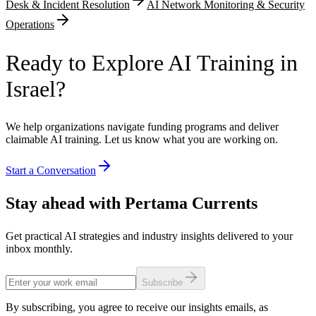
Desk & Incident Resolution
AI Network Monitoring & Security
Operations
Ready to Explore AI Training in
Israel?
We help organizations navigate funding programs and deliver
claimable AI training. Let us know what you are working on.
Start a Conversation
Stay ahead with Pertama Currents
Get practical AI strategies and industry insights delivered to your
inbox monthly.
Subscribe
By subscribing, you agree to receive our insights emails, as