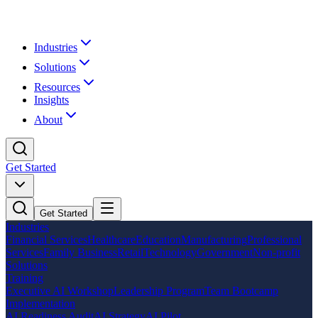
Industries
Solutions
Resources
Insights
About
Get Started
Get Started
Industries
Financial Services
Healthcare
Education
Manufacturing
Professional
Services
Family Business
Retail
Technology
Government
Non-profit
Solutions
Training
Executive AI Workshop
Leadership Program
Team Bootcamp
Implementation
AI Readiness Audit
AI Strategy
AI Pilot