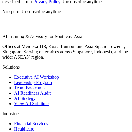
described in our
Privacy Policy
. Unsubscribe anytime.
No spam. Unsubscribe anytime.
AI Training & Advisory for Southeast Asia
Offices at Merdeka 118, Kuala Lumpur and Asia Square Tower 1,
Singapore. Serving enterprises across Singapore, Indonesia, and the
wider ASEAN region.
Solutions
Executive AI Workshop
Leadership Program
Team Bootcamp
AI Readiness Audit
AI Strategy
View All Solutions
Industries
Financial Services
Healthcare