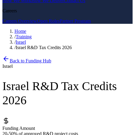
How We Work
How We Deliver
Contact Us
Careers
Careers Overview
Open Roles
Partner Program
Home
/
Training
/
Israel
/
Israel R&D Tax Credits 2026
Back to Funding Hub
Israel
Israel R&D Tax Credits
2026
Funding Amount
20-50% of approved R&D project costs