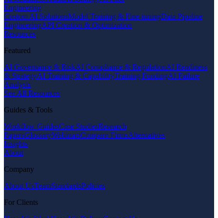
Engineering
Custom AI Solutions
Model Training & Fine-tuning
Data Pipeline
Engineering
API Creation & Optimization
Resources
Featured
AI Governance & Risk
AI Compliance & Regulation
AI Readiness
& Strategy
AI Training & Capability
Training Funding
AI Failure
Analysis
See All Resources
Guides & Tools
Workflow Guides
Case Studies
Research
Papers
Glossary
Webinars
Compare Firms
Alternatives
Insights
About
Company
About Us
Team
Standards
Policies
For Clients