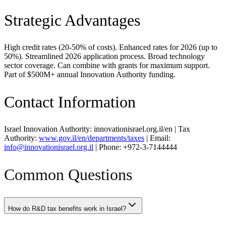
Strategic Advantages
High credit rates (20-50% of costs). Enhanced rates for 2026 (up to
50%). Streamlined 2026 application process. Broad technology
sector coverage. Can combine with grants for maximum support.
Part of $500M+ annual Innovation Authority funding.
Contact Information
Israel Innovation Authority: innovationisrael.org.il/en | Tax
Authority:
www.gov.il/en/departments/taxes
| Email:
info@innovationisrael.org.il
| Phone: +972-3-7144444
Common Questions
How do R&D tax benefits work in Israel?