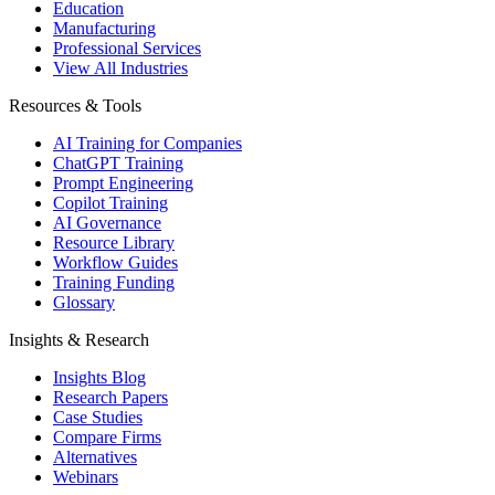
Education
Manufacturing
Professional Services
View All Industries
Resources & Tools
AI Training for Companies
ChatGPT Training
Prompt Engineering
Copilot Training
AI Governance
Resource Library
Workflow Guides
Training Funding
Glossary
Insights & Research
Insights Blog
Research Papers
Case Studies
Compare Firms
Alternatives
Webinars