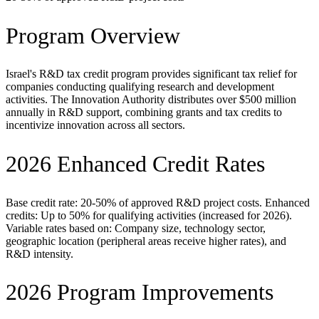
Program Overview
Israel's R&D tax credit program provides significant tax relief for
companies conducting qualifying research and development
activities. The Innovation Authority distributes over $500 million
annually in R&D support, combining grants and tax credits to
incentivize innovation across all sectors.
2026 Enhanced Credit Rates
Base credit rate: 20-50% of approved R&D project costs. Enhanced
credits: Up to 50% for qualifying activities (increased for 2026).
Variable rates based on: Company size, technology sector,
geographic location (peripheral areas receive higher rates), and
R&D intensity.
2026 Program Improvements