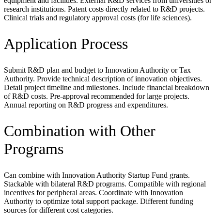
equipment and facilities. External R&D services from universities or
research institutions. Patent costs directly related to R&D projects.
Clinical trials and regulatory approval costs (for life sciences).
Application Process
Submit R&D plan and budget to Innovation Authority or Tax
Authority. Provide technical description of innovation objectives.
Detail project timeline and milestones. Include financial breakdown
of R&D costs. Pre-approval recommended for large projects.
Annual reporting on R&D progress and expenditures.
Combination with Other
Programs
Can combine with Innovation Authority Startup Fund grants.
Stackable with bilateral R&D programs. Compatible with regional
incentives for peripheral areas. Coordinate with Innovation
Authority to optimize total support package. Different funding
sources for different cost categories.