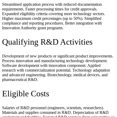
Streamlined application process with reduced documentation
requirements. Faster processing times for credit approvals.
Expanded eligibility criteria covering more technology sectors.
Higher maximum credit percentages (up to 50%). Simplified
compliance and reporting procedures. Better integration with
Innovation Authority grant programs.
Qualifying R&D Activities
Development of new products or significant product improvements.
Process innovation and manufacturing technology development.
Software development with innovation component. Applied
research with commercialization potential. Technology adaptation
and advanced engineering. Biotechnology, medical devices, and
pharmaceutical R&D.
Eligible Costs
Salaries of R&D personnel (engineers, scientists, researchers).
Materials and supplies consumed in R&D. Depreciation of R&D