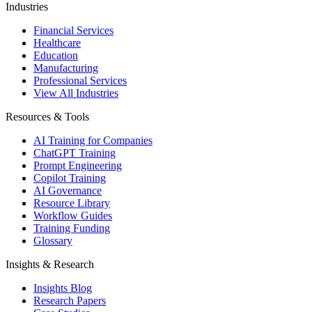
Industries
Financial Services
Healthcare
Education
Manufacturing
Professional Services
View All Industries
Resources & Tools
AI Training for Companies
ChatGPT Training
Prompt Engineering
Copilot Training
AI Governance
Resource Library
Workflow Guides
Training Funding
Glossary
Insights & Research
Insights Blog
Research Papers