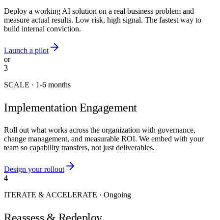
Deploy a working AI solution on a real business problem and
measure actual results. Low risk, high signal. The fastest way to
build internal conviction.
Launch a pilot
or
3
SCALE
·
1-6 months
Implementation Engagement
Roll out what works across the organization with governance,
change management, and measurable ROI. We embed with your
team so capability transfers, not just deliverables.
Design your rollout
4
ITERATE & ACCELERATE
·
Ongoing
Reassess & Redeploy