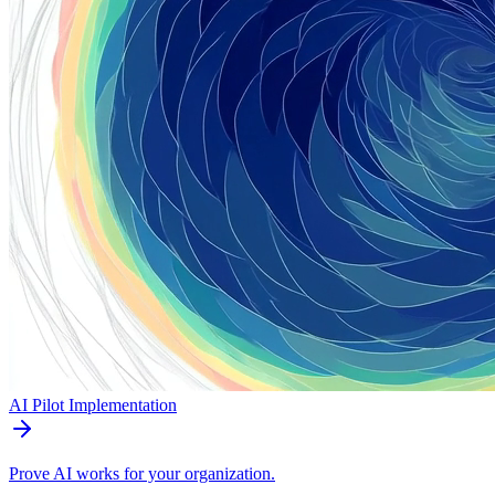
AI Pilot Implementation
Prove AI works for your organization.