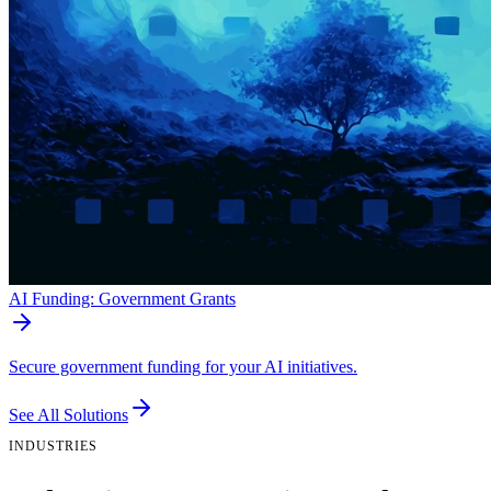
AI Funding: Government Grants
Secure government funding for your AI initiatives.
See All Solutions
INDUSTRIES