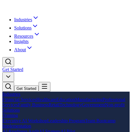
Industries
Solutions
Resources
Insights
About
Get Started
Get Started
Industries
Financial Services
Healthcare
Education
Manufacturing
Professional
Services
Family Business
Retail
Technology
Government
Non-profit
Solutions
Training
Executive AI Workshop
Leadership Program
Team Bootcamp
Implementation
AI Readiness Audit
AI Strategy
AI Pilot