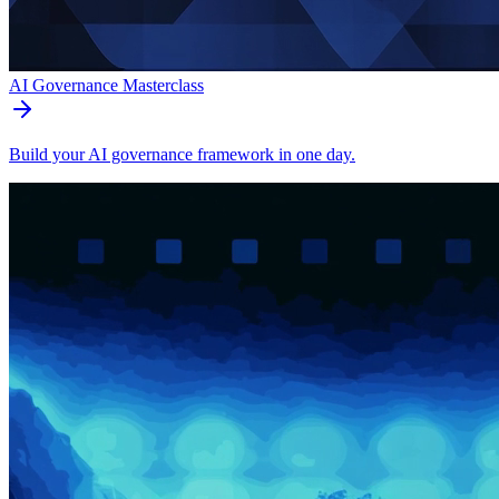
AI Governance Masterclass
Build your AI governance framework in one day.