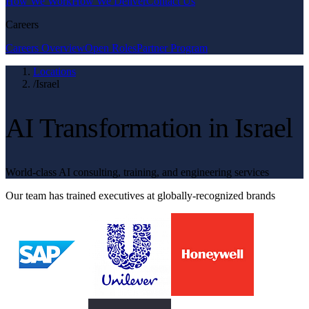
How We Work
How We Deliver
Contact Us
Careers
Careers Overview
Open Roles
Partner Program
Locations
/
Israel
AI Transformation in Israel
World-class AI consulting, training, and engineering services
Our team has trained executives at globally-recognized brands