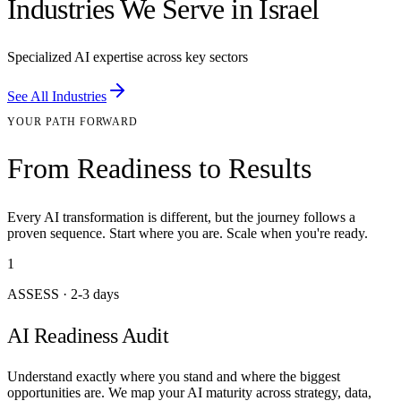
Industries We Serve in Israel
Specialized AI expertise across key sectors
See All Industries
YOUR PATH FORWARD
From Readiness to Results
Every AI transformation is different, but the journey follows a
proven sequence. Start where you are. Scale when you're ready.
1
ASSESS
·
2-3 days
AI Readiness Audit
Understand exactly where you stand and where the biggest
opportunities are. We map your AI maturity across strategy, data,