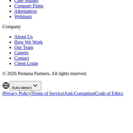
Case Studies
Compare Firms
Alternatives
Webinars
Company
About Us
How We Work
Our Team
Careers
Contact
Client Login
©
2026
Pertama Partners. All rights reserved.
Auto-detect
|
Privacy Policy
|
Terms of Service
|
Anti-Corruption
|
Code of Ethics