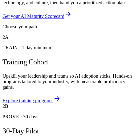
technology, and culture, then hand you a prioritized action plan.
Get your AI Maturity Scorecard
Choose your path
2A
TRAIN
·
1 day minimum
Training Cohort
Upskill your leadership and teams so AI adoption sticks. Hands-on
programs tailored to your industry, with measurable proficiency
gains.
Explore training programs
2B
PROVE
·
30 days
30-Day Pilot