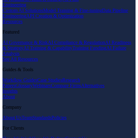
Engineering
Custom AI Solutions
Model Training & Fine-tuning
Data Pipeline
Engineering
API Creation & Optimization
Resources
Featured
AI Governance & Risk
AI Compliance & Regulation
AI Readiness
& Strategy
AI Training & Capability
Training Funding
AI Failure
Analysis
See All Resources
Guides & Tools
Workflow Guides
Case Studies
Research
Papers
Glossary
Webinars
Compare Firms
Alternatives
Insights
About
Company
About Us
Team
Standards
Policies
For Clients