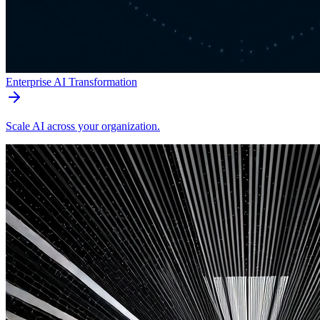
Enterprise AI Transformation
Scale AI across your organization.