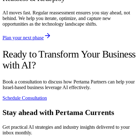
AI moves fast. Regular reassessment ensures you stay ahead, not
behind. We help you iterate, optimize, and capture new
opportunities as the technology landscape shifts.
Plan your next phase
Ready to Transform Your Business
with AI?
Book a consultation to discuss how Pertama Partners can help your
Israel-based business leverage AI effectively.
Schedule Consultation
Stay ahead with Pertama Currents
Get practical AI strategies and industry insights delivered to your
inbox monthly.