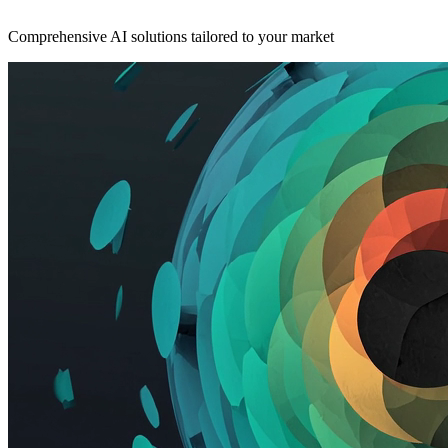
Comprehensive AI solutions tailored to your market