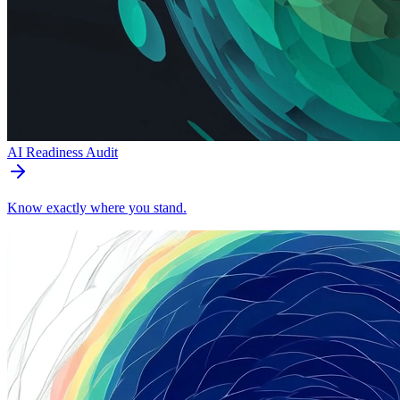
AI Readiness Audit
Know exactly where you stand.