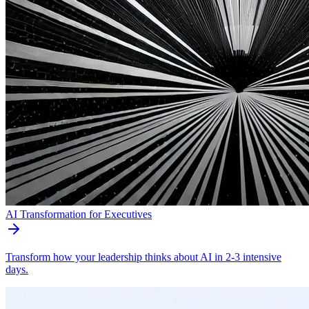
AI Transformation for Executives
Transform how your leadership thinks about AI in 2-3 intensive
days.