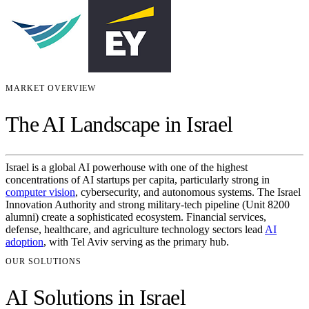
MARKET OVERVIEW
The AI Landscape in Israel
Israel is a global AI powerhouse with one of the highest
concentrations of AI startups per capita, particularly strong in
computer vision
, cybersecurity, and autonomous systems. The Israel
Innovation Authority and strong military-tech pipeline (Unit 8200
alumni) create a sophisticated ecosystem. Financial services,
defense, healthcare, and agriculture technology sectors lead
AI
adoption
, with Tel Aviv serving as the primary hub.
OUR SOLUTIONS
AI Solutions in Israel