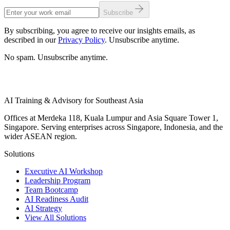
Subscribe
By subscribing, you agree to receive our insights emails, as
described in our
Privacy Policy
. Unsubscribe anytime.
No spam. Unsubscribe anytime.
AI Training & Advisory for Southeast Asia
Offices at Merdeka 118, Kuala Lumpur and Asia Square Tower 1,
Singapore. Serving enterprises across Singapore, Indonesia, and the
wider ASEAN region.
Solutions
Executive AI Workshop
Leadership Program
Team Bootcamp
AI Readiness Audit
AI Strategy
View All Solutions