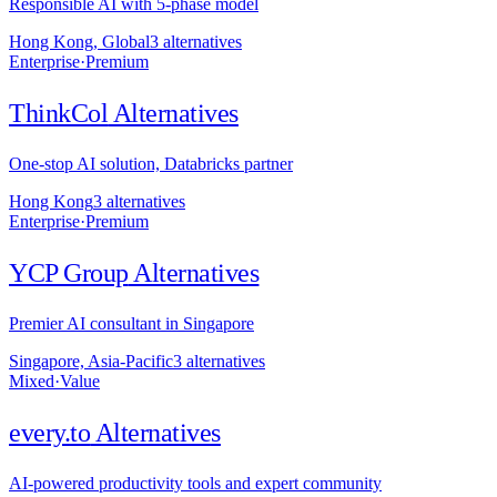
Responsible AI with 5-phase model
Hong Kong, Global
3
alternative
s
Enterprise
·
Premium
ThinkCol
Alternatives
One-stop AI solution, Databricks partner
Hong Kong
3
alternative
s
Enterprise
·
Premium
YCP Group
Alternatives
Premier AI consultant in Singapore
Singapore, Asia-Pacific
3
alternative
s
Mixed
·
Value
every.to
Alternatives
AI-powered productivity tools and expert community