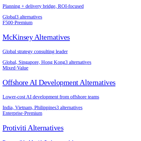
Planning + delivery bridge, ROI-focused
Global
3
alternative
s
F500
·
Premium
McKinsey
Alternatives
Global strategy consulting leader
Global, Singapore, Hong Kong
3
alternative
s
Mixed
·
Value
Offshore AI Development
Alternatives
Lower-cost AI development from offshore teams
India, Vietnam, Philippines
3
alternative
s
Enterprise
·
Premium
Protiviti
Alternatives