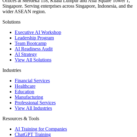
Offices at Merdeka 118, Kuala Lumpur and Asia Square Tower 1,
Singapore. Serving enterprises across Singapore, Indonesia, and the
wider ASEAN region.
Solutions
Executive AI Workshop
Leadership Program
Team Bootcamp
AI Readiness Audit
AI Strategy
View All Solutions
Industries
Financial Services
Healthcare
Education
Manufacturing
Professional Services
View All Industries
Resources & Tools
AI Training for Companies
ChatGPT Training