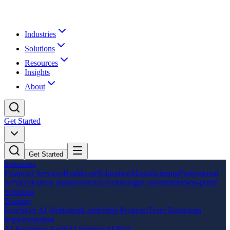
Industries
Solutions
Resources
Insights
About
Get Started
Get Started
Industries
Financial Services
Healthcare
Education
Manufacturing
Professional
Services
Family Business
Retail
Technology
Government
Non-profit
Solutions
Training
Executive AI Workshop
Leadership Program
Team Bootcamp
Implementation
AI Readiness Audit
AI Strategy
AI Pilot