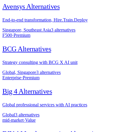
Avensys
Alternatives
End-to-end transformation, Hire.Train.Deploy
Singapore, Southeast Asia
3
alternative
s
F500
·
Premium
BCG
Alternatives
Strategy consulting with BCG X AI unit
Global, Singapore
3
alternative
s
Enterprise
·
Premium
Big 4
Alternatives
Global professional services with AI practices
Global
3
alternative
s
mid-market
·
Value