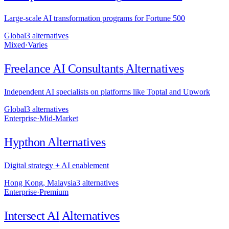
Large-scale AI transformation programs for Fortune 500
Global
3
alternative
s
Mixed
·
Varies
Freelance AI Consultants
Alternatives
Independent AI specialists on platforms like Toptal and Upwork
Global
3
alternative
s
Enterprise
·
Mid-Market
Hypthon
Alternatives
Digital strategy + AI enablement
Hong Kong, Malaysia
3
alternative
s
Enterprise
·
Premium
Intersect AI
Alternatives