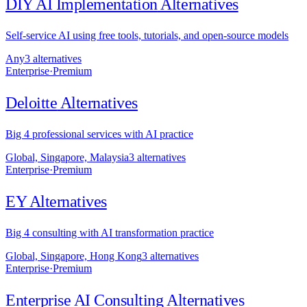
DIY AI Implementation
Alternatives
Self-service AI using free tools, tutorials, and open-source models
Any
3
alternative
s
Enterprise
·
Premium
Deloitte
Alternatives
Big 4 professional services with AI practice
Global, Singapore, Malaysia
3
alternative
s
Enterprise
·
Premium
EY
Alternatives
Big 4 consulting with AI transformation practice
Global, Singapore, Hong Kong
3
alternative
s
Enterprise
·
Premium
Enterprise AI Consulting
Alternatives