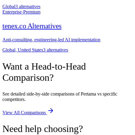
Global
3
alternative
s
Enterprise
·
Premium
tenex.co
Alternatives
Anti-consulting, engineering-led AI implementation
Global, United States
3
alternative
s
Want a Head-to-Head
Comparison?
See detailed side-by-side comparisons of Pertama vs specific
competitors.
View All Comparisons
Need help choosing?