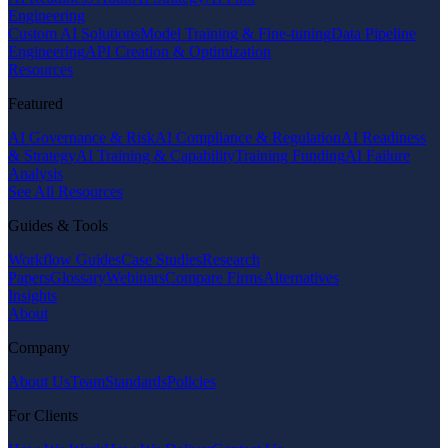
Engineering
Custom AI Solutions
Model Training & Fine-tuning
Data Pipeline
Engineering
API Creation & Optimization
Resources
Featured
AI Governance & Risk
AI Compliance & Regulation
AI Readiness
& Strategy
AI Training & Capability
Training Funding
AI Failure
Analysis
See All Resources
Guides & Tools
Workflow Guides
Case Studies
Research
Papers
Glossary
Webinars
Compare Firms
Alternatives
Insights
About
Company
About Us
Team
Standards
Policies
For Clients