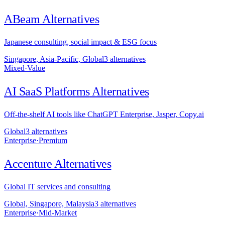
ABeam
Alternatives
Japanese consulting, social impact & ESG focus
Singapore, Asia-Pacific, Global
3
alternative
s
Mixed
·
Value
AI SaaS Platforms
Alternatives
Off-the-shelf AI tools like ChatGPT Enterprise, Jasper, Copy.ai
Global
3
alternative
s
Enterprise
·
Premium
Accenture
Alternatives
Global IT services and consulting
Global, Singapore, Malaysia
3
alternative
s
Enterprise
·
Mid-Market