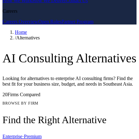
How We Work
How We Deliver
Contact Us
Careers
Careers Overview
Open Roles
Partner Program
Home
/
Alternatives
AI Consulting Alternatives
Looking for alternatives to enterprise AI consulting firms? Find the
best fit for your business size, budget, and needs in Southeast Asia.
20
Firms Compared
BROWSE BY FIRM
Find the Right Alternative
Enterprise
·
Premium