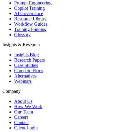
Prompt Engineering
Copilot Training
AI Governance
Resource Library
Workflow Guides
Training Funding
Glossary
Insights & Research
Insights Blog
Research Papers
Case Studies
Compare Firms
Alternatives
Webinars
Company
About Us
How We Work
Our Team
Careers
Contact
Client Login