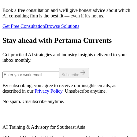
Book a free consultation and we'll give honest advice about which
AI consulting firm is the best fit — even if it's not us.
Get Free Consultation
Browse Solutions
Stay ahead with Pertama Currents
Get practical AI strategies and industry insights delivered to your
inbox monthly.
Subscribe
By subscribing, you agree to receive our insights emails, as
described in our
Privacy Policy
. Unsubscribe anytime.
No spam. Unsubscribe anytime.
AI Training & Advisory for Southeast Asia