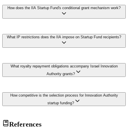
If a product developed with IIA funding generates revenue, the
meaningful R&D funding.
How does the IIA Startup Fund's conditional grant mechanism work?
company must pay royalties of 3-5% of sales until the grant amount
is fully repaid, typically with interest linked to the LIBOR rate. If the
product does not reach commercial success, the grant does not need
to be repaid, effectively making it a conditional grant. This risk-
sharing model is a distinctive feature of Israel's innovation support
The IIA provides conditional grants rather than equity, preserving
system.
What IP restrictions does the IIA impose on Startup Fund recipients?
founder ownership with royalty-based repayment triggers.
Recipients pay royalties only upon generating commercial revenue
from funded IP, as a percentage until the original amount is repaid. If
qualifying revenue never materializes, no repayment is due. This
asymmetric risk-sharing encourages ambitious exploration while
IP from IIA-funded projects must remain in Israel under the
enabling partial public resource recovery.
What royalty repayment obligations accompany Israel Innovation
Encouragement of R&D Law unless committee approval is
obtained. Transferring production abroad requires formal application
Authority grants?
and elevated royalty multiples compensating for lost economic
benefits. These restrictions preserve the domestic industrial base and
prevent arrangements where public funding subsidizes development
Recipients must repay royalties calculated as three to five percent of
later relocated without sustaining local employment.
How competitive is the selection process for Innovation Authority
commercial revenues from products developed using grant-funded
technology until the inflation-adjusted amount is fully repaid.
startup funding?
Obligations attach to the funded technology regardless of
subsequent restructuring or acquisition. This conditional grant
mechanism distinguishes Israel's approach from equity models,
The Innovation Authority receives thousands of applications
allowing founders to retain full ownership while sustaining the
References
annually with approval rates typically ranging between twenty and
revolving innovation fund.