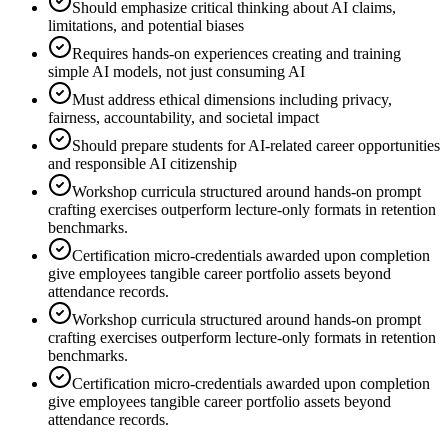
Should emphasize critical thinking about AI claims,
limitations, and potential biases
Requires hands-on experiences creating and training
simple AI models, not just consuming AI
Must address ethical dimensions including privacy,
fairness, accountability, and societal impact
Should prepare students for AI-related career opportunities
and responsible AI citizenship
Workshop curricula structured around hands-on prompt
crafting exercises outperform lecture-only formats in retention
benchmarks.
Certification micro-credentials awarded upon completion
give employees tangible career portfolio assets beyond
attendance records.
Workshop curricula structured around hands-on prompt
crafting exercises outperform lecture-only formats in retention
benchmarks.
Certification micro-credentials awarded upon completion
give employees tangible career portfolio assets beyond
attendance records.