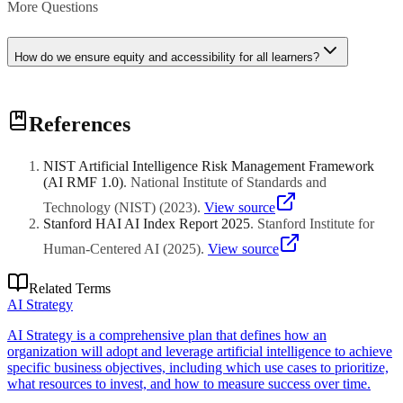
More Questions
How do we ensure equity and accessibility for all learners?
Equity requires accessibility compliance (WCAG, Section 508),
References
culturally responsive content, multiple means of representation and
engagement, accommodations for students with disabilities,
addressing digital divide issues, and monitoring for biased content or
NIST Artificial Intelligence Risk Management Framework
assessment that disadvantages certain student groups.
(AI RMF 1.0)
.
National Institute of Standards and
Technology (NIST)
(
2023
)
.
View source
Stanford HAI AI Index Report 2025
.
Stanford Institute for
Human-Centered AI
(
2025
)
.
View source
Related Terms
AI Strategy
AI Strategy is a comprehensive plan that defines how an
organization will adopt and leverage artificial intelligence to achieve
specific business objectives, including which use cases to prioritize,
what resources to invest, and how to measure success over time.