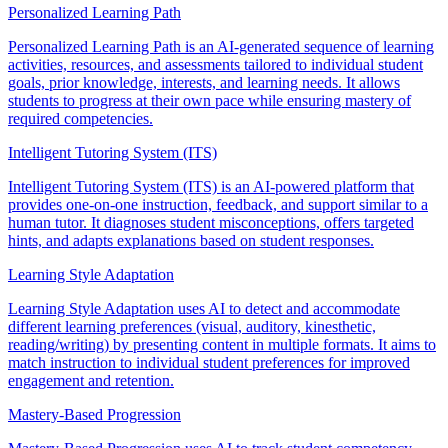
Personalized Learning Path
Personalized Learning Path is an AI-generated sequence of learning
activities, resources, and assessments tailored to individual student
goals, prior knowledge, interests, and learning needs. It allows
students to progress at their own pace while ensuring mastery of
required competencies.
Intelligent Tutoring System (ITS)
Intelligent Tutoring System (ITS) is an AI-powered platform that
provides one-on-one instruction, feedback, and support similar to a
human tutor. It diagnoses student misconceptions, offers targeted
hints, and adapts explanations based on student responses.
Learning Style Adaptation
Learning Style Adaptation uses AI to detect and accommodate
different learning preferences (visual, auditory, kinesthetic,
reading/writing) by presenting content in multiple formats. It aims to
match instruction to individual student preferences for improved
engagement and retention.
Mastery-Based Progression