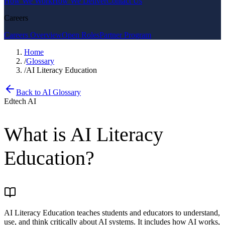
How We Work
How We Deliver
Contact Us
Careers
Careers Overview
Open Roles
Partner Program
Home
/
Glossary
/
AI Literacy Education
Back to AI Glossary
Edtech AI
What is
AI Literacy
Education
?
AI Literacy Education teaches students and educators to understand,
use, and think critically about AI systems. It includes how AI works,