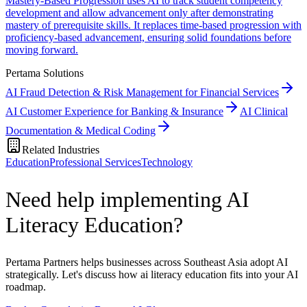
Mastery-Based Progression uses AI to track student competency
development and allow advancement only after demonstrating
mastery of prerequisite skills. It replaces time-based progression with
proficiency-based advancement, ensuring solid foundations before
moving forward.
Pertama Solutions
AI Fraud Detection & Risk Management for Financial Services
AI Customer Experience for Banking & Insurance
AI Clinical
Documentation & Medical Coding
Related Industries
Education
Professional Services
Technology
Need help implementing AI
Literacy Education?
Pertama Partners helps businesses across Southeast Asia adopt AI
strategically. Let's discuss how ai literacy education fits into your AI
roadmap.