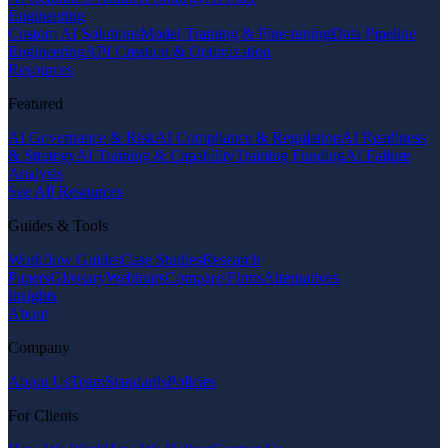
Engineering
Custom AI Solutions
Model Training & Fine-tuning
Data Pipeline
Engineering
API Creation & Optimization
Resources
Featured
AI Governance & Risk
AI Compliance & Regulation
AI Readiness
& Strategy
AI Training & Capability
Training Funding
AI Failure
Analysis
See All Resources
Guides & Tools
Workflow Guides
Case Studies
Research
Papers
Glossary
Webinars
Compare Firms
Alternatives
Insights
About
Company
About Us
Team
Standards
Policies
For Clients