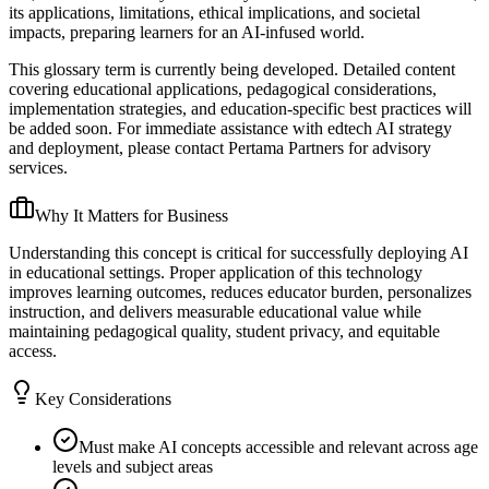
its applications, limitations, ethical implications, and societal
impacts, preparing learners for an AI-infused world.
This glossary term is currently being developed. Detailed content
covering educational applications, pedagogical considerations,
implementation strategies, and education-specific best practices will
be added soon. For immediate assistance with edtech AI strategy
and deployment, please contact Pertama Partners for advisory
services.
Why It Matters for Business
Understanding this concept is critical for successfully deploying AI
in educational settings. Proper application of this technology
improves learning outcomes, reduces educator burden, personalizes
instruction, and delivers measurable educational value while
maintaining pedagogical quality, student privacy, and equitable
access.
Key Considerations
Must make AI concepts accessible and relevant across age
levels and subject areas