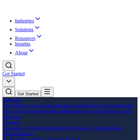
Industries
Solutions
Resources
Insights
About
Get Started
Get Started
Industries
Financial Services
Healthcare
Education
Manufacturing
Professional
Services
Family Business
Retail
Technology
Government
Non-profit
Solutions
Training
Executive AI Workshop
Leadership Program
Team Bootcamp
Implementation
AI Readiness Audit
AI Strategy
AI Pilot