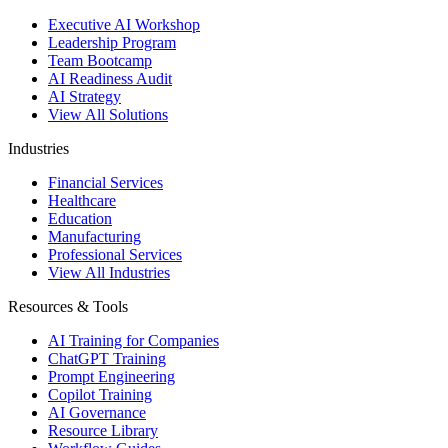
Executive AI Workshop
Leadership Program
Team Bootcamp
AI Readiness Audit
AI Strategy
View All Solutions
Industries
Financial Services
Healthcare
Education
Manufacturing
Professional Services
View All Industries
Resources & Tools
AI Training for Companies
ChatGPT Training
Prompt Engineering
Copilot Training
AI Governance
Resource Library