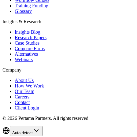
Workflow Guides
Training Funding
Glossary
Insights & Research
Insights Blog
Research Papers
Case Studies
Compare Firms
Alternatives
Webinars
Company
About Us
How We Work
Our Team
Careers
Contact
Client Login
©
2026
Pertama Partners. All rights reserved.
Auto-detect