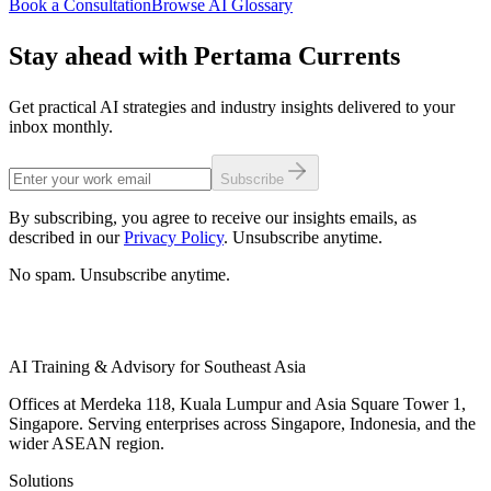
Book a Consultation
Browse AI Glossary
Stay ahead with Pertama Currents
Get practical AI strategies and industry insights delivered to your
inbox monthly.
Subscribe
By subscribing, you agree to receive our insights emails, as
described in our
Privacy Policy
. Unsubscribe anytime.
No spam. Unsubscribe anytime.
AI Training & Advisory for Southeast Asia
Offices at Merdeka 118, Kuala Lumpur and Asia Square Tower 1,
Singapore. Serving enterprises across Singapore, Indonesia, and the
wider ASEAN region.
Solutions