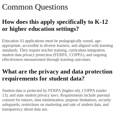
Common Questions
How does this apply specifically to K-12
or higher education settings?
Education AI applications must be pedagogically sound, age-
appropriate, accessible to diverse learners, and aligned with learning
standards. They require teacher training, curriculum integration,
student data privacy protection (FERPA, COPPA), and ongoing
effectiveness measurement through learning outcomes.
What are the privacy and data protection
requirements for student data?
Student data is protected by FERPA (higher ed), COPPA (under
13), and state student privacy laws. Requirements include parental
consent for minors, data minimization, purpose limitations, security
safeguards, restrictions on marketing and sale of student data, and
transparency about data use.