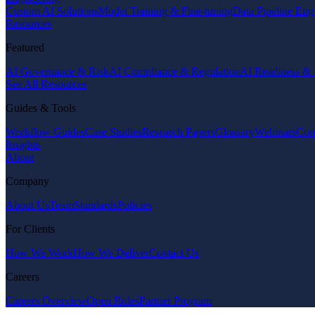
Custom AI Solutions
Model Training & Fine-tuning
Data Pipeline Eng
Resources
Featured
AI Governance & Risk
AI Compliance & Regulation
AI Readiness & 
See All Resources
Guides & Tools
Workflow Guides
Case Studies
Research Papers
Glossary
Webinars
Com
Insights
About
Company
About Us
Team
Standards
Policies
For Clients
How We Work
How We Deliver
Contact Us
Careers
Careers Overview
Open Roles
Partner Program