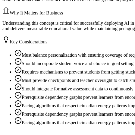
Why It Matters for Business
Understanding this concept is critical for successfully deploying AI i
and delivers measurable educational value while maintaining pedagogic
Key Considerations
Must balance personalization with ensuring coverage of re
Should incorporate student voice and choice in goal setting
Requires mechanisms to prevent students from getting stuck 
Must provide checkpoints and teacher oversight to catch str
Should integrate formative assessment data to continuously 
Prerequisite dependency graphs prevent learners from encoun
Pacing algorithms that respect circadian energy patterns i
Prerequisite dependency graphs prevent learners from encoun
Pacing algorithms that respect circadian energy patterns i