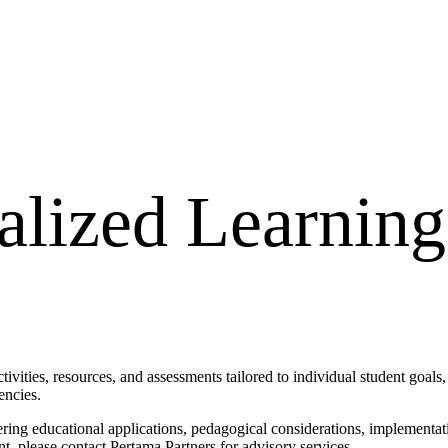
alized Learning
vities, resources, and assessments tailored to individual student goals, 
encies.
ring educational applications, pedagogical considerations, implementatio
, please contact Pertama Partners for advisory services.