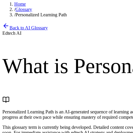
Home
/
Glossary
/
Personalized Learning Path
Back to AI Glossary
Edtech AI
What is
Person
Personalized Learning Path is an AI-generated sequence of learning acti
progress at their own pace while ensuring mastery of required compet
This glossary term is currently being developed. Detailed content cove
soon. For immediate assistance with edtech AI strategy and deployment