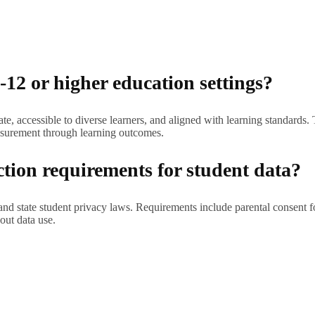
-12 or higher education settings?
, accessible to diverse learners, and aligned with learning standards. T
surement through learning outcomes.
ction requirements for student data?
 state student privacy laws. Requirements include parental consent for
out data use.