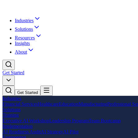
Industries
Solutions
Resources
Insights
About
Get Started
Get Started
Industries
Financial Services
Healthcare
Education
Manufacturing
Professional Se
Solutions
Training
Executive AI Workshop
Leadership Program
Team Bootcamp
Implementation
AI Readiness Audit
AI Strategy
AI Pilot
Engineering