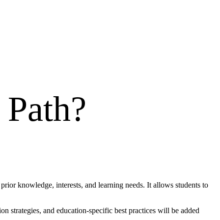
 Path
?
prior knowledge, interests, and learning needs. It allows students to
n strategies, and education-specific best practices will be added