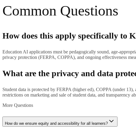
Common Questions
How does this apply specifically to K
Education AI applications must be pedagogically sound, age-appropriate
privacy protection (FERPA, COPPA), and ongoing effectiveness mea
What are the privacy and data prote
Student data is protected by FERPA (higher ed), COPPA (under 13), and
restrictions on marketing and sale of student data, and transparency ab
More Questions
How do we ensure equity and accessibility for all learners?