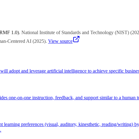
lly responsive content, multiple means of representation and engagemen
sadvantages certain student groups.
 RMF 1.0)
.
National Institute of Standards and Technology (NIST)
(
20
uman-Centered AI
(
2025
)
.
View source
ll adopt and leverage artificial intelligence to achieve specific busines
des one-on-one instruction, feedback, and support similar to a human tut
earning preferences (visual, auditory, kinesthetic, reading/writing) by 
.