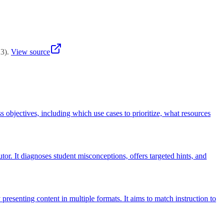
t, accommodations for students with disabilities, addressing digital
23
)
.
View source
s objectives, including which use cases to prioritize, what resources
or. It diagnoses student misconceptions, offers targeted hints, and
presenting content in multiple formats. It aims to match instruction to