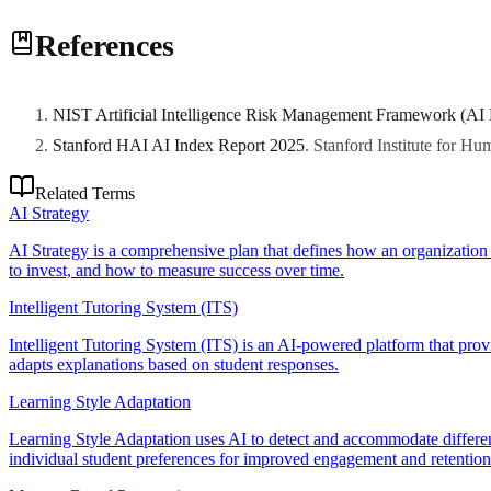
Equity requires accessibility compliance (WCAG, Section 508), cultura
References
divide issues, and monitoring for biased content or assessment that di
NIST Artificial Intelligence Risk Management Framework (AI
Stanford HAI AI Index Report 2025
.
Stanford Institute for H
Related Terms
AI Strategy
AI Strategy is a comprehensive plan that defines how an organization wi
to invest, and how to measure success over time.
Intelligent Tutoring System (ITS)
Intelligent Tutoring System (ITS) is an AI-powered platform that provi
adapts explanations based on student responses.
Learning Style Adaptation
Learning Style Adaptation uses AI to detect and accommodate different l
individual student preferences for improved engagement and retention