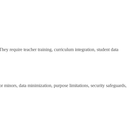
hey require teacher training, curriculum integration, student data
 minors, data minimization, purpose limitations, security safeguards,