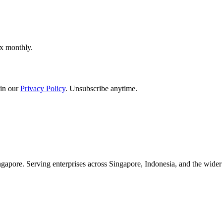
ox monthly.
in our
Privacy Policy
. Unsubscribe anytime.
apore. Serving enterprises across Singapore, Indonesia, and the wid