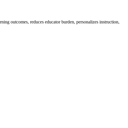
earning outcomes, reduces educator burden, personalizes instruction,