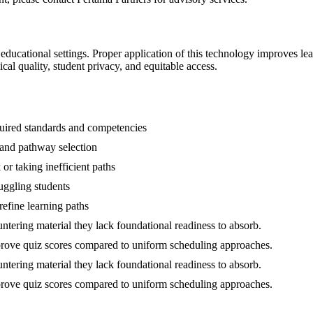
n educational settings. Proper application of this technology improves l
al quality, student privacy, and equitable access.
quired standards and competencies
 and pathway selection
or taking inefficient paths
uggling students
refine learning paths
tering material they lack foundational readiness to absorb.
mprove quiz scores compared to uniform scheduling approaches.
tering material they lack foundational readiness to absorb.
mprove quiz scores compared to uniform scheduling approaches.