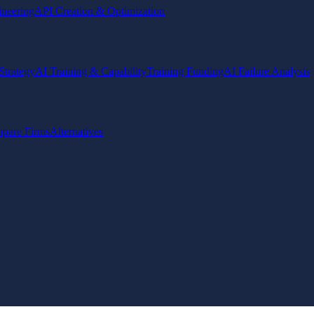
ineering
API Creation & Optimization
Strategy
AI Training & Capability
Training Funding
AI Failure Analysis
pare Firms
Alternatives