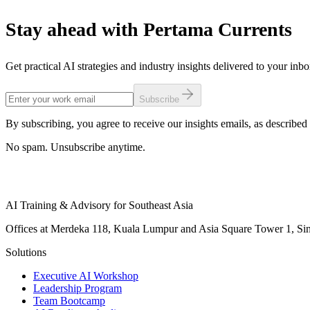
Stay ahead with Pertama Currents
Get practical AI strategies and industry insights delivered to your inb
Subscribe
By subscribing, you agree to receive our insights emails, as described 
No spam. Unsubscribe anytime.
AI Training & Advisory for Southeast Asia
Offices at Merdeka 118, Kuala Lumpur and Asia Square Tower 1, Sing
Solutions
Executive AI Workshop
Leadership Program
Team Bootcamp