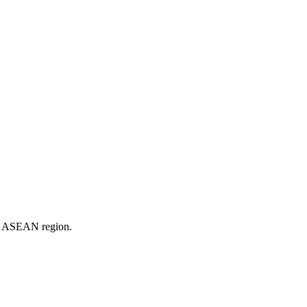
er ASEAN region.