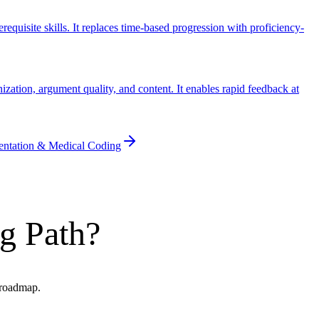
uisite skills. It replaces time-based progression with proficiency-
ation, argument quality, and content. It enables rapid feedback at
entation & Medical Coding
g Path?
I roadmap.