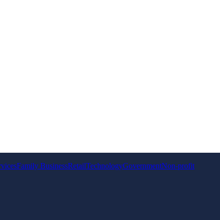
rvices
Family Business
Retail
Technology
Government
Non-profit