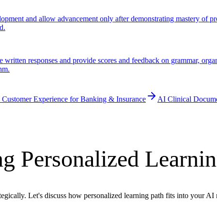
pment and allow advancement only after demonstrating mastery of prereq
d.
 written responses and provide scores and feedback on grammar, organiz
thm.
 Customer Experience for Banking & Insurance
AI Clinical Docum
g Personalized Learnin
egically. Let's discuss how personalized learning path fits into your A