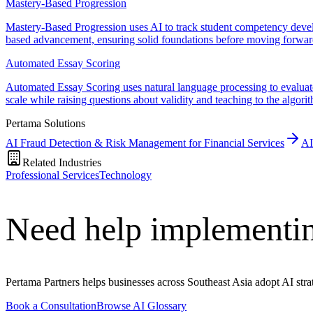
Mastery-Based Progression
Mastery-Based Progression uses AI to track student competency develo
based advancement, ensuring solid foundations before moving forwar
Automated Essay Scoring
Automated Essay Scoring uses natural language processing to evaluate
scale while raising questions about validity and teaching to the algori
Pertama Solutions
AI Fraud Detection & Risk Management for Financial Services
AI
Related Industries
Professional Services
Technology
Need help implementin
Pertama Partners helps businesses across Southeast Asia adopt AI strat
Book a Consultation
Browse AI Glossary