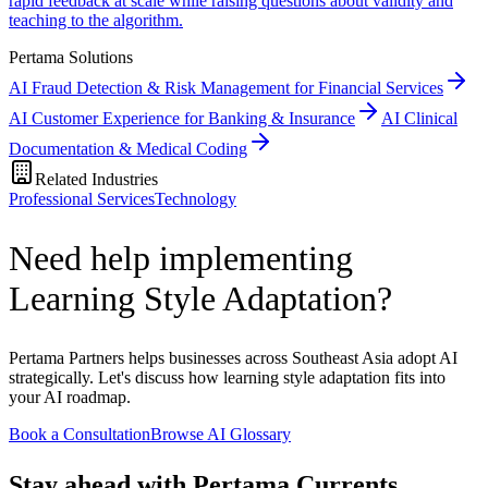
rapid feedback at scale while raising questions about validity and
teaching to the algorithm.
Pertama Solutions
AI Fraud Detection & Risk Management for Financial Services
AI Customer Experience for Banking & Insurance
AI Clinical
Documentation & Medical Coding
Related Industries
Professional Services
Technology
Need help implementing
Learning Style Adaptation?
Pertama Partners helps businesses across Southeast Asia adopt AI
strategically. Let's discuss how learning style adaptation fits into
your AI roadmap.
Book a Consultation
Browse AI Glossary
Stay ahead with Pertama Currents