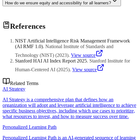
How do we ensure equity and accessibility for all learners?
Equity requires accessibility compliance (WCAG, Section 508),
References
culturally responsive content, multiple means of representation and
engagement, accommodations for students with disabilities,
addressing digital divide issues, and monitoring for biased content or
NIST Artificial Intelligence Risk Management Framework
assessment that disadvantages certain student groups.
(AI RMF 1.0)
.
National Institute of Standards and
Technology (NIST)
(
2023
)
.
View source
Stanford HAI AI Index Report 2025
.
Stanford Institute for
Human-Centered AI
(
2025
)
.
View source
Related Terms
AI Strategy
AI Strategy is a comprehensive plan that defines how an
organization will adopt and leverage artificial intelligence to achieve
specific business objectives, including which use cases to prioritize,
what resources to invest, and how to measure success over time.
Personalized Learning Path
Personalized Learning Path is an AI-generated sequence of learning