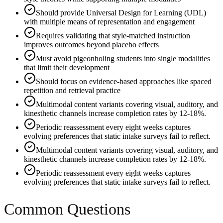
Should provide Universal Design for Learning (UDL)
with multiple means of representation and engagement
Requires validating that style-matched instruction
improves outcomes beyond placebo effects
Must avoid pigeonholing students into single modalities
that limit their development
Should focus on evidence-based approaches like spaced
repetition and retrieval practice
Multimodal content variants covering visual, auditory, and
kinesthetic channels increase completion rates by 12-18%.
Periodic reassessment every eight weeks captures
evolving preferences that static intake surveys fail to reflect.
Multimodal content variants covering visual, auditory, and
kinesthetic channels increase completion rates by 12-18%.
Periodic reassessment every eight weeks captures
evolving preferences that static intake surveys fail to reflect.
Common Questions