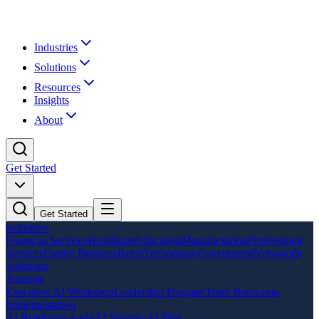
Industries
Solutions
Resources
Insights
About
Get Started
Get Started
Industries
Financial Services
Healthcare
Education
Manufacturing
Professional
Services
Family Business
Retail
Technology
Government
Non-profit
Solutions
Training
Executive AI Workshop
Leadership Program
Team Bootcamp
Implementation
AI Readiness Audit
AI Strategy
AI Pilot