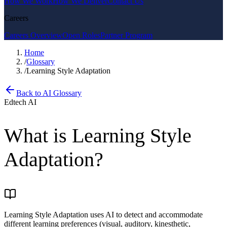
How We Work
How We Deliver
Contact Us
Careers
Careers Overview
Open Roles
Partner Program
Home
/
Glossary
/
Learning Style Adaptation
Back to AI Glossary
Edtech AI
What is
Learning Style
Adaptation
?
Learning Style Adaptation uses AI to detect and accommodate
different learning preferences (visual, auditory, kinesthetic,