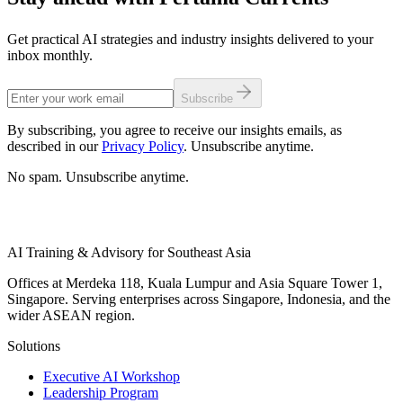
Get practical AI strategies and industry insights delivered to your
inbox monthly.
Subscribe
By subscribing, you agree to receive our insights emails, as
described in our
Privacy Policy
. Unsubscribe anytime.
No spam. Unsubscribe anytime.
AI Training & Advisory for Southeast Asia
Offices at Merdeka 118, Kuala Lumpur and Asia Square Tower 1,
Singapore. Serving enterprises across Singapore, Indonesia, and the
wider ASEAN region.
Solutions
Executive AI Workshop
Leadership Program