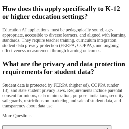
How does this apply specifically to K-12
or higher education settings?
Education AI applications must be pedagogically sound, age-
appropriate, accessible to diverse learners, and aligned with learning
standards. They require teacher training, curriculum integration,
student data privacy protection (FERPA, COPPA), and ongoing
effectiveness measurement through learning outcomes.
What are the privacy and data protection
requirements for student data?
Student data is protected by FERPA (higher ed), COPPA (under
13), and state student privacy laws. Requirements include parental
consent for minors, data minimization, purpose limitations, security
safeguards, restrictions on marketing and sale of student data, and
transparency about data use.
More Questions