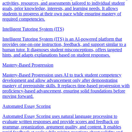
activities, resources, and assessments tailored to individual student
goals, prior knowledge, interests, and learning needs. It allows
students to progress at their own pace while ensuring mastery of
required competencies.
Intelligent Tutoring System (ITS)
Intelligent Tutoring System (ITS) is an AI-powered platform that
provides one-on-one instruction, feedback, and support similar to a
human tutor. It diagnoses student misconceptions, offers targeted
hints, and adapts explanations based on student responses.
Mastery-Based Progression
Mastery-Based Progression uses AI to track student competency
development and allow advancement only after demonstrating
mastery of prerequisite skills. It replaces time-based progression with
proficiency-based advancement, ensuring solid foundations before
moving forward.
Automated Essay Scoring
Automated Essay Scoring uses natural language processing to
evaluate written responses and provide scores and feedback on
grammar, organization, argument quality, and content. It enables