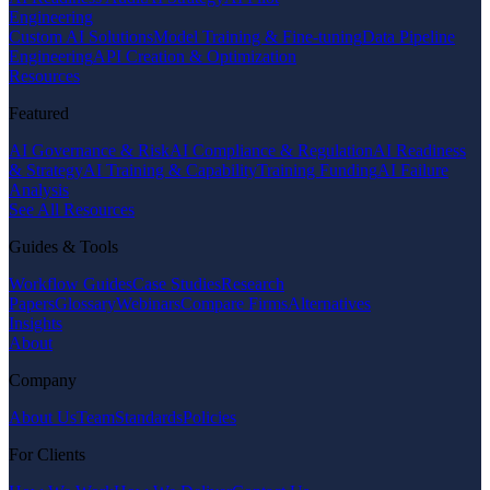
Engineering
Custom AI Solutions
Model Training & Fine-tuning
Data Pipeline
Engineering
API Creation & Optimization
Resources
Featured
AI Governance & Risk
AI Compliance & Regulation
AI Readiness
& Strategy
AI Training & Capability
Training Funding
AI Failure
Analysis
See All Resources
Guides & Tools
Workflow Guides
Case Studies
Research
Papers
Glossary
Webinars
Compare Firms
Alternatives
Insights
About
Company
About Us
Team
Standards
Policies
For Clients