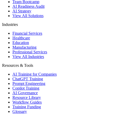
Team Bootcamp
AI Readiness Audit
AI Strategy
View All Solutions
Industries
Financial Services
Healthcare
Education
Manufacturing
Professional Services
View All Industries
Resources & Tools
AI Training for Companies
ChatGPT Training
Prompt Engineering
Copilot Training
AI Governance
Resource Library
Workflow Guides
Training Funding
Glossary