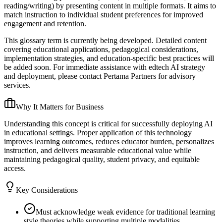
reading/writing) by presenting content in multiple formats. It aims to
match instruction to individual student preferences for improved
engagement and retention.
This glossary term is currently being developed. Detailed content
covering educational applications, pedagogical considerations,
implementation strategies, and education-specific best practices will
be added soon. For immediate assistance with edtech AI strategy
and deployment, please contact Pertama Partners for advisory
services.
Why It Matters for Business
Understanding this concept is critical for successfully deploying AI
in educational settings. Proper application of this technology
improves learning outcomes, reduces educator burden, personalizes
instruction, and delivers measurable educational value while
maintaining pedagogical quality, student privacy, and equitable
access.
Key Considerations
Must acknowledge weak evidence for traditional learning
style theories while supporting multiple modalities