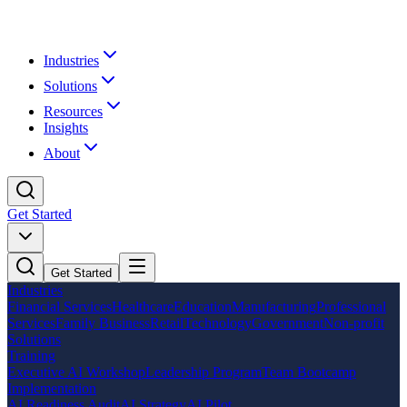
Industries
Solutions
Resources
Insights
About
Get Started
Get Started
Industries
Financial Services
Healthcare
Education
Manufacturing
Professional
Services
Family Business
Retail
Technology
Government
Non-profit
Solutions
Training
Executive AI Workshop
Leadership Program
Team Bootcamp
Implementation
AI Readiness Audit
AI Strategy
AI Pilot