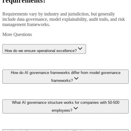
requirements?
Requirements vary by industry and jurisdiction, but generally
include data governance, model explainability, audit trails, and risk
management frameworks.
More Questions
How do we ensure operational excellence?
Implement comprehensive monitoring, automated testing, version
How do AI governance frameworks differ from model governance
control, incident response procedures, and continuous improvement
processes aligned with organizational objectives.
frameworks?
AI governance operates at the organizational strategy level while
What AI governance structure works for companies with 50-500
model governance operates at the technical implementation level. AI
governance defines: organizational AI principles and ethical
employees?
guidelines, roles and responsibilities (who approves AI projects,
who oversees risk), resource allocation policies (budget, compute,
data access rights), vendor and partnership evaluation criteria,
Establish a lightweight three-tier governance structure: an AI
workforce impact assessment procedures, and public communication