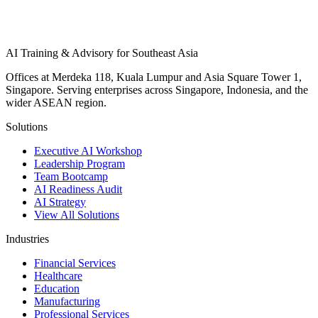
AI Training & Advisory for Southeast Asia
Offices at Merdeka 118, Kuala Lumpur and Asia Square Tower 1,
Singapore. Serving enterprises across Singapore, Indonesia, and the
wider ASEAN region.
Solutions
Executive AI Workshop
Leadership Program
Team Bootcamp
AI Readiness Audit
AI Strategy
View All Solutions
Industries
Financial Services
Healthcare
Education
Manufacturing
Professional Services