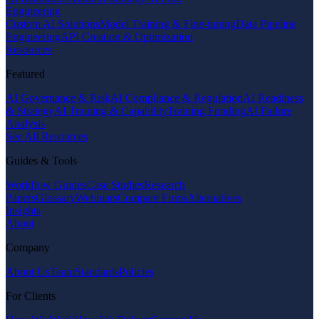
Engineering
Custom AI Solutions
Model Training & Fine-tuning
Data Pipeline
Engineering
API Creation & Optimization
Resources
Featured
AI Governance & Risk
AI Compliance & Regulation
AI Readiness
& Strategy
AI Training & Capability
Training Funding
AI Failure
Analysis
See All Resources
Guides & Tools
Workflow Guides
Case Studies
Research
Papers
Glossary
Webinars
Compare Firms
Alternatives
Insights
About
Company
About Us
Team
Standards
Policies
For Clients