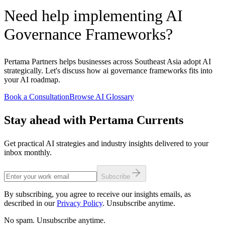
Need help implementing AI
Governance Frameworks?
Pertama Partners helps businesses across Southeast Asia adopt AI
strategically. Let's discuss how ai governance frameworks fits into
your AI roadmap.
Book a Consultation
Browse AI Glossary
Stay ahead with Pertama Currents
Get practical AI strategies and industry insights delivered to your
inbox monthly.
Subscribe
By subscribing, you agree to receive our insights emails, as
described in our
Privacy Policy
. Unsubscribe anytime.
No spam. Unsubscribe anytime.