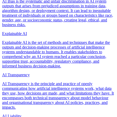
AI Bias is the systematic and unfair discrimination in AI system
outputs that arises from prejudiced assumptions in training data,
algorithm design, or deployment context. It can lead to inequitable
treatment of individuals or groups based on characteristics like race,
gender, age, or socioeconomic status, creating legal, ethical, and
business risks.
Explainable AI
Explainable AI is the set of methods and techniques that make the
outputs and decision-making processes of artificial intelligence
systems understandable to humans. It enables stakeholders to
comprehend why an AI system reached a particular conclusion,
supporting trust, accountability, regulatory compliance, and
informed business decision-making.
AI Transparency
AI Transparency is the principle and practice of openly
communicating how artificial intelligence systems work, what data
they use, how decisions are made, and what limitations they have. It
encompasses both technical transparency about model behaviour
and organisational transparency about AI policies, practices, and
impacts.
AI Liability