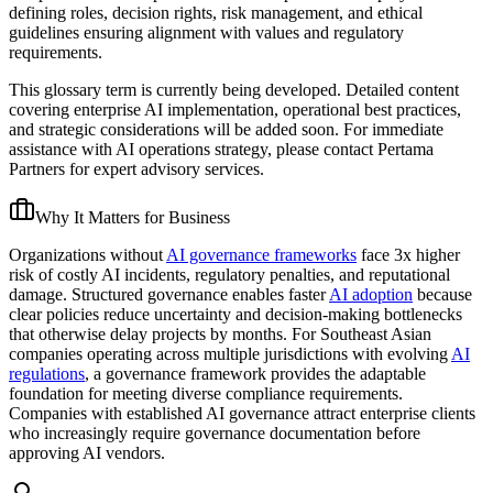
defining roles, decision rights, risk management, and ethical
guidelines ensuring alignment with values and regulatory
requirements.
This glossary term is currently being developed. Detailed content
covering enterprise AI implementation, operational best practices,
and strategic considerations will be added soon. For immediate
assistance with AI operations strategy, please contact Pertama
Partners for expert advisory services.
Why It Matters for Business
Organizations without
AI governance frameworks
face 3x higher
risk of costly AI incidents, regulatory penalties, and reputational
damage. Structured governance enables faster
AI adoption
because
clear policies reduce uncertainty and decision-making bottlenecks
that otherwise delay projects by months. For Southeast Asian
companies operating across multiple jurisdictions with evolving
AI
regulations
, a governance framework provides the adaptable
foundation for meeting diverse compliance requirements.
Companies with established AI governance attract enterprise clients
who increasingly require governance documentation before
approving AI vendors.