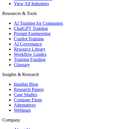
View All Industries
Resources & Tools
AI Training for Companies
ChatGPT Training
Prompt Engineering
Copilot Training
AI Governance
Resource Library
Workflow Guides
Training Funding
Glossary
Insights & Research
Insights Blog
Research Papers
Case Studies
Compare Firms
Alternatives
Webinars
Company