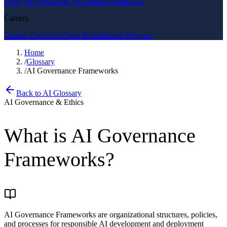
How We Work
How We Deliver
Contact Us
Careers
Careers Overview
Open Roles
Partner Program
Home
/
Glossary
/
AI Governance Frameworks
Back to AI Glossary
AI Governance & Ethics
What is
AI Governance
Frameworks
?
AI Governance Frameworks are organizational structures, policies,
and processes for responsible AI development and deployment