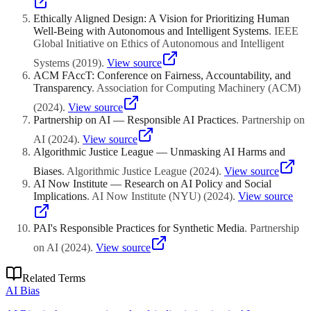
Ethically Aligned Design: A Vision for Prioritizing Human
Well-Being with Autonomous and Intelligent Systems
.
IEEE
Global Initiative on Ethics of Autonomous and Intelligent
Systems
(
2019
)
.
View source
ACM FAccT: Conference on Fairness, Accountability, and
Transparency
.
Association for Computing Machinery (ACM)
(
2024
)
.
View source
Partnership on AI — Responsible AI Practices
.
Partnership on
AI
(
2024
)
.
View source
Algorithmic Justice League — Unmasking AI Harms and
Biases
.
Algorithmic Justice League
(
2024
)
.
View source
AI Now Institute — Research on AI Policy and Social
Implications
.
AI Now Institute (NYU)
(
2024
)
.
View source
PAI's Responsible Practices for Synthetic Media
.
Partnership
on AI
(
2024
)
.
View source
Related Terms
AI Bias