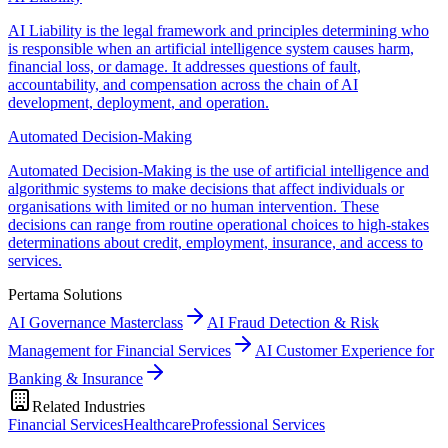
AI Liability is the legal framework and principles determining who
is responsible when an artificial intelligence system causes harm,
financial loss, or damage. It addresses questions of fault,
accountability, and compensation across the chain of AI
development, deployment, and operation.
Automated Decision-Making
Automated Decision-Making is the use of artificial intelligence and
algorithmic systems to make decisions that affect individuals or
organisations with limited or no human intervention. These
decisions can range from routine operational choices to high-stakes
determinations about credit, employment, insurance, and access to
services.
Pertama Solutions
AI Governance Masterclass
AI Fraud Detection & Risk
Management for Financial Services
AI Customer Experience for
Banking & Insurance
Related Industries
Financial Services
Healthcare
Professional Services