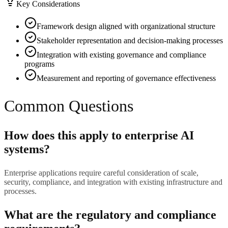
Key Considerations
Framework design aligned with organizational structure
Stakeholder representation and decision-making processes
Integration with existing governance and compliance
programs
Measurement and reporting of governance effectiveness
Common Questions
How does this apply to enterprise AI
systems?
Enterprise applications require careful consideration of scale,
security, compliance, and integration with existing infrastructure and
processes.
What are the regulatory and compliance