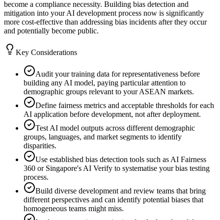
become a compliance necessity. Building bias detection and
mitigation into your AI development process now is significantly
more cost-effective than addressing bias incidents after they occur
and potentially become public.
Key Considerations
Audit your training data for representativeness before
building any AI model, paying particular attention to
demographic groups relevant to your ASEAN markets.
Define fairness metrics and acceptable thresholds for each
AI application before development, not after deployment.
Test AI model outputs across different demographic
groups, languages, and market segments to identify
disparities.
Use established bias detection tools such as AI Fairness
360 or Singapore's AI Verify to systematise your bias testing
process.
Build diverse development and review teams that bring
different perspectives and can identify potential biases that
homogeneous teams might miss.