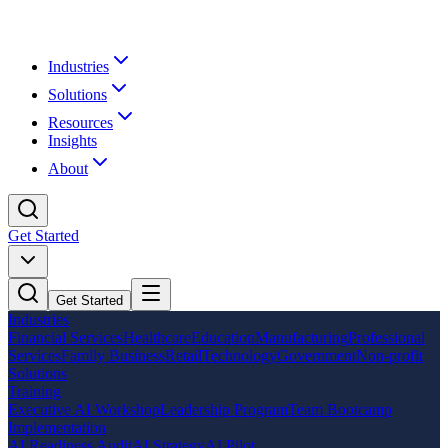
Industries
Solutions
Resources
Insights
About
Get Started
Get Started
Industries
Financial Services
Healthcare
Education
Manufacturing
Professional
Services
Family Business
Retail
Technology
Government
Non-profit
Solutions
Training
Executive AI Workshop
Leadership Program
Team Bootcamp
Implementation
AI Readiness Audit
AI Strategy
AI Pilot