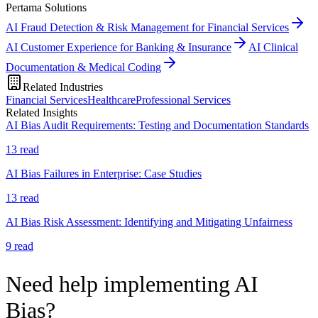
Pertama Solutions
AI Fraud Detection & Risk Management for Financial Services
AI Customer Experience for Banking & Insurance
AI Clinical
Documentation & Medical Coding
Related Industries
Financial Services
Healthcare
Professional Services
Related Insights
AI Bias Audit Requirements: Testing and Documentation Standards
13
read
AI Bias Failures in Enterprise: Case Studies
13
read
AI Bias Risk Assessment: Identifying and Mitigating Unfairness
9
read
Need help implementing AI
Bias?