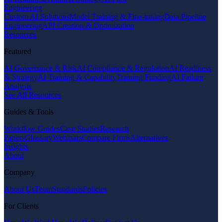
Engineering
Custom AI Solutions
Model Training & Fine-tuning
Data Pipeline
Engineering
API Creation & Optimization
Resources
Featured
AI Governance & Risk
AI Compliance & Regulation
AI Readiness
& Strategy
AI Training & Capability
Training Funding
AI Failure
Analysis
See All Resources
Guides & Tools
Workflow Guides
Case Studies
Research
Papers
Glossary
Webinars
Compare Firms
Alternatives
Insights
About
Company
About Us
Team
Standards
Policies
For Clients