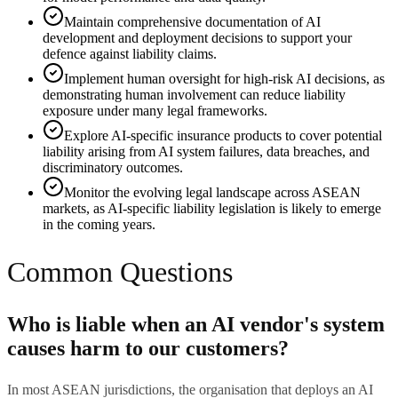
Maintain comprehensive documentation of AI
development and deployment decisions to support your
defence against liability claims.
Implement human oversight for high-risk AI decisions, as
demonstrating human involvement can reduce liability
exposure under many legal frameworks.
Explore AI-specific insurance products to cover potential
liability arising from AI system failures, data breaches, and
discriminatory outcomes.
Monitor the evolving legal landscape across ASEAN
markets, as AI-specific liability legislation is likely to emerge
in the coming years.
Common Questions
Who is liable when an AI vendor's system
causes harm to our customers?
In most ASEAN jurisdictions, the organisation that deploys an AI