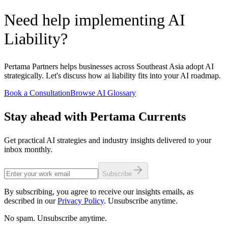
Need help implementing AI
Liability?
Pertama Partners helps businesses across Southeast Asia adopt AI
strategically. Let's discuss how ai liability fits into your AI roadmap.
Book a Consultation
Browse AI Glossary
Stay ahead with Pertama Currents
Get practical AI strategies and industry insights delivered to your
inbox monthly.
Subscribe
By subscribing, you agree to receive our insights emails, as
described in our
Privacy Policy
. Unsubscribe anytime.
No spam. Unsubscribe anytime.