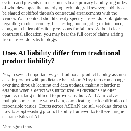
system and presents it to customers bears primary liability, regardless
of who developed the underlying technology. However, liability can
be shared or shifted through contractual arrangements with the
vendor. Your contract should clearly specify the vendor's obligations
regarding model accuracy, bias testing, and ongoing maintenance,
along with indemnification provisions for failures. Without clear
contractual allocation, you may bear the full cost of claims arising
from the vendor's technology.
Does AI liability differ from traditional
product liability?
Yes, in several important ways. Traditional product liability assumes
a static product with predictable behaviour. AI systems can change
over time through learning and data updates, making it harder to
establish when a defect was introduced. AI decisions are often
opaque, making it difficult to prove causation. And AI involves
multiple parties in the value chain, complicating the identification of
responsible parties. Courts across ASEAN are still working through
how to adapt existing product liability frameworks to these unique
characteristics of AI.
More Questions