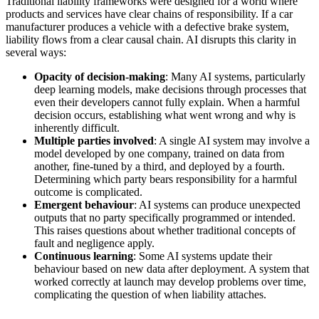
Traditional liability frameworks were designed for a world where
products and services have clear chains of responsibility. If a car
manufacturer produces a vehicle with a defective brake system,
liability flows from a clear causal chain. AI disrupts this clarity in
several ways:
Opacity of decision-making
: Many AI systems, particularly
deep learning models, make decisions through processes that
even their developers cannot fully explain. When a harmful
decision occurs, establishing what went wrong and why is
inherently difficult.
Multiple parties involved
: A single AI system may involve a
model developed by one company, trained on data from
another, fine-tuned by a third, and deployed by a fourth.
Determining which party bears responsibility for a harmful
outcome is complicated.
Emergent behaviour
: AI systems can produce unexpected
outputs that no party specifically programmed or intended.
This raises questions about whether traditional concepts of
fault and negligence apply.
Continuous learning
: Some AI systems update their
behaviour based on new data after deployment. A system that
worked correctly at launch may develop problems over time,
complicating the question of when liability attaches.