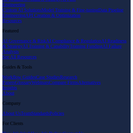
Engineering
Custom AI Solutions
Model Training & Fine-tuning
Data Pipeline
Engineering
API Creation & Optimization
Resources
Featured
AI Governance & Risk
AI Compliance & Regulation
AI Readiness
& Strategy
AI Training & Capability
Training Funding
AI Failure
Analysis
See All Resources
Guides & Tools
Workflow Guides
Case Studies
Research
Papers
Glossary
Webinars
Compare Firms
Alternatives
Insights
About
Company
About Us
Team
Standards
Policies
For Clients