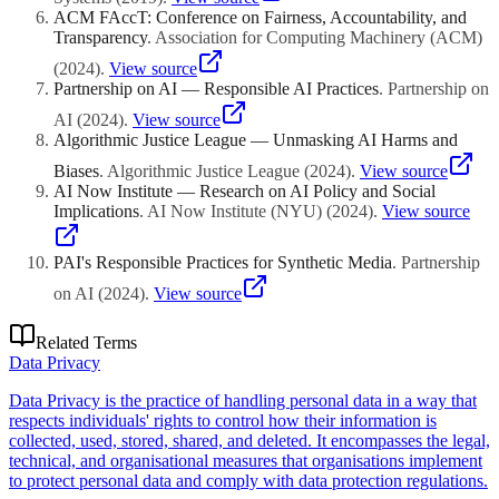
ACM FAccT: Conference on Fairness, Accountability, and
Transparency
.
Association for Computing Machinery (ACM)
(
2024
)
.
View source
Partnership on AI — Responsible AI Practices
.
Partnership on
AI
(
2024
)
.
View source
Algorithmic Justice League — Unmasking AI Harms and
Biases
.
Algorithmic Justice League
(
2024
)
.
View source
AI Now Institute — Research on AI Policy and Social
Implications
.
AI Now Institute (NYU)
(
2024
)
.
View source
PAI's Responsible Practices for Synthetic Media
.
Partnership
on AI
(
2024
)
.
View source
Related Terms
Data Privacy
Data Privacy is the practice of handling personal data in a way that
respects individuals' rights to control how their information is
collected, used, stored, shared, and deleted. It encompasses the legal,
technical, and organisational measures that organisations implement
to protect personal data and comply with data protection regulations.