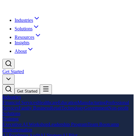
Industries
Solutions
Resources
Insights
About
Get Started
Get Started
Industries
Financial Services
Healthcare
Education
Manufacturing
Professional
Services
Family Business
Retail
Technology
Government
Non-profit
Solutions
Training
Executive AI Workshop
Leadership Program
Team Bootcamp
Implementation
AI Readiness Audit
AI Strategy
AI Pilot