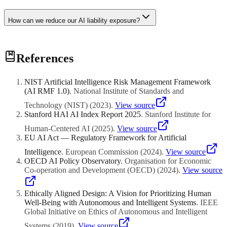
How can we reduce our AI liability exposure?
Effective strategies include implementing robust testing and
References
validation before deployment, maintaining thorough documentation
of development and deployment decisions, establishing human
oversight for high-risk decisions, securing clear contractual liability
NIST Artificial Intelligence Risk Management Framework
allocation with vendors and partners, purchasing appropriate
(AI RMF 1.0)
.
National Institute of Standards and
insurance coverage, monitoring systems continuously after
deployment, and building a strong AI governance framework that
Technology (NIST)
(
2023
)
.
View source
demonstrates responsible practices. The goal is to show that your
Stanford HAI AI Index Report 2025
.
Stanford Institute for
organisation took reasonable care in developing and deploying the
Human-Centered AI
(
2025
)
.
View source
AI system.
EU AI Act — Regulatory Framework for Artificial
Intelligence
.
European Commission
(
2024
)
.
View source
OECD AI Policy Observatory
.
Organisation for Economic
Co-operation and Development (OECD)
(
2024
)
.
View source
Ethically Aligned Design: A Vision for Prioritizing Human
Well-Being with Autonomous and Intelligent Systems
.
IEEE
Global Initiative on Ethics of Autonomous and Intelligent
Systems
(
2019
)
.
View source