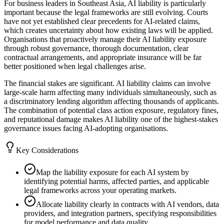
For business leaders in Southeast Asia, AI liability is particularly
important because the legal frameworks are still evolving. Courts
have not yet established clear precedents for AI-related claims,
which creates uncertainty about how existing laws will be applied.
Organisations that proactively manage their AI liability exposure
through robust governance, thorough documentation, clear
contractual arrangements, and appropriate insurance will be far
better positioned when legal challenges arise.
The financial stakes are significant. AI liability claims can involve
large-scale harm affecting many individuals simultaneously, such as
a discriminatory lending algorithm affecting thousands of applicants.
The combination of potential class action exposure, regulatory fines,
and reputational damage makes AI liability one of the highest-stakes
governance issues facing AI-adopting organisations.
Key Considerations
Map the liability exposure for each AI system by
identifying potential harms, affected parties, and applicable
legal frameworks across your operating markets.
Allocate liability clearly in contracts with AI vendors, data
providers, and integration partners, specifying responsibilities
for model performance and data quality.