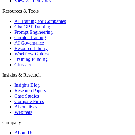
View All Industries
Resources & Tools
AI Training for Companies
ChatGPT Training
Prompt Engineering
Copilot Training
AI Governance
Resource Library
Workflow Guides
Training Funding
Glossary
Insights & Research
Insights Blog
Research Papers
Case Studies
Compare Firms
Alternatives
Webinars
Company
About Us