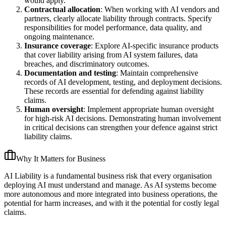
would apply.
Contractual allocation
: When working with AI vendors and
partners, clearly allocate liability through contracts. Specify
responsibilities for model performance, data quality, and
ongoing maintenance.
Insurance coverage
: Explore AI-specific insurance products
that cover liability arising from AI system failures, data
breaches, and discriminatory outcomes.
Documentation and testing
: Maintain comprehensive
records of AI development, testing, and deployment decisions.
These records are essential for defending against liability
claims.
Human oversight
: Implement appropriate human oversight
for high-risk AI decisions. Demonstrating human involvement
in critical decisions can strengthen your defence against strict
liability claims.
Why It Matters for Business
AI Liability is a fundamental business risk that every organisation
deploying AI must understand and manage. As AI systems become
more autonomous and more integrated into business operations, the
potential for harm increases, and with it the potential for costly legal
claims.