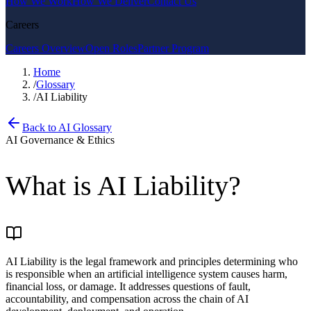
How We Work
How We Deliver
Contact Us
Careers
Careers Overview
Open Roles
Partner Program
Home
/
Glossary
/
AI Liability
Back to AI Glossary
AI Governance & Ethics
What is
AI Liability
?
AI Liability is the legal framework and principles determining who
is responsible when an artificial intelligence system causes harm,
financial loss, or damage. It addresses questions of fault,
accountability, and compensation across the chain of AI