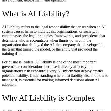
development, deployment, and operation.
What is AI Liability?
AI Liability refers to the legal responsibility that arises when an AI
system causes harm to individuals, organisations, or society. It
encompasses the legal principles, frameworks, and precedents that
determine who is accountable when things go wrong: the
organisation that deployed the AI, the company that developed it,
the team that trained the model, or the entity that provided the
training data.
For business leaders, AI liability is one of the most important
governance considerations because it directly affects your
organisation's risk exposure. Every AI system you deploy creates
potential liability. Understanding where that liability sits, and how to
manage it, is essential for making informed decisions about AI
adoption.
Why AI Liability is Complex