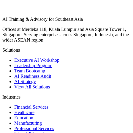
AI Training & Advisory for Southeast Asia
Offices at Merdeka 118, Kuala Lumpur and Asia Square Tower 1,
Singapore. Serving enterprises across Singapore, Indonesia, and the
wider ASEAN region.
Solutions
Executive AI Workshop
Leadership Program
Team Bootcamp
AI Readiness Audit
AI Strategy
View All Solutions
Industries
Financial Services
Healthcare
Education
Manufacturing
Professional Services