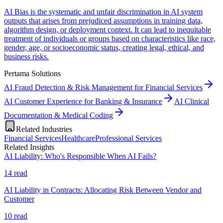
AI Bias is the systematic and unfair discrimination in AI system
outputs that arises from prejudiced assumptions in training data,
algorithm design, or deployment context. It can lead to inequitable
treatment of individuals or groups based on characteristics like race,
gender, age, or socioeconomic status, creating legal, ethical, and
business risks.
Pertama Solutions
AI Fraud Detection & Risk Management for Financial Services
AI Customer Experience for Banking & Insurance
AI Clinical
Documentation & Medical Coding
Related Industries
Financial Services
Healthcare
Professional Services
Related Insights
AI Liability: Who's Responsible When AI Fails?
14
read
AI Liability in Contracts: Allocating Risk Between Vendor and
Customer
10
read