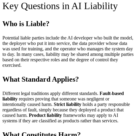
Key Questions in AI Liability
Who is Liable?
Potential liable parties include the AI developer who built the model,
the deployer who put it into service, the data provider whose data
was used for training, and the operator who manages the system day
to day. In many cases, liability may be shared among multiple parties
based on their respective roles and the degree of control they
exercised.
What Standard Applies?
Different legal traditions apply different standards.
Fault-based
liability
requires proving that someone was negligent or
intentionally caused harm.
Strict liability
holds a party responsible
regardless of fault, simply because they deployed a product that
caused harm.
Product liability
frameworks may apply to AI
systems if they are classified as products rather than services.
What Constitutes Harm?