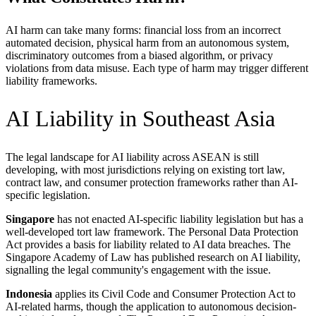
AI harm can take many forms: financial loss from an incorrect
automated decision, physical harm from an autonomous system,
discriminatory outcomes from a biased algorithm, or privacy
violations from data misuse. Each type of harm may trigger different
liability frameworks.
AI Liability in Southeast Asia
The legal landscape for AI liability across ASEAN is still
developing, with most jurisdictions relying on existing tort law,
contract law, and consumer protection frameworks rather than AI-
specific legislation.
Singapore
has not enacted AI-specific liability legislation but has a
well-developed tort law framework. The Personal Data Protection
Act provides a basis for liability related to AI data breaches. The
Singapore Academy of Law has published research on AI liability,
signalling the legal community's engagement with the issue.
Indonesia
applies its Civil Code and Consumer Protection Act to
AI-related harms, though the application to autonomous decision-