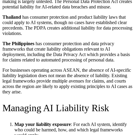
making is largely untested. The Personal Data Protection Act creates
potential liability for AI-related data breaches and misuse.
Thailand
has consumer protection and product liability laws that
could apply to AI systems, though no cases have established clear
precedents. The PDPA creates additional liability for data processing
violations.
The Philippines
has consumer protection and data privacy
frameworks that create liability obligations relevant to AI
deployment, including the Data Privacy Act which provides a basis
for claims related to automated processing of personal data.
For businesses operating across ASEAN, the absence of AI-specific
liability legislation does not mean the absence of liability. Existing
legal frameworks provide multiple avenues for claims, and courts
across the region are likely to apply existing principles to AI cases as
they arise.
Managing AI Liability Risk
Map your liability exposure
: For each AI system, identify
who could be harmed, how, and which legal frameworks