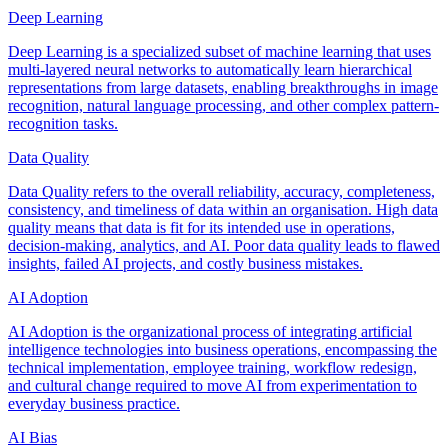
Deep Learning
Deep Learning is a specialized subset of machine learning that uses
multi-layered neural networks to automatically learn hierarchical
representations from large datasets, enabling breakthroughs in image
recognition, natural language processing, and other complex pattern-
recognition tasks.
Data Quality
Data Quality refers to the overall reliability, accuracy, completeness,
consistency, and timeliness of data within an organisation. High data
quality means that data is fit for its intended use in operations,
decision-making, analytics, and AI. Poor data quality leads to flawed
insights, failed AI projects, and costly business mistakes.
AI Adoption
AI Adoption is the organizational process of integrating artificial
intelligence technologies into business operations, encompassing the
technical implementation, employee training, workflow redesign,
and cultural change required to move AI from experimentation to
everyday business practice.
AI Bias