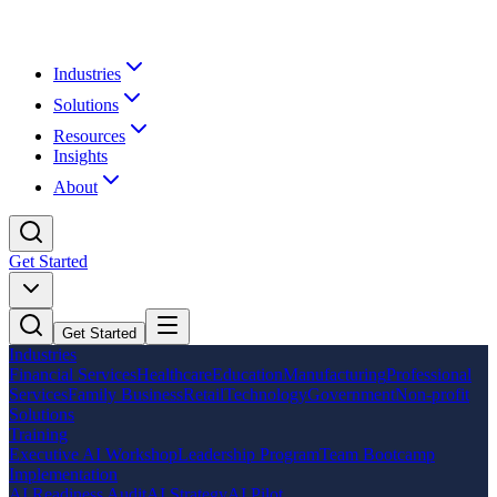
Industries
Solutions
Resources
Insights
About
Get Started
Get Started
Industries
Financial Services
Healthcare
Education
Manufacturing
Professional
Services
Family Business
Retail
Technology
Government
Non-profit
Solutions
Training
Executive AI Workshop
Leadership Program
Team Bootcamp
Implementation
AI Readiness Audit
AI Strategy
AI Pilot