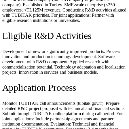
company). Established in Turkey. SME-scale enterprise (<250
employees, <TL125M revenue). Conducting R&D activities aligned
with TUBITAK priorities. For joint applications: Partner with
eligible research institutions or universities.
Eligible R&D Activities
Development of new or significantly improved products. Process
innovation and production technology development. Software
development with R&D component. Applied research with
commercialization potential. Technology adaptation and localization
projects. Innovation in services and business models.
Application Process
Monitor TUBITAK call announcements (tubitak.gov.tr). Prepare
detailed R&D project proposal with technical and financial sections.
Submit through TUBITAK online platform during call period. For
joint applications: Include partnership agreements and partner
institution documentation. Evaluation: Technical and financial