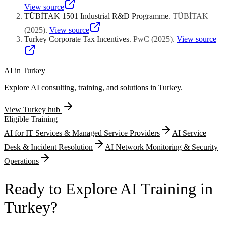
substantiates competitive positioning claims. Manufacturing
developed through 1507-supported projects qualify for
View source
scalability assessments examining injection molding tooling
supplementary reimbursement within prescribed ceiling limitations.
TÜBİTAK 1501 Industrial R&D Programme
.
TÜBİTAK
requirements, electronic component supply chain reliability, and
Utility model registration costs providing faster but narrower
cleanroom assembly process capability documentation complete
(
2025
)
.
View source
protection for incremental manufacturing process improvements
technical evaluation frameworks.
Turkey Corporate Tax Incentives
.
PwC
(
2025
)
.
View source
represent additional eligible expenditure categories. TUBITAK
encourages defensive patent portfolio construction strategies
establishing freedom-to-operate positioning against competitor
infringement assertions while simultaneously building licensable
AI in
Turkey
intellectual property asset portfolios generating future royalty
Explore AI consulting, training, and solutions in
Turkey
.
revenue streams.
View
Turkey
hub
Eligible Training
AI for IT Services & Managed Service Providers
AI Service
Desk & Incident Resolution
AI Network Monitoring & Security
Operations
Ready to Explore AI Training in
Turkey?