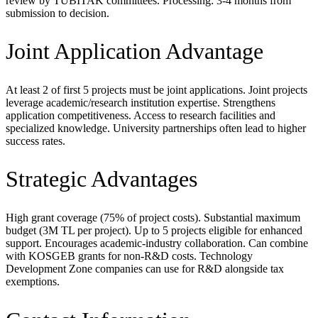
review by TUBITAK committees. Processing: 3-4 months from
submission to decision.
Joint Application Advantage
At least 2 of first 5 projects must be joint applications. Joint projects
leverage academic/research institution expertise. Strengthens
application competitiveness. Access to research facilities and
specialized knowledge. University partnerships often lead to higher
success rates.
Strategic Advantages
High grant coverage (75% of project costs). Substantial maximum
budget (3M TL per project). Up to 5 projects eligible for enhanced
support. Encourages academic-industry collaboration. Can combine
with KOSGEB grants for non-R&D costs. Technology
Development Zone companies can use for R&D alongside tax
exemptions.