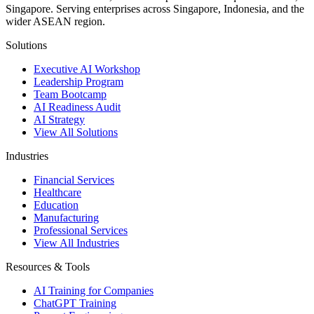
Singapore. Serving enterprises across Singapore, Indonesia, and the
wider ASEAN region.
Solutions
Executive AI Workshop
Leadership Program
Team Bootcamp
AI Readiness Audit
AI Strategy
View All Solutions
Industries
Financial Services
Healthcare
Education
Manufacturing
Professional Services
View All Industries
Resources & Tools
AI Training for Companies
ChatGPT Training