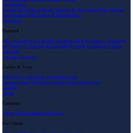
Engineering
Custom AI Solutions
Model Training & Fine-tuning
Data Pipeline
Engineering
API Creation & Optimization
Resources
Featured
AI Governance & Risk
AI Compliance & Regulation
AI Readiness
& Strategy
AI Training & Capability
Training Funding
AI Failure
Analysis
See All Resources
Guides & Tools
Workflow Guides
Case Studies
Research
Papers
Glossary
Webinars
Compare Firms
Alternatives
Insights
About
Company
About Us
Team
Standards
Policies
For Clients