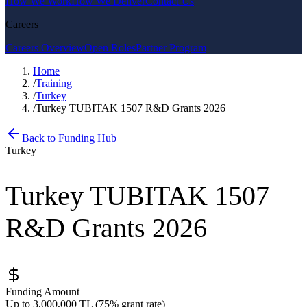
How We Work
How We Deliver
Contact Us
Careers
Careers Overview
Open Roles
Partner Program
Home
/
Training
/
Turkey
/
Turkey TUBITAK 1507 R&D Grants 2026
Back to Funding Hub
Turkey
Turkey TUBITAK 1507
R&D Grants 2026
Funding Amount
Up to 3,000,000 TL (75% grant rate)