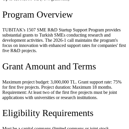
Program Overview
TUBITAK's 1507 SME R&D Startup Support Program provides
substantial grants to Turkish SMEs conducting research and
development activities. The 2026-1 call maintains the program's
focus on innovation with enhanced support rates for companies' first
five R&D projects.
Grant Amount and Terms
Maximum project budget: 3,000,000 TL. Grant support rate: 75%
for first five projects. Project duration: Maximum 18 months.
Requirement: At least two of the first five projects must be joint
applications with universities or research institutions.
Eligibility Requirements
Must be a capital company (limited company or joint-stock