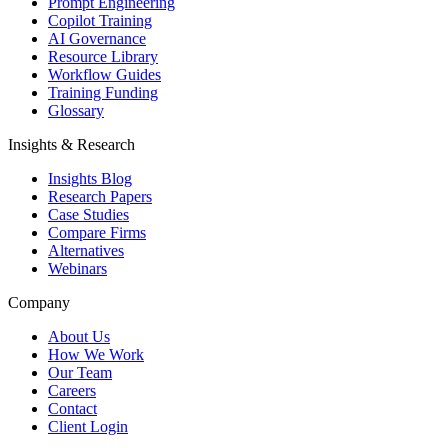
Prompt Engineering
Copilot Training
AI Governance
Resource Library
Workflow Guides
Training Funding
Glossary
Insights & Research
Insights Blog
Research Papers
Case Studies
Compare Firms
Alternatives
Webinars
Company
About Us
How We Work
Our Team
Careers
Contact
Client Login