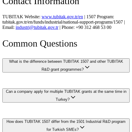
Contact Information
TUBITAK Website:
www.tubitak.gov.tr/en
| 1507 Program:
tubitak.gov.tr/en/funds/industrial/national-support-programs/1507 |
Email:
industri@tubitak.gov.tr
| Phone: +90 312 468 53 00
Common Questions
What is the difference between TUBITAK 1507 and other TUBITAK
R&D grant programmes?
TUBITAK 1507 is specifically designed for SMEs and startup
Can a company apply for multiple TUBITAK grants at the same time in
companies that are beginning their R&D journey, offering simplified
application procedures and higher support rates compared to the
Turkey?
standard 1501 programme. While the 1501 programme targets all
companies regardless of size and supports larger-scale R&D
projects, the 1507 provides a more accessible entry point with
Yes, Turkish companies can have multiple active TUBITAK
dedicated mentoring to help first-time applicants navigate the R&D
How does TUBITAK 1507 differ from the 1501 Industrial R&D program
projects simultaneously, including across different programme types
project management process.
such as 1507 and 1501, as long as each project addresses distinct
for Turkish SMEs?