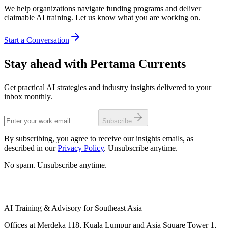
We help organizations navigate funding programs and deliver
claimable AI training. Let us know what you are working on.
Start a Conversation
Stay ahead with Pertama Currents
Get practical AI strategies and industry insights delivered to your
inbox monthly.
Subscribe
By subscribing, you agree to receive our insights emails, as
described in our
Privacy Policy
. Unsubscribe anytime.
No spam. Unsubscribe anytime.
AI Training & Advisory for Southeast Asia
Offices at Merdeka 118, Kuala Lumpur and Asia Square Tower 1,