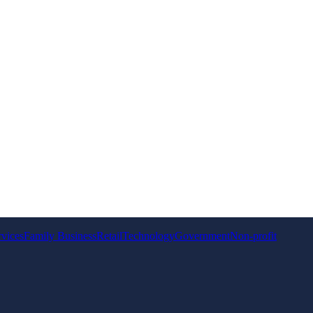
rvices
Family Business
Retail
Technology
Government
Non-profit