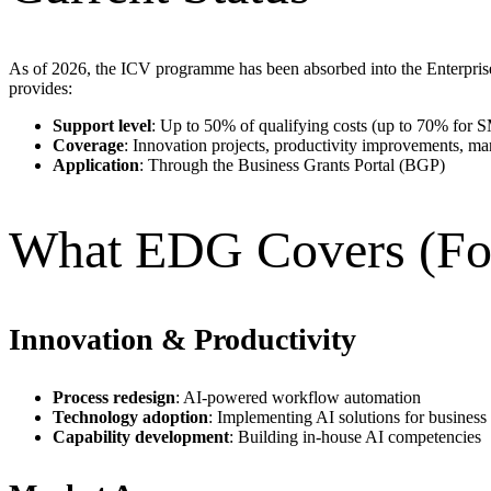
As of 2026, the ICV programme has been absorbed into the Enterpr
provides:
Support level
: Up to 50% of qualifying costs (up to 70% for 
Coverage
: Innovation projects, productivity improvements, mark
Application
: Through the Business Grants Portal (BGP)
What EDG Covers (Fo
Innovation & Productivity
Process redesign
: AI-powered workflow automation
Technology adoption
: Implementing AI solutions for business
Capability development
: Building in-house AI competencies