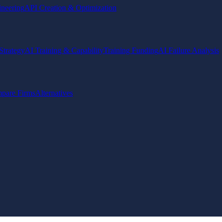
ineering
API Creation & Optimization
Strategy
AI Training & Capability
Training Funding
AI Failure Analysis
pare Firms
Alternatives