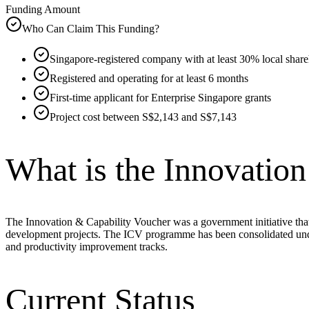
Funding Amount
Who Can Claim This Funding?
Singapore-registered company with at least 30% local shar
Registered and operating for at least 6 months
First-time applicant for Enterprise Singapore grants
Project cost between S$2,143 and S$7,143
What is the Innovatio
The Innovation & Capability Voucher was a government initiative th
development projects. The ICV programme has been consolidated unde
and productivity improvement tracks.
Current Status