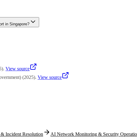
nto the broader Enterprise Development Grant and Productivity Soluti
or EDG for customized capability development projects. Enterprise Si
rt in Singapore?
 ICV for SMEs in Singapore. PSG provides funding support for pre-appro
ation projects, the Enterprise Development Grant offers broader suppo
5
)
.
View source
overnment)
(
2025
)
.
View source
 & Incident Resolution
AI Network Monitoring & Security Operati