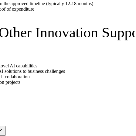
n the approved timeline (typically 12-18 months)
oof of expenditure
ther Innovation Suppo
ovel AI capabilities
I solutions to business challenges
rch collaboration
on projects