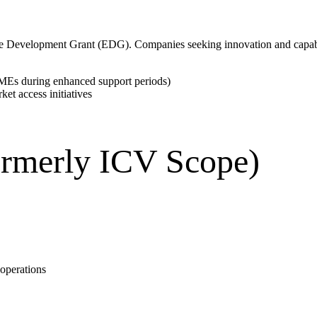
ise Development Grant (EDG). Companies seeking innovation and capa
SMEs during enhanced support periods)
et access initiatives
rmerly ICV Scope)
 operations