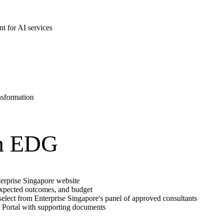
t for AI services
nsformation
gh EDG
terprise Singapore website
expected outcomes, and budget
, select from Enterprise Singapore's panel of approved consultants
s Portal with supporting documents