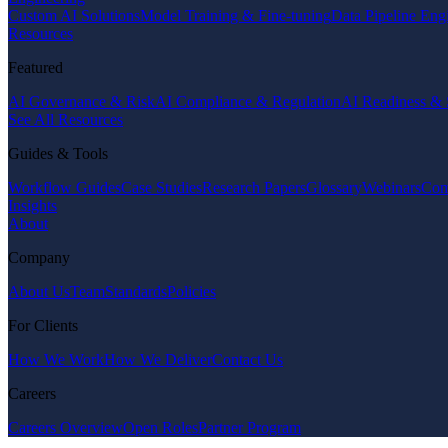
Custom AI Solutions
Model Training & Fine-tuning
Data Pipeline Eng
Resources
Featured
AI Governance & Risk
AI Compliance & Regulation
AI Readiness & 
See All Resources
Guides & Tools
Workflow Guides
Case Studies
Research Papers
Glossary
Webinars
Com
Insights
About
Company
About Us
Team
Standards
Policies
For Clients
How We Work
How We Deliver
Contact Us
Careers
Careers Overview
Open Roles
Partner Program