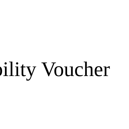
ility Voucher