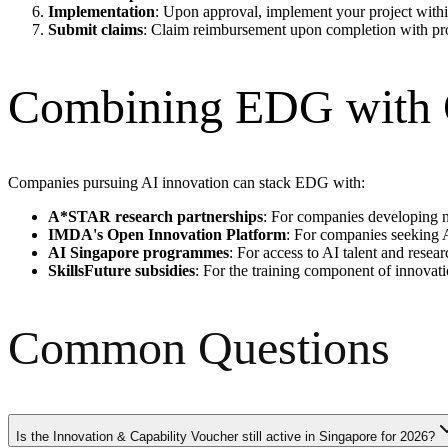
Implementation
: Upon approval, implement your project withi
Submit claims
: Claim reimbursement upon completion with pr
Combining EDG with O
Companies pursuing AI innovation can stack EDG with:
A*STAR research partnerships
: For companies developing n
IMDA's Open Innovation Platform
: For companies seeking A
AI Singapore programmes
: For access to AI talent and resea
SkillsFuture subsidies
: For the training component of innovati
Common Questions
Is the Innovation & Capability Voucher still active in Singapore for 2026?