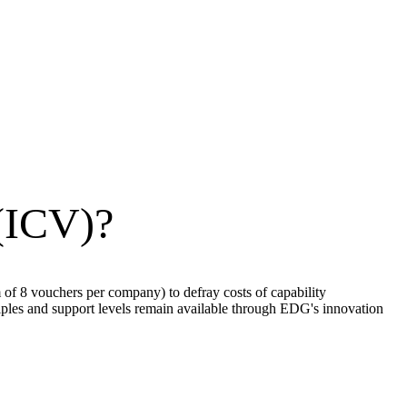
 (ICV)?
f 8 vouchers per company) to defray costs of capability
les and support levels remain available through EDG's innovation