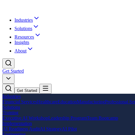
Industries
Solutions
Resources
Insights
About
Get Started
Get Started
Industries
Financial Services
Healthcare
Education
Manufacturing
Professional Se
Solutions
Training
Executive AI Workshop
Leadership Program
Team Bootcamp
Implementation
AI Readiness Audit
AI Strategy
AI Pilot
Engineering