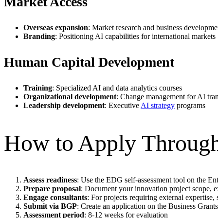
Market Access
Overseas expansion
: Market research and business developmen
Branding
: Positioning AI capabilities for international markets
Human Capital Development
Training
: Specialized AI and data analytics courses
Organizational development
: Change management for AI tra
Leadership development
: Executive
AI strategy
programs
How to Apply Throu
Assess readiness
: Use the EDG self-assessment tool on the En
Prepare proposal
: Document your innovation project scope, 
Engage consultants
: For projects requiring external expertise
Submit via BGP
: Create an application on the Business Grant
Assessment period
: 8-12 weeks for evaluation