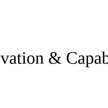
vation & Capab