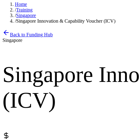
Home
/
Training
/
Singapore
/
Singapore Innovation & Capability Voucher (ICV)
Back to Funding Hub
Singapore
Singapore Inno
(ICV)