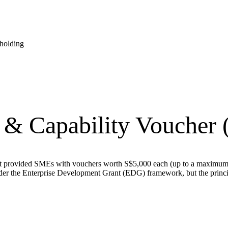
eholding
n & Capability Voucher
at provided SMEs with vouchers worth S$5,000 each (up to a maximum o
r the Enterprise Development Grant (EDG) framework, but the princip