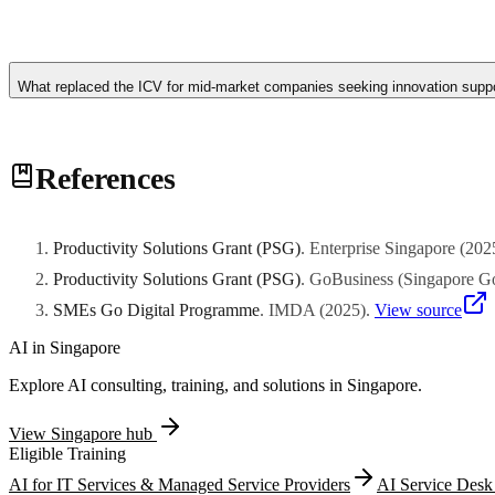
The Innovation & Capability Voucher scheme has been consolidated i
should now apply through PSG for pre-approved technology solutions 
What replaced the ICV for mid-market companies seeking innovation suppo
ICV to current programs.
The Productivity Solutions Grant has largely absorbed the role of the
References
mid-market companies to adopt technology. For more customized innov
building initiatives.
Productivity Solutions Grant (PSG)
.
Enterprise Singapore
(
202
Productivity Solutions Grant (PSG)
.
GoBusiness (Singapore G
SMEs Go Digital Programme
.
IMDA
(
2025
)
.
View source
AI in
Singapore
Explore AI consulting, training, and solutions in
Singapore
.
View
Singapore
hub
Eligible Training
AI for IT Services & Managed Service Providers
AI Service Desk