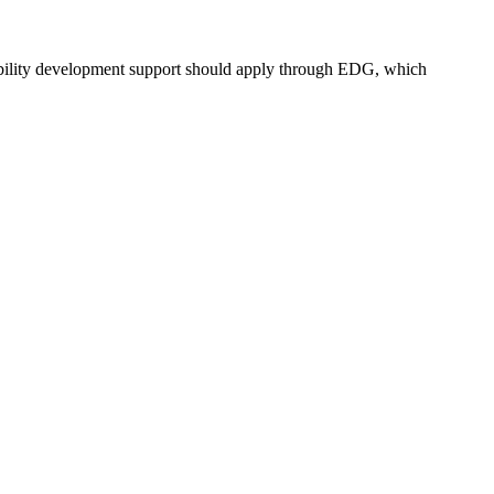
bility development support should apply through EDG, which