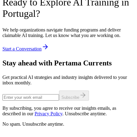
Ready to Explore AI Training in
Portugal?
We help organizations navigate funding programs and deliver
claimable AI training. Let us know what you are working on.
Start a Conversation
Stay ahead with Pertama Currents
Get practical AI strategies and industry insights delivered to your
inbox monthly.
Subscribe
By subscribing, you agree to receive our insights emails, as
described in our
Privacy Policy
. Unsubscribe anytime.
No spam. Unsubscribe anytime.