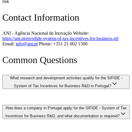
risk
Contact Information
ANI - Agência Nacional de Inovação Website:
https://ani.pt/en/sifide-system-of-tax-incentives-for-business-rd/
Email:
info@ani.pt
Phone: +351 21 002 1500
Common Questions
What research and development activities qualify for the SIFIDE -
System of Tax Incentives for Business R&D in Portugal?
Qualifying R&D activities under the SIFIDE - System of Tax
How does a company in Portugal apply for the SIFIDE - System of Tax
Incentives for Business R&D in Portugal generally include
systematic investigative work aimed at achieving scientific or
Incentives for Business R&D, and what documentation is required?
technological advancement, developing new products or processes,
and resolving technical uncertainties. This encompasses activities
such as developing AI algorithms, creating novel software systems,