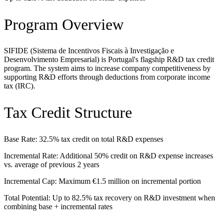
Program Overview
SIFIDE (Sistema de Incentivos Fiscais à Investigação e
Desenvolvimento Empresarial) is Portugal's flagship R&D tax credit
program. The system aims to increase company competitiveness by
supporting R&D efforts through deductions from corporate income
tax (IRC).
Tax Credit Structure
Base Rate: 32.5% tax credit on total R&D expenses
Incremental Rate: Additional 50% credit on R&D expense increases
vs. average of previous 2 years
Incremental Cap: Maximum €1.5 million on incremental portion
Total Potential: Up to 82.5% tax recovery on R&D investment when
combining base + incremental rates