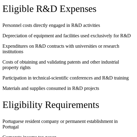
Eligible R&D Expenses
Personnel costs directly engaged in R&D activities
Depreciation of equipment and facilities used exclusively for R&D
Expenditures on R&D contracts with universities or research
institutions
Costs of obtaining and validating patents and other industrial
property rights
Participation in technical-scientific conferences and R&D training
Materials and supplies consumed in R&D projects
Eligibility Requirements
Portuguese resident company or permanent establishment in
Portugal