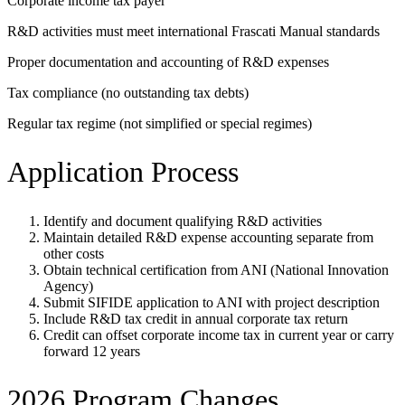
Corporate income tax payer
R&D activities must meet international Frascati Manual standards
Proper documentation and accounting of R&D expenses
Tax compliance (no outstanding tax debts)
Regular tax regime (not simplified or special regimes)
Application Process
Identify and document qualifying R&D activities
Maintain detailed R&D expense accounting separate from
other costs
Obtain technical certification from ANI (National Innovation
Agency)
Submit SIFIDE application to ANI with project description
Include R&D tax credit in annual corporate tax return
Credit can offset corporate income tax in current year or carry
forward 12 years
2026 Program Changes