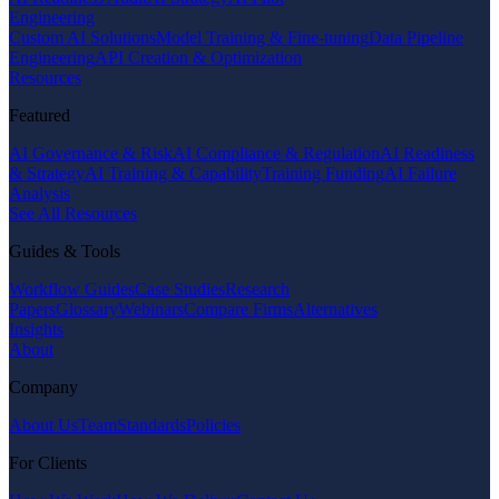
Engineering
Custom AI Solutions
Model Training & Fine-tuning
Data Pipeline
Engineering
API Creation & Optimization
Resources
Featured
AI Governance & Risk
AI Compliance & Regulation
AI Readiness
& Strategy
AI Training & Capability
Training Funding
AI Failure
Analysis
See All Resources
Guides & Tools
Workflow Guides
Case Studies
Research
Papers
Glossary
Webinars
Compare Firms
Alternatives
Insights
About
Company
About Us
Team
Standards
Policies
For Clients