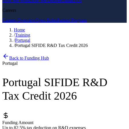
How We Work
How We Deliver
Contact Us
Careers
Careers Overview
Open Roles
Partner Program
Home
/
Training
/
Portugal
/
Portugal SIFIDE R&D Tax Credit 2026
Back to Funding Hub
Portugal
Portugal SIFIDE R&D
Tax Credit 2026
Funding Amount
Up to 82.5% tax deduction on R&D expenses