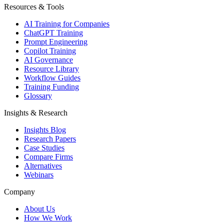
Resources & Tools
AI Training for Companies
ChatGPT Training
Prompt Engineering
Copilot Training
AI Governance
Resource Library
Workflow Guides
Training Funding
Glossary
Insights & Research
Insights Blog
Research Papers
Case Studies
Compare Firms
Alternatives
Webinars
Company
About Us
How We Work