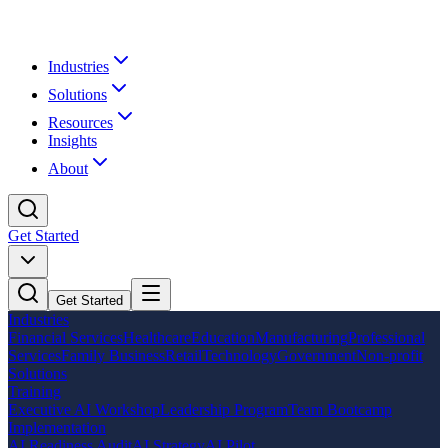
Industries
Solutions
Resources
Insights
About
Get Started
Get Started
Industries
Financial Services
Healthcare
Education
Manufacturing
Professional
Services
Family Business
Retail
Technology
Government
Non-profit
Solutions
Training
Executive AI Workshop
Leadership Program
Team Bootcamp
Implementation
AI Readiness Audit
AI Strategy
AI Pilot