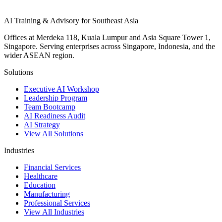
AI Training & Advisory for Southeast Asia
Offices at Merdeka 118, Kuala Lumpur and Asia Square Tower 1,
Singapore. Serving enterprises across Singapore, Indonesia, and the
wider ASEAN region.
Solutions
Executive AI Workshop
Leadership Program
Team Bootcamp
AI Readiness Audit
AI Strategy
View All Solutions
Industries
Financial Services
Healthcare
Education
Manufacturing
Professional Services
View All Industries