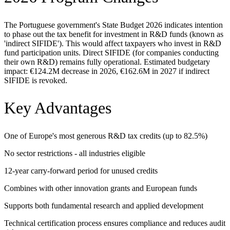
The Portuguese government's State Budget 2026 indicates intention
to phase out the tax benefit for investment in R&D funds (known as
'indirect SIFIDE'). This would affect taxpayers who invest in R&D
fund participation units. Direct SIFIDE (for companies conducting
their own R&D) remains fully operational. Estimated budgetary
impact: €124.2M decrease in 2026, €162.6M in 2027 if indirect
SIFIDE is revoked.
Key Advantages
One of Europe's most generous R&D tax credits (up to 82.5%)
No sector restrictions - all industries eligible
12-year carry-forward period for unused credits
Combines with other innovation grants and European funds
Supports both fundamental research and applied development
Technical certification process ensures compliance and reduces audit