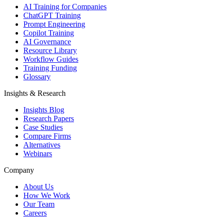
AI Training for Companies
ChatGPT Training
Prompt Engineering
Copilot Training
AI Governance
Resource Library
Workflow Guides
Training Funding
Glossary
Insights & Research
Insights Blog
Research Papers
Case Studies
Compare Firms
Alternatives
Webinars
Company
About Us
How We Work
Our Team
Careers