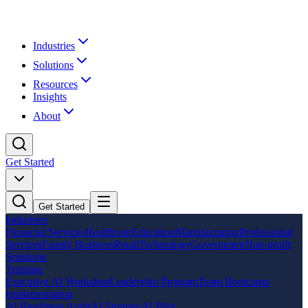
Industries
Solutions
Resources
Insights
About
Get Started
Get Started
Industries
Financial Services
Healthcare
Education
Manufacturing
Professional
Services
Family Business
Retail
Technology
Government
Non-profit
Solutions
Training
Executive AI Workshop
Leadership Program
Team Bootcamp
Implementation
AI Readiness Audit
AI Strategy
AI Pilot