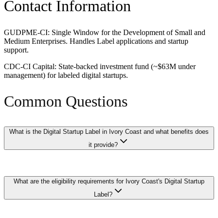
Contact Information
GUDPME-CI: Single Window for the Development of Small and
Medium Enterprises. Handles Label applications and startup
support.
CDC-CI Capital: State-backed investment fund (~$63M under
management) for labeled digital startups.
Common Questions
What is the Digital Startup Label in Ivory Coast and what benefits does
it provide?
The Digital Startup Label is a certification granted by Ivory Coast's
What are the eligibility requirements for Ivory Coast's Digital Startup
government to qualifying technology and digital startups, providing
access to corporate tax exemptions, reduced employer social
Label?
charges, and streamlined regulatory processes. Labeled startups may
also receive priority access to government procurement contracts in
the digital sector and enhanced visibility through government-