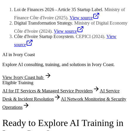
regional intellectual property organization covering all sixteen
parametric weather index products, and health emergency savings
member states, and implement trade secret protection protocols
facilitation represent qualifying innovative service categories.
Loi de Finances 2026 - Article 35 Startup Label
.
Ministry of
including employee invention assignment agreements. Source code
Biometric authentication deployment addressing identity verification
escrow arrangements with independent depositories demonstrate
Finance Côte d'Ivoire
(
2025
)
.
View source
challenges within communities lacking conventional documentation
asset preservation commitment to evaluation committees. Database
Digital Transformation Strategy
.
Ministry of Digital Economy
substantiates financial inclusion positioning beyond conventional
right assertions protecting proprietary datasets accumulated through
digital payment replication.
Côte d'Ivoire
(
2024
)
.
View source
user interaction analytics, geospatial mapping activities, and market
Côte d'Ivoire Startup Ecosystem
.
CEPICI
(
2024
)
.
View
pricing aggregation strengthen competitive moat documentation.
Non-disclosure agreement frameworks governing conversations
source
with potential commercial partners, technology integration
counterparts, and investor prospects establish professional
AI in
Ivory Coast
confidentiality culture.
Explore AI consulting, training, and solutions in
Ivory Coast
.
View
Ivory Coast
hub
Eligible Training
AI for IT Services & Managed Service Providers
AI Service
Desk & Incident Resolution
AI Network Monitoring & Security
Operations
Ready to Explore AI Training in