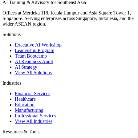
AI Training & Advisory for Southeast Asia
Offices at Merdeka 118, Kuala Lumpur and Asia Square Tower 1,
Singapore. Serving enterprises across Singapore, Indonesia, and the
wider ASEAN region.
Solutions
Executive AI Workshop
Leadership Program
Team Bootcamp
AI Readiness Audit
AI Strategy
View All Solutions
Industries
Financial Services
Healthcare
Education
Manufacturing
Professional Services
View All Industries
Resources & Tools