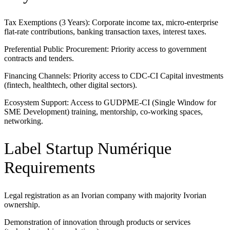
Tax Exemptions (3 Years): Corporate income tax, micro-enterprise
flat-rate contributions, banking transaction taxes, interest taxes.
Preferential Public Procurement: Priority access to government
contracts and tenders.
Financing Channels: Priority access to CDC-CI Capital investments
(fintech, healthtech, other digital sectors).
Ecosystem Support: Access to GUDPME-CI (Single Window for
SME Development) training, mentorship, co-working spaces,
networking.
Label Startup Numérique
Requirements
Legal registration as an Ivorian company with majority Ivorian
ownership.
Demonstration of innovation through products or services