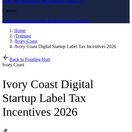
How We Work
How We Deliver
Contact Us
Careers
Careers Overview
Open Roles
Partner Program
Home
/
Training
/
Ivory Coast
/
Ivory Coast Digital Startup Label Tax Incentives 2026
Back to Funding Hub
Ivory Coast
Ivory Coast Digital
Startup Label Tax
Incentives 2026