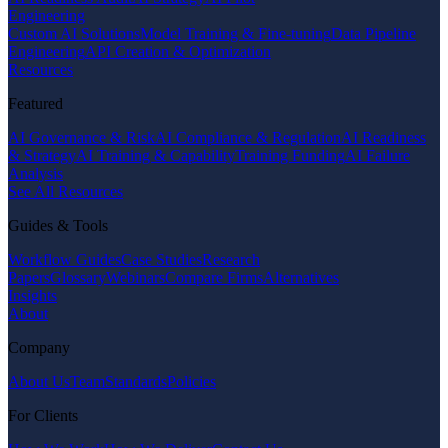
Engineering
Custom AI Solutions
Model Training & Fine-tuning
Data Pipeline
Engineering
API Creation & Optimization
Resources
Featured
AI Governance & Risk
AI Compliance & Regulation
AI Readiness
& Strategy
AI Training & Capability
Training Funding
AI Failure
Analysis
See All Resources
Guides & Tools
Workflow Guides
Case Studies
Research
Papers
Glossary
Webinars
Compare Firms
Alternatives
Insights
About
Company
About Us
Team
Standards
Policies
For Clients