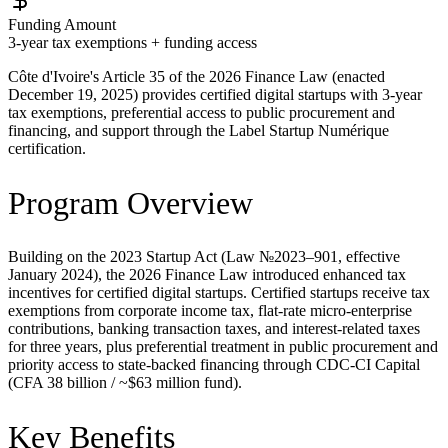
Funding Amount
3-year tax exemptions + funding access
Côte d'Ivoire's Article 35 of the 2026 Finance Law (enacted
December 19, 2025) provides certified digital startups with 3-year
tax exemptions, preferential access to public procurement and
financing, and support through the Label Startup Numérique
certification.
Program Overview
Building on the 2023 Startup Act (Law №2023–901, effective
January 2024), the 2026 Finance Law introduced enhanced tax
incentives for certified digital startups. Certified startups receive tax
exemptions from corporate income tax, flat-rate micro-enterprise
contributions, banking transaction taxes, and interest-related taxes
for three years, plus preferential treatment in public procurement and
priority access to state-backed financing through CDC-CI Capital
(CFA 38 billion / ~$63 million fund).
Key Benefits