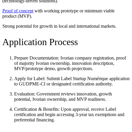
(technology-driven solutions).
Proof of concept
with working prototype or minimum viable
product (MVP).
Strong potential for growth in local and international markets.
Application Process
Prepare Documentation: Ivorian company registration, proof
of majority Ivorian ownership, innovation description,
MVP/prototype demo, growth projections.
Apply for Label: Submit Label Startup Numérique application
to GUDPME-CI or designated certification authority.
Evaluation: Government reviews innovation, growth
potential, Ivorian ownership, and MVP readiness.
Certification & Benefits: Upon approval, receive Label
certification and begin accessing 3-year tax exemptions and
preferential financing.