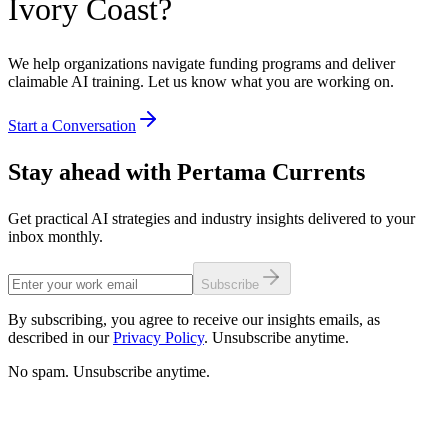
Ivory Coast?
We help organizations navigate funding programs and deliver
claimable AI training. Let us know what you are working on.
Start a Conversation
Stay ahead with Pertama Currents
Get practical AI strategies and industry insights delivered to your
inbox monthly.
Subscribe
By subscribing, you agree to receive our insights emails, as
described in our
Privacy Policy
. Unsubscribe anytime.
No spam. Unsubscribe anytime.