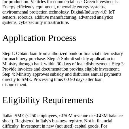
for production. Vehicles for commercial use. Green investments:
Energy efficiency equipment, renewable energy systems,
environmental protection technology. Digital/Industry 4.0: IoT
sensors, robotics, additive manufacturing, advanced analytics
systems, cybersecurity infrastructure.
Application Process
Step 1: Obtain loan from authorized bank or financial intermediary
for machinery purchase. Step 2: Submit subsidy application to
Ministry through bank within 30 days of loan disbursement. Step 3:
Provide invoices and documentation proving eligible investment.
Step 4: Ministry approves subsidy and disburses annual payments
directly to SME. Processing time: 60-90 days after loan
disbursement.
Eligibility Requirements
Italian SME (<250 employees, <€50M revenue or <€43M balance
sheet). Registered in Italy's business registry. Not in financial
difficulty. Investment in new (not used) capital goods. For