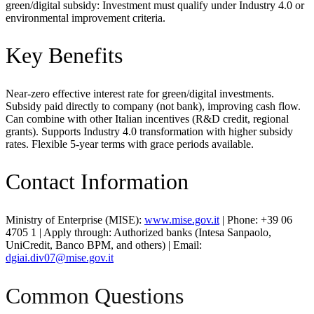
green/digital subsidy: Investment must qualify under Industry 4.0 or
environmental improvement criteria.
Key Benefits
Near-zero effective interest rate for green/digital investments.
Subsidy paid directly to company (not bank), improving cash flow.
Can combine with other Italian incentives (R&D credit, regional
grants). Supports Industry 4.0 transformation with higher subsidy
rates. Flexible 5-year terms with grace periods available.
Contact Information
Ministry of Enterprise (MISE):
www.mise.gov.it
| Phone: +39 06
4705 1 | Apply through: Authorized banks (Intesa Sanpaolo,
UniCredit, Banco BPM, and others) | Email:
dgiai.div07@mise.gov.it
Common Questions