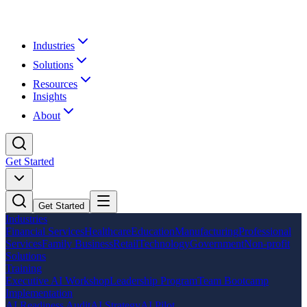
Industries
Solutions
Resources
Insights
About
Get Started
Get Started
Industries
Financial Services
Healthcare
Education
Manufacturing
Professional
Services
Family Business
Retail
Technology
Government
Non-profit
Solutions
Training
Executive AI Workshop
Leadership Program
Team Bootcamp
Implementation
AI Readiness Audit
AI Strategy
AI Pilot