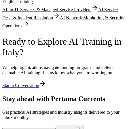
Eligible Training
AI for IT Services & Managed Service Providers
AI Service
Desk & Incident Resolution
AI Network Monitoring & Security
Operations
Ready to Explore AI Training in
Italy?
We help organizations navigate funding programs and deliver
claimable AI training. Let us know what you are working on.
Start a Conversation
Stay ahead with Pertama Currents
Get practical AI strategies and industry insights delivered to your
inbox monthly.