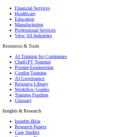
Financial Services
Healthcare
Education
Manufacturing
Professional Services
View All Industries
Resources & Tools
AI Training for Companies
ChatGPT Training
Prompt Engineering
Copilot Training
AI Governance
Resource Library
Workflow Guides
Training Funding
Glossary
Insights & Research
Insights Blog
Research Papers
Case Studies