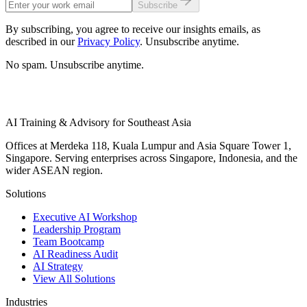
Subscribe
By subscribing, you agree to receive our insights emails, as
described in our
Privacy Policy
. Unsubscribe anytime.
No spam. Unsubscribe anytime.
AI Training & Advisory for Southeast Asia
Offices at Merdeka 118, Kuala Lumpur and Asia Square Tower 1,
Singapore. Serving enterprises across Singapore, Indonesia, and the
wider ASEAN region.
Solutions
Executive AI Workshop
Leadership Program
Team Bootcamp
AI Readiness Audit
AI Strategy
View All Solutions
Industries