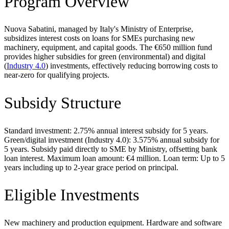
Program Overview
Nuova Sabatini, managed by Italy's Ministry of Enterprise,
subsidizes interest costs on loans for SMEs purchasing new
machinery, equipment, and capital goods. The €650 million fund
provides higher subsidies for green (environmental) and digital
(
Industry 4.0
) investments, effectively reducing borrowing costs to
near-zero for qualifying projects.
Subsidy Structure
Standard investment: 2.75% annual interest subsidy for 5 years.
Green/digital investment (Industry 4.0): 3.575% annual subsidy for
5 years. Subsidy paid directly to SME by Ministry, offsetting bank
loan interest. Maximum loan amount: €4 million. Loan term: Up to 5
years including up to 2-year grace period on principal.
Eligible Investments
New machinery and production equipment. Hardware and software