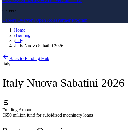
How We Work
How We Deliver
Contact Us
Careers
Careers Overview
Open Roles
Partner Program
Home
/
Training
/
Italy
/
Italy Nuova Sabatini 2026
Back to Funding Hub
Italy
Italy Nuova Sabatini 2026
Funding Amount
€650 million fund for subsidized machinery loans