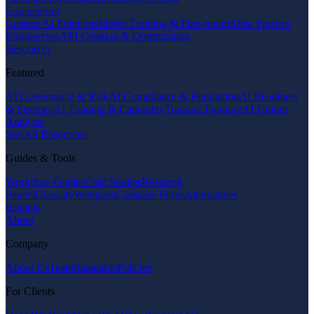
Engineering
Custom AI Solutions
Model Training & Fine-tuning
Data Pipeline
Engineering
API Creation & Optimization
Resources
Featured
AI Governance & Risk
AI Compliance & Regulation
AI Readiness
& Strategy
AI Training & Capability
Training Funding
AI Failure
Analysis
See All Resources
Guides & Tools
Workflow Guides
Case Studies
Research
Papers
Glossary
Webinars
Compare Firms
Alternatives
Insights
About
Company
About Us
Team
Standards
Policies
For Clients