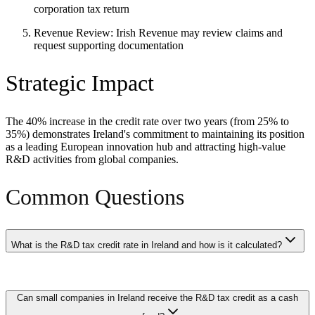
corporation tax return
Revenue Review: Irish Revenue may review claims and
request supporting documentation
Strategic Impact
The 40% increase in the credit rate over two years (from 25% to
35%) demonstrates Ireland's commitment to maintaining its position
as a leading European innovation hub and attracting high-value
R&D activities from global companies.
Common Questions
What is the R&D tax credit rate in Ireland and how is it calculated?
Ireland offers a 30% tax credit on qualifying R&D expenditure
Can small companies in Ireland receive the R&D tax credit as a cash
incurred by companies carrying out qualifying research and
development activities in the European Economic Area. The credit is