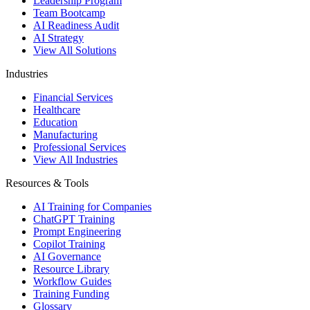
Leadership Program
Team Bootcamp
AI Readiness Audit
AI Strategy
View All Solutions
Industries
Financial Services
Healthcare
Education
Manufacturing
Professional Services
View All Industries
Resources & Tools
AI Training for Companies
ChatGPT Training
Prompt Engineering
Copilot Training
AI Governance
Resource Library
Workflow Guides
Training Funding
Glossary