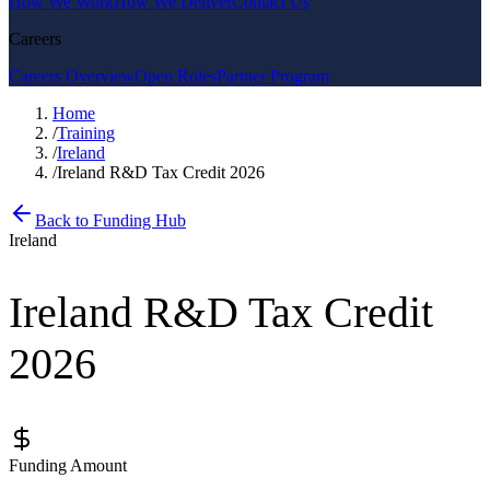
How We Work
How We Deliver
Contact Us
Careers
Careers Overview
Open Roles
Partner Program
Home
/
Training
/
Ireland
/
Ireland R&D Tax Credit 2026
Back to Funding Hub
Ireland
Ireland R&D Tax Credit
2026
Funding Amount