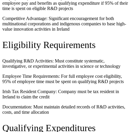
employee pay and benefits as qualifying expenditure if 95% of their
time is spent on eligible R&D projects
Competitive Advantage: Significant encouragement for both
multinational corporations and indigenous companies to base high-
value innovation activities in Ireland
Eligibility Requirements
Qualifying R&D Activities: Must constitute systematic,
investigative, or experimental activities in science or technology
Employee Time Requirements: For full employee cost eligibility,
95% of employee time must be spent on qualifying R&D projects
Irish Tax Resident Company: Company must be tax resident in
Ireland to claim the credit
Documentation: Must maintain detailed records of R&D activities,
costs, and time allocation
Qualifying Expenditures