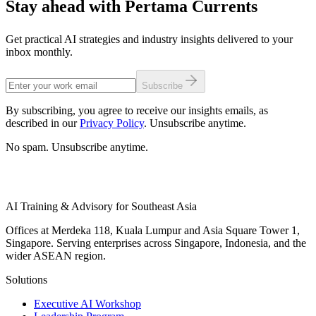
Stay ahead with Pertama Currents
Get practical AI strategies and industry insights delivered to your
inbox monthly.
Subscribe
By subscribing, you agree to receive our insights emails, as
described in our
Privacy Policy
. Unsubscribe anytime.
No spam. Unsubscribe anytime.
AI Training & Advisory for Southeast Asia
Offices at Merdeka 118, Kuala Lumpur and Asia Square Tower 1,
Singapore. Serving enterprises across Singapore, Indonesia, and the
wider ASEAN region.
Solutions
Executive AI Workshop