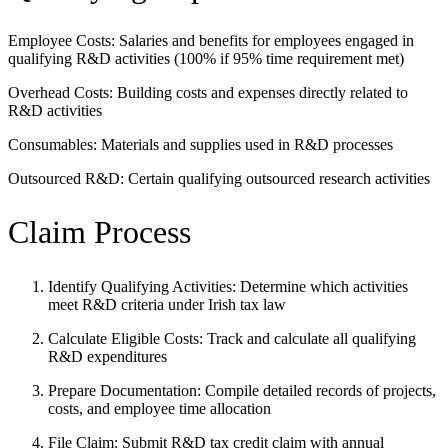
Employee Costs: Salaries and benefits for employees engaged in
qualifying R&D activities (100% if 95% time requirement met)
Overhead Costs: Building costs and expenses directly related to
R&D activities
Consumables: Materials and supplies used in R&D processes
Outsourced R&D: Certain qualifying outsourced research activities
Claim Process
Identify Qualifying Activities: Determine which activities
meet R&D criteria under Irish tax law
Calculate Eligible Costs: Track and calculate all qualifying
R&D expenditures
Prepare Documentation: Compile detailed records of projects,
costs, and employee time allocation
File Claim: Submit R&D tax credit claim with annual