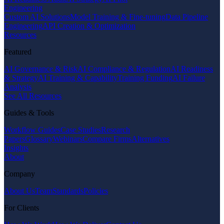
Engineering
Custom AI Solutions
Model Training & Fine-tuning
Data Pipeline
Engineering
API Creation & Optimization
Resources
Featured
AI Governance & Risk
AI Compliance & Regulation
AI Readiness
& Strategy
AI Training & Capability
Training Funding
AI Failure
Analysis
See All Resources
Guides & Tools
Workflow Guides
Case Studies
Research
Papers
Glossary
Webinars
Compare Firms
Alternatives
Insights
About
Company
About Us
Team
Standards
Policies
For Clients