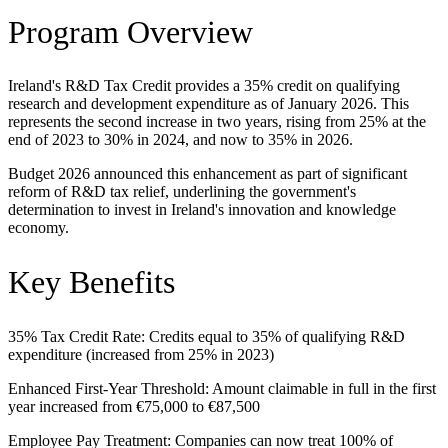
Program Overview
Ireland's R&D Tax Credit provides a 35% credit on qualifying
research and development expenditure as of January 2026. This
represents the second increase in two years, rising from 25% at the
end of 2023 to 30% in 2024, and now to 35% in 2026.
Budget 2026 announced this enhancement as part of significant
reform of R&D tax relief, underlining the government's
determination to invest in Ireland's innovation and knowledge
economy.
Key Benefits
35% Tax Credit Rate: Credits equal to 35% of qualifying R&D
expenditure (increased from 25% in 2023)
Enhanced First-Year Threshold: Amount claimable in full in the first
year increased from €75,000 to €87,500
Employee Pay Treatment: Companies can now treat 100% of