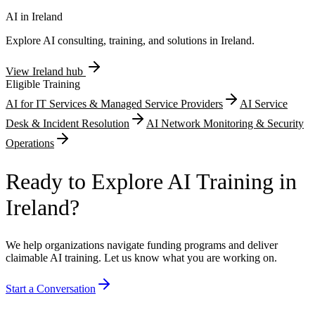
retrospective claim rejection risk. Companies undertaking multi-year
research programmes particularly benefit from establishing early
AI in
Ireland
eligibility confirmation before accumulating substantial qualifying
Explore AI consulting, training, and solutions in
Ireland
.
expenditure positions.
View
Ireland
hub
Eligible Training
AI for IT Services & Managed Service Providers
AI Service
Desk & Incident Resolution
AI Network Monitoring & Security
Operations
Ready to Explore AI Training in
Ireland?
We help organizations navigate funding programs and deliver
claimable AI training. Let us know what you are working on.
Start a Conversation