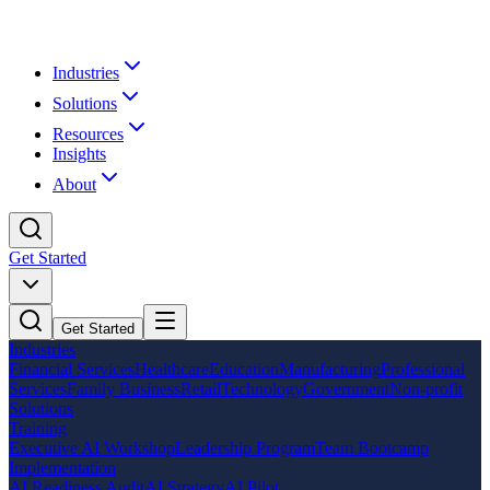
Industries
Solutions
Resources
Insights
About
Get Started
Get Started
Industries
Financial Services
Healthcare
Education
Manufacturing
Professional
Services
Family Business
Retail
Technology
Government
Non-profit
Solutions
Training
Executive AI Workshop
Leadership Program
Team Bootcamp
Implementation
AI Readiness Audit
AI Strategy
AI Pilot