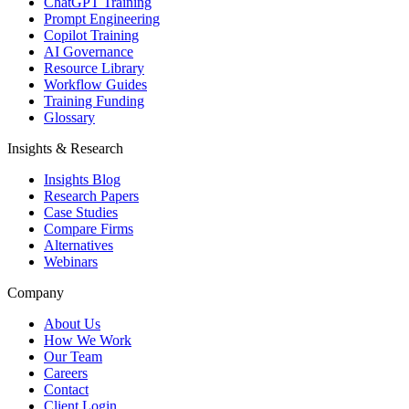
ChatGPT Training
Prompt Engineering
Copilot Training
AI Governance
Resource Library
Workflow Guides
Training Funding
Glossary
Insights & Research
Insights Blog
Research Papers
Case Studies
Compare Firms
Alternatives
Webinars
Company
About Us
How We Work
Our Team
Careers
Contact
Client Login