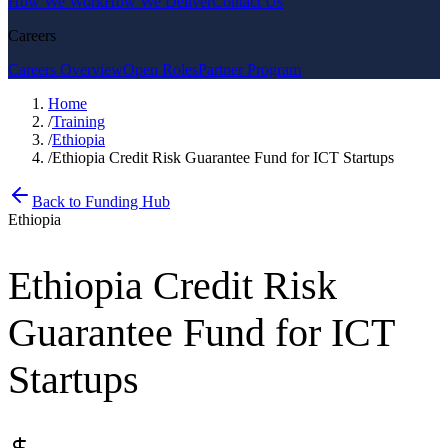
How We Work
How We Deliver
Contact Us
Careers
Careers Overview
Open Roles
Partner Program
Home
/
Training
/
Ethiopia
/
Ethiopia Credit Risk Guarantee Fund for ICT Startups
Back to Funding Hub
Ethiopia
Ethiopia Credit Risk
Guarantee Fund for ICT
Startups