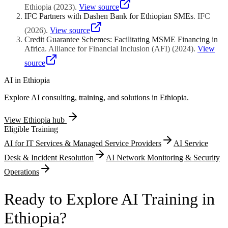
architecture documentation, and deployment infrastructure
productivity improvement metrics including yield-per-hectare
Ethiopia
(
2023
)
.
View source
resilience.
increases, post-harvest spoilage percentage reductions, and irrigation
IFC Partners with Dashen Bank for Ethiopian SMEs
.
IFC
water consumption efficiency gains. Mobile-based extension service
(
2026
)
.
View source
platforms connecting smallholder farmers with agronomic advisory
Credit Guarantee Schemes: Facilitating MSME Financing in
content through interactive voice response systems qualify when
Africa
.
Alliance for Financial Inclusion (AFI)
(
2024
)
.
View
demonstrating scalable distribution methodologies across diverse
agroecological zones.
source
AI in
Ethiopia
Explore AI consulting, training, and solutions in
Ethiopia
.
View
Ethiopia
hub
Eligible Training
AI for IT Services & Managed Service Providers
AI Service
Desk & Incident Resolution
AI Network Monitoring & Security
Operations
Ready to Explore AI Training in
Ethiopia?