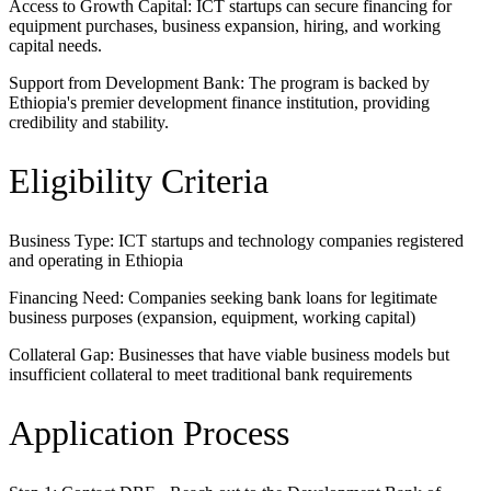
Access to Growth Capital: ICT startups can secure financing for
equipment purchases, business expansion, hiring, and working
capital needs.
Support from Development Bank: The program is backed by
Ethiopia's premier development finance institution, providing
credibility and stability.
Eligibility Criteria
Business Type: ICT startups and technology companies registered
and operating in Ethiopia
Financing Need: Companies seeking bank loans for legitimate
business purposes (expansion, equipment, working capital)
Collateral Gap: Businesses that have viable business models but
insufficient collateral to meet traditional bank requirements
Application Process