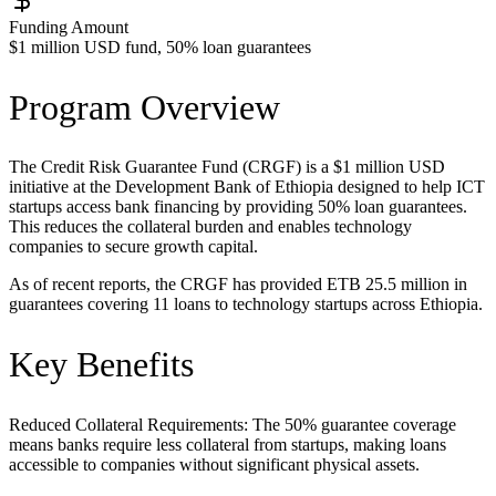
Funding Amount
$1 million USD fund, 50% loan guarantees
Program Overview
The Credit Risk Guarantee Fund (CRGF) is a $1 million USD
initiative at the Development Bank of Ethiopia designed to help ICT
startups access bank financing by providing 50% loan guarantees.
This reduces the collateral burden and enables technology
companies to secure growth capital.
As of recent reports, the CRGF has provided ETB 25.5 million in
guarantees covering 11 loans to technology startups across Ethiopia.
Key Benefits
Reduced Collateral Requirements: The 50% guarantee coverage
means banks require less collateral from startups, making loans
accessible to companies without significant physical assets.