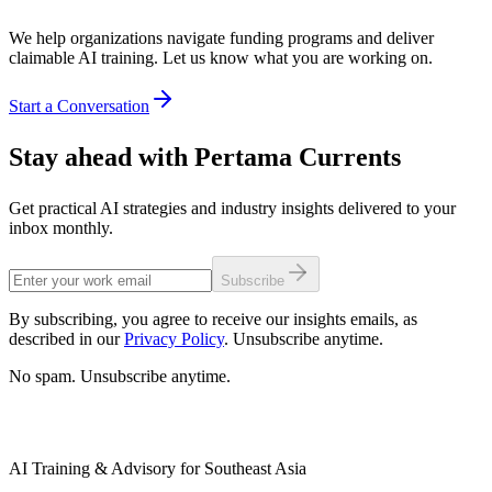
We help organizations navigate funding programs and deliver
claimable AI training. Let us know what you are working on.
Start a Conversation
Stay ahead with Pertama Currents
Get practical AI strategies and industry insights delivered to your
inbox monthly.
Subscribe
By subscribing, you agree to receive our insights emails, as
described in our
Privacy Policy
. Unsubscribe anytime.
No spam. Unsubscribe anytime.
AI Training & Advisory for Southeast Asia