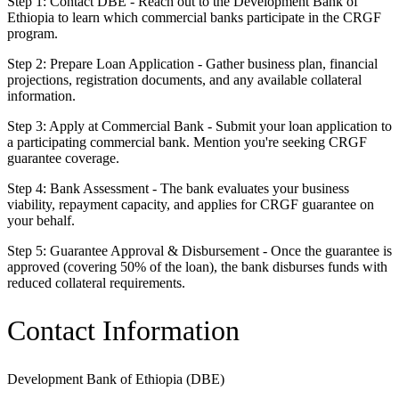
Step 1: Contact DBE - Reach out to the Development Bank of
Ethiopia to learn which commercial banks participate in the CRGF
program.
Step 2: Prepare Loan Application - Gather business plan, financial
projections, registration documents, and any available collateral
information.
Step 3: Apply at Commercial Bank - Submit your loan application to
a participating commercial bank. Mention you're seeking CRGF
guarantee coverage.
Step 4: Bank Assessment - The bank evaluates your business
viability, repayment capacity, and applies for CRGF guarantee on
your behalf.
Step 5: Guarantee Approval & Disbursement - Once the guarantee is
approved (covering 50% of the loan), the bank disburses funds with
reduced collateral requirements.
Contact Information
Development Bank of Ethiopia (DBE)