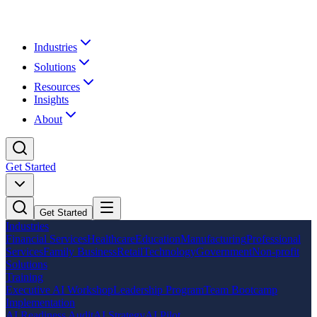
Industries
Solutions
Resources
Insights
About
Get Started
Get Started
Industries
Financial Services
Healthcare
Education
Manufacturing
Professional
Services
Family Business
Retail
Technology
Government
Non-profit
Solutions
Training
Executive AI Workshop
Leadership Program
Team Bootcamp
Implementation
AI Readiness Audit
AI Strategy
AI Pilot