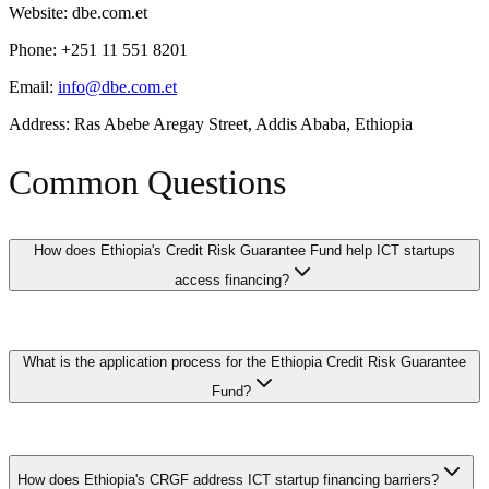
Website: dbe.com.et
Phone: +251 11 551 8201
Email:
info@dbe.com.et
Address: Ras Abebe Aregay Street, Addis Ababa, Ethiopia
Common Questions
How does Ethiopia's Credit Risk Guarantee Fund help ICT startups
access financing?
The Credit Risk Guarantee Fund (CRGF) provides partial credit
What is the application process for the Ethiopia Credit Risk Guarantee
guarantees to commercial banks lending to ICT startups and small
technology companies that lack traditional collateral. By covering a
Fund?
percentage of the loan value in case of default, the fund reduces the
bank's risk and enables loan approvals that would otherwise be
declined. This is particularly valuable for software companies and
ICT startups apply through participating commercial banks by
digital startups whose assets are primarily intellectual property.
submitting a loan application along with their business plan,
How does Ethiopia's CRGF address ICT startup financing barriers?