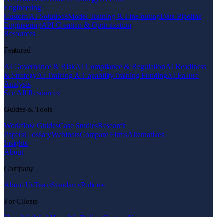
Engineering
Custom AI Solutions
Model Training & Fine-tuning
Data Pipeline
Engineering
API Creation & Optimization
Resources
Featured
AI Governance & Risk
AI Compliance & Regulation
AI Readiness
& Strategy
AI Training & Capability
Training Funding
AI Failure
Analysis
See All Resources
Guides & Tools
Workflow Guides
Case Studies
Research
Papers
Glossary
Webinars
Compare Firms
Alternatives
Insights
About
Company
About Us
Team
Standards
Policies
For Clients