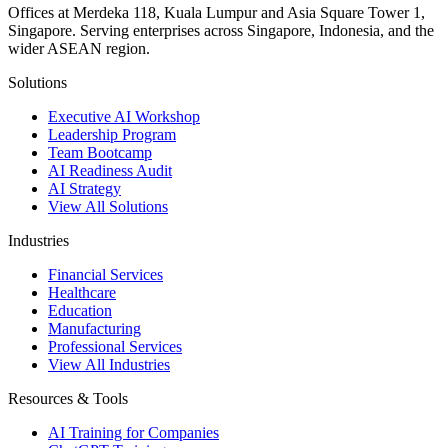
Offices at Merdeka 118, Kuala Lumpur and Asia Square Tower 1,
Singapore. Serving enterprises across Singapore, Indonesia, and the
wider ASEAN region.
Solutions
Executive AI Workshop
Leadership Program
Team Bootcamp
AI Readiness Audit
AI Strategy
View All Solutions
Industries
Financial Services
Healthcare
Education
Manufacturing
Professional Services
View All Industries
Resources & Tools
AI Training for Companies