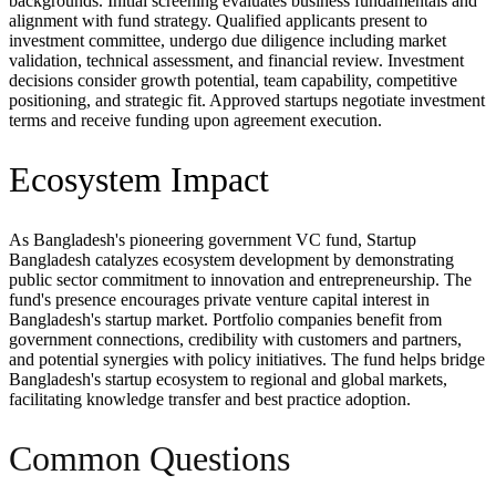
backgrounds. Initial screening evaluates business fundamentals and
alignment with fund strategy. Qualified applicants present to
investment committee, undergo due diligence including market
validation, technical assessment, and financial review. Investment
decisions consider growth potential, team capability, competitive
positioning, and strategic fit. Approved startups negotiate investment
terms and receive funding upon agreement execution.
Ecosystem Impact
As Bangladesh's pioneering government VC fund, Startup
Bangladesh catalyzes ecosystem development by demonstrating
public sector commitment to innovation and entrepreneurship. The
fund's presence encourages private venture capital interest in
Bangladesh's startup market. Portfolio companies benefit from
government connections, credibility with customers and partners,
and potential synergies with policy initiatives. The fund helps bridge
Bangladesh's startup ecosystem to regional and global markets,
facilitating knowledge transfer and best practice adoption.
Common Questions