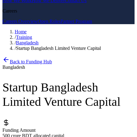
How We Work
How We Deliver
Contact Us
Careers
Careers Overview
Open Roles
Partner Program
Home
/
Training
/
Bangladesh
/
Startup Bangladesh Limited Venture Capital
Back to Funding Hub
Bangladesh
Startup Bangladesh
Limited Venture Capital
Funding Amount
500 crore BDT allocated capital