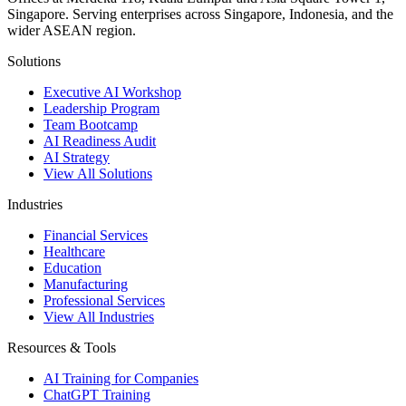
Singapore. Serving enterprises across Singapore, Indonesia, and the
wider ASEAN region.
Solutions
Executive AI Workshop
Leadership Program
Team Bootcamp
AI Readiness Audit
AI Strategy
View All Solutions
Industries
Financial Services
Healthcare
Education
Manufacturing
Professional Services
View All Industries
Resources & Tools
AI Training for Companies
ChatGPT Training