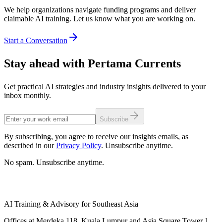
We help organizations navigate funding programs and deliver
claimable AI training. Let us know what you are working on.
Start a Conversation
Stay ahead with Pertama Currents
Get practical AI strategies and industry insights delivered to your
inbox monthly.
Subscribe
By subscribing, you agree to receive our insights emails, as
described in our
Privacy Policy
. Unsubscribe anytime.
No spam. Unsubscribe anytime.
AI Training & Advisory for Southeast Asia
Offices at Merdeka 118, Kuala Lumpur and Asia Square Tower 1,