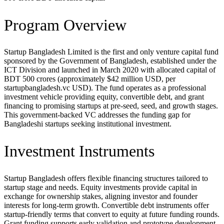
Program Overview
Startup Bangladesh Limited is the first and only venture capital fund
sponsored by the Government of Bangladesh, established under the
ICT Division and launched in March 2020 with allocated capital of
BDT 500 crores (approximately $42 million USD, per
startupbangladesh.vc USD). The fund operates as a professional
investment vehicle providing equity, convertible debt, and grant
financing to promising startups at pre-seed, seed, and growth stages.
This government-backed VC addresses the funding gap for
Bangladeshi startups seeking institutional investment.
Investment Instruments
Startup Bangladesh offers flexible financing structures tailored to
startup stage and needs. Equity investments provide capital in
exchange for ownership stakes, aligning investor and founder
interests for long-term growth. Convertible debt instruments offer
startup-friendly terms that convert to equity at future funding rounds.
Grant funding supports early validation and prototype development