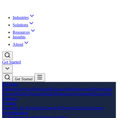
Industries
Solutions
Resources
Insights
About
Get Started
Get Started
Industries
Financial Services
Healthcare
Education
Manufacturing
Professional
Services
Family Business
Retail
Technology
Government
Non-profit
Solutions
Training
Executive AI Workshop
Leadership Program
Team Bootcamp
Implementation
AI Readiness Audit
AI Strategy
AI Pilot