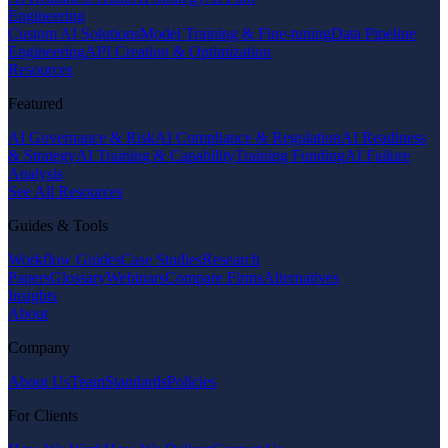
Engineering
Custom AI Solutions
Model Training & Fine-tuning
Data Pipeline
Engineering
API Creation & Optimization
Resources
Featured
AI Governance & Risk
AI Compliance & Regulation
AI Readiness
& Strategy
AI Training & Capability
Training Funding
AI Failure
Analysis
See All Resources
Guides & Tools
Workflow Guides
Case Studies
Research
Papers
Glossary
Webinars
Compare Firms
Alternatives
Insights
About
Company
About Us
Team
Standards
Policies
For Clients