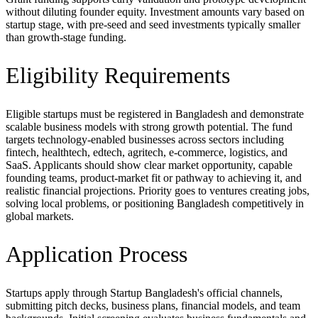
without diluting founder equity. Investment amounts vary based on
startup stage, with pre-seed and seed investments typically smaller
than growth-stage funding.
Eligibility Requirements
Eligible startups must be registered in Bangladesh and demonstrate
scalable business models with strong growth potential. The fund
targets technology-enabled businesses across sectors including
fintech, healthtech, edtech, agritech, e-commerce, logistics, and
SaaS. Applicants should show clear market opportunity, capable
founding teams, product-market fit or pathway to achieving it, and
realistic financial projections. Priority goes to ventures creating jobs,
solving local problems, or positioning Bangladesh competitively in
global markets.
Application Process
Startups apply through Startup Bangladesh's official channels,
submitting pitch decks, business plans, financial models, and team