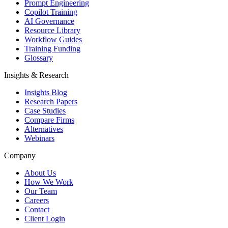
Prompt Engineering
Copilot Training
AI Governance
Resource Library
Workflow Guides
Training Funding
Glossary
Insights & Research
Insights Blog
Research Papers
Case Studies
Compare Firms
Alternatives
Webinars
Company
About Us
How We Work
Our Team
Careers
Contact
Client Login