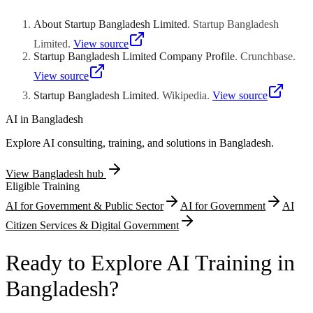
international exhibitions. The fund leverages governmental
relationships to assist with regulatory approvals and mobile financial
About Startup Bangladesh Limited
.
Startup Bangladesh
services compliance. Peer networking among portfolio companies
fosters collaborative commercial relationships across the
Limited
.
View source
Bangladeshi technology community.
Startup Bangladesh Limited Company Profile
.
Crunchbase
.
View source
Startup Bangladesh Limited
.
Wikipedia
.
View source
AI in
Bangladesh
Explore AI consulting, training, and solutions in
Bangladesh
.
View
Bangladesh
hub
Eligible Training
AI for Government & Public Sector
AI for Government
AI
Citizen Services & Digital Government
Ready to Explore AI Training in
Bangladesh?