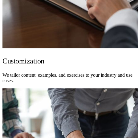
Customization
We tailor content, examples, and exercises to your industry and use
cases.