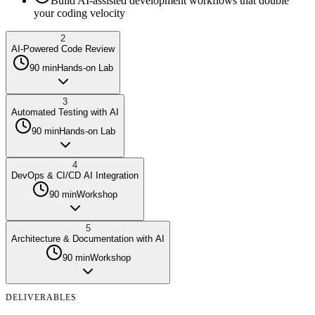
Build AI-assisted development workflows that double
your coding velocity
2
AI-Powered Code Review
90 min
Hands-on Lab
3
Automated Testing with AI
90 min
Hands-on Lab
4
DevOps & CI/CD AI Integration
90 min
Workshop
5
Architecture & Documentation with AI
90 min
Workshop
DELIVERABLES