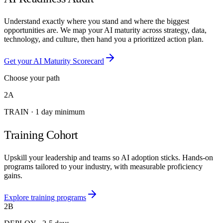
Understand exactly where you stand and where the biggest
opportunities are. We map your AI maturity across strategy, data,
technology, and culture, then hand you a prioritized action plan.
Get your AI Maturity Scorecard
Choose your path
2A
TRAIN
·
1 day minimum
Training Cohort
Upskill your leadership and teams so AI adoption sticks. Hands-on
programs tailored to your industry, with measurable proficiency
gains.
Explore training programs
2B