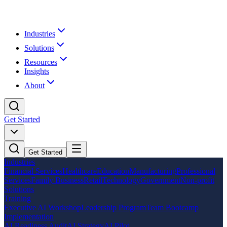
Industries
Solutions
Resources
Insights
About
Get Started
Get Started
Industries
Financial Services
Healthcare
Education
Manufacturing
Professional
Services
Family Business
Retail
Technology
Government
Non-profit
Solutions
Training
Executive AI Workshop
Leadership Program
Team Bootcamp
Implementation
AI Readiness Audit
AI Strategy
AI Pilot