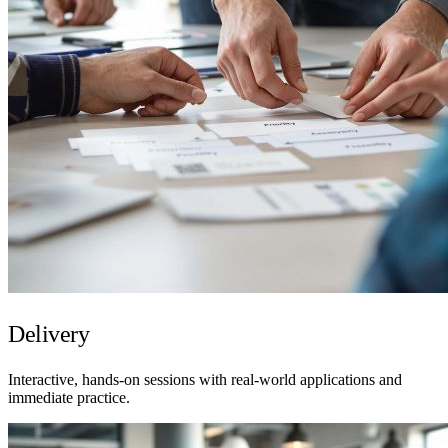
Delivery
Interactive, hands-on sessions with real-world applications and
immediate practice.