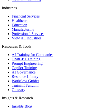
Industries
Financial Services
Healthcare
Education
Manufacturing
Professional Services
View All Industries
Resources & Tools
AI Training for Companies
ChatGPT Training
Prompt Engineering
Copilot Training
AI Governance
Resource Library
Workflow Guides
Training Funding
Glossary
Insights & Research
Insights Blog