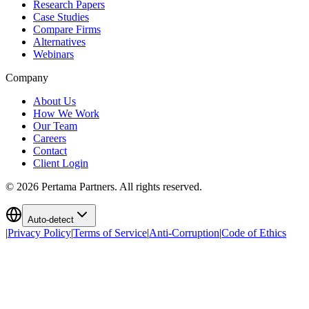
Research Papers
Case Studies
Compare Firms
Alternatives
Webinars
Company
About Us
How We Work
Our Team
Careers
Contact
Client Login
©
2026
Pertama Partners. All rights reserved.
Auto-detect
|
Privacy Policy
|
Terms of Service
|
Anti-Corruption
|
Code of Ethics