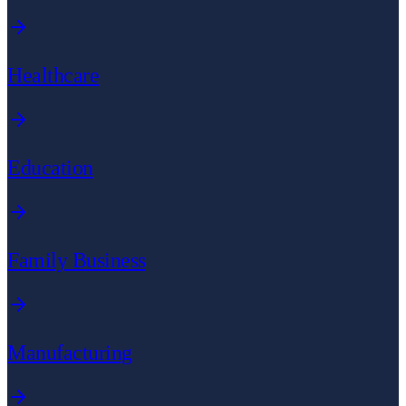
Healthcare
Education
Family Business
Manufacturing