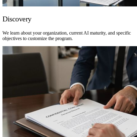
Discovery
We learn about your organization, current AI maturity, and specific
objectives to customize the program.