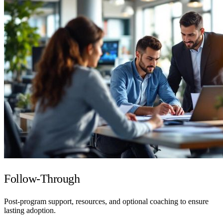
Follow-Through
Post-program support, resources, and optional coaching to ensure
lasting adoption.