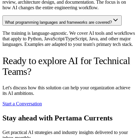
review, architecture design, and documentation. The focus is on
how AI changes the entire engineering workflow.
What programming languages and frameworks are covered?
The training is language-agnostic. We cover AI tools and workflows
that apply to Python, JavaScript/TypeScript, Java, and other major
languages. Examples are adapted to your team's primary tech stack.
Ready to explore AI for Technical
Teams?
Let's discuss how this solution can help your organization achieve
its AI ambitions.
Start a Conversation
Stay ahead with Pertama Currents
Get practical AI strategies and industry insights delivered to your
inbox monthly.