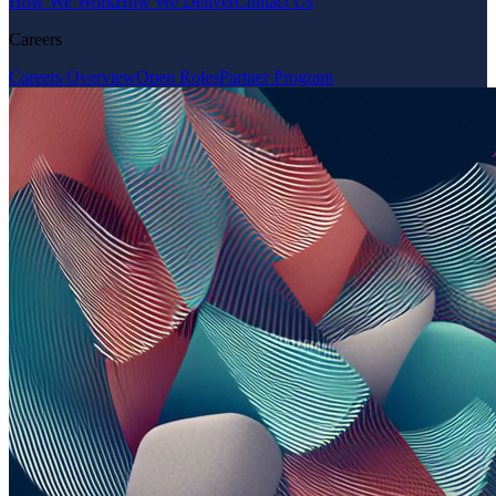
How We Work
How We Deliver
Contact Us
Careers
Careers Overview
Open Roles
Partner Program