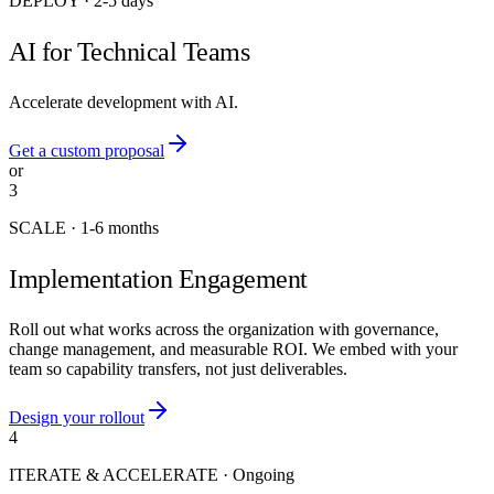
DEPLOY
·
2-5 days
AI for Technical Teams
Accelerate development with AI.
Get a custom proposal
or
3
SCALE
·
1-6 months
Implementation Engagement
Roll out what works across the organization with governance,
change management, and measurable ROI. We embed with your
team so capability transfers, not just deliverables.
Design your rollout
4
ITERATE & ACCELERATE
·
Ongoing