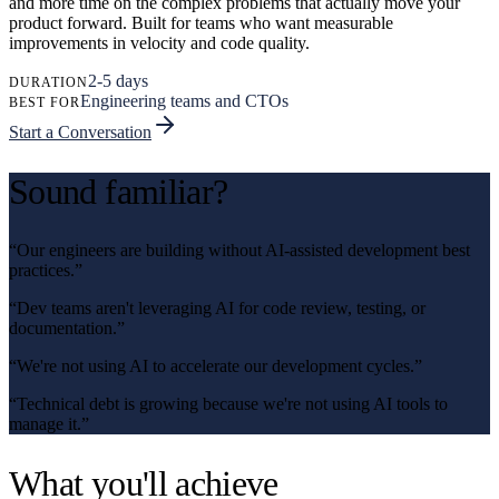
and more time on the complex problems that actually move your
product forward. Built for teams who want measurable
improvements in velocity and code quality.
2-5 days
DURATION
Engineering teams and CTOs
BEST FOR
Start a Conversation
Sound familiar?
“
Our engineers are building without AI-assisted development best
practices.
”
“
Dev teams aren't leveraging AI for code review, testing, or
documentation.
”
“
We're not using AI to accelerate our development cycles.
”
“
Technical debt is growing because we're not using AI tools to
manage it.
”
What you'll achieve