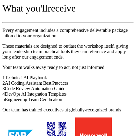
What you'll
receive
Every engagement includes a comprehensive deliverable package
tailored to your organization.
These materials are designed to outlast the
workshop
itself, giving
your
leadership team
practical tools they can reference and apply
long after our engagement ends.
Your team walks away ready to act, not just informed.
1
Technical AI Playbook
2
AI Coding Assistant Best Practices
3
Code Review Automation Guide
4
DevOps AI Integration Templates
5
Engineering Team Certification
Our team has trained executives at globally-recognized brands