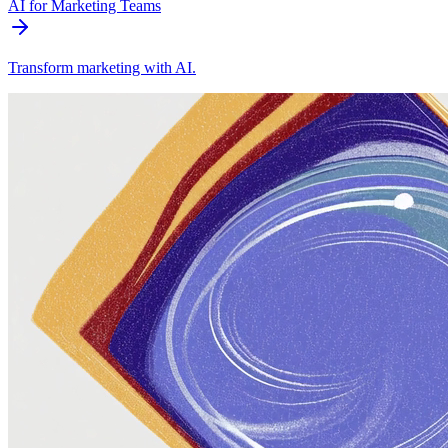
AI for Marketing Teams
Transform marketing with AI.