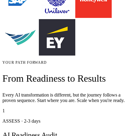
YOUR PATH FORWARD
From Readiness to Results
Every AI transformation is different, but the journey follows a
proven sequence. Start where you are. Scale when you're ready.
1
ASSESS
·
2-3 days
AI Readiness Audit