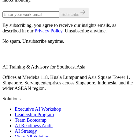
Subscribe
By subscribing, you agree to receive our insights emails, as
described in our
Privacy Policy
. Unsubscribe anytime.
No spam. Unsubscribe anytime.
AI Training & Advisory for Southeast Asia
Offices at Merdeka 118, Kuala Lumpur and Asia Square Tower 1,
Singapore. Serving enterprises across Singapore, Indonesia, and the
wider ASEAN region.
Solutions
Executive AI Workshop
Leadership Program
Team Bootcamp
AI Readiness Audit
AI Strategy
View All Solutions