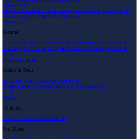
Engineering
Custom AI Solutions
Model Training & Fine-tuning
Data Pipeline
Engineering
API Creation & Optimization
Resources
Featured
AI Governance & Risk
AI Compliance & Regulation
AI Readiness
& Strategy
AI Training & Capability
Training Funding
AI Failure
Analysis
See All Resources
Guides & Tools
Workflow Guides
Case Studies
Research
Papers
Glossary
Webinars
Compare Firms
Alternatives
Insights
About
Company
About Us
Team
Standards
Policies
For Clients