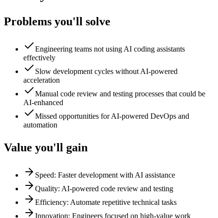
Problems you'll solve
Engineering teams not using AI coding assistants
effectively
Slow development cycles without AI-powered
acceleration
Manual code review and testing processes that could be
AI-enhanced
Missed opportunities for AI-powered DevOps and
automation
Value you'll gain
Speed: Faster development with AI assistance
Quality: AI-powered code review and testing
Efficiency: Automate repetitive technical tasks
Innovation: Engineers focused on high-value work