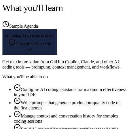
What you'll learn
Sample Agenda
1
AI Coding Assistants Mastery
2 hours
Hands-on Lab
Get maximum value from GitHub Copilot, Claude, and other AI
coding tools — prompting, context management, and workflows.
What you'll be able to do
Configure AI coding assistants for maximum effectiveness
in your IDE
Write prompts that generate production-quality code on
the first attempt
Manage context and conversation history for complex
coding sessions