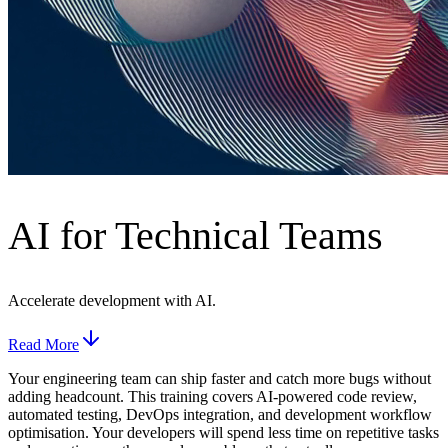
AI for Technical Teams
Accelerate development with AI.
Read More
Your engineering team can ship faster and catch more bugs without
adding headcount. This training covers AI-powered code review,
automated testing, DevOps integration, and development workflow
optimisation. Your developers will spend less time on repetitive tasks