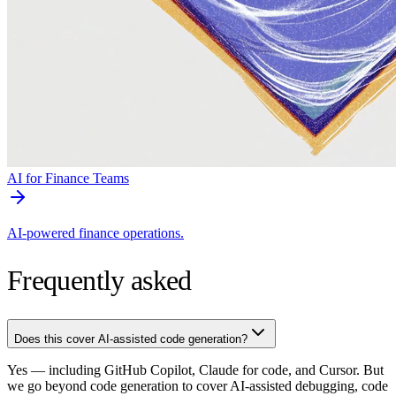
AI for Finance Teams
AI-powered finance operations.
Frequently asked
Does this cover AI-assisted code generation?
Yes — including GitHub Copilot, Claude for code, and Cursor. But
we go beyond code generation to cover AI-assisted debugging, code