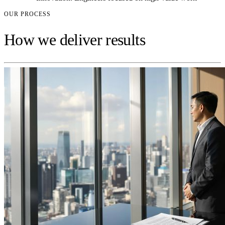
OUR PROCESS
How we deliver results