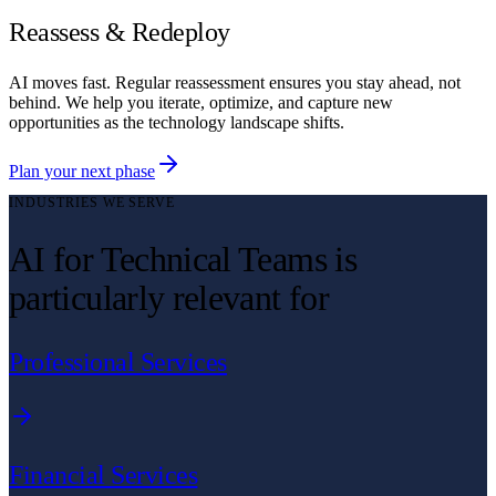
Reassess & Redeploy
AI moves fast. Regular reassessment ensures you stay ahead, not
behind. We help you iterate, optimize, and capture new
opportunities as the technology landscape shifts.
Plan your next phase
INDUSTRIES WE SERVE
AI for Technical Teams is
particularly relevant for
Professional Services
Financial Services