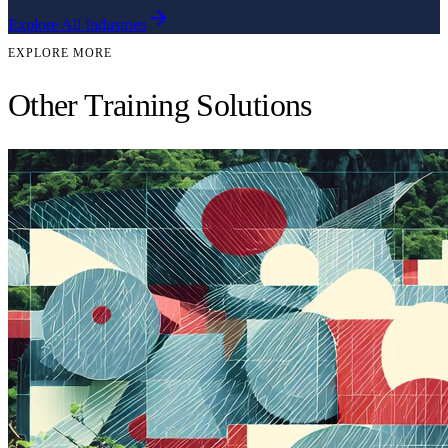
Explore All Industries
EXPLORE MORE
Other Training Solutions