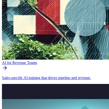
AI for Revenue Teams
Sales-specific AI training that drives pipeline and revenue.