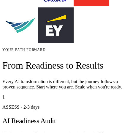
YOUR PATH FORWARD
From Readiness to Results
Every AI transformation is different, but the journey follows a
proven sequence. Start where you are. Scale when you're ready.
1
ASSESS
·
2-3 days
AI Readiness Audit