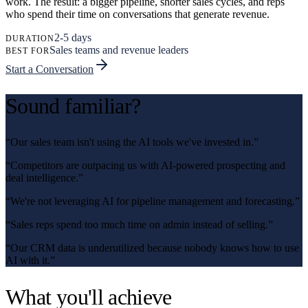
work. The result: a bigger pipeline, shorter sales cycles, and reps
who spend their time on conversations that generate revenue.
2-5 days
DURATION
Sales teams and revenue leaders
BEST FOR
Start a Conversation
Sound familiar?
“
Our sales team isn't using the AI tools we've invested in.
”
“
Competitors are outpacing us with AI-powered prospecting and
deal intelligence.
”
“
We're not leveraging AI for pipeline management and forecasting.
”
“
Sales reps spend too much time on admin instead of selling.
”
“
Our CRM data is underutilized because nobody knows how to use
AI with it.
”
What you'll achieve