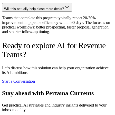
Will this actually help close more deals?
Teams that complete this program typically report 20-30%
improvement in pipeline efficiency within 90 days. The focus is on
practical workflows: better prospecting, faster proposal generation,
and smarter follow-up timing.
Ready to explore AI for Revenue
Teams?
Let's discuss how this solution can help your organization achieve
its AI ambitions.
Start a Conversation
Stay ahead with Pertama Currents
Get practical AI strategies and industry insights delivered to your
inbox monthly.