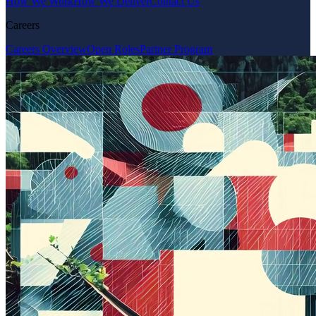
How We Work
How We Deliver
Contact Us
Careers
Careers Overview
Open Roles
Partner Program