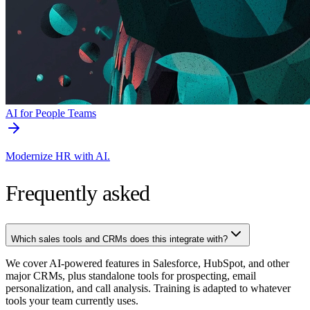
AI for People Teams
Modernize HR with AI.
Frequently asked
Which sales tools and CRMs does this integrate with?
We cover AI-powered features in Salesforce, HubSpot, and other
major CRMs, plus standalone tools for prospecting, email
personalization, and call analysis. Training is adapted to whatever
tools your team currently uses.