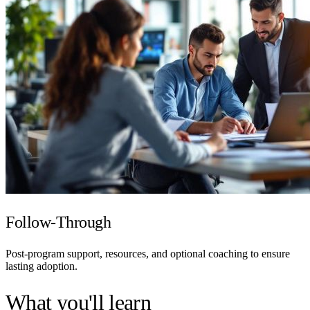
Follow-Through
Post-program support, resources, and optional coaching to ensure
lasting adoption.
What you'll learn