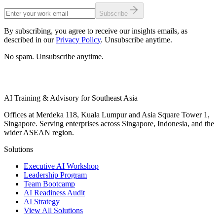
Subscribe
By subscribing, you agree to receive our insights emails, as
described in our
Privacy Policy
. Unsubscribe anytime.
No spam. Unsubscribe anytime.
AI Training & Advisory for Southeast Asia
Offices at Merdeka 118, Kuala Lumpur and Asia Square Tower 1,
Singapore. Serving enterprises across Singapore, Indonesia, and the
wider ASEAN region.
Solutions
Executive AI Workshop
Leadership Program
Team Bootcamp
AI Readiness Audit
AI Strategy
View All Solutions