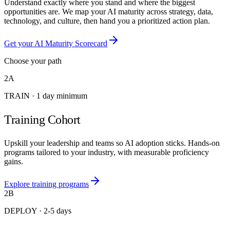
Understand exactly where you stand and where the biggest
opportunities are. We map your AI maturity across strategy, data,
technology, and culture, then hand you a prioritized action plan.
Get your AI Maturity Scorecard
Choose your path
2A
TRAIN
·
1 day minimum
Training Cohort
Upskill your leadership and teams so AI adoption sticks. Hands-on
programs tailored to your industry, with measurable proficiency
gains.
Explore training programs
2B
DEPLOY
·
2-5 days