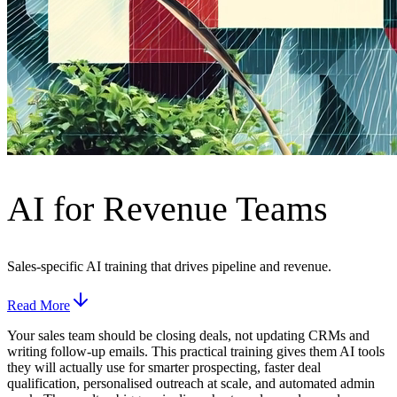
AI for Revenue Teams
Sales-specific AI training that drives pipeline and revenue.
Read More
Your sales team should be closing deals, not updating CRMs and
writing follow-up emails. This practical training gives them AI tools
they will actually use for smarter prospecting, faster deal
qualification, personalised outreach at scale, and automated admin