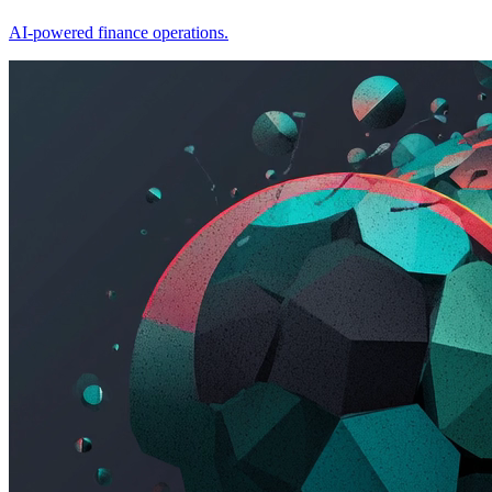
AI-powered finance operations.