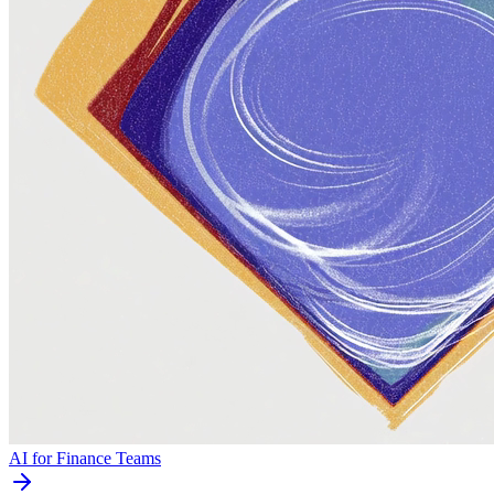
AI for Finance Teams