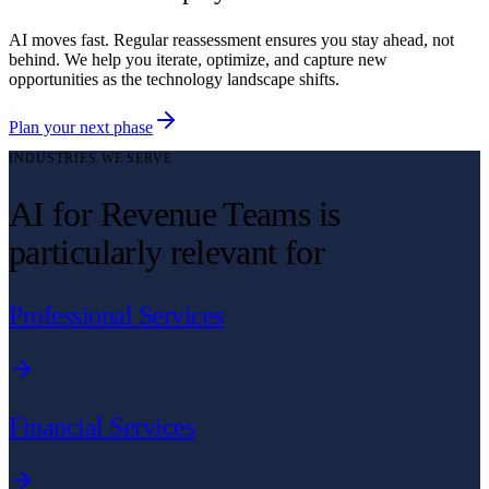
AI moves fast. Regular reassessment ensures you stay ahead, not
behind. We help you iterate, optimize, and capture new
opportunities as the technology landscape shifts.
Plan your next phase
INDUSTRIES WE SERVE
AI for Revenue Teams is
particularly relevant for
Professional Services
Financial Services