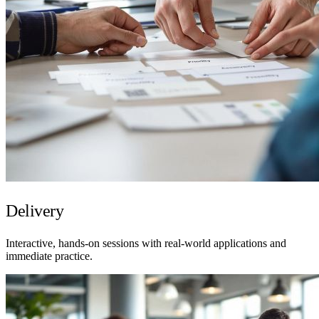
Delivery
Interactive, hands-on sessions with real-world applications and
immediate practice.