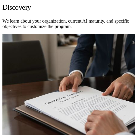
Discovery
We learn about your organization, current AI maturity, and specific
objectives to customize the program.