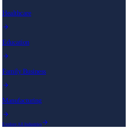
Healthcare
Education
Family Business
Manufacturing
Explore All Industries