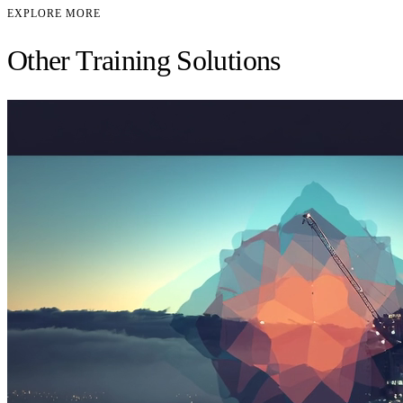
EXPLORE MORE
Other Training Solutions