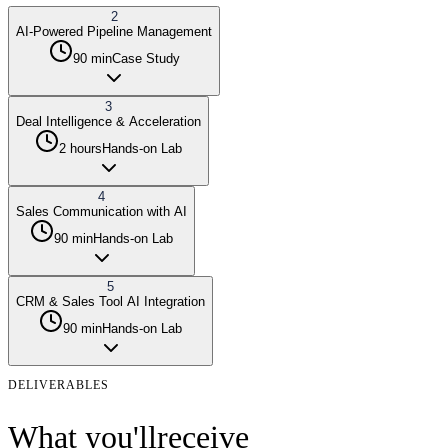
2
AI-Powered Pipeline Management
90 min
Case Study
3
Deal Intelligence & Acceleration
2 hours
Hands-on Lab
4
Sales Communication with AI
90 min
Hands-on Lab
5
CRM & Sales Tool AI Integration
90 min
Hands-on Lab
DELIVERABLES
What you'll
receive