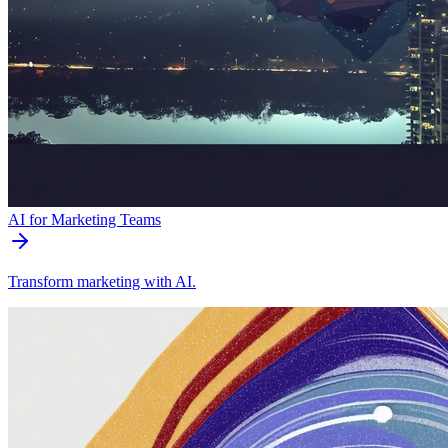
AI for Marketing Teams
Transform marketing with AI.