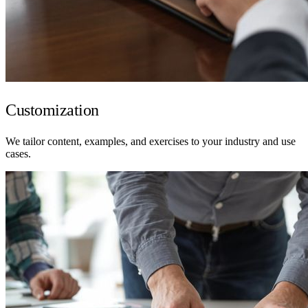
Customization
We tailor content, examples, and exercises to your industry and use
cases.