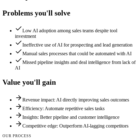
Problems you'll solve
Low AI adoption among sales teams despite tool
investment
Ineffective use of AI for prospecting and lead generation
Manual sales processes that could be automated with AI
Missed pipeline insights and deal intelligence from lack of
AI
Value you'll gain
Revenue impact: AI directly improving sales outcomes
Efficiency: Automate repetitive sales tasks
Insights: Better pipeline and customer intelligence
Competitive edge: Outperform AI-lagging competitors
OUR PROCESS