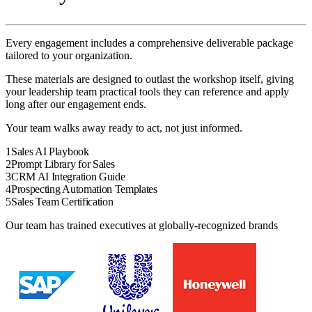
Every engagement includes a comprehensive deliverable package
tailored to your organization.
These materials are designed to outlast the
workshop
itself, giving
your
leadership team
practical tools they can reference and apply
long after our engagement ends.
Your team walks away ready to act, not just informed.
1
Sales AI Playbook
2
Prompt Library for Sales
3
CRM AI Integration Guide
4
Prospecting Automation Templates
5
Sales Team Certification
Our team has trained executives at globally-recognized brands