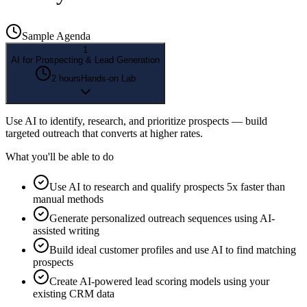
Sample Agenda
1
AI for Prospecting & Lead Generation
2 hours
Hands-on Lab
Use AI to identify, research, and prioritize prospects — build
targeted outreach that converts at higher rates.
What you'll be able to do
Use AI to research and qualify prospects 5x faster than
manual methods
Generate personalized outreach sequences using AI-
assisted writing
Build ideal customer profiles and use AI to find matching
prospects
Create AI-powered lead scoring models using your
existing CRM data