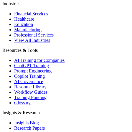
Industries
Financial Services
Healthcare
Education
Manufacturing
Professional Services
View All Industries
Resources & Tools
AI Training for Companies
ChatGPT Training
Prompt Engineering
Copilot Training
AI Governance
Resource Library
Workflow Guides
Training Funding
Glossary
Insights & Research
Insights Blog
Research Papers