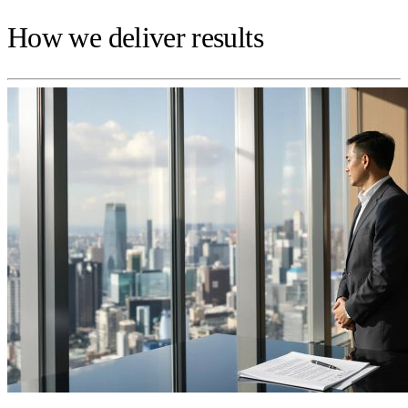
How we deliver results