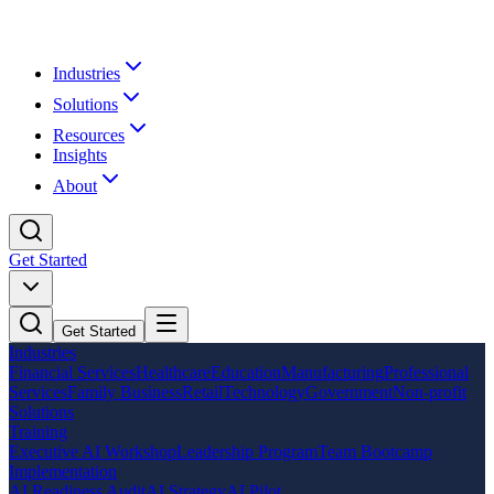
Industries
Solutions
Resources
Insights
About
Get Started
Get Started
Industries
Financial Services
Healthcare
Education
Manufacturing
Professional
Services
Family Business
Retail
Technology
Government
Non-profit
Solutions
Training
Executive AI Workshop
Leadership Program
Team Bootcamp
Implementation
AI Readiness Audit
AI Strategy
AI Pilot