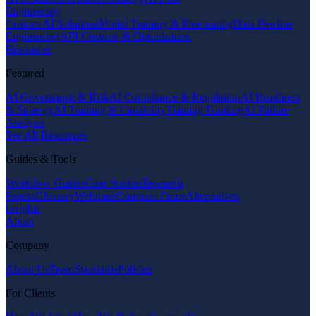
Engineering
Custom AI Solutions
Model Training & Fine-tuning
Data Pipeline
Engineering
API Creation & Optimization
Resources
Featured
AI Governance & Risk
AI Compliance & Regulation
AI Readiness
& Strategy
AI Training & Capability
Training Funding
AI Failure
Analysis
See All Resources
Guides & Tools
Workflow Guides
Case Studies
Research
Papers
Glossary
Webinars
Compare Firms
Alternatives
Insights
About
Company
About Us
Team
Standards
Policies
For Clients