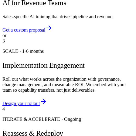
AI for Revenue Teams
Sales-specific AI training that drives pipeline and revenue.
Get a custom proposal
or
3
SCALE
·
1-6 months
Implementation Engagement
Roll out what works across the organization with governance,
change management, and measurable ROI. We embed with your
team so capability transfers, not just deliverables.
Design your rollout
4
ITERATE & ACCELERATE
·
Ongoing
Reassess & Redeploy