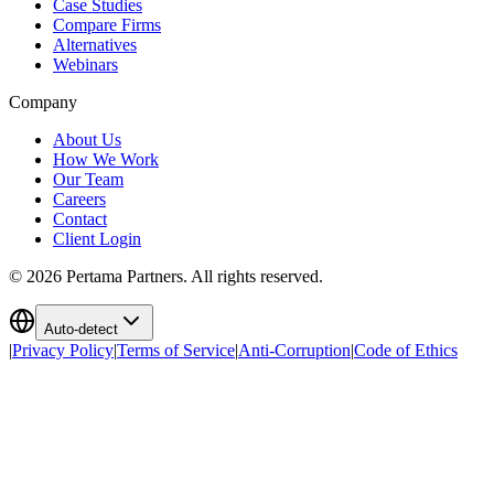
Case Studies
Compare Firms
Alternatives
Webinars
Company
About Us
How We Work
Our Team
Careers
Contact
Client Login
©
2026
Pertama Partners. All rights reserved.
Auto-detect
|
Privacy Policy
|
Terms of Service
|
Anti-Corruption
|
Code of Ethics