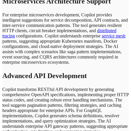
Microservices Architecture Support
For enterprise microservices development, Copilot provides
intelligent suggestions for service decomposition, API contracts, and
inter-service communication patterns. The tool generates resilient
HTTP clients, circuit breaker implementations, and
distributed
tracing
configurations. Copilot understands enterprise
service mesh
patterns, suggesting appropriate Kubernetes manifests, Docker
configurations, and cloud-native deployment strategies. The AI
assists with complex scenarios like saga pattern implementations,
event sourcing, and CQRS architectures commonly required in
enterprise microservices ecosystems.
Advanced API Development
Copilot transforms RESTful API development by generating
comprehensive OpenAPI specifications, implementing proper HTTP
status codes, and creating robust error handling mechanisms. The
tool suggests pagination patterns, filtering strategies, and caching
headers appropriate for enterprise APIs. For GraphQL
implementations, Copilot generates schema definitions, resolver
implementations, and query optimization strategies. The AI
understands enterprise API gateway patterns, suggesting appropriate