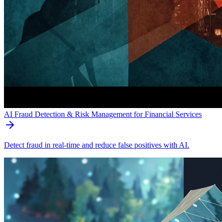
AI Fraud Detection & Risk Management for Financial Services
Detect fraud in real-time and reduce false positives with AI.