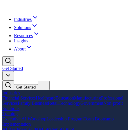
Industries
Solutions
Resources
Insights
About
Get Started
Get Started
Industries
Financial Services
Healthcare
Education
Manufacturing
Professional
Services
Family Business
Retail
Technology
Government
Non-profit
Solutions
Training
Executive AI Workshop
Leadership Program
Team Bootcamp
Implementation
AI Readiness Audit
AI Strategy
AI Pilot