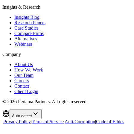
Insights & Research
Insights Blog
Research Papers
Case Studies
Compare Firms
Alternatives
Webinars
Company
About Us
How We Work
Our Team
Careers
Contact
Client Login
©
2026
Pertama Partners. All rights reserved.
Auto-detect
|
Privacy Policy
|
Terms of Service
|
Anti-Corruption
|
Code of Ethics