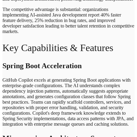
The competitive advantage is substantial: organizations
implementing AI-assisted Java development report 40% faster
feature delivery, 25% reduction in bug rates, and improved
developer satisfaction leading to better talent retention in competitive
markets.
Key Capabilities & Features
Spring Boot Acceleration
GitHub Copilot excels at generating Spring Boot applications with
enterprise-grade configurations. The AI understands complex
dependency injection patterns, automatically suggests appropriate
annotations, and generates configuration classes that follow Spring
best practices. Teams can rapidly scaffold controllers, services, and
repositories with proper error handling, validation, and security
configurations. Copilot's deep framework knowledge extends to
Spring Security implementations, data access patterns with JPA, and
integration with enterprise message queues and caching solutions.