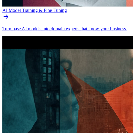
AI Model Training & Fine-Tuning
Turn base AI models into domain experts that know your business.