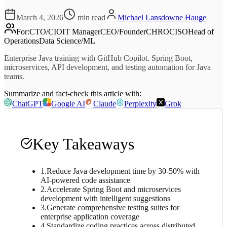
March 4, 2026
min read
Michael Lansdowne Hauge
For
:
CTO/CIO
IT Manager
CEO/Founder
CHRO
CISO
Head of
Operations
Data Science/ML
Enterprise Java training with GitHub Copilot. Spring Boot,
microservices, API development, and testing automation for Java
teams.
Summarize and fact-check this article with:
ChatGPT
Google AI
Claude
Perplexity
Grok
Key Takeaways
1
.
Reduce Java development time by 30-50% with
AI-powered code assistance
2
.
Accelerate Spring Boot and microservices
development with intelligent suggestions
3
.
Generate comprehensive testing suites for
enterprise application coverage
4
.
Standardize coding practices across distributed