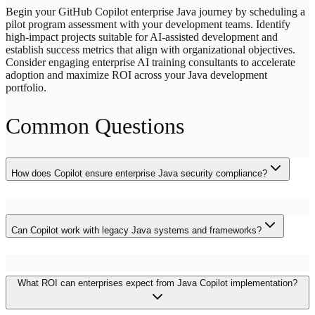
Begin your GitHub Copilot enterprise Java journey by scheduling a
pilot program assessment with your development teams. Identify
high-impact projects suitable for AI-assisted development and
establish success metrics that align with organizational objectives.
Consider engaging enterprise AI training consultants to accelerate
adoption and maximize ROI across your Java development
portfolio.
Common Questions
How does Copilot ensure enterprise Java security compliance?
Copilot generates code following established security patterns and
framework conventions. However, organizations must implement
Can Copilot work with legacy Java systems and frameworks?
additional security reviews, scanning processes, and validation
layers to meet specific enterprise compliance requirements. The tool
integrates with existing security workflows and supports custom
Yes, Copilot demonstrates strong capabilities with legacy Java
prompting for organization-specific security standards.
What ROI can enterprises expect from Java Copilot implementation?
integration patterns, including SOAP services, JMS messaging, and
older Spring framework versions. The AI suggests appropriate
adapter patterns, data transformation layers, and integration