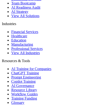
Team Bootcamp
AI Readiness Audit
AI Strategy
View All Solutions
Industries
Financial Services
Healthcare
Education
Manufacturing
Professional Services
View All Industries
Resources & Tools
AI Training for Companies
ChatGPT Training
Prompt Engineering
Copilot Training
AI Governance
Resource Library
Workflow Guides
Training Funding
Glossary