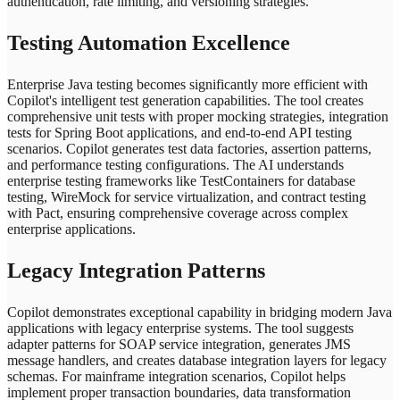
authentication, rate limiting, and versioning strategies.
Testing Automation Excellence
Enterprise Java testing becomes significantly more efficient with
Copilot's intelligent test generation capabilities. The tool creates
comprehensive unit tests with proper mocking strategies, integration
tests for Spring Boot applications, and end-to-end API testing
scenarios. Copilot generates test data factories, assertion patterns,
and performance testing configurations. The AI understands
enterprise testing frameworks like TestContainers for database
testing, WireMock for service virtualization, and contract testing
with Pact, ensuring comprehensive coverage across complex
enterprise applications.
Legacy Integration Patterns
Copilot demonstrates exceptional capability in bridging modern Java
applications with legacy enterprise systems. The tool suggests
adapter patterns for SOAP service integration, generates JMS
message handlers, and creates database integration layers for legacy
schemas. For mainframe integration scenarios, Copilot helps
implement proper transaction boundaries, data transformation