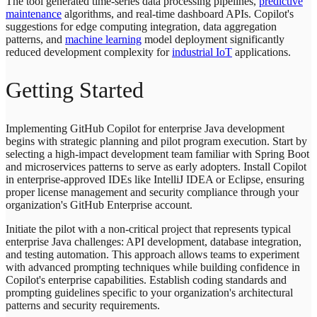
The tool generated time-series data processing pipelines,
predictive
maintenance
algorithms, and real-time dashboard APIs. Copilot's
suggestions for edge computing integration, data aggregation
patterns, and
machine learning
model deployment significantly
reduced development complexity for
industrial IoT
applications.
Getting Started
Implementing GitHub Copilot for enterprise Java development
begins with strategic planning and pilot program execution. Start by
selecting a high-impact development team familiar with Spring Boot
and microservices patterns to serve as early adopters. Install Copilot
in enterprise-approved IDEs like IntelliJ IDEA or Eclipse, ensuring
proper license management and security compliance through your
organization's GitHub Enterprise account.
Initiate the pilot with a non-critical project that represents typical
enterprise Java challenges: API development, database integration,
and testing automation. This approach allows teams to experiment
with advanced prompting techniques while building confidence in
Copilot's enterprise capabilities. Establish coding standards and
prompting guidelines specific to your organization's architectural
patterns and security requirements.