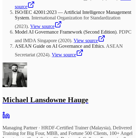
source
ISO/IEC 42001:2023 — Artificial Intelligence Management
System
.
International Organization for Standardization
(
2023
)
.
View source
Model AI Governance Framework (Second Edition)
.
PDPC
and IMDA Singapore
(
2020
)
.
View source
ASEAN Guide on AI Governance and Ethics
.
ASEAN
Secretariat
(
2024
)
.
View source
Michael Lansdowne Hauge
Managing Partner
·
HRDF-Certified Trainer (Malaysia), Delivered
Training for Big Four, MBB, and Fortune 500 Clients, 100+ Angel