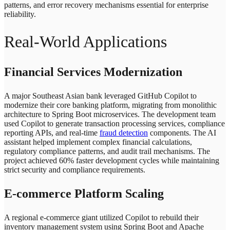
patterns, and error recovery mechanisms essential for enterprise
reliability.
Real-World Applications
Financial Services Modernization
A major Southeast Asian bank leveraged GitHub Copilot to
modernize their core banking platform, migrating from monolithic
architecture to Spring Boot microservices. The development team
used Copilot to generate transaction processing services, compliance
reporting APIs, and real-time
fraud detection
components. The AI
assistant helped implement complex financial calculations,
regulatory compliance patterns, and audit trail mechanisms. The
project achieved 60% faster development cycles while maintaining
strict security and compliance requirements.
E-commerce Platform Scaling
A regional e-commerce giant utilized Copilot to rebuild their
inventory management system using Spring Boot and Apache