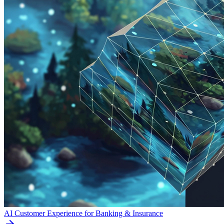
AI Customer Experience for Banking & Insurance