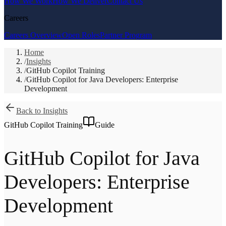
How We Work
How We Deliver
Contact Us
Careers
Careers Overview
Open Roles
Partner Program
Home
/
Insights
/
GitHub Copilot Training
/
GitHub Copilot for Java Developers: Enterprise
Development
Back to Insights
GitHub Copilot Training
Guide
GitHub Copilot for Java
Developers: Enterprise
Development