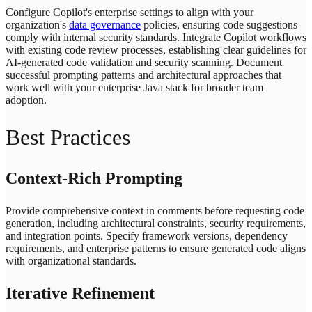
Configure Copilot's enterprise settings to align with your
organization's
data governance
policies, ensuring code suggestions
comply with internal security standards. Integrate Copilot workflows
with existing code review processes, establishing clear guidelines for
AI-generated code validation and security scanning. Document
successful prompting patterns and architectural approaches that
work well with your enterprise Java stack for broader team
adoption.
Best Practices
Context-Rich Prompting
Provide comprehensive context in comments before requesting code
generation, including architectural constraints, security requirements,
and integration points. Specify framework versions, dependency
requirements, and enterprise patterns to ensure generated code aligns
with organizational standards.
Iterative Refinement