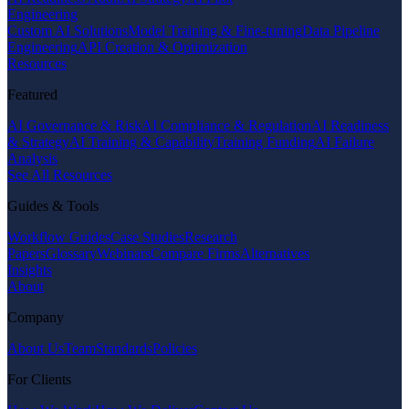
Engineering
Custom AI Solutions
Model Training & Fine-tuning
Data Pipeline
Engineering
API Creation & Optimization
Resources
Featured
AI Governance & Risk
AI Compliance & Regulation
AI Readiness
& Strategy
AI Training & Capability
Training Funding
AI Failure
Analysis
See All Resources
Guides & Tools
Workflow Guides
Case Studies
Research
Papers
Glossary
Webinars
Compare Firms
Alternatives
Insights
About
Company
About Us
Team
Standards
Policies
For Clients