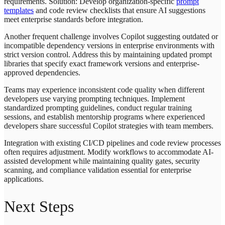
requirements. Solution: Develop organization-specific
prompt
templates
and code review checklists that ensure AI suggestions
meet enterprise standards before integration.
Another frequent challenge involves Copilot suggesting outdated or
incompatible dependency versions in enterprise environments with
strict version control. Address this by maintaining updated prompt
libraries that specify exact framework versions and enterprise-
approved dependencies.
Teams may experience inconsistent code quality when different
developers use varying prompting techniques. Implement
standardized prompting guidelines, conduct regular training
sessions, and establish mentorship programs where experienced
developers share successful Copilot strategies with team members.
Integration with existing CI/CD pipelines and code review processes
often requires adjustment. Modify workflows to accommodate AI-
assisted development while maintaining quality gates, security
scanning, and compliance validation essential for enterprise
applications.
Next Steps