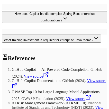
strategies for bridging modern applications with existing enterprise
systems.
Organizations typically report 30-50% faster development cycles,
How does Copilot handle complex Spring Boot enterprise
25% reduction in bug rates, and improved developer satisfaction.
For large Java development teams, this translates to millions in cost
configurations?
savings, faster time-to-market, and reduced hiring pressure through
improved team productivity and retention.
Copilot excels at generating enterprise-grade Spring Boot
configurations, including security implementations, microservices
What training investment is required for enterprise Java teams?
patterns, and cloud-native deployments. The AI understands
complex dependency injection, suggests appropriate annotations,
and generates configuration classes following Spring best practices
Successful enterprise adoption typically requires 2-3 days of
for enterprise environments.
References
intensive training covering advanced prompting techniques,
enterprise patterns, and team collaboration workflows.
Organizations should plan for ongoing mentorship and regular
GitHub Copilot — AI-Powered Code Completion
.
GitHub
training updates to maximize ROI and maintain consistent code
quality standards across teams.
(
2024
)
.
View source
GitHub Copilot Documentation
.
GitHub
(
2024
)
.
View source
OWASP Top 10 for Large Language Model Applications
2025
.
OWASP Foundation
(
2025
)
.
View source
AI Risk Management Framework (AI RMF 1.0)
.
National
Institute of Standards and Technology (NIST)
(
2023
)
.
View