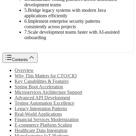
development teams
5
.
Bridge legacy systems with modern Java
applications efficiently
6
.
Implement enterprise security patterns
consistently across projects
7
.
Scale development teams faster with AI-assisted
onboarding
Contents
Overview
Why This Matters for CTO/CIO
Key Capabilities & Features
Spring Boot Acceleration
Microservices Architecture Support
Advanced API Development
Testing Automation Excellence
Legacy Integration Patterns
Real-World Applications
Financial Services Modernization
E-commerce Platform Scaling
Healthcare Data Integration
Manufacturing IoT Platform