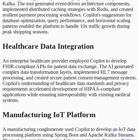
Kafka. The tool generated event-driven architecture components,
implemented distributed caching strategies with Redis, and created
resilient payment processing workflows. Copilot's suggestions for
database optimization, query performance, and horizontal scaling
patterns enabled the platform to handle 10x traffic growth during
peak shopping seasons.
Healthcare Data Integration
An enterprise healthcare provider employed Copilot to develop
FHIR-compliant APIs for patient data exchange. The AI generated
complex data transformation layers, implemented HL7 message
processing, and created secure patient consent management systems.
Copilot's understanding of healthcare data standards and privacy
requirements accelerated development of HIPAA-compliant
applications while ensuring interoperability with existing medical
systems.
Manufacturing IoT Platform
A manufacturing conglomerate used Copilot to develop an IoT data
processing platform using Spring Boot and Apache Kafka Streams.