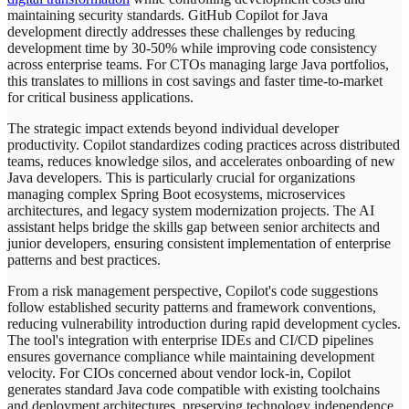
maintaining security standards. GitHub Copilot for Java
development directly addresses these challenges by reducing
development time by 30-50% while improving code consistency
across enterprise teams. For CTOs managing large Java portfolios,
this translates to millions in cost savings and faster time-to-market
for critical business applications.
The strategic impact extends beyond individual developer
productivity. Copilot standardizes coding practices across distributed
teams, reduces knowledge silos, and accelerates onboarding of new
Java developers. This is particularly crucial for organizations
managing complex Spring Boot ecosystems, microservices
architectures, and legacy system modernization projects. The AI
assistant helps bridge the skills gap between senior architects and
junior developers, ensuring consistent implementation of enterprise
patterns and best practices.
From a risk management perspective, Copilot's code suggestions
follow established security patterns and framework conventions,
reducing vulnerability introduction during rapid development cycles.
The tool's integration with enterprise IDEs and CI/CD pipelines
ensures governance compliance while maintaining development
velocity. For CIOs concerned about vendor lock-in, Copilot
generates standard Java code compatible with existing toolchains
and deployment architectures, preserving technology independence.