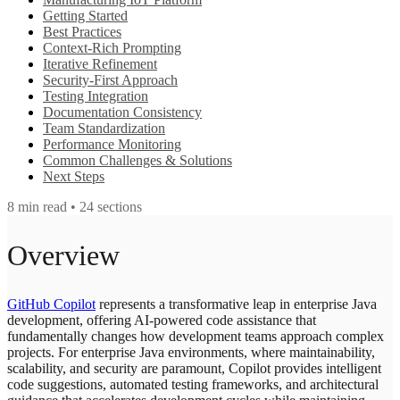
Getting Started
Best Practices
Context-Rich Prompting
Iterative Refinement
Security-First Approach
Testing Integration
Documentation Consistency
Team Standardization
Performance Monitoring
Common Challenges & Solutions
Next Steps
8
min read •
24
sections
Overview
GitHub Copilot
represents a transformative leap in enterprise Java
development, offering AI-powered code assistance that
fundamentally changes how development teams approach complex
projects. For enterprise Java environments, where maintainability,
scalability, and security are paramount, Copilot provides intelligent
code suggestions, automated testing frameworks, and architectural