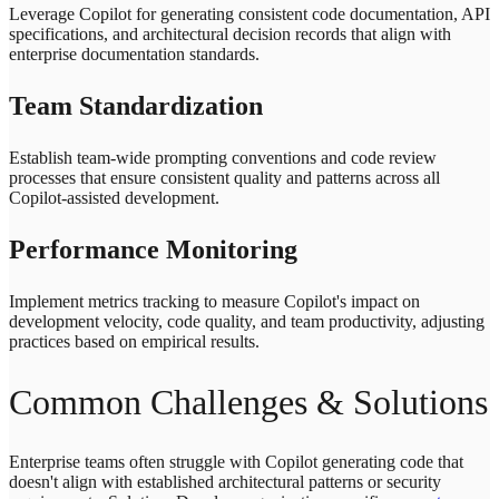
Leverage Copilot for generating consistent code documentation, API
specifications, and architectural decision records that align with
enterprise documentation standards.
Team Standardization
Establish team-wide prompting conventions and code review
processes that ensure consistent quality and patterns across all
Copilot-assisted development.
Performance Monitoring
Implement metrics tracking to measure Copilot's impact on
development velocity, code quality, and team productivity, adjusting
practices based on empirical results.
Common Challenges & Solutions
Enterprise teams often struggle with Copilot generating code that
doesn't align with established architectural patterns or security