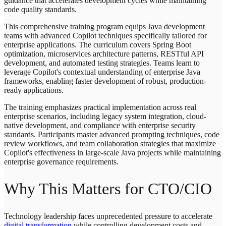
guidance that accelerates development cycles while maintaining
code quality standards.
This comprehensive training program equips Java development
teams with advanced Copilot techniques specifically tailored for
enterprise applications. The curriculum covers Spring Boot
optimization, microservices architecture patterns, RESTful API
development, and automated testing strategies. Teams learn to
leverage Copilot's contextual understanding of enterprise Java
frameworks, enabling faster development of robust, production-
ready applications.
The training emphasizes practical implementation across real
enterprise scenarios, including legacy system integration, cloud-
native development, and compliance with enterprise security
standards. Participants master advanced prompting techniques, code
review workflows, and team collaboration strategies that maximize
Copilot's effectiveness in large-scale Java projects while maintaining
enterprise governance requirements.
Why This Matters for CTO/CIO
Technology leadership faces unprecedented pressure to accelerate
digital transformation
while controlling development costs and