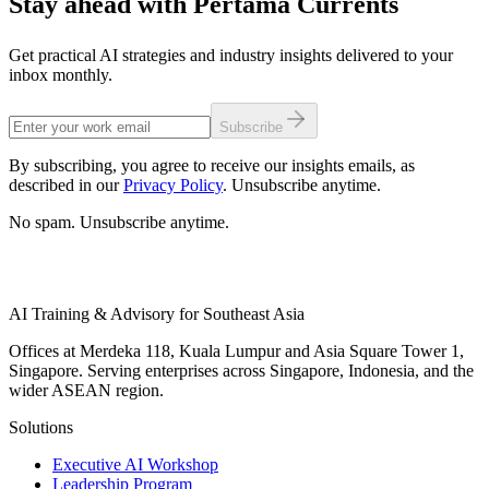
Stay ahead with Pertama Currents
Get practical AI strategies and industry insights delivered to your
inbox monthly.
Subscribe
By subscribing, you agree to receive our insights emails, as
described in our
Privacy Policy
. Unsubscribe anytime.
No spam. Unsubscribe anytime.
AI Training & Advisory for Southeast Asia
Offices at Merdeka 118, Kuala Lumpur and Asia Square Tower 1,
Singapore. Serving enterprises across Singapore, Indonesia, and the
wider ASEAN region.
Solutions
Executive AI Workshop
Leadership Program