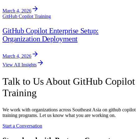
March 4, 2026
GitHub Copilot Training
GitHub Copilot Enterprise Setup:
Organization Deployment
March 4, 2026
View All Insights
Talk to Us About GitHub Copilot
Training
We work with organizations across Southeast Asia on github copilot
training programs. Let us know what you are working on.
Start a Conversation