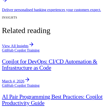
Deliver personalised banking experiences your customers expect.
INSIGHTS
Related reading
View All Insights
GitHub Copilot Training
Copilot for DevOps: CI/CD Automation &
Infrastructure as Code
March 4, 2026
GitHub Copilot Training
AI Pair Programming Best Practices: Copilot
Productivity Guide