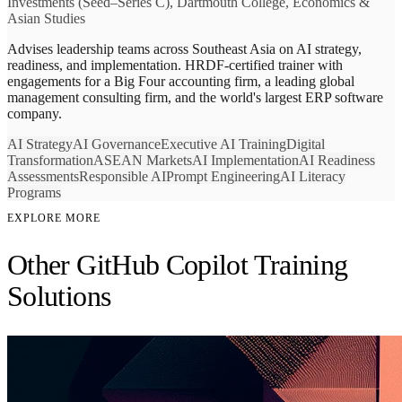
Investments (Seed–Series C), Dartmouth College, Economics &
Asian Studies
Advises leadership teams across Southeast Asia on AI strategy,
readiness, and implementation. HRDF-certified trainer with
engagements for a Big Four accounting firm, a leading global
management consulting firm, and the world's largest ERP software
company.
AI Strategy
AI Governance
Executive AI Training
Digital
Transformation
ASEAN Markets
AI Implementation
AI Readiness
Assessments
Responsible AI
Prompt Engineering
AI Literacy
Programs
EXPLORE MORE
Other GitHub Copilot Training
Solutions