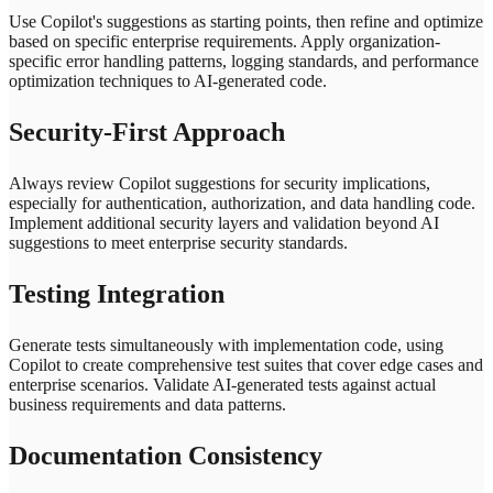
Use Copilot's suggestions as starting points, then refine and optimize
based on specific enterprise requirements. Apply organization-
specific error handling patterns, logging standards, and performance
optimization techniques to AI-generated code.
Security-First Approach
Always review Copilot suggestions for security implications,
especially for authentication, authorization, and data handling code.
Implement additional security layers and validation beyond AI
suggestions to meet enterprise security standards.
Testing Integration
Generate tests simultaneously with implementation code, using
Copilot to create comprehensive test suites that cover edge cases and
enterprise scenarios. Validate AI-generated tests against actual
business requirements and data patterns.
Documentation Consistency