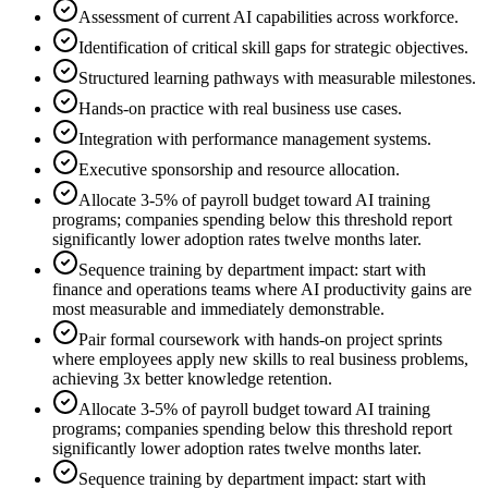
Assessment of current AI capabilities across workforce.
Identification of critical skill gaps for strategic objectives.
Structured learning pathways with measurable milestones.
Hands-on practice with real business use cases.
Integration with performance management systems.
Executive sponsorship and resource allocation.
Allocate 3-5% of payroll budget toward AI training
programs; companies spending below this threshold report
significantly lower adoption rates twelve months later.
Sequence training by department impact: start with
finance and operations teams where AI productivity gains are
most measurable and immediately demonstrable.
Pair formal coursework with hands-on project sprints
where employees apply new skills to real business problems,
achieving 3x better knowledge retention.
Allocate 3-5% of payroll budget toward AI training
programs; companies spending below this threshold report
significantly lower adoption rates twelve months later.
Sequence training by department impact: start with