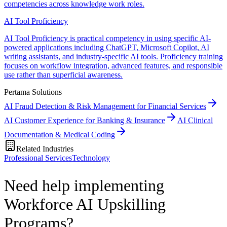
competencies across knowledge work roles.
AI Tool Proficiency
AI Tool Proficiency is practical competency in using specific AI-
powered applications including ChatGPT, Microsoft Copilot, AI
writing assistants, and industry-specific AI tools. Proficiency training
focuses on workflow integration, advanced features, and responsible
use rather than superficial awareness.
Pertama Solutions
AI Fraud Detection & Risk Management for Financial Services
AI Customer Experience for Banking & Insurance
AI Clinical
Documentation & Medical Coding
Related Industries
Professional Services
Technology
Need help implementing
Workforce AI Upskilling
Programs?