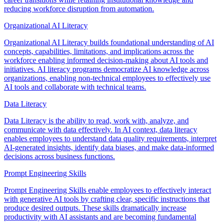
reducing workforce disruption from automation.
Organizational AI Literacy
Organizational AI Literacy builds foundational understanding of AI
concepts, capabilities, limitations, and implications across the
workforce enabling informed decision-making about AI tools and
initiatives. AI literacy programs democratize AI knowledge across
organizations, enabling non-technical employees to effectively use
AI tools and collaborate with technical teams.
Data Literacy
Data Literacy is the ability to read, work with, analyze, and
communicate with data effectively. In AI context, data literacy
enables employees to understand data quality requirements, interpret
AI-generated insights, identify data biases, and make data-informed
decisions across business functions.
Prompt Engineering Skills
Prompt Engineering Skills enable employees to effectively interact
with generative AI tools by crafting clear, specific instructions that
produce desired outputs. These skills dramatically increase
productivity with AI assistants and are becoming fundamental