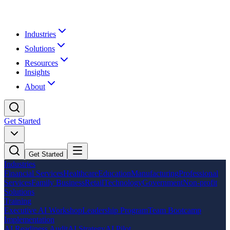
Industries
Solutions
Resources
Insights
About
Get Started
Get Started
Industries
Financial Services
Healthcare
Education
Manufacturing
Professional
Services
Family Business
Retail
Technology
Government
Non-profit
Solutions
Training
Executive AI Workshop
Leadership Program
Team Bootcamp
Implementation
AI Readiness Audit
AI Strategy
AI Pilot