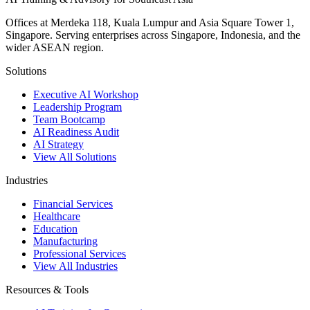
Offices at Merdeka 118, Kuala Lumpur and Asia Square Tower 1,
Singapore. Serving enterprises across Singapore, Indonesia, and the
wider ASEAN region.
Solutions
Executive AI Workshop
Leadership Program
Team Bootcamp
AI Readiness Audit
AI Strategy
View All Solutions
Industries
Financial Services
Healthcare
Education
Manufacturing
Professional Services
View All Industries
Resources & Tools