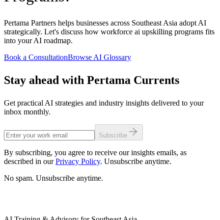
Pertama Partners helps businesses across Southeast Asia adopt AI
strategically. Let's discuss how workforce ai upskilling programs fits
into your AI roadmap.
Book a Consultation
Browse AI Glossary
Stay ahead with Pertama Currents
Get practical AI strategies and industry insights delivered to your
inbox monthly.
Subscribe
By subscribing, you agree to receive our insights emails, as
described in our
Privacy Policy
. Unsubscribe anytime.
No spam. Unsubscribe anytime.
AI Training & Advisory for Southeast Asia