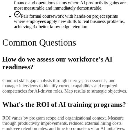
finance and operations teams where AI productivity gains are
most measurable and immediately demonstrable.
Pair formal coursework with hands-on project sprints
where employees apply new skills to real business problems,
achieving 3x better knowledge retention.
Common Questions
How do we assess our workforce's AI
readiness?
Conduct skills gap analysis through surveys, assessments, and
manager interviews to identify current capabilities and required
competencies for AI-driven roles. Map results to strategic objectives.
What's the ROI of AI training programs?
ROI varies by program scope and organizational context. Measure
through productivity improvements, reduced external hiring costs,
employee retention rates, and time-to-competency for AI initiatives.