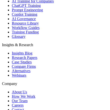
AI Training for Companies
ChatGPT Training
Prompt Engineering
Copilot Training
AI Governance
Resource Library
Workflow Guides
Training Funding
Glossary
Insights & Research
Insights Blog
Research Papers
Case Studies
Compare Firms
Alternatives
Webinars
Company
About Us
How We Work
Our Team
Careers
Contact