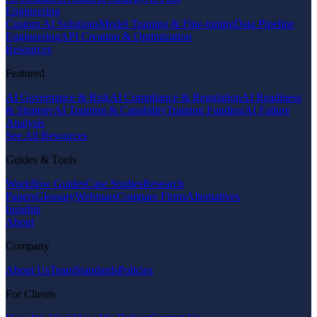
Engineering
Custom AI Solutions
Model Training & Fine-tuning
Data Pipeline
Engineering
API Creation & Optimization
Resources
Featured
AI Governance & Risk
AI Compliance & Regulation
AI Readiness
& Strategy
AI Training & Capability
Training Funding
AI Failure
Analysis
See All Resources
Guides & Tools
Workflow Guides
Case Studies
Research
Papers
Glossary
Webinars
Compare Firms
Alternatives
Insights
About
Company
About Us
Team
Standards
Policies
For Clients