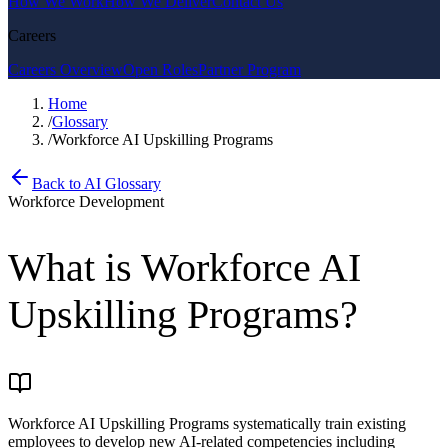
How We Work
How We Deliver
Contact Us
Careers
Careers Overview
Open Roles
Partner Program
Home
/
Glossary
/
Workforce AI Upskilling Programs
Back to AI Glossary
Workforce Development
What is
Workforce AI
Upskilling Programs
?
Workforce AI Upskilling Programs systematically train existing
employees to develop new AI-related competencies including