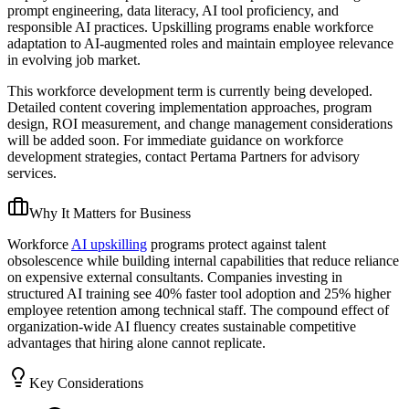
prompt engineering, data literacy, AI tool proficiency, and
responsible AI practices. Upskilling programs enable workforce
adaptation to AI-augmented roles and maintain employee relevance
in evolving job market.
This workforce development term is currently being developed.
Detailed content covering implementation approaches, program
design, ROI measurement, and change management considerations
will be added soon. For immediate guidance on workforce
development strategies, contact Pertama Partners for advisory
services.
Why It Matters for Business
Workforce
AI upskilling
programs protect against talent
obsolescence while building internal capabilities that reduce reliance
on expensive external consultants. Companies investing in
structured AI training see 40% faster tool adoption and 25% higher
employee retention among technical staff. The compound effect of
organization-wide AI fluency creates sustainable competitive
advantages that hiring alone cannot replicate.
Key Considerations