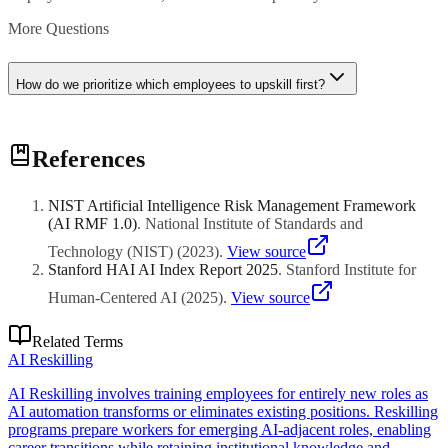
More Questions
How do we prioritize which employees to upskill first?
Prioritize based on strategic impact, role criticality, learning
References
readiness, and proximity to AI initiatives. Start with early adopters
and champions who can influence broader adoption.
NIST Artificial Intelligence Risk Management Framework
(AI RMF 1.0)
.
National Institute of Standards and
Technology (NIST)
(
2023
)
.
View source
Stanford HAI AI Index Report 2025
.
Stanford Institute for
Human-Centered AI
(
2025
)
.
View source
Related Terms
AI Reskilling
AI Reskilling involves training employees for entirely new roles as
AI automation transforms or eliminates existing positions. Reskilling
programs prepare workers for emerging AI-adjacent roles, enabling
career transitions while retaining institutional knowledge and