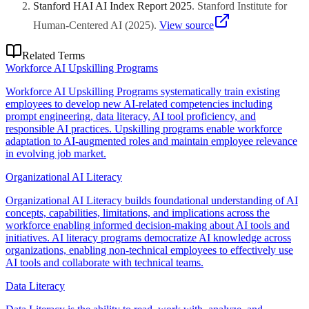
Stanford HAI AI Index Report 2025
.
Stanford Institute for
Human-Centered AI
(
2025
)
.
View source
Related Terms
Workforce AI Upskilling Programs
Workforce AI Upskilling Programs systematically train existing
employees to develop new AI-related competencies including
prompt engineering, data literacy, AI tool proficiency, and
responsible AI practices. Upskilling programs enable workforce
adaptation to AI-augmented roles and maintain employee relevance
in evolving job market.
Organizational AI Literacy
Organizational AI Literacy builds foundational understanding of AI
concepts, capabilities, limitations, and implications across the
workforce enabling informed decision-making about AI tools and
initiatives. AI literacy programs democratize AI knowledge across
organizations, enabling non-technical employees to effectively use
AI tools and collaborate with technical teams.
Data Literacy