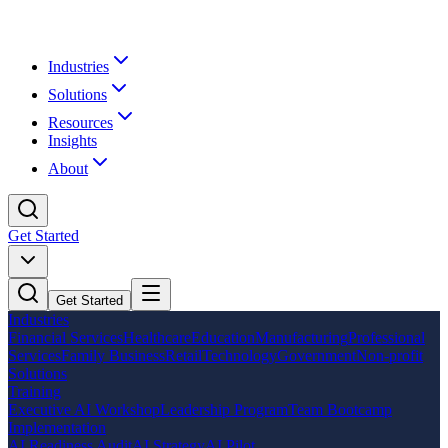
Industries
Solutions
Resources
Insights
About
Get Started
Get Started
Industries
Financial Services
Healthcare
Education
Manufacturing
Professional
Services
Family Business
Retail
Technology
Government
Non-profit
Solutions
Training
Executive AI Workshop
Leadership Program
Team Bootcamp
Implementation
AI Readiness Audit
AI Strategy
AI Pilot