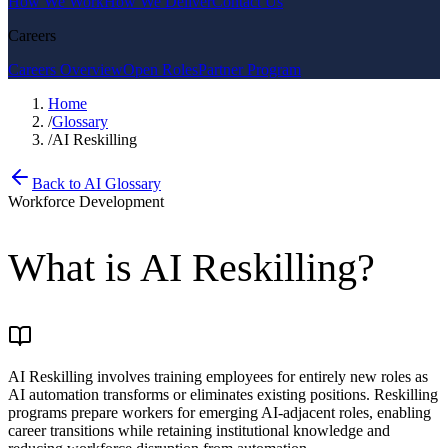
How We Work
How We Deliver
Contact Us
Careers
Careers Overview
Open Roles
Partner Program
Home
/
Glossary
/
AI Reskilling
Back to AI Glossary
Workforce Development
What is
AI Reskilling
?
AI Reskilling involves training employees for entirely new roles as
AI automation transforms or eliminates existing positions. Reskilling
programs prepare workers for emerging AI-adjacent roles, enabling
career transitions while retaining institutional knowledge and