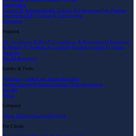
Engineering
Custom AI Solutions
Model Training & Fine-tuning
Data Pipeline
Engineering
API Creation & Optimization
Resources
Featured
AI Governance & Risk
AI Compliance & Regulation
AI Readiness
& Strategy
AI Training & Capability
Training Funding
AI Failure
Analysis
See All Resources
Guides & Tools
Workflow Guides
Case Studies
Research
Papers
Glossary
Webinars
Compare Firms
Alternatives
Insights
About
Company
About Us
Team
Standards
Policies
For Clients