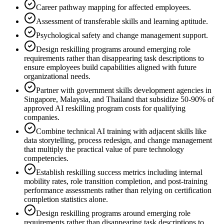
Career pathway mapping for affected employees.
Assessment of transferable skills and learning aptitude.
Psychological safety and change management support.
Design reskilling programs around emerging role
requirements rather than disappearing task descriptions to
ensure employees build capabilities aligned with future
organizational needs.
Partner with government skills development agencies in
Singapore, Malaysia, and Thailand that subsidize 50-90% of
approved AI reskilling program costs for qualifying
companies.
Combine technical AI training with adjacent skills like
data storytelling, process redesign, and change management
that multiply the practical value of pure technology
competencies.
Establish reskilling success metrics including internal
mobility rates, role transition completion, and post-training
performance assessments rather than relying on certification
completion statistics alone.
Design reskilling programs around emerging role
requirements rather than disappearing task descriptions to