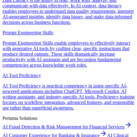
Data Literacy is the ability to read, work with, analyze, and
communicate with data effectively. In AI context, data literacy
enables employees to understand data quality requirements, interpret
AI-generated insights, identify data biases, and make data-informed
decisions across business functions.
Prompt Engineering Skills
Prompt Engineering Skills enable employees to effectively interact
with generative AI tools by crafting clear, specific instructions that
produce desired outputs. These skills dramatically increase
productivity with AI assistants and are becoming fundamental
competencies across knowledge work roles.
AI Tool Proficiency
AI Tool Proficiency is practical competency in using specific AI-
powered applications including ChatGPT, Microsoft Copilot, AI
writing assistants, and industry-specific AI tools. Proficiency training
focuses on workflow integration, advanced features, and responsible
use rather than superficial awareness.
Pertama Solutions
AI Fraud Detection & Risk Management for Financial Services
AI Customer Experience for Banking & Insurance
AI Clinical