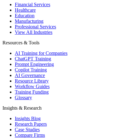
Financial Services
Healthcare
Education
Manufacturing
Professional Services
View All Industries
Resources & Tools
AI Training for Companies
ChatGPT Training
Prompt Engineering
Copilot Training
AI Governance
Resource Library
Workflow Guides
Training Funding
Glossary
Insights & Research
Insights Blog
Research Papers
Case Studies
Compare Firms