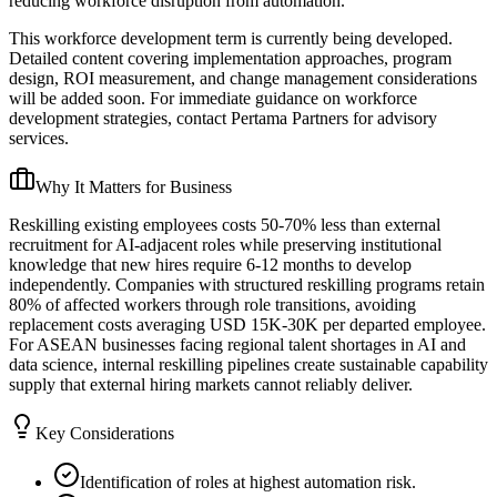
reducing workforce disruption from automation.
This workforce development term is currently being developed.
Detailed content covering implementation approaches, program
design, ROI measurement, and change management considerations
will be added soon. For immediate guidance on workforce
development strategies, contact Pertama Partners for advisory
services.
Why It Matters for Business
Reskilling existing employees costs 50-70% less than external
recruitment for AI-adjacent roles while preserving institutional
knowledge that new hires require 6-12 months to develop
independently. Companies with structured reskilling programs retain
80% of affected workers through role transitions, avoiding
replacement costs averaging USD 15K-30K per departed employee.
For ASEAN businesses facing regional talent shortages in AI and
data science, internal reskilling pipelines create sustainable capability
supply that external hiring markets cannot reliably deliver.
Key Considerations
Identification of roles at highest automation risk.