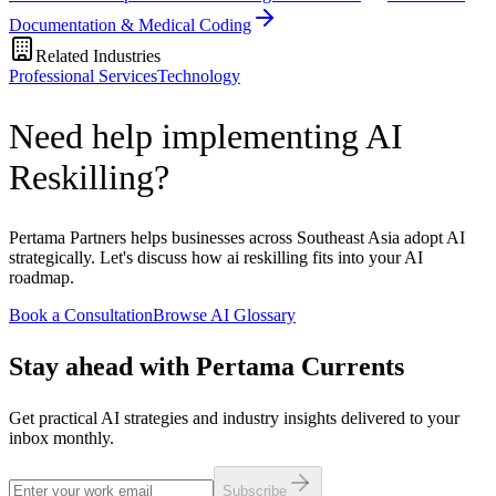
Documentation & Medical Coding
Related Industries
Professional Services
Technology
Need help implementing AI
Reskilling?
Pertama Partners helps businesses across Southeast Asia adopt AI
strategically. Let's discuss how ai reskilling fits into your AI
roadmap.
Book a Consultation
Browse AI Glossary
Stay ahead with Pertama Currents
Get practical AI strategies and industry insights delivered to your
inbox monthly.
Subscribe