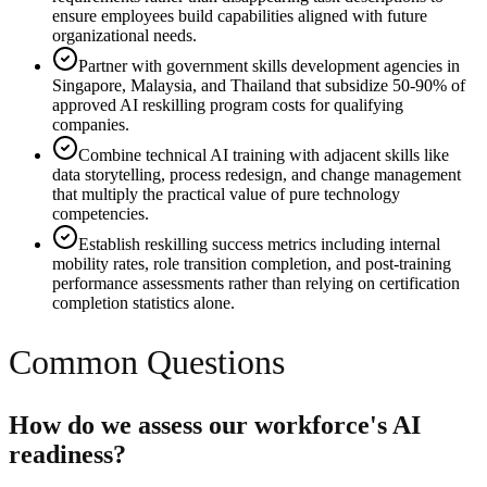
ensure employees build capabilities aligned with future
organizational needs.
Partner with government skills development agencies in
Singapore, Malaysia, and Thailand that subsidize 50-90% of
approved AI reskilling program costs for qualifying
companies.
Combine technical AI training with adjacent skills like
data storytelling, process redesign, and change management
that multiply the practical value of pure technology
competencies.
Establish reskilling success metrics including internal
mobility rates, role transition completion, and post-training
performance assessments rather than relying on certification
completion statistics alone.
Common Questions
How do we assess our workforce's AI
readiness?