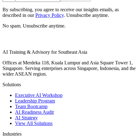
By subscribing, you agree to receive our insights emails, as
described in our
Privacy Policy
. Unsubscribe anytime.
No spam. Unsubscribe anytime.
AI Training & Advisory for Southeast Asia
Offices at Merdeka 118, Kuala Lumpur and Asia Square Tower 1,
Singapore. Serving enterprises across Singapore, Indonesia, and the
wider ASEAN region.
Solutions
Executive AI Workshop
Leadership Program
Team Bootcamp
AI Readiness Audit
AI Strategy
View All Solutions
Industries