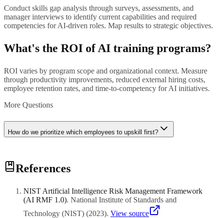
Conduct skills gap analysis through surveys, assessments, and
manager interviews to identify current capabilities and required
competencies for AI-driven roles. Map results to strategic objectives.
What's the ROI of AI training programs?
ROI varies by program scope and organizational context. Measure
through productivity improvements, reduced external hiring costs,
employee retention rates, and time-to-competency for AI initiatives.
More Questions
How do we prioritize which employees to upskill first?
Prioritize based on strategic impact, role criticality, learning
References
readiness, and proximity to AI initiatives. Start with early adopters
and champions who can influence broader adoption.
NIST Artificial Intelligence Risk Management Framework
(AI RMF 1.0)
.
National Institute of Standards and
Technology (NIST)
(
2023
)
.
View source