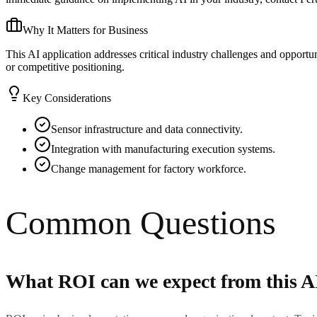
Why It Matters for Business
This AI application addresses critical industry challenges and opport
or competitive positioning.
Key Considerations
Sensor infrastructure and data connectivity.
Integration with manufacturing execution systems.
Change management for factory workforce.
Common Questions
What ROI can we expect from this A