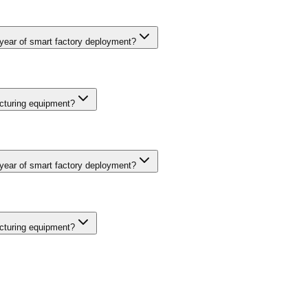
ng operational technology from IT networks, encrypted communication 
security frameworks like IEC 62443 guide implementation. Budget 10-15
 year of smart factory deployment?
d downtime through predictive maintenance, 10-20% improvement in ove
fect rates drop 20-30% when computer vision inspection replaces man
cturing equipment?
ng operational technology from IT networks, encrypted communication 
security frameworks like IEC 62443 guide implementation. Budget 10-15
 year of smart factory deployment?
d downtime through predictive maintenance, 10-20% improvement in ove
fect rates drop 20-30% when computer vision inspection replaces man
cturing equipment?
ng operational technology from IT networks, encrypted communication 
security frameworks like IEC 62443 guide implementation. Budget 10-15