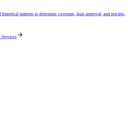
historical patterns to determine coverage, loan approval, and pricing.
 Services