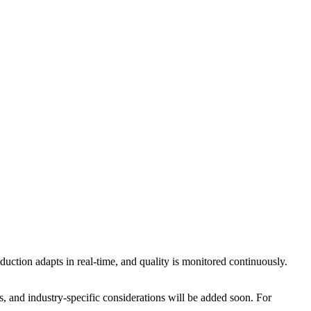
ction adapts in real-time, and quality is monitored continuously.
, and industry-specific considerations will be added soon. For