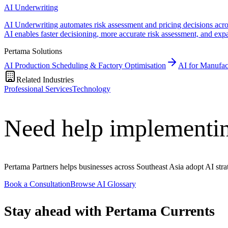
AI Underwriting
AI Underwriting automates risk assessment and pricing decisions across
AI enables faster decisioning, more accurate risk assessment, and ex
Pertama Solutions
AI Production Scheduling & Factory Optimisation
AI for Manufac
Related Industries
Professional Services
Technology
Need help implementi
Pertama Partners helps businesses across Southeast Asia adopt AI strat
Book a Consultation
Browse AI Glossary
Stay ahead with Pertama Currents