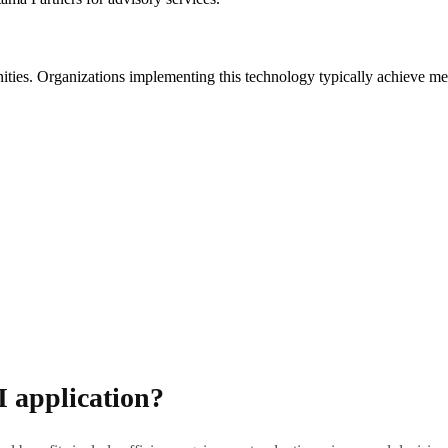
unities. Organizations implementing this technology typically achieve m
I application?