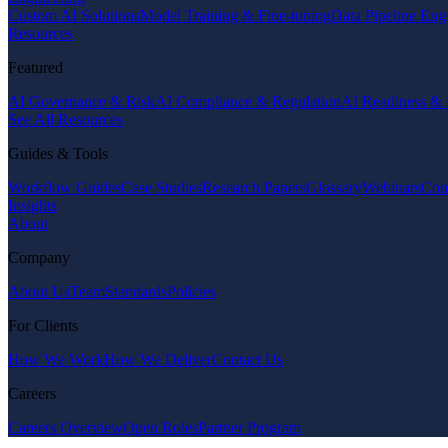
Custom AI Solutions
Model Training & Fine-tuning
Data Pipeline Eng
Resources
Featured
AI Governance & Risk
AI Compliance & Regulation
AI Readiness & 
See All Resources
Guides & Tools
Workflow Guides
Case Studies
Research Papers
Glossary
Webinars
Com
Insights
About
Company
About Us
Team
Standards
Policies
For Clients
How We Work
How We Deliver
Contact Us
Careers
Careers Overview
Open Roles
Partner Program