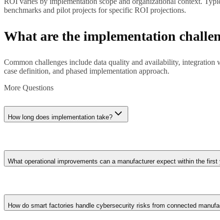
ROI varies by implementation scope and organizational context. Typica
benchmarks and pilot projects for specific ROI projections.
What are the implementation challe
Common challenges include data quality and availability, integration
case definition, and phased implementation approach.
More Questions
How long does implementation take?
Implementation timelines range from weeks for straightforward applica
refinement rather than big-bang deployment.
What operational improvements can a manufacturer expect within the first
First-year outcomes typically include 15-25% reduction in unplanne
consumption through AI-optimised production scheduling. Quality de
How do smart factories handle cybersecurity risks from connected manufa
operational data over time.