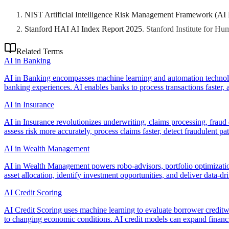
NIST Artificial Intelligence Risk Management Framework (AI
Stanford HAI AI Index Report 2025
.
Stanford Institute for H
Related Terms
AI in Banking
AI in Banking encompasses machine learning and automation technolog
banking experiences. AI enables banks to process transactions faster, as
AI in Insurance
AI in Insurance revolutionizes underwriting, claims processing, fraud
assess risk more accurately, process claims faster, detect fraudulent p
AI in Wealth Management
AI in Wealth Management powers robo-advisors, portfolio optimization
asset allocation, identify investment opportunities, and deliver data-dri
AI Credit Scoring
AI Credit Scoring uses machine learning to evaluate borrower creditwo
to changing economic conditions. AI credit models can expand financi