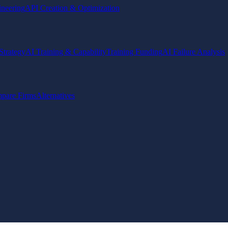
ineering
API Creation & Optimization
Strategy
AI Training & Capability
Training Funding
AI Failure Analysis
pare Firms
Alternatives