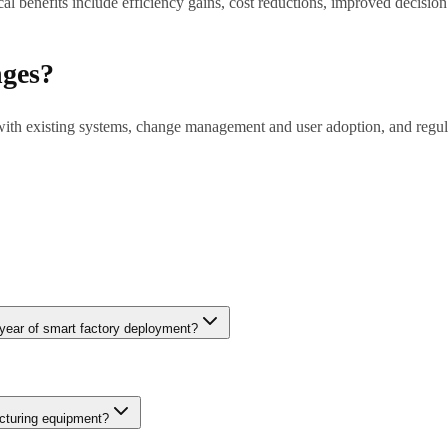
l benefits include efficiency gains, cost reductions, improved decisio
nges?
 with existing systems, change management and user adoption, and regul
tions to months for complex enterprise deployments. Pilot projects (6-8 
 year of smart factory deployment?
d downtime through predictive maintenance, 10-20% improvement in ove
fect rates drop 20-30% when computer vision inspection replaces man
cturing equipment?