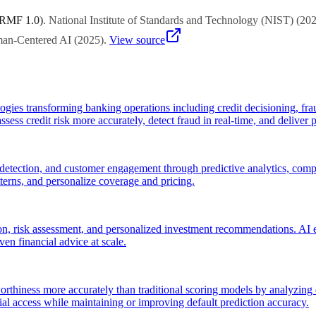
 RMF 1.0)
.
National Institute of Standards and Technology (NIST)
(
20
uman-Centered AI
(
2025
)
.
View source
ies transforming banking operations including credit decisioning, fra
sess credit risk more accurately, detect fraud in real-time, and deliver p
 detection, and customer engagement through predictive analytics, compu
atterns, and personalize coverage and pricing.
, risk assessment, and personalized investment recommendations. AI en
ven financial advice at scale.
rthiness more accurately than traditional scoring models by analyzing d
al access while maintaining or improving default prediction accuracy.