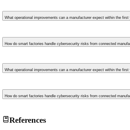
Smart factory architectures implement network segmentation isolati
detection monitoring for unusual machine behaviour. Industrial cyber
What operational improvements can a manufacturer expect within the first
ongoing vulnerability management.
First-year outcomes typically include 15-25% reduction in unplanne
consumption through AI-optimised production scheduling. Quality de
How do smart factories handle cybersecurity risks from connected manufa
operational data over time.
Smart factory architectures implement network segmentation isolati
detection monitoring for unusual machine behaviour. Industrial cyber
What operational improvements can a manufacturer expect within the first
ongoing vulnerability management.
First-year outcomes typically include 15-25% reduction in unplanne
consumption through AI-optimised production scheduling. Quality de
How do smart factories handle cybersecurity risks from connected manufa
operational data over time.
Smart factory architectures implement network segmentation isolati
References
detection monitoring for unusual machine behaviour. Industrial cyber
ongoing vulnerability management.