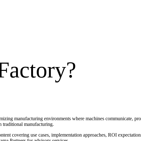
Factory
?
timizing manufacturing environments where machines communicate, produ
an traditional manufacturing.
ontent covering use cases, implementation approaches, ROI expectations
ama Partners for advisory services.