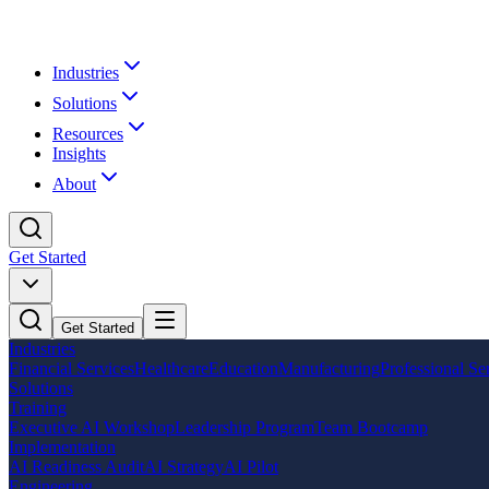
Industries
Solutions
Resources
Insights
About
Get Started
Get Started
Industries
Financial Services
Healthcare
Education
Manufacturing
Professional Se
Solutions
Training
Executive AI Workshop
Leadership Program
Team Bootcamp
Implementation
AI Readiness Audit
AI Strategy
AI Pilot
Engineering