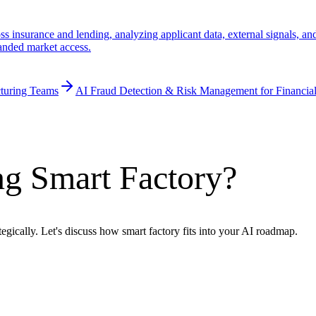
 insurance and lending, analyzing applicant data, external signals, and 
panded market access.
turing Teams
AI Fraud Detection & Risk Management for Financial
ng Smart Factory?
egically. Let's discuss how smart factory fits into your AI roadmap.