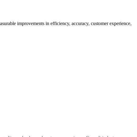
easurable improvements in efficiency, accuracy, customer experience,