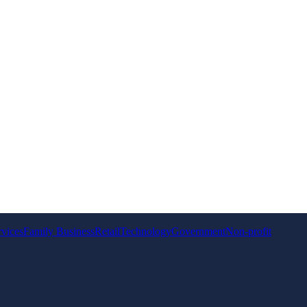
rvices
Family Business
Retail
Technology
Government
Non-profit