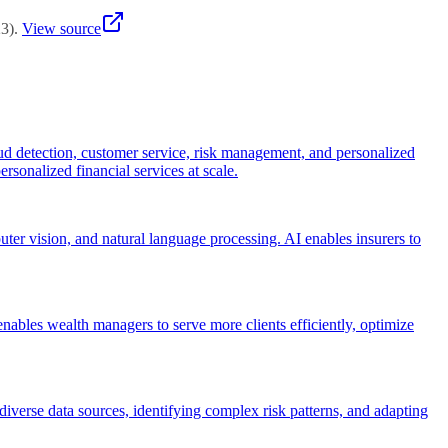
23
)
.
View source
ud detection, customer service, risk management, and personalized
ersonalized financial services at scale.
ter vision, and natural language processing. AI enables insurers to
ables wealth managers to serve more clients efficiently, optimize
iverse data sources, identifying complex risk patterns, and adapting