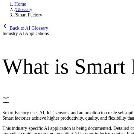
Home
/
Glossary
/
Smart Factory
Back to AI Glossary
Industry AI Applications
What is
Smart 
Smart Factory uses AI, IoT sensors, and automation to create self-op
Smart factories achieve higher productivity, quality, and flexibility th
This industry-specific AI application is being documented. Detailed c
immediate guidance on implementing AI in your industry, contact Pert