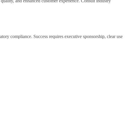
n quality, and enhanced customer experience. Consult industry
atory compliance. Success requires executive sponsorship, clear use
weeks) validate approach before scaling. Plan for iterative
rall equipment effectiveness, and 5-15% reduction in energy
ual checks. These gains compound as the system accumulates more