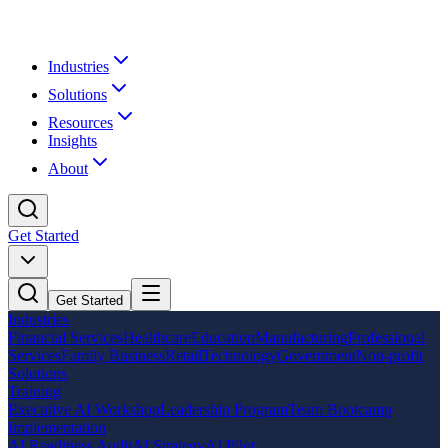
Industries
Solutions
Resources
Insights
About
Get Started
Get Started
Industries
Financial Services
Healthcare
Education
Manufacturing
Professional
Services
Family Business
Retail
Technology
Government
Non-profit
Solutions
Training
Executive AI Workshop
Leadership Program
Team Bootcamp
Implementation
AI Readiness Audit
AI Strategy
AI Pilot