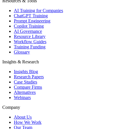
Resources & Tools
AI Training for Companies
ChatGPT Training
Prompt Engineering
Copilot Training
AI Governance
Resource Library
Workflow Guides
Training Funding
Glossary
Insights & Research
Insights Blog
Research Papers
Case Studies
Compare Firms
Alternatives
Webinars
Company
About Us
How We Work
Our Team