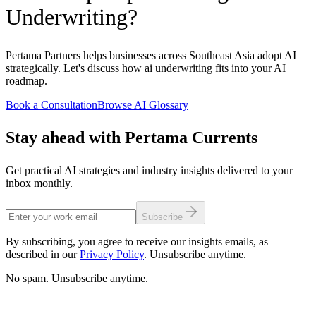
Underwriting?
Pertama Partners helps businesses across Southeast Asia adopt AI
strategically. Let's discuss how ai underwriting fits into your AI
roadmap.
Book a Consultation
Browse AI Glossary
Stay ahead with Pertama Currents
Get practical AI strategies and industry insights delivered to your
inbox monthly.
Subscribe
By subscribing, you agree to receive our insights emails, as
described in our
Privacy Policy
. Unsubscribe anytime.
No spam. Unsubscribe anytime.