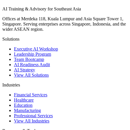
AI Training & Advisory for Southeast Asia
Offices at Merdeka 118, Kuala Lumpur and Asia Square Tower 1,
Singapore. Serving enterprises across Singapore, Indonesia, and the
wider ASEAN region.
Solutions
Executive AI Workshop
Leadership Program
Team Bootcamp
AI Readiness Audit
AI Strategy
View All Solutions
Industries
Financial Services
Healthcare
Education
Manufacturing
Professional Services
View All Industries