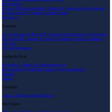
Engineering
Custom AI Solutions
Model Training & Fine-tuning
Data Pipeline
Engineering
API Creation & Optimization
Resources
Featured
AI Governance & Risk
AI Compliance & Regulation
AI Readiness
& Strategy
AI Training & Capability
Training Funding
AI Failure
Analysis
See All Resources
Guides & Tools
Workflow Guides
Case Studies
Research
Papers
Glossary
Webinars
Compare Firms
Alternatives
Insights
About
Company
About Us
Team
Standards
Policies
For Clients