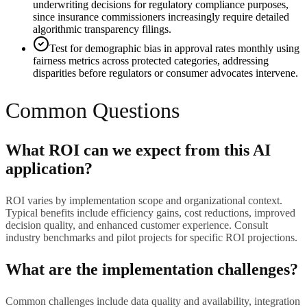
underwriting decisions for regulatory compliance purposes,
since insurance commissioners increasingly require detailed
algorithmic transparency filings.
Test for demographic bias in approval rates monthly using
fairness metrics across protected categories, addressing
disparities before regulators or consumer advocates intervene.
Common Questions
What ROI can we expect from this AI
application?
ROI varies by implementation scope and organizational context.
Typical benefits include efficiency gains, cost reductions, improved
decision quality, and enhanced customer experience. Consult
industry benchmarks and pilot projects for specific ROI projections.
What are the implementation challenges?
Common challenges include data quality and availability, integration