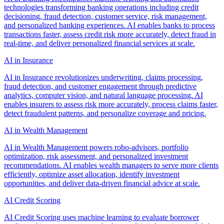
technologies transforming banking operations including credit
decisioning, fraud detection, customer service, risk management,
and personalized banking experiences. AI enables banks to process
transactions faster, assess credit risk more accurately, detect fraud in
real-time, and deliver personalized financial services at scale.
AI in Insurance
AI in Insurance revolutionizes underwriting, claims processing,
fraud detection, and customer engagement through predictive
analytics, computer vision, and natural language processing. AI
enables insurers to assess risk more accurately, process claims faster,
detect fraudulent patterns, and personalize coverage and pricing.
AI in Wealth Management
AI in Wealth Management powers robo-advisors, portfolio
optimization, risk assessment, and personalized investment
recommendations. AI enables wealth managers to serve more clients
efficiently, optimize asset allocation, identify investment
opportunities, and deliver data-driven financial advice at scale.
AI Credit Scoring
AI Credit Scoring uses machine learning to evaluate borrower