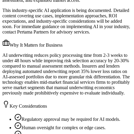
assessment, and expanded market access.
This industry-specific AI application is being documented. Detailed
content covering use cases, implementation approaches, ROI
expectations, and industry-specific considerations will be added
soon. For immediate guidance on implementing AI in your industry,
contact Pertama Partners for advisory services.
Why It Matters for Business
AI underwriting reduces policy processing time from 2-3 weeks to
under 48 hours while improving risk selection accuracy by 20-30%
compared to manual assessment methods. Insurers and lenders
deploying automated underwriting report 35% lower loss ratios on
AI-assessed portfolios due to more granular risk differentiation. The
technology enables mid-market financial services firms to profitably
serve market segments that manual underwriting economics
previously made prohibitively expensive to evaluate individually.
Key Considerations
Regulatory approval may be required for AI models.
Human oversight for complex or edge cases.