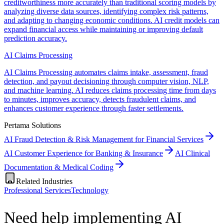
creditworthiness more accurately than traditional scoring models by
analyzing diverse data sources, identifying complex risk patterns,
and adapting to changing economic conditions. AI credit models can
expand financial access while maintaining or improving default
prediction accuracy.
AI Claims Processing
AI Claims Processing automates claims intake, assessment, fraud
detection, and payout decisioning through computer vision, NLP,
and machine learning. AI reduces claims processing time from days
to minutes, improves accuracy, detects fraudulent claims, and
enhances customer experience through faster settlements.
Pertama Solutions
AI Fraud Detection & Risk Management for Financial Services
AI Customer Experience for Banking & Insurance
AI Clinical
Documentation & Medical Coding
Related Industries
Professional Services
Technology
Need help implementing AI