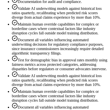
Documentation for audit and compliance.
Validate AI underwriting models against historical loss
ratios quarterly, recalibrating when predicted risk scores
diverge from actual claims experience by more than 10%.
Maintain human override capabilities for complex or
borderline cases where contextual factors like industry
disruption cycles fall outside model training distribution.
Document all variables influencing automated
underwriting decisions for regulatory compliance purposes,
since insurance commissioners increasingly require detailed
algorithmic transparency filings.
Test for demographic bias in approval rates monthly using
fairness metrics across protected categories, addressing
disparities before regulators or consumer advocates intervene.
Validate AI underwriting models against historical loss
ratios quarterly, recalibrating when predicted risk scores
diverge from actual claims experience by more than 10%.
Maintain human override capabilities for complex or
borderline cases where contextual factors like industry
disruption cycles fall outside model training distribution.
Document all variables influencing automated