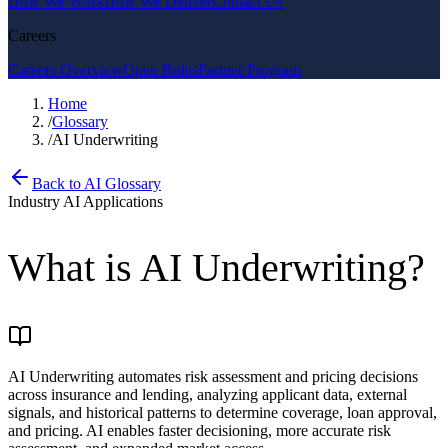
How We Work
How We Deliver
Contact Us
Careers
Careers Overview
Open Roles
Partner Program
Home
/
Glossary
/
AI Underwriting
Back to AI Glossary
Industry AI Applications
What is
AI Underwriting
?
AI Underwriting automates risk assessment and pricing decisions
across insurance and lending, analyzing applicant data, external
signals, and historical patterns to determine coverage, loan approval,
and pricing. AI enables faster decisioning, more accurate risk