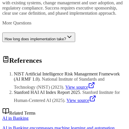
with existing systems, change management and user adoption, and
regulatory compliance. Success requires executive sponsorship,
clear use case definition, and phased implementation approach.
More Questions
How long does implementation take?
Implementation timelines range from weeks for straightforward
References
applications to months for complex enterprise deployments. Pilot
projects (6-8 weeks) validate approach before scaling. Plan for
iterative refinement rather than big-bang deployment.
NIST Artificial Intelligence Risk Management Framework
(AI RMF 1.0)
.
National Institute of Standards and
Technology (NIST)
(
2023
)
.
View source
Stanford HAI AI Index Report 2025
.
Stanford Institute for
Human-Centered AI
(
2025
)
.
View source
Related Terms
AI in Banking
AI in Banking encompasses machine learning and automation