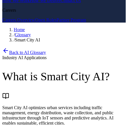
How We Work
How We Deliver
Contact Us
Careers
Careers Overview
Open Roles
Partner Program
Home
/
Glossary
/
Smart City AI
Back to AI Glossary
Industry AI Applications
What is
Smart City AI
?
Smart City AI optimizes urban services including traffic
management, energy distribution, waste collection, and public
infrastructure through IoT sensors and predictive analytics. AI
enables sustainable, efficient cities.