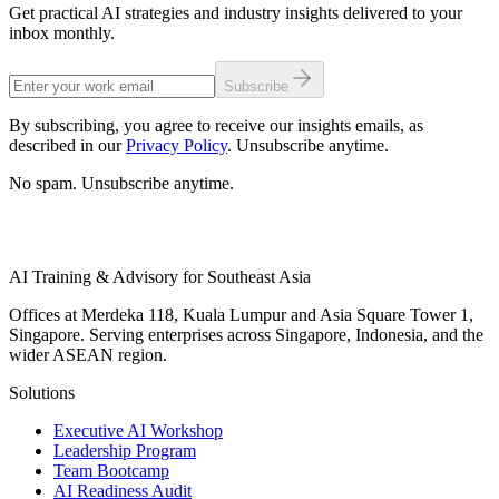
Get practical AI strategies and industry insights delivered to your
inbox monthly.
Subscribe
By subscribing, you agree to receive our insights emails, as
described in our
Privacy Policy
. Unsubscribe anytime.
No spam. Unsubscribe anytime.
AI Training & Advisory for Southeast Asia
Offices at Merdeka 118, Kuala Lumpur and Asia Square Tower 1,
Singapore. Serving enterprises across Singapore, Indonesia, and the
wider ASEAN region.
Solutions
Executive AI Workshop
Leadership Program
Team Bootcamp
AI Readiness Audit