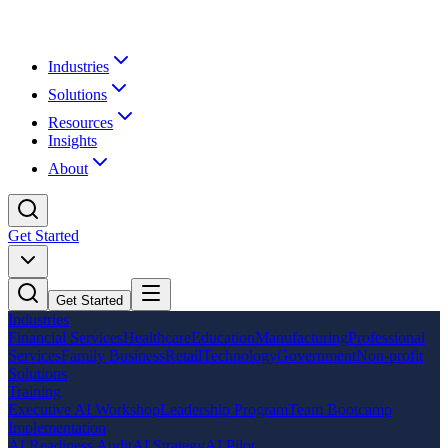
Industries
Solutions
Resources
Insights
About
Get Started
Get Started
Industries
Financial Services
Healthcare
Education
Manufacturing
Professional
Services
Family Business
Retail
Technology
Government
Non-profit
Solutions
Training
Executive AI Workshop
Leadership Program
Team Bootcamp
Implementation
AI Readiness Audit
AI Strategy
AI Pilot