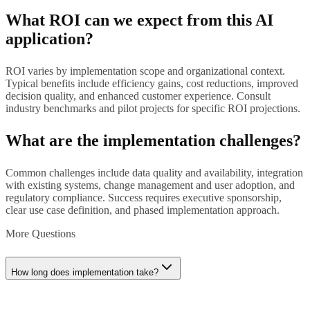
What ROI can we expect from this AI
application?
ROI varies by implementation scope and organizational context.
Typical benefits include efficiency gains, cost reductions, improved
decision quality, and enhanced customer experience. Consult
industry benchmarks and pilot projects for specific ROI projections.
What are the implementation challenges?
Common challenges include data quality and availability, integration
with existing systems, change management and user adoption, and
regulatory compliance. Success requires executive sponsorship,
clear use case definition, and phased implementation approach.
More Questions
How long does implementation take?