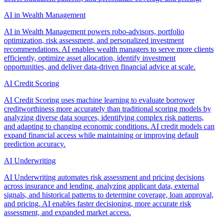
AI in Wealth Management
AI in Wealth Management powers robo-advisors, portfolio
optimization, risk assessment, and personalized investment
recommendations. AI enables wealth managers to serve more clients
efficiently, optimize asset allocation, identify investment
opportunities, and deliver data-driven financial advice at scale.
AI Credit Scoring
AI Credit Scoring uses machine learning to evaluate borrower
creditworthiness more accurately than traditional scoring models by
analyzing diverse data sources, identifying complex risk patterns,
and adapting to changing economic conditions. AI credit models can
expand financial access while maintaining or improving default
prediction accuracy.
AI Underwriting
AI Underwriting automates risk assessment and pricing decisions
across insurance and lending, analyzing applicant data, external
signals, and historical patterns to determine coverage, loan approval,
and pricing. AI enables faster decisioning, more accurate risk
assessment, and expanded market access.