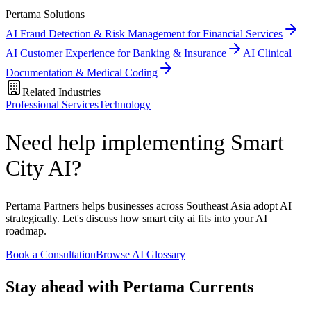
Pertama Solutions
AI Fraud Detection & Risk Management for Financial Services
AI Customer Experience for Banking & Insurance
AI Clinical
Documentation & Medical Coding
Related Industries
Professional Services
Technology
Need help implementing Smart
City AI?
Pertama Partners helps businesses across Southeast Asia adopt AI
strategically. Let's discuss how smart city ai fits into your AI
roadmap.
Book a Consultation
Browse AI Glossary
Stay ahead with Pertama Currents