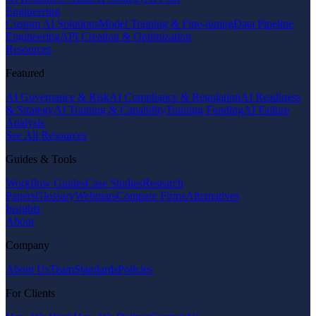
Engineering
Custom AI Solutions
Model Training & Fine-tuning
Data Pipeline
Engineering
API Creation & Optimization
Resources
Featured
AI Governance & Risk
AI Compliance & Regulation
AI Readiness
& Strategy
AI Training & Capability
Training Funding
AI Failure
Analysis
See All Resources
Guides & Tools
Workflow Guides
Case Studies
Research
Papers
Glossary
Webinars
Compare Firms
Alternatives
Insights
About
Company
About Us
Team
Standards
Policies
For Clients