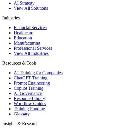
AI Strategy
View All Solutions
Industries
Financial Services
Healthcare
Education
Manufacturing
Professional Services
View All Industries
Resources & Tools
AI Training for Companies
ChatGPT Training
Prompt Engineering
Copilot Training
AI Governance
Resource Library
Workflow Guides
Training Funding
Glossary
Insights & Research