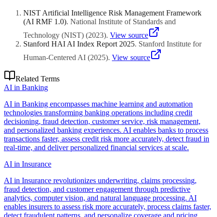
digitisation for financial inclusion, and multi-modal transport
investment.
integration across fragmented transit systems. Singapore leads with
NIST Artificial Intelligence Risk Management Framework
comprehensive urban digital twin deployment, while Bangkok,
(AI RMF 1.0)
.
National Institute of Standards and
Jakarta, and Kuala Lumpur focus on traffic congestion and pollution
monitoring. Regional implementations emphasise mobile-first citizen
Technology (NIST)
(
2023
)
.
View source
interfaces given smartphone penetration exceeding desktop access
Stanford HAI AI Index Report 2025
.
Stanford Institute for
significantly.
Human-Centered AI
(
2025
)
.
View source
Related Terms
AI in Banking
AI in Banking encompasses machine learning and automation
technologies transforming banking operations including credit
decisioning, fraud detection, customer service, risk management,
and personalized banking experiences. AI enables banks to process
transactions faster, assess credit risk more accurately, detect fraud in
real-time, and deliver personalized financial services at scale.
AI in Insurance
AI in Insurance revolutionizes underwriting, claims processing,
fraud detection, and customer engagement through predictive
analytics, computer vision, and natural language processing. AI
enables insurers to assess risk more accurately, process claims faster,
detect fraudulent patterns, and personalize coverage and pricing.