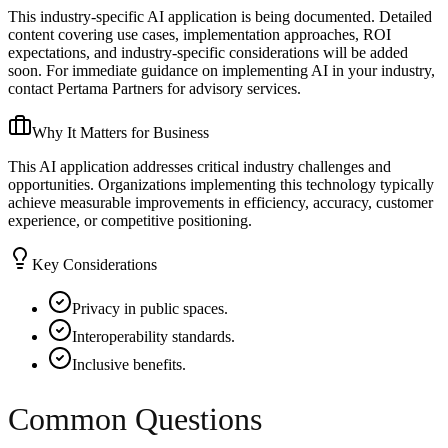
This industry-specific AI application is being documented. Detailed
content covering use cases, implementation approaches, ROI
expectations, and industry-specific considerations will be added
soon. For immediate guidance on implementing AI in your industry,
contact Pertama Partners for advisory services.
Why It Matters for Business
This AI application addresses critical industry challenges and
opportunities. Organizations implementing this technology typically
achieve measurable improvements in efficiency, accuracy, customer
experience, or competitive positioning.
Key Considerations
Privacy in public spaces.
Interoperability standards.
Inclusive benefits.
Common Questions