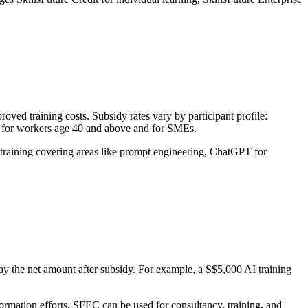
oved training costs. Subsidy rates vary by participant profile:
 for workers age 40 and above and for SMEs.
 training covering areas like prompt engineering, ChatGPT for
ay the net amount after subsidy. For example, a S$5,000 AI training
formation efforts. SFEC can be used for consultancy, training, and