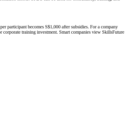
per participant becomes S$1,000 after subsidies. For a company
or corporate training investment. Smart companies view SkillsFuture