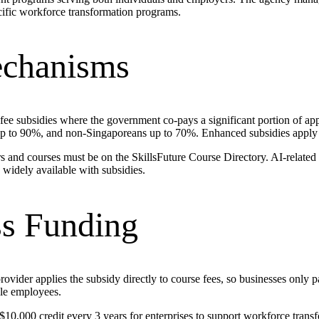
cific workforce transformation programs.
echanisms
 fee subsidies where the government co-pays a significant portion of appr
 up to 90%, and non-Singaporeans up to 70%. Enhanced subsidies apply
rs and courses must be on the SkillsFuture Course Directory. AI-related
widely available with subsidies.
s Funding
ider applies the subsidy directly to course fees, so businesses only p
ble employees.
$10,000 credit every 3 years for enterprises to support workforce trans