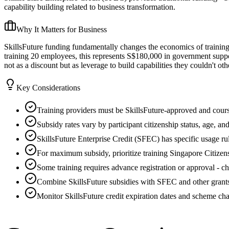
capability building related to business transformation.
Why It Matters for Business
SkillsFuture funding fundamentally changes the economics of trainin
training 20 employees, this represents S$180,000 in government suppo
not as a discount but as leverage to build capabilities they couldn't ot
Key Considerations
Training providers must be SkillsFuture-approved and course
Subsidy rates vary by participant citizenship status, age, an
SkillsFuture Enterprise Credit (SFEC) has specific usage rul
For maximum subsidy, prioritize training Singapore Citize
Some training requires advance registration or approval - 
Combine SkillsFuture subsidies with SFEC and other grant
Monitor SkillsFuture credit expiration dates and scheme ch