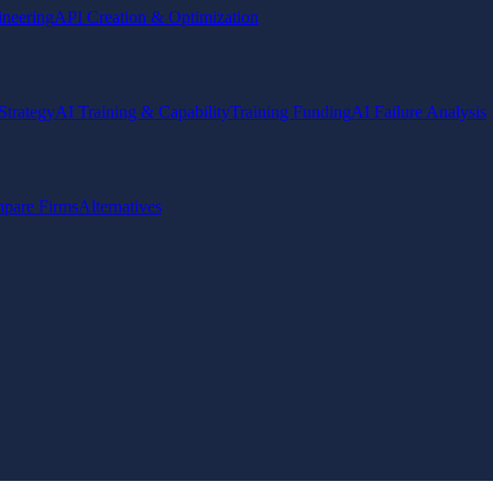
ineering
API Creation & Optimization
Strategy
AI Training & Capability
Training Funding
AI Failure Analysis
pare Firms
Alternatives