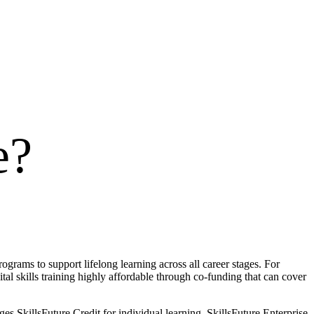
e
?
ograms to support lifelong learning across all career stages. For
tal skills training highly affordable through co-funding that can cover
SkillsFuture Credit for individual learning, SkillsFuture Enterprise