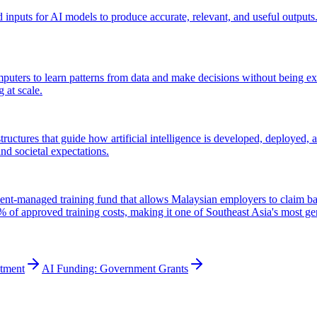
d inputs for AI models to produce accurate, relevant, and useful outputs. 
omputers to learn patterns from data and make decisions without being e
 at scale.
tructures that guide how artificial intelligence is developed, deployed,
nd societal expectations.
anaged training fund that allows Malaysian employers to claim back 
of approved training costs, making it one of Southeast Asia's most ge
stment
AI Funding: Government Grants