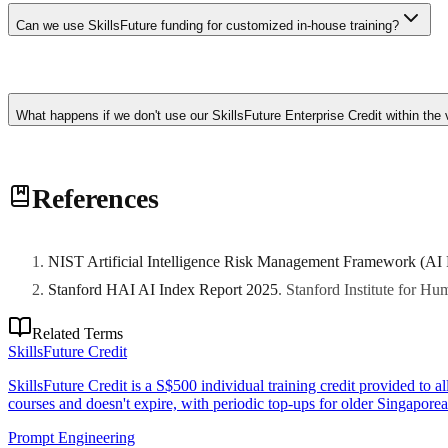
like Pertama Partners display SkillsFuture approval and can confirm su
Can we use SkillsFuture funding for customized in-house training?
Standard course subsidies apply to courses in the SkillsFuture Directo
enterprise transformation. Additionally, some grant schemes like th
What happens if we don't use our SkillsFuture Enterprise Credit within the v
EDG to structure programs that qualify.
SFEC credits expire if not used within the validity period (typically
References
development initiatives to utilize SFEC before expiration. Credits can b
NIST Artificial Intelligence Risk Management Framework (AI
Stanford HAI AI Index Report 2025
.
Stanford Institute for H
Related Terms
SkillsFuture Credit
SkillsFuture Credit is a S$500 individual training credit provided to 
courses and doesn't expire, with periodic top-ups for older Singaporea
Prompt Engineering