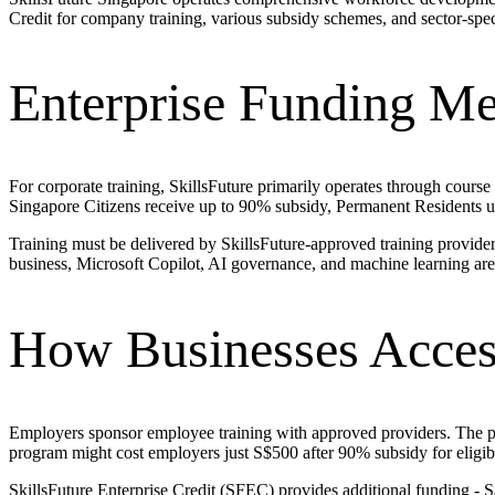
Credit for company training, various subsidy schemes, and sector-spe
Enterprise Funding M
For corporate training, SkillsFuture primarily operates through course
Singapore Citizens receive up to 90% subsidy, Permanent Residents
Training must be delivered by SkillsFuture-approved training provide
business, Microsoft Copilot, AI governance, and machine learning are 
How Businesses Acces
Employers sponsor employee training with approved providers. The prov
program might cost employers just S$500 after 90% subsidy for eligi
SkillsFuture Enterprise Credit (SFEC) provides additional funding - S