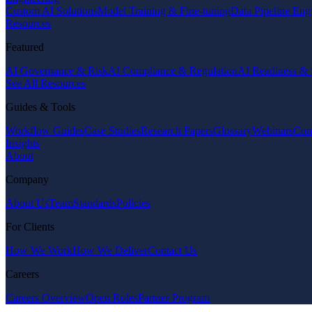
Custom AI Solutions
Model Training & Fine-tuning
Data Pipeline Eng
Resources
Featured
AI Governance & Risk
AI Compliance & Regulation
AI Readiness & 
See All Resources
Guides & Tools
Workflow Guides
Case Studies
Research Papers
Glossary
Webinars
Com
Insights
About
Company
About Us
Team
Standards
Policies
For Clients
How We Work
How We Deliver
Contact Us
Careers
Careers Overview
Open Roles
Partner Program