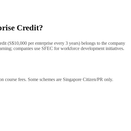
prise Credit?
redit (S$10,000 per enterprise every 3 years) belongs to the company
 learning; companies use SFEC for workforce development initiatives.
 on course fees. Some schemes are Singapore Citizen/PR only.
ligence, digital skills, etc.) and training provider. Approved providers