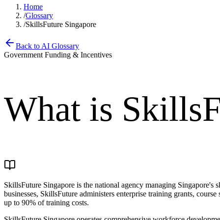
Home
/
Glossary
/
SkillsFuture Singapore
Back to AI Glossary
Government Funding & Incentives
What is
Skills
SkillsFuture Singapore is the national agency managing Singapore's skil
businesses, SkillsFuture administers enterprise training grants, cours
up to 90% of training costs.
SkillsFuture Singapore operates comprehensive workforce development