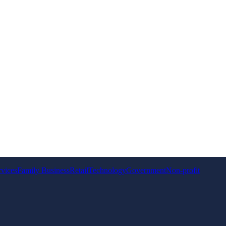
rvices
Family Business
Retail
Technology
Government
Non-profit