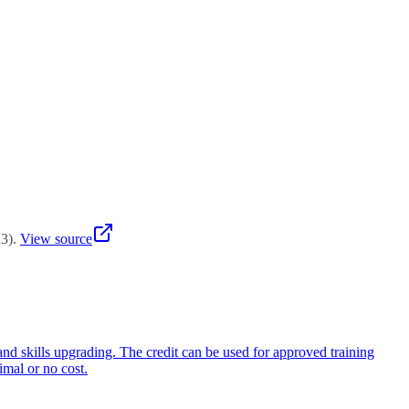
re Enterprise Credit (SFEC) may be used if the training relates to
ty development. Consult training providers experienced with SFEC and
ied forward or refunded. Companies should actively plan workforce
lding activities aligned with business transformation.
23
)
.
View source
and skills upgrading. The credit can be used for approved training
imal or no cost.