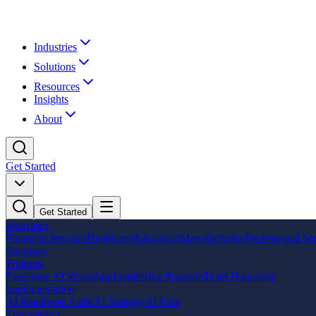
Industries
Solutions
Resources
Insights
About
Get Started
Get Started
Industries
Financial Services
Healthcare
Education
Manufacturing
Professional Se
Solutions
Training
Executive AI Workshop
Leadership Program
Team Bootcamp
Implementation
AI Readiness Audit
AI Strategy
AI Pilot
Engineering