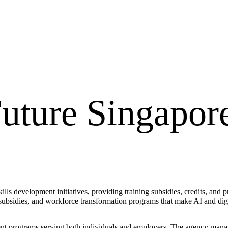
Future Singapor
ls development initiatives, providing training subsidies, credits, and pr
e subsidies, and workforce transformation programs that make AI and digi
 programs serving both individuals and employers. The agency manages 