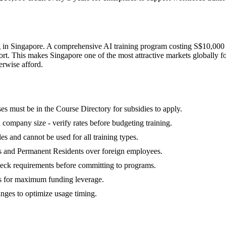
g in Singapore. A comprehensive AI training program costing S$10,000 
rt. This makes Singapore one of the most attractive markets globally f
herwise afford.
s must be in the Course Directory for subsidies to apply.
d company size - verify rates before budgeting training.
es and cannot be used for all training types.
ns and Permanent Residents over foreign employees.
check requirements before committing to programs.
s for maximum funding leverage.
anges to optimize usage timing.