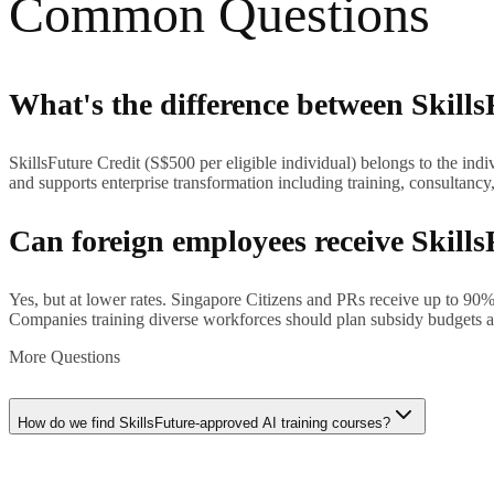
Common Questions
What's the difference between Skills
SkillsFuture Credit (S$500 per eligible individual) belongs to the in
and supports enterprise transformation including training, consultancy
Can foreign employees receive Skills
Yes, but at lower rates. Singapore Citizens and PRs receive up to 9
Companies training diverse workforces should plan subsidy budgets acc
More Questions
How do we find SkillsFuture-approved AI training courses?
Search the MySkillsFuture portal (myskillsfuture.gov.sg) or SkillsFuture