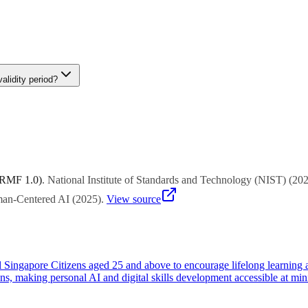
bsidy eligibility during enrollment.
ry delivered by approved providers. For customized training, SkillsFutu
e Enterprise Development Grant (EDG) can support customized capabili
alidity period?
 3 years from issuance). Unused credits are forfeited and cannot be carr
e used for training, consultancy, certification, and other capability-bui
 RMF 1.0)
.
National Institute of Standards and Technology (NIST)
(
20
uman-Centered AI
(
2025
)
.
View source
all Singapore Citizens aged 25 and above to encourage lifelong learning 
ns, making personal AI and digital skills development accessible at min