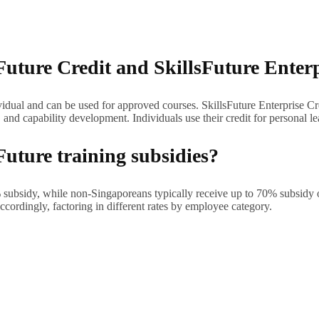
Future Credit and SkillsFuture Enter
dividual and can be used for approved courses. SkillsFuture Enterprise C
, and capability development. Individuals use their credit for personal
Future training subsidies?
0% subsidy, while non-Singaporeans typically receive up to 70% subsidy
ordingly, factoring in different rates by employee category.
 Course Directory for approved courses. Filter by topic (artificial intel