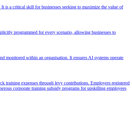
It is a critical skill for businesses seeking to maximize the value of
xplicitly programmed for every scenario, allowing businesses to
 and monitored within an organisation. It ensures AI systems operate
training expenses through levy contributions. Employers registered
nerous corporate training subsidy programs for upskilling employees