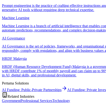
Prompt engineering is the practice of crafting effective instructions an
generative AI tools without requiring deep technical expertise.
Machine Learning
Machine Learning is a branch of artificial intelligence that enables c
automate predictions, recommendations, and complex decision-making
AI Governance
AI Governance is the set of policies, frameworks, and organisational s
responsibly, comply with regulations, and align with business values a
HRDF Malaysia
HRDF (Human Resource Development Fund) Malaysia is a government-m
with HRDF contribute 1% of monthly payroll and can claim up to 90% 
in AI, digital skills, and professional development.
Pertama Solutions
AI Funding: Public-Private Partnerships
AI Funding: Private Inve
Related Industries
Government
Professional Services
Technology