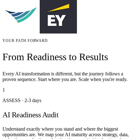
YOUR PATH FORWARD
From Readiness to Results
Every AI transformation is different, but the journey follows a
proven sequence. Start where you are. Scale when you're ready.
1
ASSESS
·
2-3 days
AI Readiness Audit
Understand exactly where you stand and where the biggest
opportunities are. We map your AI maturity across strategy, data,