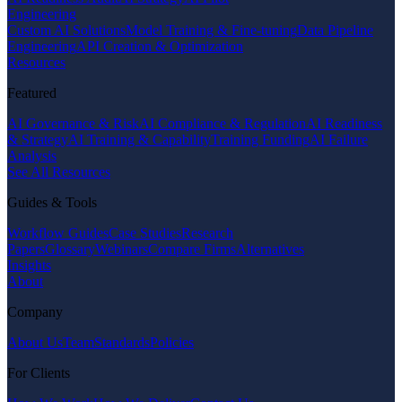
Engineering
Custom AI Solutions
Model Training & Fine-tuning
Data Pipeline
Engineering
API Creation & Optimization
Resources
Featured
AI Governance & Risk
AI Compliance & Regulation
AI Readiness
& Strategy
AI Training & Capability
Training Funding
AI Failure
Analysis
See All Resources
Guides & Tools
Workflow Guides
Case Studies
Research
Papers
Glossary
Webinars
Compare Firms
Alternatives
Insights
About
Company
About Us
Team
Standards
Policies
For Clients