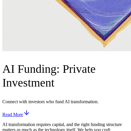
AI Funding: Private
Investment
Connect with investors who fund AI transformation.
Read More
AI transformation requires capital, and the right funding structure
matters as much as the technology itself. We help you craft