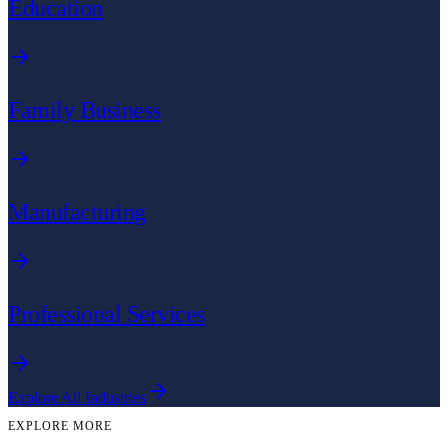
Education
Family Business
Manufacturing
Professional Services
Explore All Industries
EXPLORE MORE