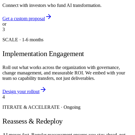
Connect with investors who fund AI transformation.
Get a custom proposal
or
3
SCALE
·
1-6 months
Implementation Engagement
Roll out what works across the organization with governance,
change management, and measurable ROI. We embed with your
team so capability transfers, not just deliverables.
Design your rollout
4
ITERATE & ACCELERATE
·
Ongoing
Reassess & Redeploy
AI moves fast. Regular reassessment ensures you stay ahead, not