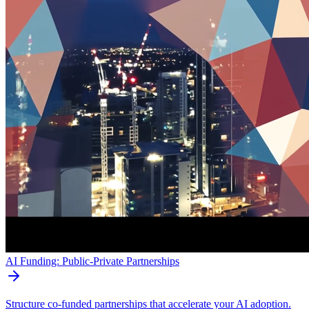
AI Funding: Public-Private Partnerships
Structure co-funded partnerships that accelerate your AI adoption.