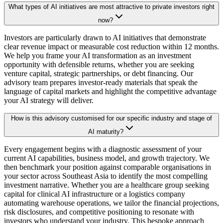
What types of AI initiatives are most attractive to private investors right
now?
Investors are particularly drawn to AI initiatives that demonstrate
clear revenue impact or measurable cost reduction within 12 months.
We help you frame your AI transformation as an investment
opportunity with defensible returns, whether you are seeking
venture capital, strategic partnerships, or debt financing. Our
advisory team prepares investor-ready materials that speak the
language of capital markets and highlight the competitive advantage
your AI strategy will deliver.
How is this advisory customised for our specific industry and stage of
AI maturity?
Every engagement begins with a diagnostic assessment of your
current AI capabilities, business model, and growth trajectory. We
then benchmark your position against comparable organisations in
your sector across Southeast Asia to identify the most compelling
investment narrative. Whether you are a healthcare group seeking
capital for clinical AI infrastructure or a logistics company
automating warehouse operations, we tailor the financial projections,
risk disclosures, and competitive positioning to resonate with
investors who understand your industry. This bespoke approach