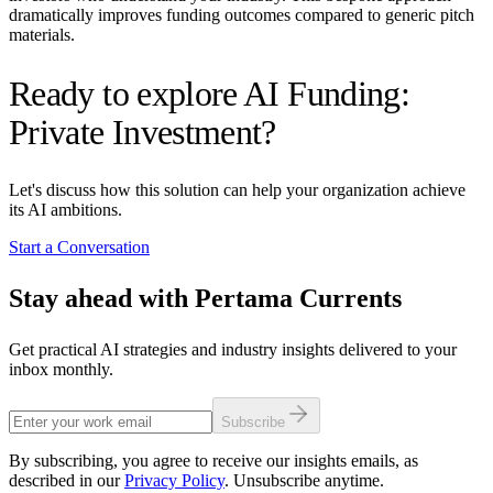
dramatically improves funding outcomes compared to generic pitch
materials.
Ready to explore AI Funding:
Private Investment?
Let's discuss how this solution can help your organization achieve
its AI ambitions.
Start a Conversation
Stay ahead with Pertama Currents
Get practical AI strategies and industry insights delivered to your
inbox monthly.
Subscribe
By subscribing, you agree to receive our insights emails, as
described in our
Privacy Policy
. Unsubscribe anytime.