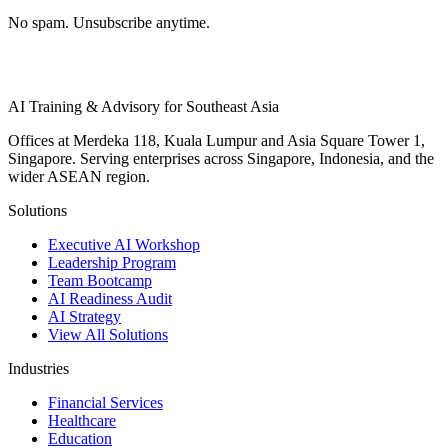
No spam. Unsubscribe anytime.
AI Training & Advisory for Southeast Asia
Offices at Merdeka 118, Kuala Lumpur and Asia Square Tower 1,
Singapore. Serving enterprises across Singapore, Indonesia, and the
wider ASEAN region.
Solutions
Executive AI Workshop
Leadership Program
Team Bootcamp
AI Readiness Audit
AI Strategy
View All Solutions
Industries
Financial Services
Healthcare
Education