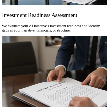
Investment Readiness Assessment
We evaluate your AI initiative's investment readiness and identify
gaps in your narrative, financials, or structure.