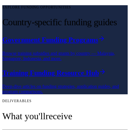
EXPLORE FUNDING OPPORTUNITIES
Country-specific funding guides
Government Funding Programs
Browse training subsidies and grants by country — Malaysia,
Singapore, Indonesia, and more.
Training Funding Resource Hub
Deep-dive articles on funding strategies, application guides, and
program comparisons.
DELIVERABLES
What you'll
receive