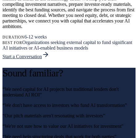
compelling investment narratives, prepare investor-ready materials,
identify the best funding sources, and navigate the process from first
meeting to closed deal. Whether you need equity, debt, or strategic
partnerships, we connect you with capital that accelerates your AI
ambitions.
6-12 weeks
DURATION
Organizations seeking external capital to fund significant
BEST FOR
AI initiatives or AI-enabled business models
Start a Conversation
Sound familiar?
“
We need capital for AI projects but traditional lenders don't
understand AI ROI
”
“
We don't have access to investors who fund AI transformation
”
“
Our pitch materials aren't resonating with investors
”
“
We're not sure how to value our AI initiatives for investment
”
“
We need help structuring deals that work for both parties
”