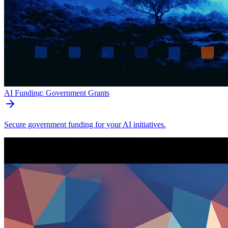
AI Funding: Government Grants
Secure government funding for your AI initiatives.