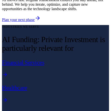
behind. We help you iterate, optimize, and capture new
opportunities as the technology landscape shifts.
Plan your next phase
INDUSTRIES WE SERVE
AI Funding: Private Investment is
particularly relevant for
Financial Services
Healthcare