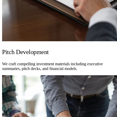
Pitch Development
We craft compelling investment materials including executive
summaries, pitch decks, and financial models.