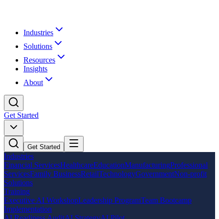
Industries
Solutions
Resources
Insights
About
Get Started
Get Started
Industries
Financial Services
Healthcare
Education
Manufacturing
Professional
Services
Family Business
Retail
Technology
Government
Non-profit
Solutions
Training
Executive AI Workshop
Leadership Program
Team Bootcamp
Implementation
AI Readiness Audit
AI Strategy
AI Pilot