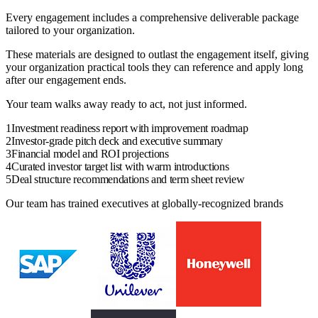
Every engagement includes a comprehensive deliverable package
tailored to your organization.
These materials are designed to outlast the
engagement
itself, giving
your
organization
practical tools they can reference and apply long
after our engagement ends.
Your team walks away ready to act, not just informed.
1
Investment readiness report with improvement roadmap
2
Investor-grade pitch deck and executive summary
3
Financial model and ROI projections
4
Curated investor target list with warm introductions
5
Deal structure recommendations and term sheet review
Our team has trained executives at globally-recognized brands