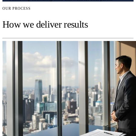
OUR PROCESS
How we deliver results