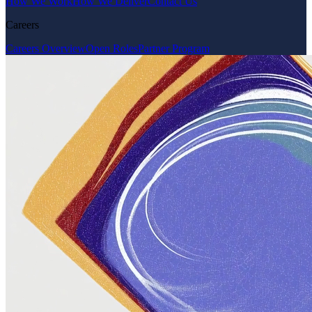
How We Work
How We Deliver
Contact Us
Careers
Careers Overview
Open Roles
Partner Program