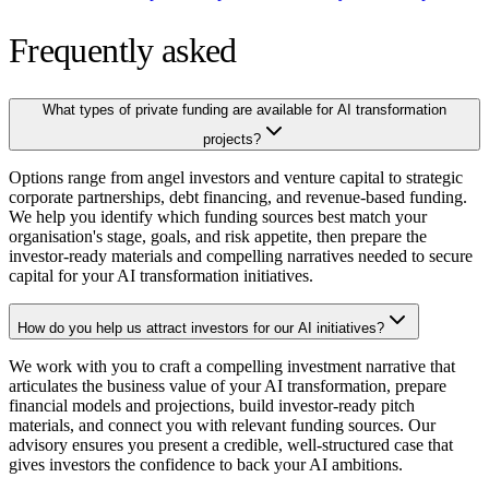
Frequently asked
What types of private funding are available for AI transformation
projects?
Options range from angel investors and venture capital to strategic
corporate partnerships, debt financing, and revenue-based funding.
We help you identify which funding sources best match your
organisation's stage, goals, and risk appetite, then prepare the
investor-ready materials and compelling narratives needed to secure
capital for your AI transformation initiatives.
How do you help us attract investors for our AI initiatives?
We work with you to craft a compelling investment narrative that
articulates the business value of your AI transformation, prepare
financial models and projections, build investor-ready pitch
materials, and connect you with relevant funding sources. Our
advisory ensures you present a credible, well-structured case that
gives investors the confidence to back your AI ambitions.