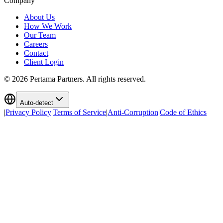
Company
About Us
How We Work
Our Team
Careers
Contact
Client Login
©
2026
Pertama Partners. All rights reserved.
Auto-detect
|
Privacy Policy
|
Terms of Service
|
Anti-Corruption
|
Code of Ethics