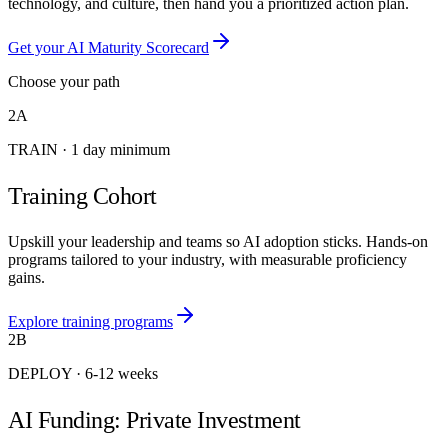
technology, and culture, then hand you a prioritized action plan.
Get your AI Maturity Scorecard
Choose your path
2A
TRAIN
·
1 day minimum
Training Cohort
Upskill your leadership and teams so AI adoption sticks. Hands-on
programs tailored to your industry, with measurable proficiency
gains.
Explore training programs
2B
DEPLOY
·
6-12 weeks
AI Funding: Private Investment