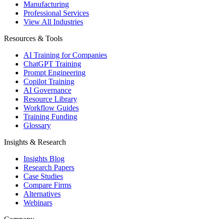
Manufacturing
Professional Services
View All Industries
Resources & Tools
AI Training for Companies
ChatGPT Training
Prompt Engineering
Copilot Training
AI Governance
Resource Library
Workflow Guides
Training Funding
Glossary
Insights & Research
Insights Blog
Research Papers
Case Studies
Compare Firms
Alternatives
Webinars