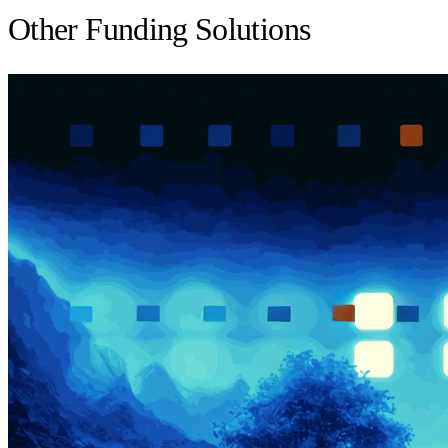
Other Funding Solutions