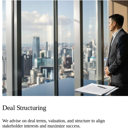
Deal Structuring
We advise on deal terms, valuation, and structure to align
stakeholder interests and maximize success.