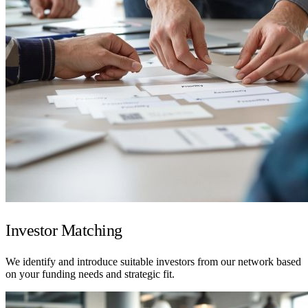
Investor Matching
We identify and introduce suitable investors from our network based
on your funding needs and strategic fit.