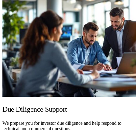
Due Diligence Support
We prepare you for investor due diligence and help respond to
technical and commercial questions.