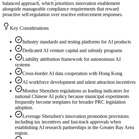
balanced approach, which prioritizes innovation enablement
alongside manageable compliance requirements that reward
proactive self-regulation over reactive enforcement responses.
Key Considerations
Industry standards and testing platforms for AI products
Dedicated AI venture capital and subsidy programs
Liability attribution framework for autonomous AI
systems
Cross-border AI data cooperation with Hong Kong
AI workforce development and talent attraction incentives
Monitor Shenzhen regulations as leading indicators for
national Chinese AI policy because municipal experiments
frequently become templates for broader PRC legislation
adoption.
Leverage Shenzhen's innovation promotion provisions
including tax incentives and fast-track approvals when
establishing AI research partnerships in the Greater Bay Area
region.