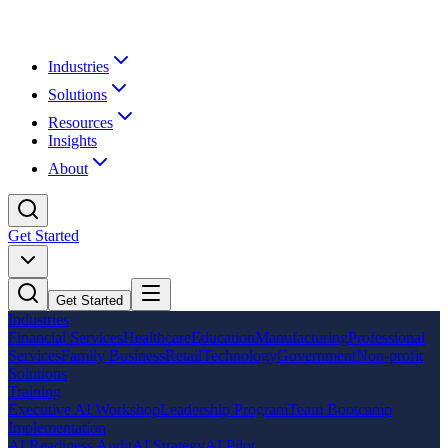
Industries
Solutions
Resources
Insights
About
Get Started
Get Started
Industries
Financial Services
Healthcare
Education
Manufacturing
Professional
Services
Family Business
Retail
Technology
Government
Non-profit
Solutions
Training
Executive AI Workshop
Leadership Program
Team Bootcamp
Implementation
AI Readiness Audit
AI Strategy
AI Pilot