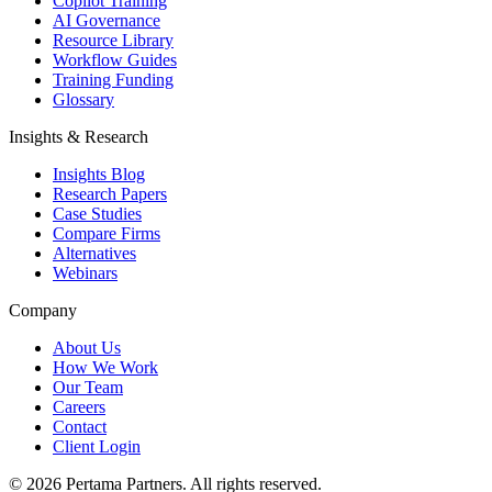
Copilot Training
AI Governance
Resource Library
Workflow Guides
Training Funding
Glossary
Insights & Research
Insights Blog
Research Papers
Case Studies
Compare Firms
Alternatives
Webinars
Company
About Us
How We Work
Our Team
Careers
Contact
Client Login
©
2026
Pertama Partners. All rights reserved.