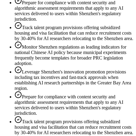
Prepare for compliance with content security and
algorithmic assessment requirements that apply to any AI
services delivered to users within Shenzhen's regulatory
jurisdiction.
Track talent program provisions offering subsidized
housing and visa facilitation that can reduce recruitment costs
by 30-40% for AI researchers relocating to the Shenzhen area.
Monitor Shenzhen regulations as leading indicators for
national Chinese AI policy because municipal experiments
frequently become templates for broader PRC legislation
adoption.
Leverage Shenzhen's innovation promotion provisions
including tax incentives and fast-track approvals when
establishing AI research partnerships in the Greater Bay Area
region.
Prepare for compliance with content security and
algorithmic assessment requirements that apply to any AI
services delivered to users within Shenzhen's regulatory
jurisdiction.
Track talent program provisions offering subsidized
housing and visa facilitation that can reduce recruitment costs
by 30-40% for AI researchers relocating to the Shenzhen area.