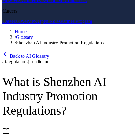
How We Work
How We Deliver
Contact Us
Careers
Careers Overview
Open Roles
Partner Program
Home
/
Glossary
/
Shenzhen AI Industry Promotion Regulations
Back to AI Glossary
ai-regulation-jurisdiction
What is
Shenzhen AI
Industry Promotion
Regulations
?