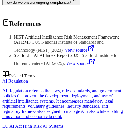
How do we ensure ongoing compliance?
Implement robust governance frameworks, regular audits,
References
documentation practices, and stay updated on regulatory changes
through expert advisory.
NIST Artificial Intelligence Risk Management Framework
(AI RMF 1.0)
.
National Institute of Standards and
Technology (NIST)
(
2023
)
.
View source
Stanford HAI AI Index Report 2025
.
Stanford Institute for
Human-Centered AI
(
2025
)
.
View source
Related Terms
AI Regulation
AI Regulation refers to the laws, rules, standards, and government
policies that govern the development, deployment, and use of
artificial intelligence systems. It encompasses mandatory legal
requirements, voluntary guidelines, industry standards, and
regulatory frameworks designed to manage AI risks while enabling
innovation and economic benefit.
EU AI Act High-Risk AI Systems