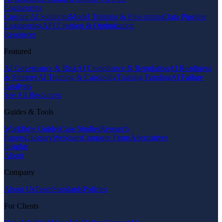
Engineering
Custom AI Solutions
Model Training & Fine-tuning
Data Pipeline
Engineering
API Creation & Optimization
Resources
Featured
AI Governance & Risk
AI Compliance & Regulation
AI Readiness
& Strategy
AI Training & Capability
Training Funding
AI Failure
Analysis
See All Resources
Guides & Tools
Workflow Guides
Case Studies
Research
Papers
Glossary
Webinars
Compare Firms
Alternatives
Insights
About
Company
About Us
Team
Standards
Policies
For Clients