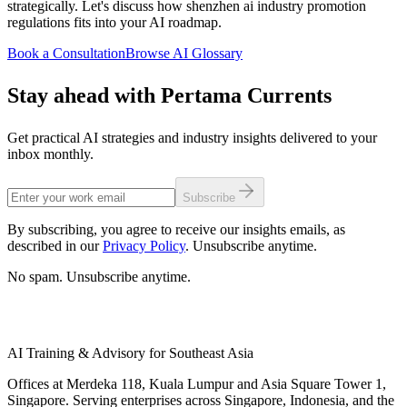
strategically. Let's discuss how shenzhen ai industry promotion
regulations fits into your AI roadmap.
Book a Consultation
Browse AI Glossary
Stay ahead with Pertama Currents
Get practical AI strategies and industry insights delivered to your
inbox monthly.
Subscribe
By subscribing, you agree to receive our insights emails, as
described in our
Privacy Policy
. Unsubscribe anytime.
No spam. Unsubscribe anytime.
AI Training & Advisory for Southeast Asia
Offices at Merdeka 118, Kuala Lumpur and Asia Square Tower 1,
Singapore. Serving enterprises across Singapore, Indonesia, and the