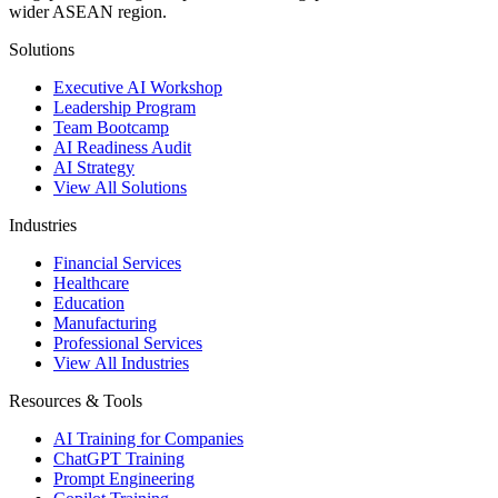
wider ASEAN region.
Solutions
Executive AI Workshop
Leadership Program
Team Bootcamp
AI Readiness Audit
AI Strategy
View All Solutions
Industries
Financial Services
Healthcare
Education
Manufacturing
Professional Services
View All Industries
Resources & Tools
AI Training for Companies
ChatGPT Training
Prompt Engineering