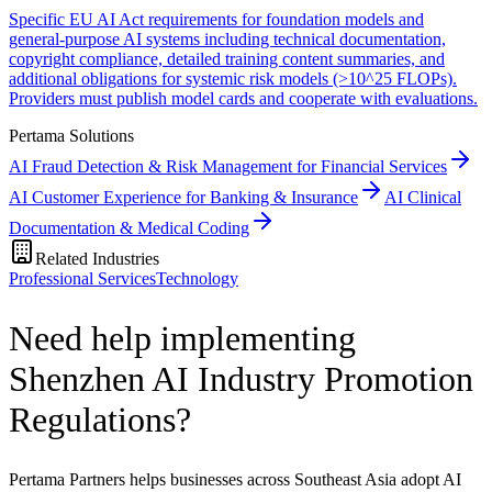
Specific EU AI Act requirements for foundation models and
general-purpose AI systems including technical documentation,
copyright compliance, detailed training content summaries, and
additional obligations for systemic risk models (>10^25 FLOPs).
Providers must publish model cards and cooperate with evaluations.
Pertama Solutions
AI Fraud Detection & Risk Management for Financial Services
AI Customer Experience for Banking & Insurance
AI Clinical
Documentation & Medical Coding
Related Industries
Professional Services
Technology
Need help implementing
Shenzhen AI Industry Promotion
Regulations?
Pertama Partners helps businesses across Southeast Asia adopt AI