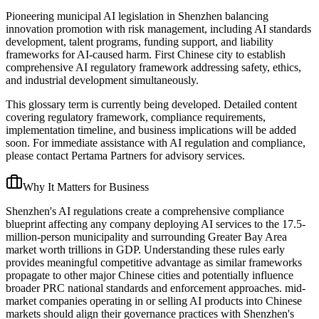
Pioneering municipal AI legislation in Shenzhen balancing
innovation promotion with risk management, including AI standards
development, talent programs, funding support, and liability
frameworks for AI-caused harm. First Chinese city to establish
comprehensive AI regulatory framework addressing safety, ethics,
and industrial development simultaneously.
This glossary term is currently being developed. Detailed content
covering regulatory framework, compliance requirements,
implementation timeline, and business implications will be added
soon. For immediate assistance with AI regulation and compliance,
please contact Pertama Partners for advisory services.
Why It Matters for Business
Shenzhen's AI regulations create a comprehensive compliance
blueprint affecting any company deploying AI services to the 17.5-
million-person municipality and surrounding Greater Bay Area
market worth trillions in GDP. Understanding these rules early
provides meaningful competitive advantage as similar frameworks
propagate to other major Chinese cities and potentially influence
broader PRC national standards and enforcement approaches. mid-
market companies operating in or selling AI products into Chinese
markets should align their governance practices with Shenzhen's