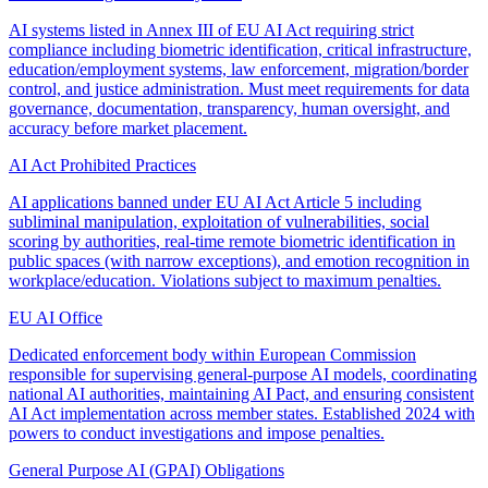
AI systems listed in Annex III of EU AI Act requiring strict
compliance including biometric identification, critical infrastructure,
education/employment systems, law enforcement, migration/border
control, and justice administration. Must meet requirements for data
governance, documentation, transparency, human oversight, and
accuracy before market placement.
AI Act Prohibited Practices
AI applications banned under EU AI Act Article 5 including
subliminal manipulation, exploitation of vulnerabilities, social
scoring by authorities, real-time remote biometric identification in
public spaces (with narrow exceptions), and emotion recognition in
workplace/education. Violations subject to maximum penalties.
EU AI Office
Dedicated enforcement body within European Commission
responsible for supervising general-purpose AI models, coordinating
national AI authorities, maintaining AI Pact, and ensuring consistent
AI Act implementation across member states. Established 2024 with
powers to conduct investigations and impose penalties.
General Purpose AI (GPAI) Obligations