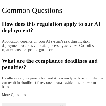
Common Questions
How does this regulation apply to our AI
deployment?
Application depends on your AI system's risk classification,
deployment location, and data processing activities. Consult with
legal experts for specific guidance.
What are the compliance deadlines and
penalties?
Deadlines vary by jurisdiction and AI system type. Non-compliance
can result in significant fines, operational restrictions, or system
bans.
More Questions