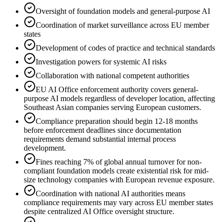
Oversight of foundation models and general-purpose AI
Coordination of market surveillance across EU member
states
Development of codes of practice and technical standards
Investigation powers for systemic AI risks
Collaboration with national competent authorities
EU AI Office enforcement authority covers general-
purpose AI models regardless of developer location, affecting
Southeast Asian companies serving European customers.
Compliance preparation should begin 12-18 months
before enforcement deadlines since documentation
requirements demand substantial internal process
development.
Fines reaching 7% of global annual turnover for non-
compliant foundation models create existential risk for mid-
size technology companies with European revenue exposure.
Coordination with national AI authorities means
compliance requirements may vary across EU member states
despite centralized AI Office oversight structure.