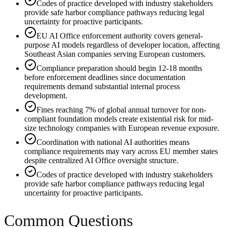
Codes of practice developed with industry stakeholders
provide safe harbor compliance pathways reducing legal
uncertainty for proactive participants.
EU AI Office enforcement authority covers general-
purpose AI models regardless of developer location, affecting
Southeast Asian companies serving European customers.
Compliance preparation should begin 12-18 months
before enforcement deadlines since documentation
requirements demand substantial internal process
development.
Fines reaching 7% of global annual turnover for non-
compliant foundation models create existential risk for mid-
size technology companies with European revenue exposure.
Coordination with national AI authorities means
compliance requirements may vary across EU member states
despite centralized AI Office oversight structure.
Codes of practice developed with industry stakeholders
provide safe harbor compliance pathways reducing legal
uncertainty for proactive participants.
Common Questions