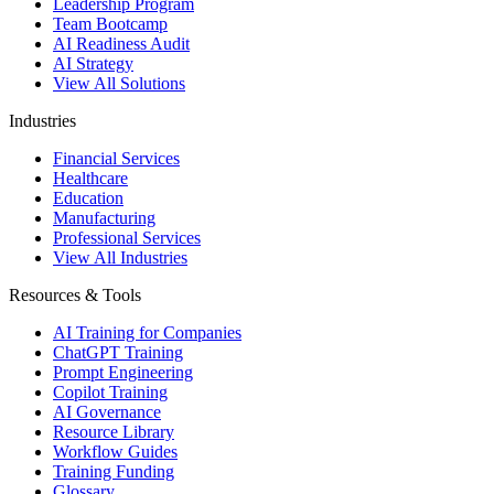
Leadership Program
Team Bootcamp
AI Readiness Audit
AI Strategy
View All Solutions
Industries
Financial Services
Healthcare
Education
Manufacturing
Professional Services
View All Industries
Resources & Tools
AI Training for Companies
ChatGPT Training
Prompt Engineering
Copilot Training
AI Governance
Resource Library
Workflow Guides
Training Funding
Glossary