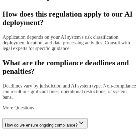
How does this regulation apply to our AI
deployment?
Application depends on your AI system's risk classification,
deployment location, and data processing activities. Consult with
legal experts for specific guidance.
What are the compliance deadlines and
penalties?
Deadlines vary by jurisdiction and AI system type. Non-compliance
can result in significant fines, operational restrictions, or system
bans.
More Questions
How do we ensure ongoing compliance?