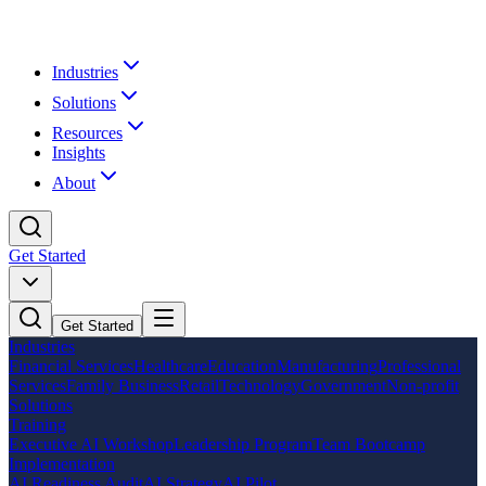
Industries
Solutions
Resources
Insights
About
Get Started
Get Started
Industries
Financial Services
Healthcare
Education
Manufacturing
Professional
Services
Family Business
Retail
Technology
Government
Non-profit
Solutions
Training
Executive AI Workshop
Leadership Program
Team Bootcamp
Implementation
AI Readiness Audit
AI Strategy
AI Pilot