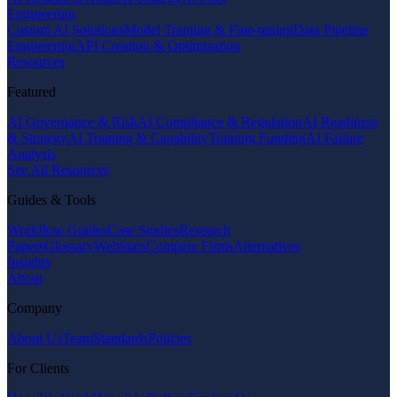
Engineering
Custom AI Solutions
Model Training & Fine-tuning
Data Pipeline
Engineering
API Creation & Optimization
Resources
Featured
AI Governance & Risk
AI Compliance & Regulation
AI Readiness
& Strategy
AI Training & Capability
Training Funding
AI Failure
Analysis
See All Resources
Guides & Tools
Workflow Guides
Case Studies
Research
Papers
Glossary
Webinars
Compare Firms
Alternatives
Insights
About
Company
About Us
Team
Standards
Policies
For Clients