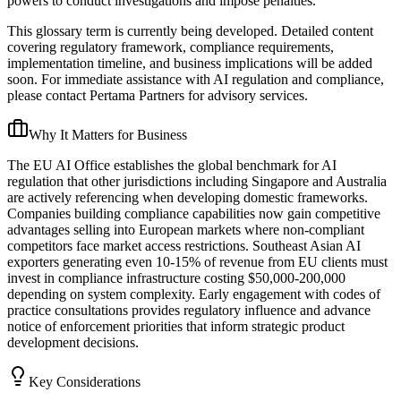
powers to conduct investigations and impose penalties.
This glossary term is currently being developed. Detailed content
covering regulatory framework, compliance requirements,
implementation timeline, and business implications will be added
soon. For immediate assistance with AI regulation and compliance,
please contact Pertama Partners for advisory services.
Why It Matters for Business
The EU AI Office establishes the global benchmark for AI
regulation that other jurisdictions including Singapore and Australia
are actively referencing when developing domestic frameworks.
Companies building compliance capabilities now gain competitive
advantages selling into European markets where non-compliant
competitors face market access restrictions. Southeast Asian AI
exporters generating even 10-15% of revenue from EU clients must
invest in compliance infrastructure costing $50,000-200,000
depending on system complexity. Early engagement with codes of
practice consultations provides regulatory influence and advance
notice of enforcement priorities that inform strategic product
development decisions.
Key Considerations