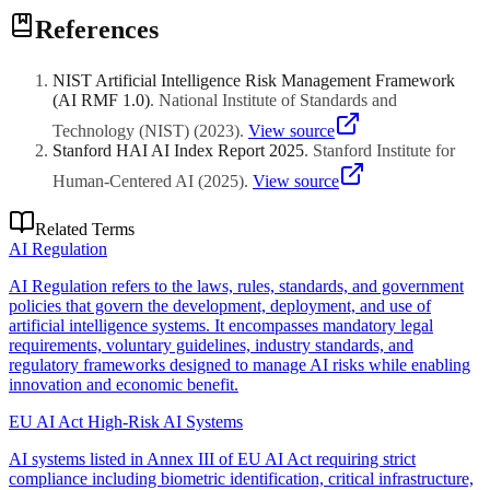
Implement robust governance frameworks, regular audits,
References
documentation practices, and stay updated on regulatory changes
through expert advisory.
NIST Artificial Intelligence Risk Management Framework
(AI RMF 1.0)
.
National Institute of Standards and
Technology (NIST)
(
2023
)
.
View source
Stanford HAI AI Index Report 2025
.
Stanford Institute for
Human-Centered AI
(
2025
)
.
View source
Related Terms
AI Regulation
AI Regulation refers to the laws, rules, standards, and government
policies that govern the development, deployment, and use of
artificial intelligence systems. It encompasses mandatory legal
requirements, voluntary guidelines, industry standards, and
regulatory frameworks designed to manage AI risks while enabling
innovation and economic benefit.
EU AI Act High-Risk AI Systems
AI systems listed in Annex III of EU AI Act requiring strict
compliance including biometric identification, critical infrastructure,