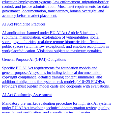
education/employment systems, law enforcement, migration/border
control, and justice administration. Must meet requirements for data
governance, documentation, transparency, human oversight, and
accuracy before market placement.
AI Act Prohibited Practices
AI applications banned under EU AI Act Article 5 including
subliminal manipulation, exploitation of vulnerabilities, social
scoring by authorities, real-time remote biometric identification in
public spaces (with narrow exceptions), and emotion recognition in
workplace/education. Violations subject to maximum penalties.
General Purpose AI (GPAI) Obligations
Specific EU AI Act requirements for foundation models and
general-purpose AI systems including technical documentation,
copyright compliance, detailed training content summaries, and
additional obligations for systemic risk models (>10^25 FLOPs).
Providers must publish model cards and cooperate with evaluations.
AI Act Conformity Assessment
Mandatory pre-market evaluation procedure for high-risk AI systems
under EU AI Act involving technical documentation review, quality
management verification, and compliance testing against