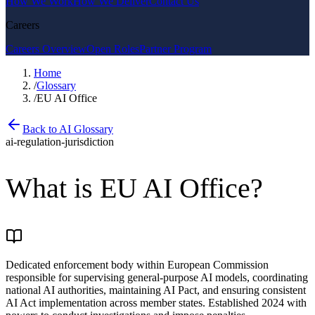
How We Work
How We Deliver
Contact Us
Careers
Careers Overview
Open Roles
Partner Program
Home
/
Glossary
/
EU AI Office
Back to AI Glossary
ai-regulation-jurisdiction
What is
EU AI Office
?
Dedicated enforcement body within European Commission
responsible for supervising general-purpose AI models, coordinating
national AI authorities, maintaining AI Pact, and ensuring consistent
AI Act implementation across member states. Established 2024 with