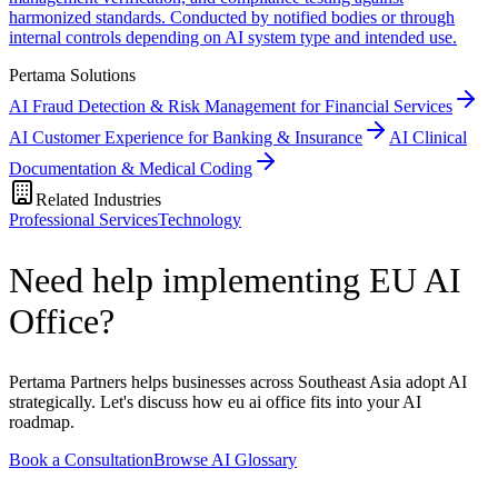
harmonized standards. Conducted by notified bodies or through
internal controls depending on AI system type and intended use.
Pertama Solutions
AI Fraud Detection & Risk Management for Financial Services
AI Customer Experience for Banking & Insurance
AI Clinical
Documentation & Medical Coding
Related Industries
Professional Services
Technology
Need help implementing EU AI
Office?
Pertama Partners helps businesses across Southeast Asia adopt AI
strategically. Let's discuss how eu ai office fits into your AI
roadmap.
Book a Consultation
Browse AI Glossary