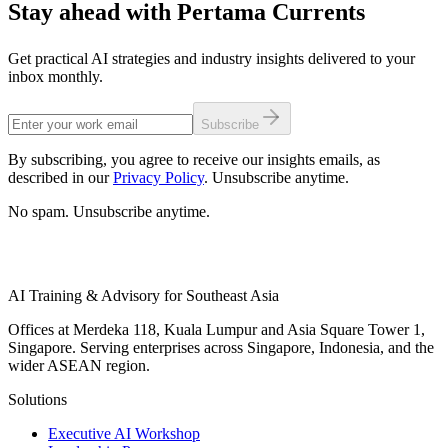
Stay ahead with Pertama Currents
Get practical AI strategies and industry insights delivered to your
inbox monthly.
Subscribe
By subscribing, you agree to receive our insights emails, as
described in our
Privacy Policy
. Unsubscribe anytime.
No spam. Unsubscribe anytime.
AI Training & Advisory for Southeast Asia
Offices at Merdeka 118, Kuala Lumpur and Asia Square Tower 1,
Singapore. Serving enterprises across Singapore, Indonesia, and the
wider ASEAN region.
Solutions
Executive AI Workshop