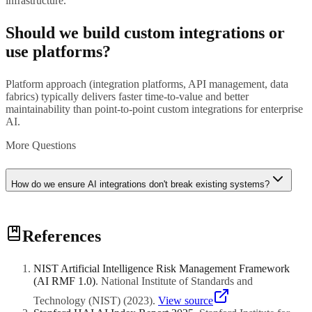
infrastructure.
Should we build custom integrations or
use platforms?
Platform approach (integration platforms, API management, data
fabrics) typically delivers faster time-to-value and better
maintainability than point-to-point custom integrations for enterprise
AI.
More Questions
How do we ensure AI integrations don't break existing systems?
Implement robust testing (integration tests, regression tests, load
References
tests), use service virtualization for dependencies, employ feature
flags for gradual rollout, and maintain comprehensive monitoring.
NIST Artificial Intelligence Risk Management Framework
(AI RMF 1.0)
.
National Institute of Standards and
Technology (NIST)
(
2023
)
.
View source