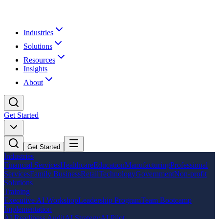
Industries
Solutions
Resources
Insights
About
Get Started
Get Started
Industries
Financial Services
Healthcare
Education
Manufacturing
Professional
Services
Family Business
Retail
Technology
Government
Non-profit
Solutions
Training
Executive AI Workshop
Leadership Program
Team Bootcamp
Implementation
AI Readiness Audit
AI Strategy
AI Pilot