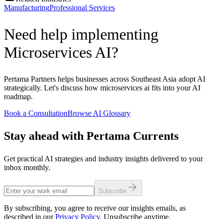
Manufacturing
Professional Services
Need help implementing
Microservices AI?
Pertama Partners helps businesses across Southeast Asia adopt AI
strategically. Let's discuss how microservices ai fits into your AI
roadmap.
Book a Consultation
Browse AI Glossary
Stay ahead with Pertama Currents
Get practical AI strategies and industry insights delivered to your
inbox monthly.
Subscribe
By subscribing, you agree to receive our insights emails, as
described in our
Privacy Policy
. Unsubscribe anytime.