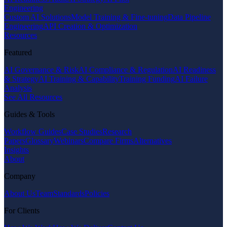
Engineering
Custom AI Solutions
Model Training & Fine-tuning
Data Pipeline
Engineering
API Creation & Optimization
Resources
Featured
AI Governance & Risk
AI Compliance & Regulation
AI Readiness
& Strategy
AI Training & Capability
Training Funding
AI Failure
Analysis
See All Resources
Guides & Tools
Workflow Guides
Case Studies
Research
Papers
Glossary
Webinars
Compare Firms
Alternatives
Insights
About
Company
About Us
Team
Standards
Policies
For Clients