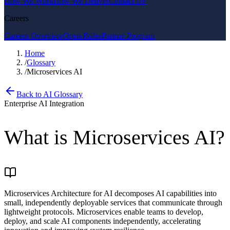
How We Work
How We Deliver
Contact Us
Careers
Careers Overview
Open Roles
Partner Program
Home
/
Glossary
/
Microservices AI
Back to AI Glossary
Enterprise AI Integration
What is
Microservices AI
?
Microservices Architecture for AI decomposes AI capabilities into
small, independently deployable services that communicate through
lightweight protocols. Microservices enable teams to develop,
deploy, and scale AI components independently, accelerating