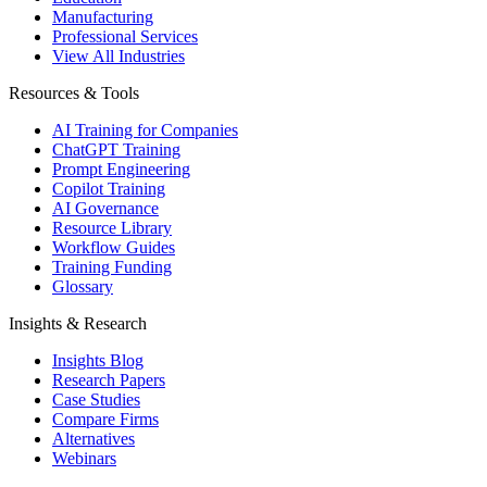
Manufacturing
Professional Services
View All Industries
Resources & Tools
AI Training for Companies
ChatGPT Training
Prompt Engineering
Copilot Training
AI Governance
Resource Library
Workflow Guides
Training Funding
Glossary
Insights & Research
Insights Blog
Research Papers
Case Studies
Compare Firms
Alternatives
Webinars