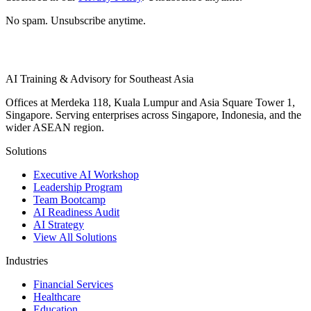
No spam. Unsubscribe anytime.
AI Training & Advisory for Southeast Asia
Offices at Merdeka 118, Kuala Lumpur and Asia Square Tower 1,
Singapore. Serving enterprises across Singapore, Indonesia, and the
wider ASEAN region.
Solutions
Executive AI Workshop
Leadership Program
Team Bootcamp
AI Readiness Audit
AI Strategy
View All Solutions
Industries
Financial Services
Healthcare
Education