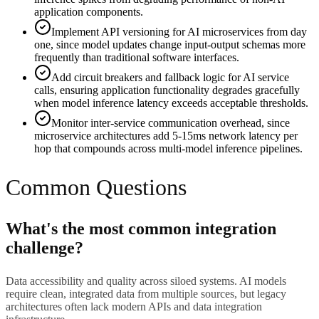
application components.
Implement API versioning for AI microservices from day
one, since model updates change input-output schemas more
frequently than traditional software interfaces.
Add circuit breakers and fallback logic for AI service
calls, ensuring application functionality degrades gracefully
when model inference latency exceeds acceptable thresholds.
Monitor inter-service communication overhead, since
microservice architectures add 5-15ms network latency per
hop that compounds across multi-model inference pipelines.
Common Questions
What's the most common integration
challenge?
Data accessibility and quality across siloed systems. AI models
require clean, integrated data from multiple sources, but legacy
architectures often lack modern APIs and data integration