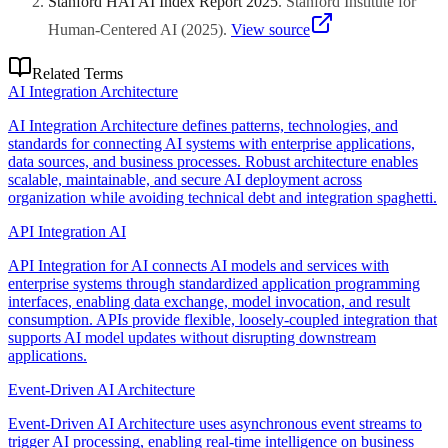
Stanford HAI AI Index Report 2025
.
Stanford Institute for
Human-Centered AI
(
2025
)
.
View source
Related Terms
AI Integration Architecture
AI Integration Architecture defines patterns, technologies, and
standards for connecting AI systems with enterprise applications,
data sources, and business processes. Robust architecture enables
scalable, maintainable, and secure AI deployment across
organization while avoiding technical debt and integration spaghetti.
API Integration AI
API Integration for AI connects AI models and services with
enterprise systems through standardized application programming
interfaces, enabling data exchange, model invocation, and result
consumption. APIs provide flexible, loosely-coupled integration that
supports AI model updates without disrupting downstream
applications.
Event-Driven AI Architecture
Event-Driven AI Architecture uses asynchronous event streams to
trigger AI processing, enabling real-time intelligence on business