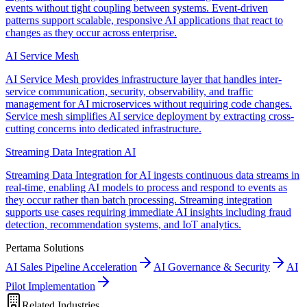
events without tight coupling between systems. Event-driven
patterns support scalable, responsive AI applications that react to
changes as they occur across enterprise.
AI Service Mesh
AI Service Mesh provides infrastructure layer that handles inter-
service communication, security, observability, and traffic
management for AI microservices without requiring code changes.
Service mesh simplifies AI service deployment by extracting cross-
cutting concerns into dedicated infrastructure.
Streaming Data Integration AI
Streaming Data Integration for AI ingests continuous data streams in
real-time, enabling AI models to process and respond to events as
they occur rather than batch processing. Streaming integration
supports use cases requiring immediate AI insights including fraud
detection, recommendation systems, and IoT analytics.
Pertama Solutions
AI Sales Pipeline Acceleration
AI Governance & Security
AI
Pilot Implementation
Related Industries