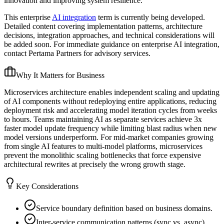
innovation and improving system resilience.
This enterprise
AI integration
term is currently being developed.
Detailed content covering implementation patterns, architecture
decisions, integration approaches, and technical considerations will
be added soon. For immediate guidance on enterprise AI integration,
contact Pertama Partners for advisory services.
Why It Matters for Business
Microservices architecture enables independent scaling and updating
of AI components without redeploying entire applications, reducing
deployment risk and accelerating model iteration cycles from weeks
to hours. Teams maintaining AI as separate services achieve 3x
faster model update frequency while limiting blast radius when new
model versions underperform. For mid-market companies growing
from single AI features to multi-model platforms, microservices
prevent the monolithic scaling bottlenecks that force expensive
architectural rewrites at precisely the wrong growth stage.
Key Considerations
Service boundary definition based on business domains.
Inter-service communication patterns (sync vs. async).