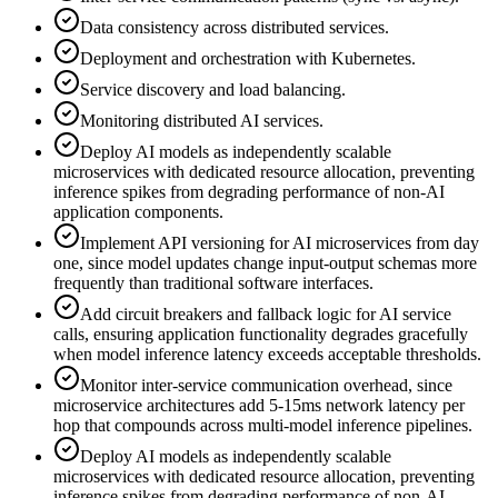
Data consistency across distributed services.
Deployment and orchestration with Kubernetes.
Service discovery and load balancing.
Monitoring distributed AI services.
Deploy AI models as independently scalable
microservices with dedicated resource allocation, preventing
inference spikes from degrading performance of non-AI
application components.
Implement API versioning for AI microservices from day
one, since model updates change input-output schemas more
frequently than traditional software interfaces.
Add circuit breakers and fallback logic for AI service
calls, ensuring application functionality degrades gracefully
when model inference latency exceeds acceptable thresholds.
Monitor inter-service communication overhead, since
microservice architectures add 5-15ms network latency per
hop that compounds across multi-model inference pipelines.
Deploy AI models as independently scalable
microservices with dedicated resource allocation, preventing
inference spikes from degrading performance of non-AI