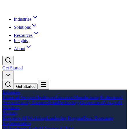
Industries
Solutions
Resources
Insights
About
Get Started
Get Started
Industries
Financial Services
Healthcare
Education
Manufacturing
Professional
Services
Family Business
Retail
Technology
Government
Non-profit
Solutions
Training
Executive AI Workshop
Leadership Program
Team Bootcamp
Implementation
AI Readiness Audit
AI Strategy
AI Pilot