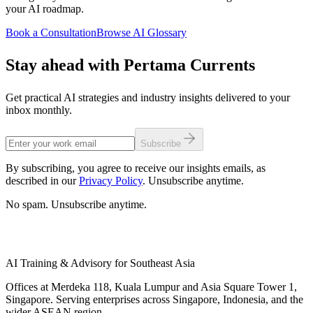
your AI roadmap.
Book a Consultation
Browse AI Glossary
Stay ahead with Pertama Currents
Get practical AI strategies and industry insights delivered to your
inbox monthly.
Subscribe
By subscribing, you agree to receive our insights emails, as
described in our
Privacy Policy
. Unsubscribe anytime.
No spam. Unsubscribe anytime.
AI Training & Advisory for Southeast Asia
Offices at Merdeka 118, Kuala Lumpur and Asia Square Tower 1,
Singapore. Serving enterprises across Singapore, Indonesia, and the
wider ASEAN region.