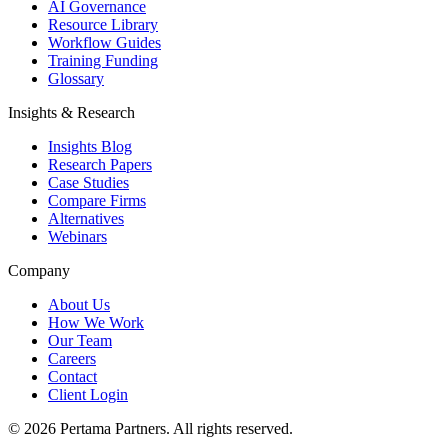
AI Governance
Resource Library
Workflow Guides
Training Funding
Glossary
Insights & Research
Insights Blog
Research Papers
Case Studies
Compare Firms
Alternatives
Webinars
Company
About Us
How We Work
Our Team
Careers
Contact
Client Login
©
2026
Pertama Partners. All rights reserved.