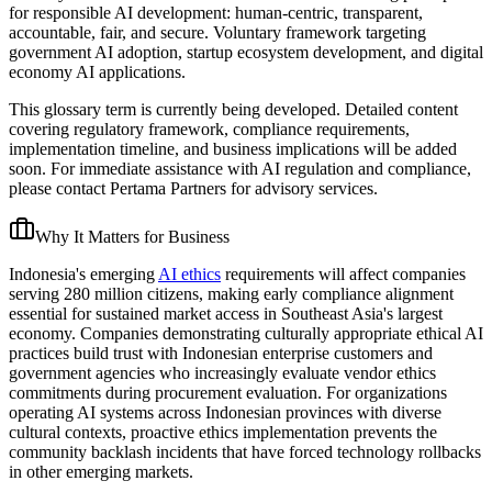
for responsible AI development: human-centric, transparent,
accountable, fair, and secure. Voluntary framework targeting
government AI adoption, startup ecosystem development, and digital
economy AI applications.
This glossary term is currently being developed. Detailed content
covering regulatory framework, compliance requirements,
implementation timeline, and business implications will be added
soon. For immediate assistance with AI regulation and compliance,
please contact Pertama Partners for advisory services.
Why It Matters for Business
Indonesia's emerging
AI ethics
requirements will affect companies
serving 280 million citizens, making early compliance alignment
essential for sustained market access in Southeast Asia's largest
economy. Companies demonstrating culturally appropriate ethical AI
practices build trust with Indonesian enterprise customers and
government agencies who increasingly evaluate vendor ethics
commitments during procurement evaluation. For organizations
operating AI systems across Indonesian provinces with diverse
cultural contexts, proactive ethics implementation prevents the
community backlash incidents that have forced technology rollbacks
in other emerging markets.