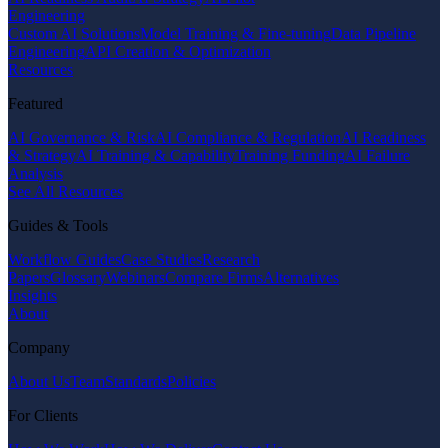
Engineering
Custom AI Solutions
Model Training & Fine-tuning
Data Pipeline
Engineering
API Creation & Optimization
Resources
Featured
AI Governance & Risk
AI Compliance & Regulation
AI Readiness
& Strategy
AI Training & Capability
Training Funding
AI Failure
Analysis
See All Resources
Guides & Tools
Workflow Guides
Case Studies
Research
Papers
Glossary
Webinars
Compare Firms
Alternatives
Insights
About
Company
About Us
Team
Standards
Policies
For Clients