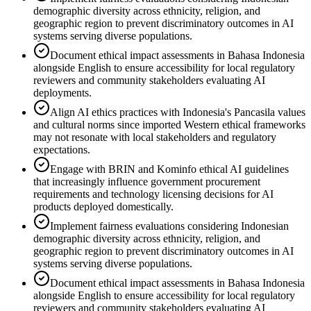
demographic diversity across ethnicity, religion, and
geographic region to prevent discriminatory outcomes in AI
systems serving diverse populations.
Document ethical impact assessments in Bahasa Indonesia
alongside English to ensure accessibility for local regulatory
reviewers and community stakeholders evaluating AI
deployments.
Align AI ethics practices with Indonesia's Pancasila values
and cultural norms since imported Western ethical frameworks
may not resonate with local stakeholders and regulatory
expectations.
Engage with BRIN and Kominfo ethical AI guidelines
that increasingly influence government procurement
requirements and technology licensing decisions for AI
products deployed domestically.
Implement fairness evaluations considering Indonesian
demographic diversity across ethnicity, religion, and
geographic region to prevent discriminatory outcomes in AI
systems serving diverse populations.
Document ethical impact assessments in Bahasa Indonesia
alongside English to ensure accessibility for local regulatory
reviewers and community stakeholders evaluating AI