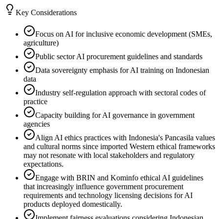
Key Considerations
Focus on AI for inclusive economic development (SMEs,
agriculture)
Public sector AI procurement guidelines and standards
Data sovereignty emphasis for AI training on Indonesian
data
Industry self-regulation approach with sectoral codes of
practice
Capacity building for AI governance in government
agencies
Align AI ethics practices with Indonesia's Pancasila values
and cultural norms since imported Western ethical frameworks
may not resonate with local stakeholders and regulatory
expectations.
Engage with BRIN and Kominfo ethical AI guidelines
that increasingly influence government procurement
requirements and technology licensing decisions for AI
products deployed domestically.
Implement fairness evaluations considering Indonesian