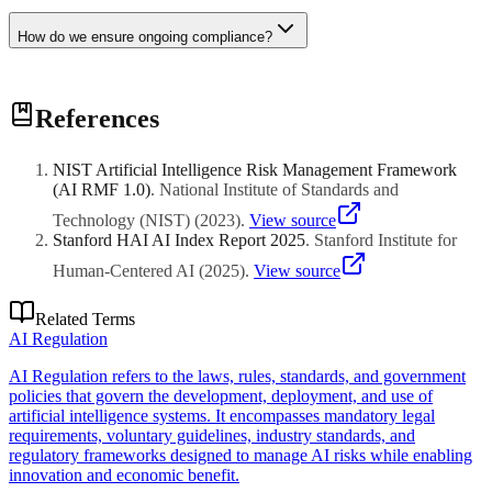
How do we ensure ongoing compliance?
Implement robust governance frameworks, regular audits,
References
documentation practices, and stay updated on regulatory changes
through expert advisory.
NIST Artificial Intelligence Risk Management Framework
(AI RMF 1.0)
.
National Institute of Standards and
Technology (NIST)
(
2023
)
.
View source
Stanford HAI AI Index Report 2025
.
Stanford Institute for
Human-Centered AI
(
2025
)
.
View source
Related Terms
AI Regulation
AI Regulation refers to the laws, rules, standards, and government
policies that govern the development, deployment, and use of
artificial intelligence systems. It encompasses mandatory legal
requirements, voluntary guidelines, industry standards, and
regulatory frameworks designed to manage AI risks while enabling
innovation and economic benefit.