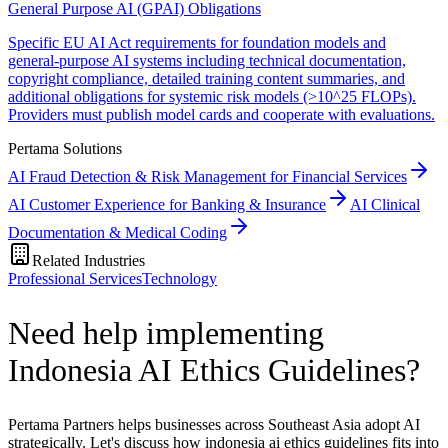
General Purpose AI (GPAI) Obligations
Specific EU AI Act requirements for foundation models and
general-purpose AI systems including technical documentation,
copyright compliance, detailed training content summaries, and
additional obligations for systemic risk models (>10^25 FLOPs).
Providers must publish model cards and cooperate with evaluations.
Pertama Solutions
AI Fraud Detection & Risk Management for Financial Services
AI Customer Experience for Banking & Insurance
AI Clinical
Documentation & Medical Coding
Related Industries
Professional Services
Technology
Need help implementing
Indonesia AI Ethics Guidelines?
Pertama Partners helps businesses across Southeast Asia adopt AI
strategically. Let's discuss how indonesia ai ethics guidelines fits into