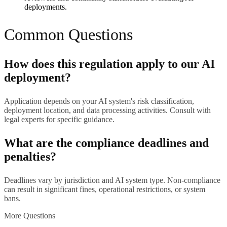
deployments.
Common Questions
How does this regulation apply to our AI
deployment?
Application depends on your AI system's risk classification,
deployment location, and data processing activities. Consult with
legal experts for specific guidance.
What are the compliance deadlines and
penalties?
Deadlines vary by jurisdiction and AI system type. Non-compliance
can result in significant fines, operational restrictions, or system
bans.
More Questions