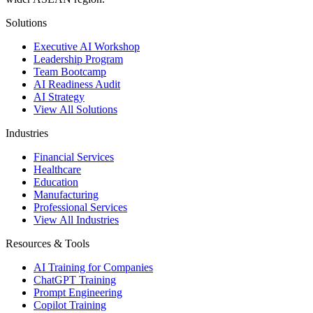
Solutions
Executive AI Workshop
Leadership Program
Team Bootcamp
AI Readiness Audit
AI Strategy
View All Solutions
Industries
Financial Services
Healthcare
Education
Manufacturing
Professional Services
View All Industries
Resources & Tools
AI Training for Companies
ChatGPT Training
Prompt Engineering
Copilot Training