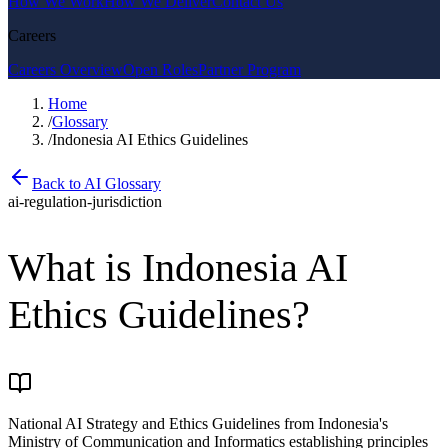
How We Work
How We Deliver
Contact Us
Careers
Careers Overview
Open Roles
Partner Program
Home
/
Glossary
/
Indonesia AI Ethics Guidelines
Back to AI Glossary
ai-regulation-jurisdiction
What is
Indonesia AI
Ethics Guidelines
?
National AI Strategy and Ethics Guidelines from Indonesia's
Ministry of Communication and Informatics establishing principles