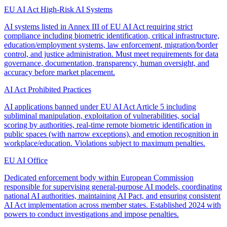
EU AI Act High-Risk AI Systems
AI systems listed in Annex III of EU AI Act requiring strict
compliance including biometric identification, critical infrastructure,
education/employment systems, law enforcement, migration/border
control, and justice administration. Must meet requirements for data
governance, documentation, transparency, human oversight, and
accuracy before market placement.
AI Act Prohibited Practices
AI applications banned under EU AI Act Article 5 including
subliminal manipulation, exploitation of vulnerabilities, social
scoring by authorities, real-time remote biometric identification in
public spaces (with narrow exceptions), and emotion recognition in
workplace/education. Violations subject to maximum penalties.
EU AI Office
Dedicated enforcement body within European Commission
responsible for supervising general-purpose AI models, coordinating
national AI authorities, maintaining AI Pact, and ensuring consistent
AI Act implementation across member states. Established 2024 with
powers to conduct investigations and impose penalties.