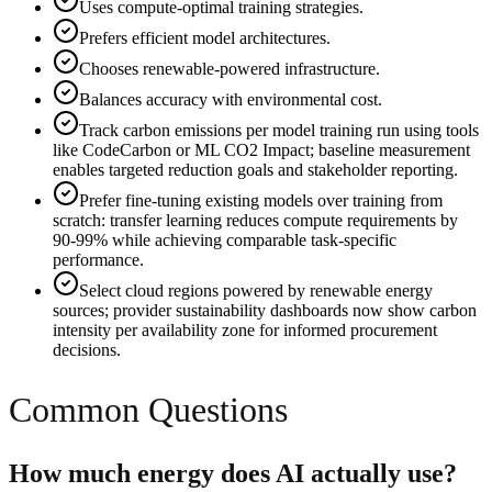
Uses compute-optimal training strategies.
Prefers efficient model architectures.
Chooses renewable-powered infrastructure.
Balances accuracy with environmental cost.
Track carbon emissions per model training run using tools
like CodeCarbon or ML CO2 Impact; baseline measurement
enables targeted reduction goals and stakeholder reporting.
Prefer fine-tuning existing models over training from
scratch: transfer learning reduces compute requirements by
90-99% while achieving comparable task-specific
performance.
Select cloud regions powered by renewable energy
sources; provider sustainability dashboards now show carbon
intensity per availability zone for informed procurement
decisions.
Common Questions
How much energy does AI actually use?