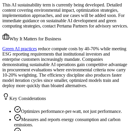
This AI sustainability term is currently being developed. Detailed
content covering environmental impact, optimization strategies,
implementation approaches, and use cases will be added soon. For
immediate guidance on sustainable AI development and green
computing strategies, contact Pertama Partners for advisory services.
Why It Matters for Business
Green AI practices
reduce compute costs by 40-70% while meeting
ESG reporting requirements that institutional investors and
enterprise customers increasingly mandate. Companies
demonstrating sustainable AI operations gain competitive advantage
in procurement evaluations where environmental criteria now carry
10-20% weighting. The efficiency discipline also produces faster
model iteration cycles since smaller, optimized models train and
deploy more quickly than bloated alternatives.
Key Considerations
Optimizes performance-per-watt, not just performance.
Measures and reports energy consumption and carbon
emissions.