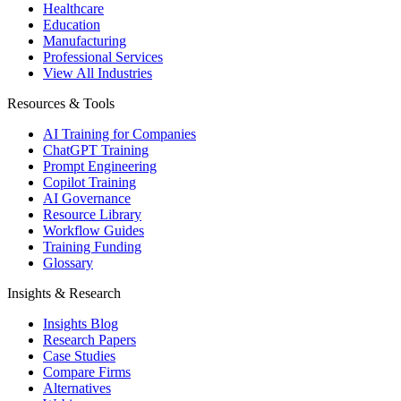
Healthcare
Education
Manufacturing
Professional Services
View All Industries
Resources & Tools
AI Training for Companies
ChatGPT Training
Prompt Engineering
Copilot Training
AI Governance
Resource Library
Workflow Guides
Training Funding
Glossary
Insights & Research
Insights Blog
Research Papers
Case Studies
Compare Firms
Alternatives