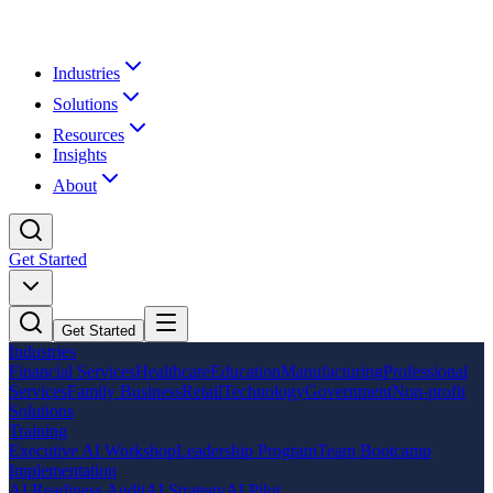
Industries
Solutions
Resources
Insights
About
Get Started
Get Started
Industries
Financial Services
Healthcare
Education
Manufacturing
Professional
Services
Family Business
Retail
Technology
Government
Non-profit
Solutions
Training
Executive AI Workshop
Leadership Program
Team Bootcamp
Implementation
AI Readiness Audit
AI Strategy
AI Pilot