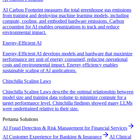
AI Carbon Footprint measures the total greenhouse gas emissions
from training and deploying machine learning models, including
compute, cooling, and embodied hardware emissions. Carbon
accounting for AI enables organizations to track and reduce
environmental impact.
Energy-Efficient AI
Energy-Efficient AI develops models and hardware that maximize
performance per unit of energy consumed, reducing operational
costs and environmental impact. Energy efficiency enables
sustainable scaling of AI applications.
Chinchilla Scaling Laws
Chinchilla Scaling Laws describe the optimal relationship between
model size and training data volume to minimize compute for a
target performance level. Chinchilla findings showed many LLMs
were undertrained relative to their size.
Pertama Solutions
AI Fraud Detection & Risk Management for Financial Services
AI Customer Experience for Banking & Insurance
AI Clinical