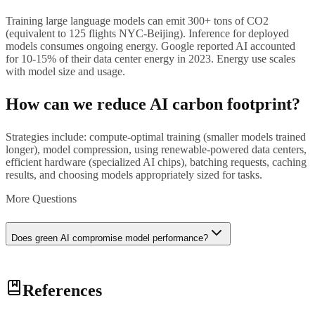
Training large language models can emit 300+ tons of CO2
(equivalent to 125 flights NYC-Beijing). Inference for deployed
models consumes ongoing energy. Google reported AI accounted
for 10-15% of their data center energy in 2023. Energy use scales
with model size and usage.
How can we reduce AI carbon footprint?
Strategies include: compute-optimal training (smaller models trained
longer), model compression, using renewable-powered data centers,
efficient hardware (specialized AI chips), batching requests, caching
results, and choosing models appropriately sized for tasks.
More Questions
Does green AI compromise model performance?
Not necessarily. Compute-optimal training (Chinchilla scaling)
References
achieves same performance with less compute. Efficient
architectures (MoE, pruning) maintain quality while reducing