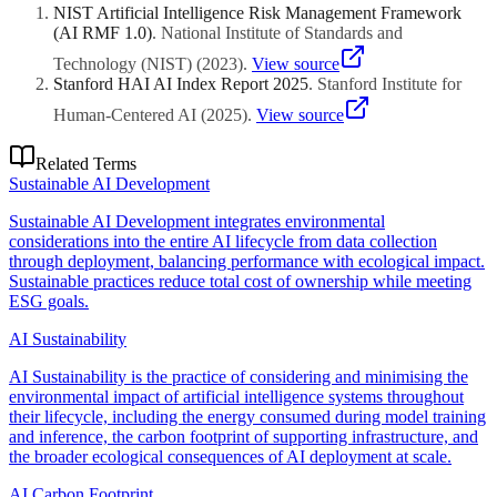
resources. The goal is performance-per-watt optimization, not
NIST Artificial Intelligence Risk Management Framework
performance reduction.
(AI RMF 1.0)
.
National Institute of Standards and
Technology (NIST)
(
2023
)
.
View source
Stanford HAI AI Index Report 2025
.
Stanford Institute for
Human-Centered AI
(
2025
)
.
View source
Related Terms
Sustainable AI Development
Sustainable AI Development integrates environmental
considerations into the entire AI lifecycle from data collection
through deployment, balancing performance with ecological impact.
Sustainable practices reduce total cost of ownership while meeting
ESG goals.
AI Sustainability
AI Sustainability is the practice of considering and minimising the
environmental impact of artificial intelligence systems throughout
their lifecycle, including the energy consumed during model training
and inference, the carbon footprint of supporting infrastructure, and
the broader ecological consequences of AI deployment at scale.
AI Carbon Footprint