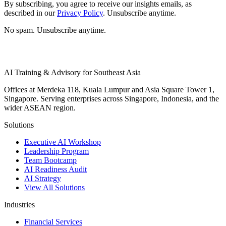
By subscribing, you agree to receive our insights emails, as
described in our
Privacy Policy
. Unsubscribe anytime.
No spam. Unsubscribe anytime.
AI Training & Advisory for Southeast Asia
Offices at Merdeka 118, Kuala Lumpur and Asia Square Tower 1,
Singapore. Serving enterprises across Singapore, Indonesia, and the
wider ASEAN region.
Solutions
Executive AI Workshop
Leadership Program
Team Bootcamp
AI Readiness Audit
AI Strategy
View All Solutions
Industries
Financial Services