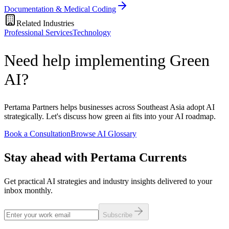
Documentation & Medical Coding
Related Industries
Professional Services
Technology
Need help implementing Green
AI?
Pertama Partners helps businesses across Southeast Asia adopt AI
strategically. Let's discuss how green ai fits into your AI roadmap.
Book a Consultation
Browse AI Glossary
Stay ahead with Pertama Currents
Get practical AI strategies and industry insights delivered to your
inbox monthly.
Subscribe