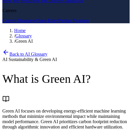
How We Work
How We Deliver
Contact Us
Careers
Careers Overview
Open Roles
Partner Program
Home
/
Glossary
/
Green AI
Back to AI Glossary
AI Sustainability & Green AI
What is
Green AI
?
Green AI focuses on developing energy-efficient machine learning
methods that minimize environmental impact while maintaining
model performance. Green AI prioritizes carbon footprint reduction
through algorithmic innovation and efficient hardware utilization.