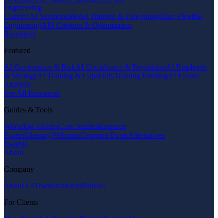
Engineering
Custom AI Solutions
Model Training & Fine-tuning
Data Pipeline
Engineering
API Creation & Optimization
Resources
Featured
AI Governance & Risk
AI Compliance & Regulation
AI Readiness
& Strategy
AI Training & Capability
Training Funding
AI Failure
Analysis
See All Resources
Guides & Tools
Workflow Guides
Case Studies
Research
Papers
Glossary
Webinars
Compare Firms
Alternatives
Insights
About
Company
About Us
Team
Standards
Policies
For Clients