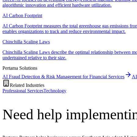
algorithmic innovation and efficient hardware utilization.
AI Carbon Footprint
AI Carbon Footprint measures the total greenhouse gas emissions fr
enables organizations to track and reduce environmental impact.
Chinchilla Scaling Laws
Chinchilla Scaling Laws describe the optimal relationship between m
undertrained relative to their size.
Pertama Solutions
AI Fraud Detection & Risk Management for Financial Services
AI
Related Industries
Professional Services
Technology
Need help implementin