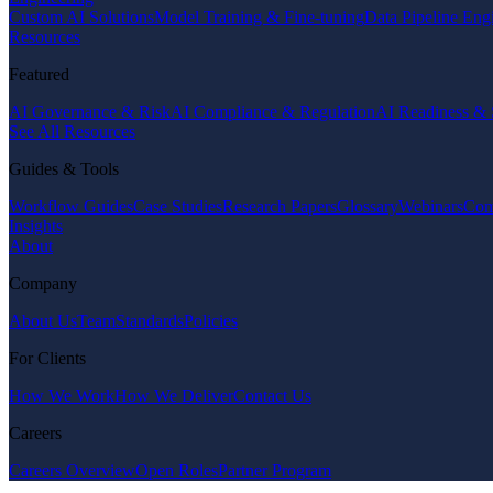
Custom AI Solutions
Model Training & Fine-tuning
Data Pipeline Eng
Resources
Featured
AI Governance & Risk
AI Compliance & Regulation
AI Readiness & 
See All Resources
Guides & Tools
Workflow Guides
Case Studies
Research Papers
Glossary
Webinars
Com
Insights
About
Company
About Us
Team
Standards
Policies
For Clients
How We Work
How We Deliver
Contact Us
Careers
Careers Overview
Open Roles
Partner Program