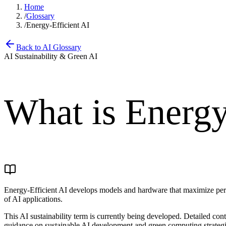
Home
/
Glossary
/
Energy-Efficient AI
Back to AI Glossary
AI Sustainability & Green AI
What is
Energy
Energy-Efficient AI develops models and hardware that maximize perf
of AI applications.
This AI sustainability term is currently being developed. Detailed co
guidance on sustainable AI development and green computing strategie