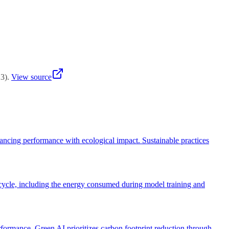
runing) maintain quality while reducing resources. The goal is
23
)
.
View source
lancing performance with ecological impact. Sustainable practices
ifecycle, including the energy consumed during model training and
ormance. Green AI prioritizes carbon footprint reduction through