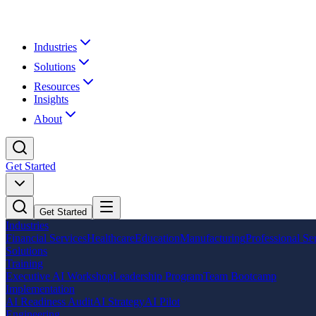
Industries
Solutions
Resources
Insights
About
Get Started
Get Started
Industries
Financial Services
Healthcare
Education
Manufacturing
Professional Se
Solutions
Training
Executive AI Workshop
Leadership Program
Team Bootcamp
Implementation
AI Readiness Audit
AI Strategy
AI Pilot
Engineering