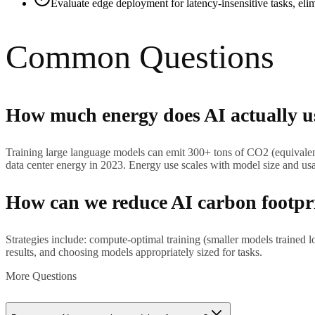
Evaluate edge deployment for latency-insensitive tasks, eli
Common Questions
How much energy does AI actually u
Training large language models can emit 300+ tons of CO2 (equivale
data center energy in 2023. Energy use scales with model size and us
How can we reduce AI carbon footpr
Strategies include: compute-optimal training (smaller models trained 
results, and choosing models appropriately sized for tasks.
More Questions