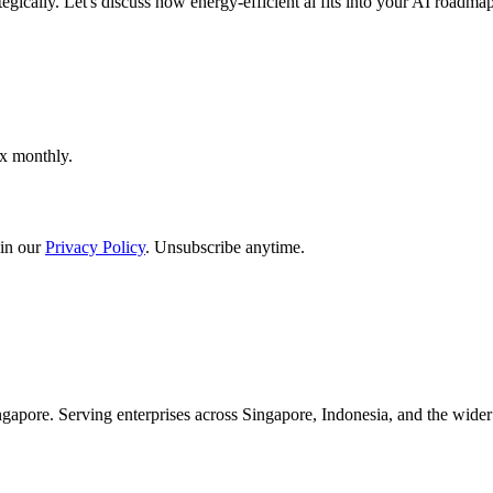
egically. Let's discuss how energy-efficient ai fits into your AI roadmap
ox monthly.
in our
Privacy Policy
. Unsubscribe anytime.
apore. Serving enterprises across Singapore, Indonesia, and the wid