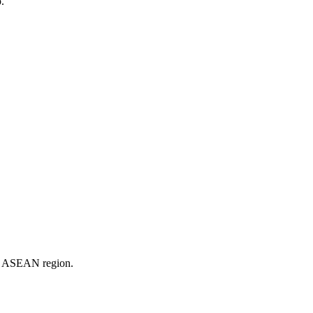
.
er ASEAN region.