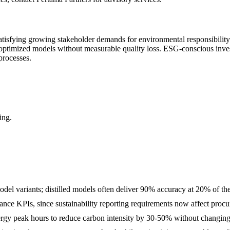
atisfying growing stakeholder demands for environmental responsibilit
 optimized models without measurable quality loss. ESG-conscious inve
processes.
ing.
del variants; distilled models often deliver 90% accuracy at 20% of t
mance KPIs, since sustainability reporting requirements now affect proc
gy peak hours to reduce carbon intensity by 30-50% without changing i