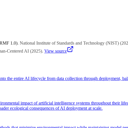
es same performance with less compute. Efficient architectures (MoE, p
 RMF 1.0)
.
National Institute of Standards and Technology (NIST)
(
20
uman-Centered AI
(
2025
)
.
View source
to the entire AI lifecycle from data collection through deployment, ba
vironmental impact of artificial intelligence systems throughout their l
broader ecological consequences of AI deployment at scale.
thods that minimize environmental impact while maintaining model perf