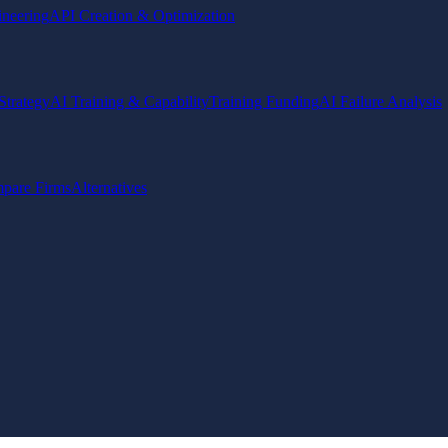
ineering
API Creation & Optimization
Strategy
AI Training & Capability
Training Funding
AI Failure Analysis
pare Firms
Alternatives