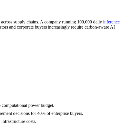
y across supply chains. A company running 100,000 daily
inference
stors and corporate buyers increasingly require carbon-aware AI
he computational power budget.
urement decisions for 40% of enterprise buyers.
nfrastructure costs.