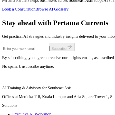
Pertama Partners helps businesses across Southeast Asia adopt AI strat
Book a Consultation
Browse AI Glossary
Stay ahead with Pertama Currents
Get practical AI strategies and industry insights delivered to your inb
Subscribe
By subscribing, you agree to receive our insights emails, as described 
No spam. Unsubscribe anytime.
AI Training & Advisory for Southeast Asia
Offices at Merdeka 118, Kuala Lumpur and Asia Square Tower 1, Sing
Solutions
Executive AI Workshop