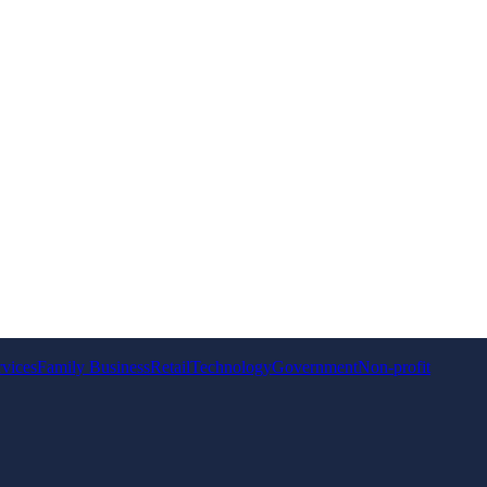
rvices
Family Business
Retail
Technology
Government
Non-profit