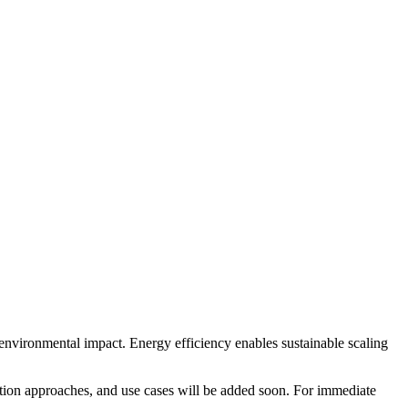
nvironmental impact. Energy efficiency enables sustainable scaling
tation approaches, and use cases will be added soon. For immediate