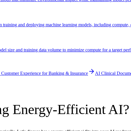
om training and deploying machine learning models, including compute,
odel size and training data volume to minimize compute for a target 
 Customer Experience for Banking & Insurance
AI Clinical Docum
g Energy-Efficient AI?