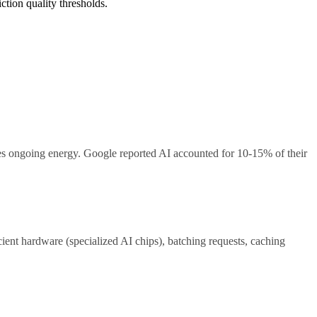
ction quality thresholds.
s ongoing energy. Google reported AI accounted for 10-15% of their
ient hardware (specialized AI chips), batching requests, caching