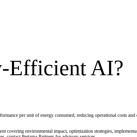
-Efficient AI
?
ormance per unit of energy consumed, reducing operational costs and e
ntent covering environmental impact, optimization strategies, implemen
s, contact Pertama Partners for advisory services.