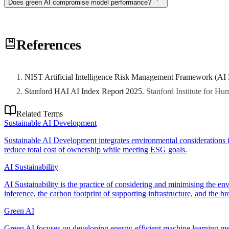
Does green AI compromise model performance?
Not necessarily. Compute-optimal training (Chinchilla scaling) achiev
References
performance-per-watt optimization, not performance reduction.
NIST Artificial Intelligence Risk Management Framework (AI
Stanford HAI AI Index Report 2025
.
Stanford Institute for H
Related Terms
Sustainable AI Development
Sustainable AI Development integrates environmental considerations in
reduce total cost of ownership while meeting ESG goals.
AI Sustainability
AI Sustainability is the practice of considering and minimising the en
inference, the carbon footprint of supporting infrastructure, and the 
Green AI
Green AI focuses on developing energy-efficient machine learning me