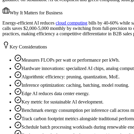
Why It Matters for Business
Energy-efficient AI reduces
cloud computing
bills by 40-60% while s
calls saves $2,000-5,000 monthly by switching from full-precision to
practices, making efficiency a competitive differentiator in B2B sales 
Key Considerations
Measures FLOPs per watt or performance per kWh.
Hardware innovations: specialized AI chips, analog comput
Algorithmic efficiency: pruning, quantization, MoE.
Inference optimization: caching, batching, model routing.
Edge AI reduces data center energy.
Key metric for sustainable AI development.
Benchmark energy consumption per inference call across mo
Track carbon footprint metrics alongside traditional perfor
Schedule batch processing workloads during renewable ener