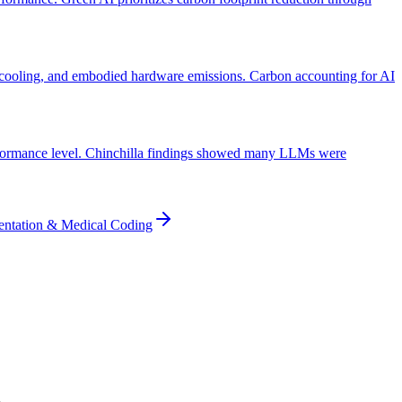
 cooling, and embodied hardware emissions. Carbon accounting for AI
performance level. Chinchilla findings showed many LLMs were
entation & Medical Coding