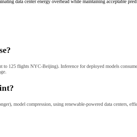
minating data center energy overhead while maintaining acceptable predi
se?
nt to 125 flights NYC-Beijing). Inference for deployed models consume
age.
int?
longer), model compression, using renewable-powered data centers, effic