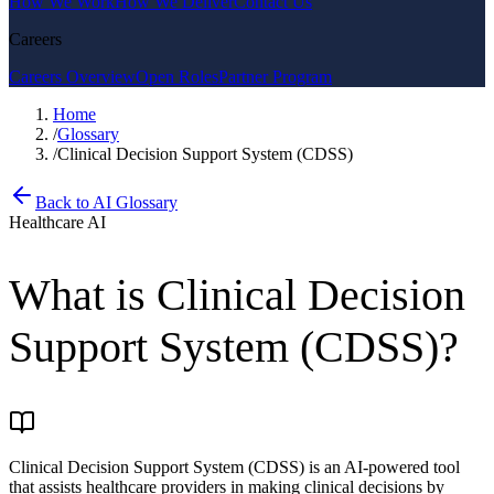
How We Work
How We Deliver
Contact Us
Careers
Careers Overview
Open Roles
Partner Program
Home
/
Glossary
/
Clinical Decision Support System (CDSS)
Back to AI Glossary
Healthcare AI
What is
Clinical Decision
Support System (CDSS)
?
Clinical Decision Support System (CDSS) is an AI-powered tool
that assists healthcare providers in making clinical decisions by