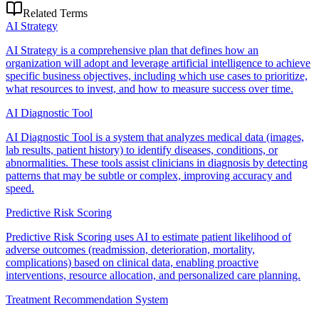
Related Terms
AI Strategy
AI Strategy is a comprehensive plan that defines how an
organization will adopt and leverage artificial intelligence to achieve
specific business objectives, including which use cases to prioritize,
what resources to invest, and how to measure success over time.
AI Diagnostic Tool
AI Diagnostic Tool is a system that analyzes medical data (images,
lab results, patient history) to identify diseases, conditions, or
abnormalities. These tools assist clinicians in diagnosis by detecting
patterns that may be subtle or complex, improving accuracy and
speed.
Predictive Risk Scoring
Predictive Risk Scoring uses AI to estimate patient likelihood of
adverse outcomes (readmission, deterioration, mortality,
complications) based on clinical data, enabling proactive
interventions, resource allocation, and personalized care planning.
Treatment Recommendation System