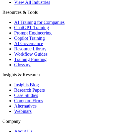
View All Industries
Resources & Tools
AI Training for Companies
ChatGPT Training
Prompt Engineering
Copilot Training
AI Governance
Resource Library
Workflow Guides
Training Funding
Glossary
Insights & Research
Insights Blog
Research Papers
Case Studies
Compare Firms
Alternatives
Webinars
Company
About Us