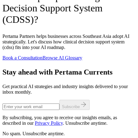
Decision Support System
(CDSS)?
Pertama Partners helps businesses across Southeast Asia adopt AI
strategically. Let's discuss how clinical decision support system
(cdss) fits into your AI roadmap.
Book a Consultation
Browse AI Glossary
Stay ahead with Pertama Currents
Get practical AI strategies and industry insights delivered to your
inbox monthly.
Subscribe
By subscribing, you agree to receive our insights emails, as
described in our
Privacy Policy
. Unsubscribe anytime.
No spam. Unsubscribe anytime.