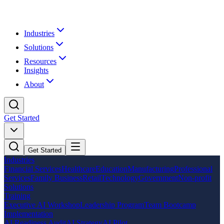
Industries
Solutions
Resources
Insights
About
Get Started
Get Started
Industries
Financial Services
Healthcare
Education
Manufacturing
Professional
Services
Family Business
Retail
Technology
Government
Non-profit
Solutions
Training
Executive AI Workshop
Leadership Program
Team Bootcamp
Implementation
AI Readiness Audit
AI Strategy
AI Pilot