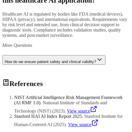
this healthcare AI application?
Healthcare AI is regulated by bodies like FDA (medical devices),
HIPAA (privacy), and international equivalents. Requirements vary
by risk level and intended use, from clinical decision support to
diagnostic tools. Compliance includes validation studies, quality
systems, and post-market surveillance.
More Questions
How do we ensure patient safety and clinical validity?
Patient safety requires rigorous clinical validation with diverse
References
patient populations, continuous monitoring for performance drift,
clear human oversight protocols, and transparent documentation of
AI limitations and appropriate use cases for clinicians.
NIST Artificial Intelligence Risk Management Framework
(AI RMF 1.0)
.
National Institute of Standards and
Technology (NIST)
(
2023
)
.
View source
Stanford HAI AI Index Report 2025
.
Stanford Institute for
Human-Centered AI
(
2025
)
.
View source