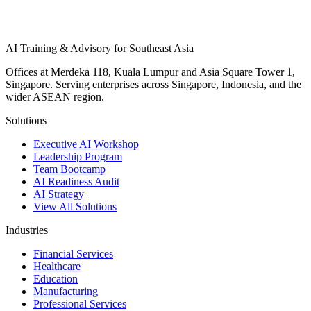
AI Training & Advisory for Southeast Asia
Offices at Merdeka 118, Kuala Lumpur and Asia Square Tower 1,
Singapore. Serving enterprises across Singapore, Indonesia, and the
wider ASEAN region.
Solutions
Executive AI Workshop
Leadership Program
Team Bootcamp
AI Readiness Audit
AI Strategy
View All Solutions
Industries
Financial Services
Healthcare
Education
Manufacturing
Professional Services