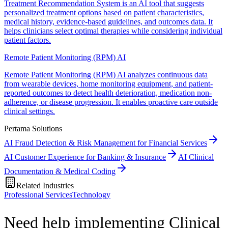
Treatment Recommendation System is an AI tool that suggests
personalized treatment options based on patient characteristics,
medical history, evidence-based guidelines, and outcomes data. It
helps clinicians select optimal therapies while considering individual
patient factors.
Remote Patient Monitoring (RPM) AI
Remote Patient Monitoring (RPM) AI analyzes continuous data
from wearable devices, home monitoring equipment, and patient-
reported outcomes to detect health deterioration, medication non-
adherence, or disease progression. It enables proactive care outside
clinical settings.
Pertama Solutions
AI Fraud Detection & Risk Management for Financial Services
AI Customer Experience for Banking & Insurance
AI Clinical
Documentation & Medical Coding
Related Industries
Professional Services
Technology
Need help implementing Clinical