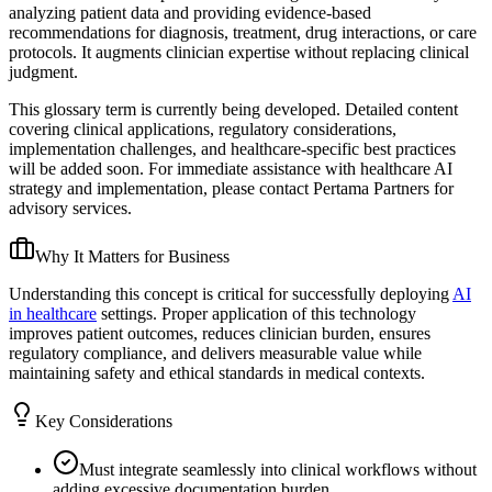
analyzing patient data and providing evidence-based
recommendations for diagnosis, treatment, drug interactions, or care
protocols. It augments clinician expertise without replacing clinical
judgment.
This glossary term is currently being developed. Detailed content
covering clinical applications, regulatory considerations,
implementation challenges, and healthcare-specific best practices
will be added soon. For immediate assistance with healthcare AI
strategy and implementation, please contact Pertama Partners for
advisory services.
Why It Matters for Business
Understanding this concept is critical for successfully deploying
AI
in healthcare
settings. Proper application of this technology
improves patient outcomes, reduces clinician burden, ensures
regulatory compliance, and delivers measurable value while
maintaining safety and ethical standards in medical contexts.
Key Considerations
Must integrate seamlessly into clinical workflows without
adding excessive documentation burden