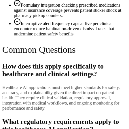
Formulary integration checking prescribed medications
against insurance coverage prevents patient sticker shock at
pharmacy pickup counters.
Interruptive alert frequency caps at five per clinical
encounter reduce habituation-driven dismissal rates that
undermine patient safety benefits.
Common Questions
How does this apply specifically to
healthcare and clinical settings?
Healthcare AI applications must meet higher standards for safety,
accuracy, and explainability given the direct impact on patient
health. They require clinical validation, regulatory approval,
integration with medical workflows, and ongoing monitoring for
performance and safety.
What regulatory requirements apply to