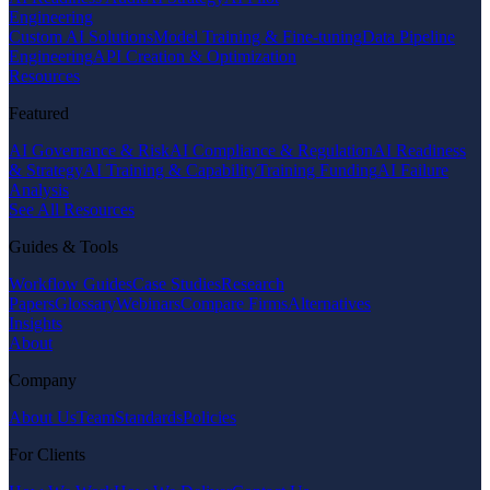
Engineering
Custom AI Solutions
Model Training & Fine-tuning
Data Pipeline
Engineering
API Creation & Optimization
Resources
Featured
AI Governance & Risk
AI Compliance & Regulation
AI Readiness
& Strategy
AI Training & Capability
Training Funding
AI Failure
Analysis
See All Resources
Guides & Tools
Workflow Guides
Case Studies
Research
Papers
Glossary
Webinars
Compare Firms
Alternatives
Insights
About
Company
About Us
Team
Standards
Policies
For Clients