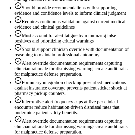
Should provide recommendations with supporting
evidence and confidence levels to inform clinical judgment
Requires continuous validation against current medical
evidence and clinical guidelines
Must account for alert fatigue by minimizing false
positives and prioritizing critical warnings
Should support clinician override with documentation of
reasoning to maintain professional autonomy
Alert override documentation requirements capturing
clinician rationale for dismissing warnings create audit trails
for malpractice defense preparation.
Formulary integration checking prescribed medications
against insurance coverage prevents patient sticker shock at
pharmacy pickup counters.
Interruptive alert frequency caps at five per clinical
encounter reduce habituation-driven dismissal rates that
undermine patient safety benefits.
Alert override documentation requirements capturing
clinician rationale for dismissing warnings create audit trails
for malpractice defense preparation.