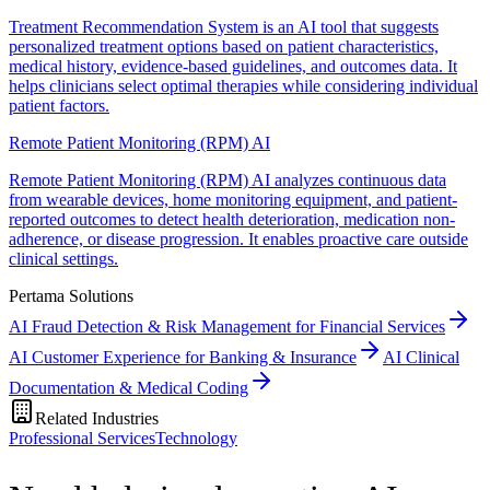
Treatment Recommendation System is an AI tool that suggests
personalized treatment options based on patient characteristics,
medical history, evidence-based guidelines, and outcomes data. It
helps clinicians select optimal therapies while considering individual
patient factors.
Remote Patient Monitoring (RPM) AI
Remote Patient Monitoring (RPM) AI analyzes continuous data
from wearable devices, home monitoring equipment, and patient-
reported outcomes to detect health deterioration, medication non-
adherence, or disease progression. It enables proactive care outside
clinical settings.
Pertama Solutions
AI Fraud Detection & Risk Management for Financial Services
AI Customer Experience for Banking & Insurance
AI Clinical
Documentation & Medical Coding
Related Industries
Professional Services
Technology