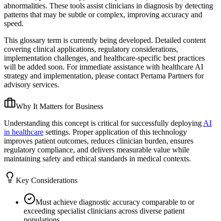
abnormalities. These tools assist clinicians in diagnosis by detecting
patterns that may be subtle or complex, improving accuracy and
speed.
This glossary term is currently being developed. Detailed content
covering clinical applications, regulatory considerations,
implementation challenges, and healthcare-specific best practices
will be added soon. For immediate assistance with healthcare AI
strategy and implementation, please contact Pertama Partners for
advisory services.
Why It Matters for Business
Understanding this concept is critical for successfully deploying
AI
in healthcare
settings. Proper application of this technology
improves patient outcomes, reduces clinician burden, ensures
regulatory compliance, and delivers measurable value while
maintaining safety and ethical standards in medical contexts.
Key Considerations
Must achieve diagnostic accuracy comparable to or
exceeding specialist clinicians across diverse patient
populations