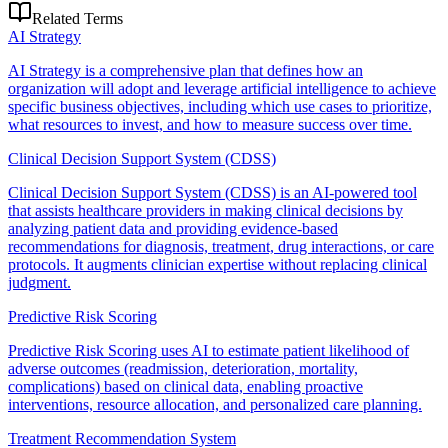
Related Terms
AI Strategy
AI Strategy is a comprehensive plan that defines how an
organization will adopt and leverage artificial intelligence to achieve
specific business objectives, including which use cases to prioritize,
what resources to invest, and how to measure success over time.
Clinical Decision Support System (CDSS)
Clinical Decision Support System (CDSS) is an AI-powered tool
that assists healthcare providers in making clinical decisions by
analyzing patient data and providing evidence-based
recommendations for diagnosis, treatment, drug interactions, or care
protocols. It augments clinician expertise without replacing clinical
judgment.
Predictive Risk Scoring
Predictive Risk Scoring uses AI to estimate patient likelihood of
adverse outcomes (readmission, deterioration, mortality,
complications) based on clinical data, enabling proactive
interventions, resource allocation, and personalized care planning.
Treatment Recommendation System