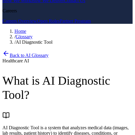
How We Work
How We Deliver
Contact Us
Careers
Careers Overview
Open Roles
Partner Program
Home
/
Glossary
/
AI Diagnostic Tool
Back to AI Glossary
Healthcare AI
What is
AI Diagnostic
Tool
?
AI Diagnostic Tool is a system that analyzes medical data (images,
lab results, patient history) to identify diseases, conditions, or