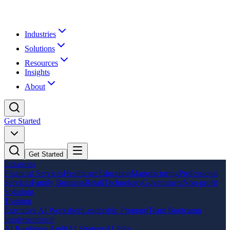
Industries
Solutions
Resources
Insights
About
Get Started
Get Started
Industries
Financial Services
Healthcare
Education
Manufacturing
Professional
Services
Family Business
Retail
Technology
Government
Non-profit
Solutions
Training
Executive AI Workshop
Leadership Program
Team Bootcamp
Implementation
AI Readiness Audit
AI Strategy
AI Pilot