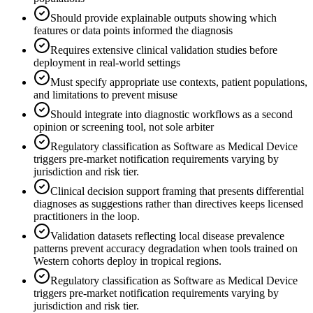
Should provide explainable outputs showing which
features or data points informed the diagnosis
Requires extensive clinical validation studies before
deployment in real-world settings
Must specify appropriate use contexts, patient populations,
and limitations to prevent misuse
Should integrate into diagnostic workflows as a second
opinion or screening tool, not sole arbiter
Regulatory classification as Software as Medical Device
triggers pre-market notification requirements varying by
jurisdiction and risk tier.
Clinical decision support framing that presents differential
diagnoses as suggestions rather than directives keeps licensed
practitioners in the loop.
Validation datasets reflecting local disease prevalence
patterns prevent accuracy degradation when tools trained on
Western cohorts deploy in tropical regions.
Regulatory classification as Software as Medical Device
triggers pre-market notification requirements varying by
jurisdiction and risk tier.