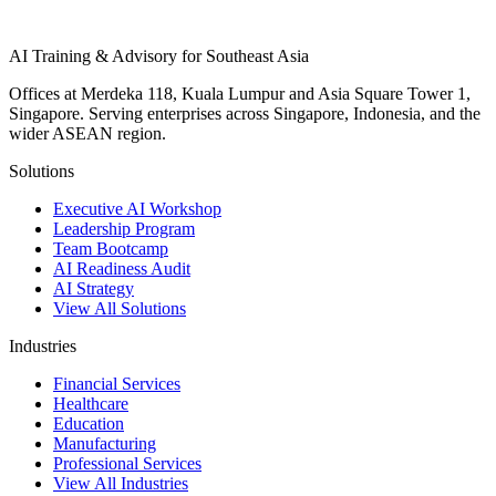
AI Training & Advisory for Southeast Asia
Offices at Merdeka 118, Kuala Lumpur and Asia Square Tower 1,
Singapore. Serving enterprises across Singapore, Indonesia, and the
wider ASEAN region.
Solutions
Executive AI Workshop
Leadership Program
Team Bootcamp
AI Readiness Audit
AI Strategy
View All Solutions
Industries
Financial Services
Healthcare
Education
Manufacturing
Professional Services
View All Industries