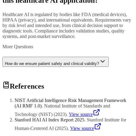
this healthcare AI application?
Healthcare AI is regulated by bodies like FDA (medical devices),
HIPAA (privacy), and international equivalents. Requirements vary
by risk level and intended use, from clinical decision support to
diagnostic tools. Compliance includes validation studies, quality
systems, and post-market surveillance.
More Questions
How do we ensure patient safety and clinical validity?
Patient safety requires rigorous clinical validation with diverse
References
patient populations, continuous monitoring for performance drift,
clear human oversight protocols, and transparent documentation of
AI limitations and appropriate use cases for clinicians.
NIST Artificial Intelligence Risk Management Framework
(AI RMF 1.0)
.
National Institute of Standards and
Technology (NIST)
(
2023
)
.
View source
Stanford HAI AI Index Report 2025
.
Stanford Institute for
Human-Centered AI
(
2025
)
.
View source