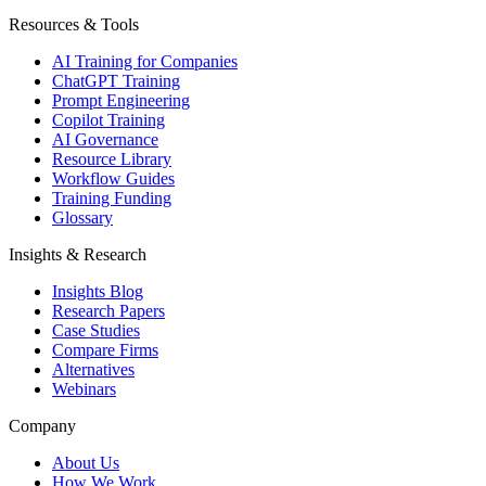
Resources & Tools
AI Training for Companies
ChatGPT Training
Prompt Engineering
Copilot Training
AI Governance
Resource Library
Workflow Guides
Training Funding
Glossary
Insights & Research
Insights Blog
Research Papers
Case Studies
Compare Firms
Alternatives
Webinars
Company
About Us
How We Work