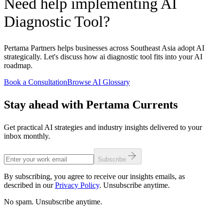
Need help implementing AI
Diagnostic Tool?
Pertama Partners helps businesses across Southeast Asia adopt AI
strategically. Let's discuss how ai diagnostic tool fits into your AI
roadmap.
Book a Consultation
Browse AI Glossary
Stay ahead with Pertama Currents
Get practical AI strategies and industry insights delivered to your
inbox monthly.
Subscribe
By subscribing, you agree to receive our insights emails, as
described in our
Privacy Policy
. Unsubscribe anytime.
No spam. Unsubscribe anytime.