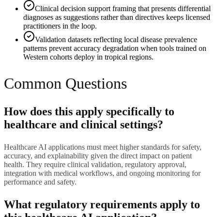
Clinical decision support framing that presents differential
diagnoses as suggestions rather than directives keeps licensed
practitioners in the loop.
Validation datasets reflecting local disease prevalence
patterns prevent accuracy degradation when tools trained on
Western cohorts deploy in tropical regions.
Common Questions
How does this apply specifically to
healthcare and clinical settings?
Healthcare AI applications must meet higher standards for safety,
accuracy, and explainability given the direct impact on patient
health. They require clinical validation, regulatory approval,
integration with medical workflows, and ongoing monitoring for
performance and safety.
What regulatory requirements apply to