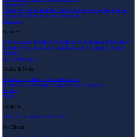
Engineering
Custom AI Solutions
Model Training & Fine-tuning
Data Pipeline
Engineering
API Creation & Optimization
Resources
Featured
AI Governance & Risk
AI Compliance & Regulation
AI Readiness
& Strategy
AI Training & Capability
Training Funding
AI Failure
Analysis
See All Resources
Guides & Tools
Workflow Guides
Case Studies
Research
Papers
Glossary
Webinars
Compare Firms
Alternatives
Insights
About
Company
About Us
Team
Standards
Policies
For Clients