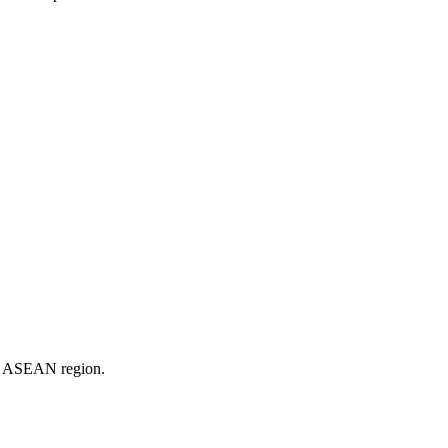
er ASEAN region.