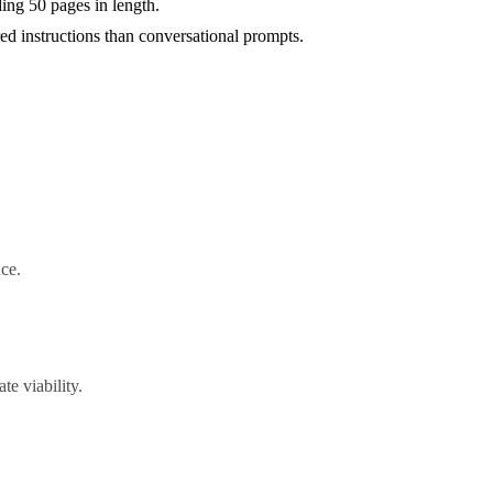
ing 50 pages in length.
d instructions than conversational prompts.
nce.
e viability.