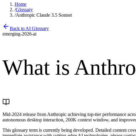
Home
/
Glossary
/
Anthropic Claude 3.5 Sonnet
Back to AI Glossary
emerging-2026-ai
What is
Anthro
Mid-2024 release from Anthropic achieving top-tier performance across
autonomous desktop interaction, 200K context window, and improved s
This glossary term is currently being developed. Detailed content cove
immediate assistance with cutting-edge AI technologies, please contac