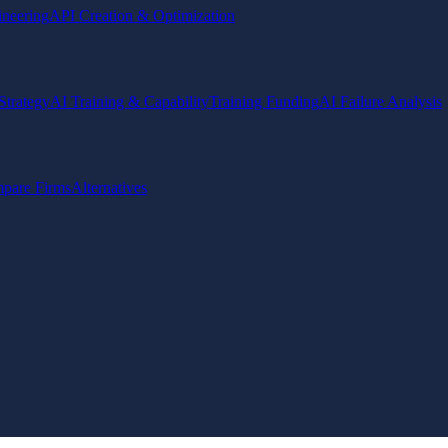
ineering
API Creation & Optimization
Strategy
AI Training & Capability
Training Funding
AI Failure Analysis
pare Firms
Alternatives