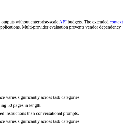
I outputs without enterprise-scale
API
budgets. The extended
context
pplications. Multi-provider evaluation prevents vendor dependency
varies significantly across task categories.
ing 50 pages in length.
d instructions than conversational prompts.
varies significantly across task categories.