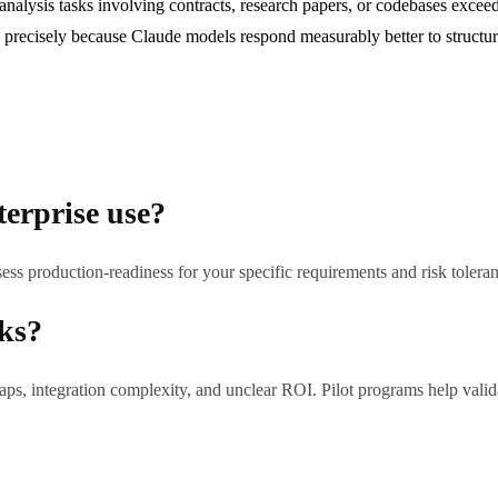
lysis tasks involving contracts, research papers, or codebases exceed
precisely because Claude models respond measurably better to structure
terprise use?
ess production-readiness for your specific requirements and risk tolera
sks?
ps, integration complexity, and unclear ROI. Pilot programs help validat