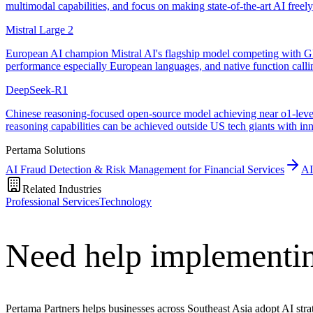
multimodal capabilities, and focus on making state-of-the-art AI freel
Mistral Large 2
European AI champion Mistral AI's flagship model competing with GP
performance especially European languages, and native function calli
DeepSeek-R1
Chinese reasoning-focused open-source model achieving near o1-level 
reasoning capabilities can be achieved outside US tech giants with in
Pertama Solutions
AI Fraud Detection & Risk Management for Financial Services
AI
Related Industries
Professional Services
Technology
Need help implementin
Pertama Partners helps businesses across Southeast Asia adopt AI strat