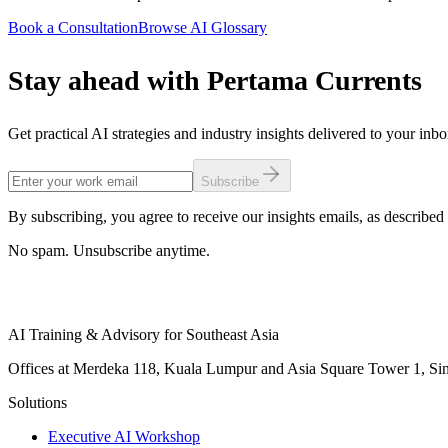
Book a Consultation
Browse AI Glossary
Stay ahead with Pertama Currents
Get practical AI strategies and industry insights delivered to your inb
Subscribe
By subscribing, you agree to receive our insights emails, as described 
No spam. Unsubscribe anytime.
AI Training & Advisory for Southeast Asia
Offices at Merdeka 118, Kuala Lumpur and Asia Square Tower 1, Sing
Solutions
Executive AI Workshop