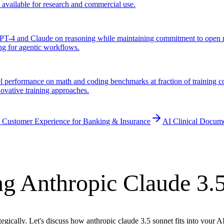
y available for research and commercial use.
T-4 and Claude on reasoning while maintaining commitment to open re
ng for agentic workflows.
performance on math and coding benchmarks at fraction of training cos
novative training approaches.
 Customer Experience for Banking & Insurance
AI Clinical Docum
g Anthropic Claude 3.
egically. Let's discuss how anthropic claude 3.5 sonnet fits into your 