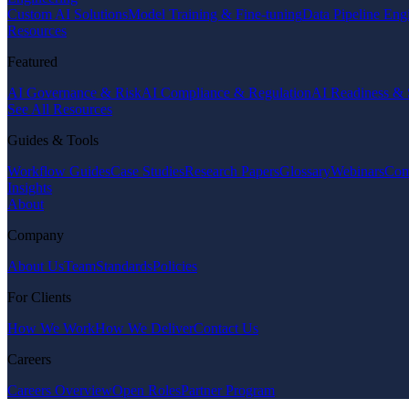
Custom AI Solutions
Model Training & Fine-tuning
Data Pipeline Eng
Resources
Featured
AI Governance & Risk
AI Compliance & Regulation
AI Readiness & 
See All Resources
Guides & Tools
Workflow Guides
Case Studies
Research Papers
Glossary
Webinars
Com
Insights
About
Company
About Us
Team
Standards
Policies
For Clients
How We Work
How We Deliver
Contact Us
Careers
Careers Overview
Open Roles
Partner Program