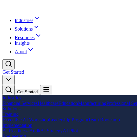
Industries
Solutions
Resources
Insights
About
Get Started
Get Started
Industries
Financial Services
Healthcare
Education
Manufacturing
Professional Se
Solutions
Training
Executive AI Workshop
Leadership Program
Team Bootcamp
Implementation
AI Readiness Audit
AI Strategy
AI Pilot
Engineering