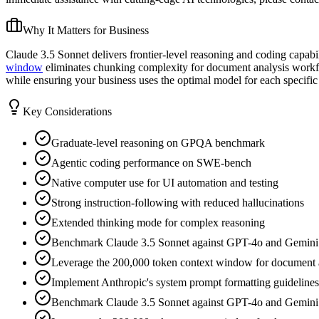
Why It Matters for Business
Claude 3.5 Sonnet delivers frontier-level reasoning and coding capabil
window
eliminates chunking complexity for document analysis workf
while ensuring your business uses the optimal model for each specific 
Key Considerations
Graduate-level reasoning on GPQA benchmark
Agentic coding performance on SWE-bench
Native computer use for UI automation and testing
Strong instruction-following with reduced hallucinations
Extended thinking mode for complex reasoning
Benchmark Claude 3.5 Sonnet against GPT-4o and Gemini Pro 
Leverage the 200,000 token context window for document ana
Implement Anthropic's system prompt formatting guidelines 
Benchmark Claude 3.5 Sonnet against GPT-4o and Gemini Pro 