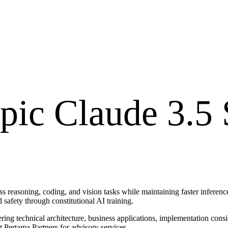
pic Claude 3.5
 reasoning, coding, and vision tasks while maintaining faster inference
afety through constitutional AI training.
ring technical architecture, business applications, implementation cons
t Pertama Partners for advisory services.