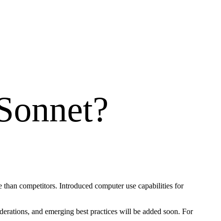
 Sonnet
?
 than competitors. Introduced computer use capabilities for
iderations, and emerging best practices will be added soon. For