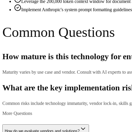
Leverage the 200,000 token context window for document ana
Implement Anthropic's system prompt formatting guidelines 
Common Questions
How mature is this technology for en
Maturity varies by use case and vendor. Consult with AI experts to ass
What are the key implementation ri
Common risks include technology immaturity, vendor lock-in, skills ga
More Questions
How do we evaluate vendors and solutions?