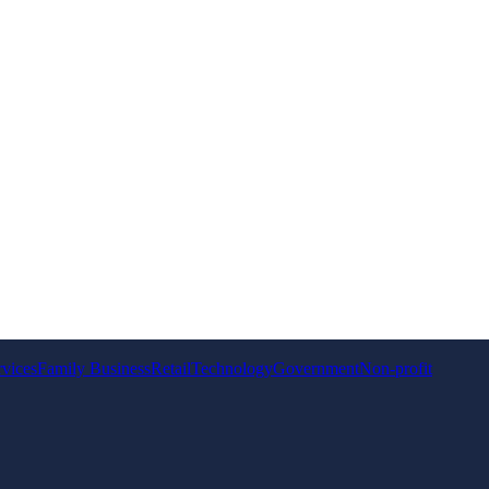
rvices
Family Business
Retail
Technology
Government
Non-profit