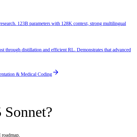
search. 123B parameters with 128K context, strong multilingual
t through distillation and efficient RL. Demonstrates that advanced
entation & Medical Coding
5 Sonnet?
AI roadmap.