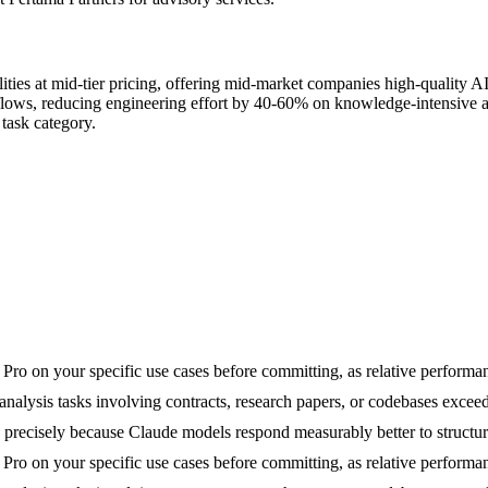
ities at mid-tier pricing, offering mid-market companies high-quality A
lows, reducing engineering effort by 40-60% on knowledge-intensive a
task category.
on your specific use cases before committing, as relative performance 
lysis tasks involving contracts, research papers, or codebases exceed
precisely because Claude models respond measurably better to structure
on your specific use cases before committing, as relative performance 