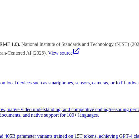
stem, pricing model, and alignment with your AI strategy through structu
 RMF 1.0)
.
National Institute of Standards and Technology (NIST)
(
20
uman-Centered AI
(
2025
)
.
View source
ly on local devices such as smartphones, sensors, cameras, or IoT hardwa
, native video understanding, and competitive coding/reasoning perf
n documents, and native support for 100+ languages.
 405B parameter variants trained on 15T tokens, achieving GPT-4 cla