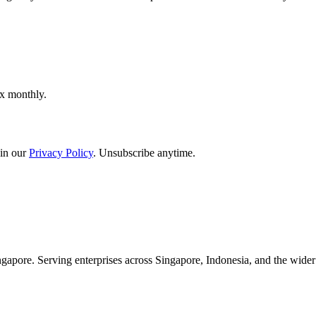
ox monthly.
in our
Privacy Policy
. Unsubscribe anytime.
apore. Serving enterprises across Singapore, Indonesia, and the wid