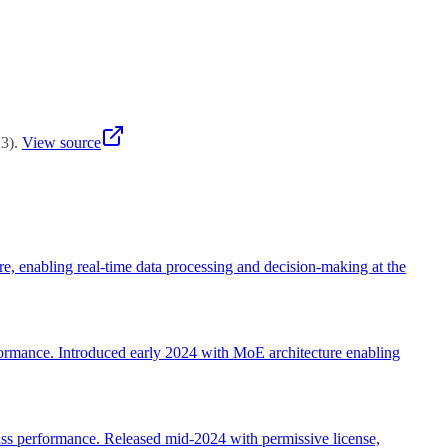
red proof-of-concepts.
23
)
.
View source
re, enabling real-time data processing and decision-making at the
ormance. Introduced early 2024 with MoE architecture enabling
ss performance. Released mid-2024 with permissive license,