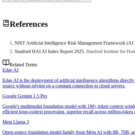
Assess technical capabilities, production track record, support ecosy
References
NIST Artificial Intelligence Risk Management Framework (AI
Stanford HAI AI Index Report 2025
.
Stanford Institute for H
Related Terms
Edge AI
Edge AI is the deployment of artificial intelligence algorithms direct
source without relying on a constant connection to cloud servers.
Google Gemini 1.5 Pro
Google's multimodal foundation model with 1M+ token context window
efficient long-context processing, superior recall across million-toke
Meta Llama 3
Open-source foundation model family from Meta AI with 8B, 70B, and