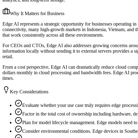
Why It Matters for Business
Edge AI represents a strategic opportunity for businesses operating in
connectivity, many high-growth markets in Indonesia, Vietnam, and th
that work consistently across all these environments.
For CEOs and CTOs, Edge AI also addresses growing concerns around d
information locally without sending it to external servers provides a si
retail.
From a cost perspective, Edge AI can dramatically reduce cloud comput
dollars monthly in cloud processing and bandwidth fees. Edge AI proc
times.
Key Considerations
Evaluate whether your use case truly requires edge processin
Factor in the total cost of ownership including hardware, 
Plan for model lifecycle management. Edge models need to be
Consider environmental conditions. Edge devices in Southeas