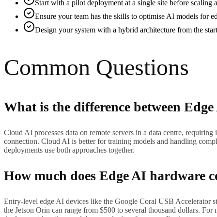
Start with a pilot deployment at a single site before scalin
Ensure your team has the skills to optimise AI models for e
Design your system with a hybrid architecture from the star
Common Questions
What is the difference between Edge
Cloud AI processes data on remote servers in a data centre, requiring 
connection. Cloud AI is better for training models and handling compl
deployments use both approaches together.
How much does Edge AI hardware c
Entry-level edge AI devices like the Google Coral USB Accelerator 
the Jetson Orin can range from $500 to several thousand dollars. For 