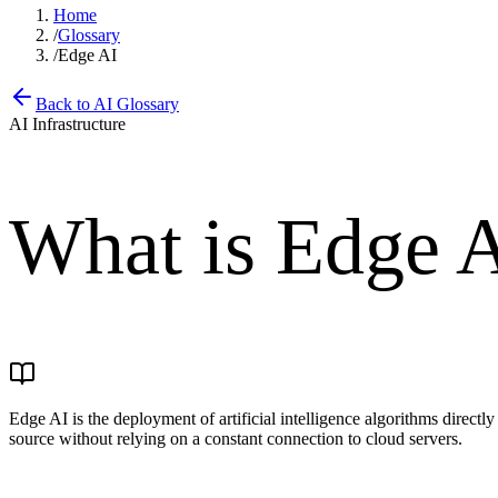
Home
/
Glossary
/
Edge AI
Back to AI Glossary
AI Infrastructure
What is
Edge 
Edge AI is the deployment of artificial intelligence algorithms direct
source without relying on a constant connection to cloud servers.