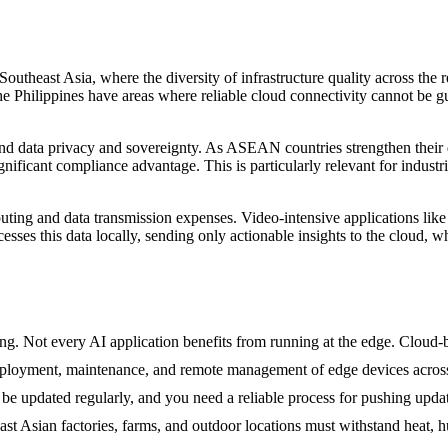
 Southeast Asia, where the diversity of infrastructure quality across th
e Philippines have areas where reliable cloud connectivity cannot be g
ata privacy and sovereignty. As ASEAN countries strengthen their dat
gnificant compliance advantage. This is particularly relevant for industr
ing and data transmission expenses. Video-intensive applications like 
esses this data locally, sending only actionable insights to the cloud,
g. Not every AI application benefits from running at the edge. Cloud-bas
deployment, maintenance, and remote management of edge devices across
 updated regularly, and you need a reliable process for pushing updates
t Asian factories, farms, and outdoor locations must withstand heat, h