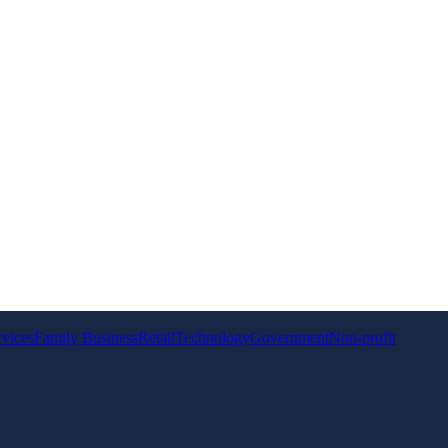
rvices
Family Business
Retail
Technology
Government
Non-profit