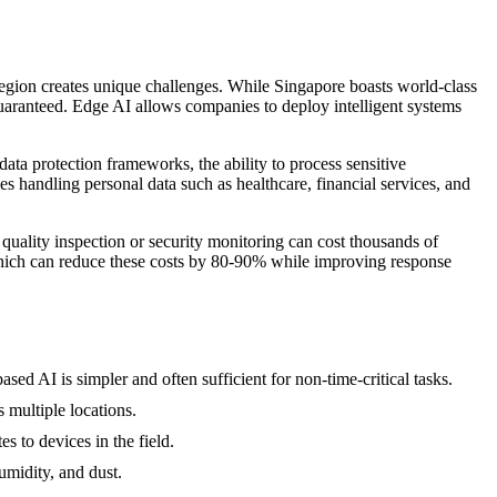
e region creates unique challenges. While Singapore boasts world-class
uaranteed. Edge AI allows companies to deploy intelligent systems
a protection frameworks, the ability to process sensitive
ies handling personal data such as healthcare, financial services, and
quality inspection or security monitoring can cost thousands of
 which can reduce these costs by 80-90% while improving response
ed AI is simpler and often sufficient for non-time-critical tasks.
 multiple locations.
 to devices in the field.
umidity, and dust.