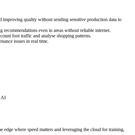
d improving quality without sending sensitive production data to
g recommendations even in areas without reliable internet.
ount foot traffic and analyse shopping patterns.
nance issues in real time.
 AI
he edge where speed matters and leveraging the cloud for training,