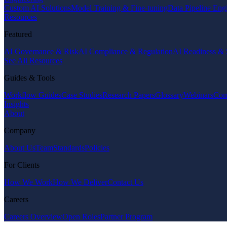
Custom AI Solutions
Model Training & Fine-tuning
Data Pipeline Eng
Resources
Featured
AI Governance & Risk
AI Compliance & Regulation
AI Readiness & 
See All Resources
Guides & Tools
Workflow Guides
Case Studies
Research Papers
Glossary
Webinars
Com
Insights
About
Company
About Us
Team
Standards
Policies
For Clients
How We Work
How We Deliver
Contact Us
Careers
Careers Overview
Open Roles
Partner Program