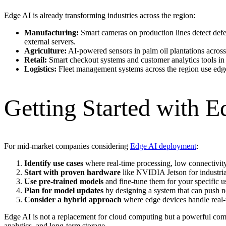
Edge AI is already transforming industries across the region:
Manufacturing:
Smart cameras on production lines detect defec
external servers.
Agriculture:
AI-powered sensors in palm oil plantations across
Retail:
Smart checkout systems and customer analytics tools in s
Logistics:
Fleet management systems across the region use edge 
Getting Started with E
For mid-market companies considering
Edge AI deployment
:
Identify use cases
where real-time processing, low connectivit
Start with proven hardware
like NVIDIA Jetson for industria
Use pre-trained models
and fine-tune them for your specific u
Plan for model updates
by designing a system that can push 
Consider a hybrid approach
where edge devices handle real-t
Edge AI is not a replacement for cloud computing but a powerful co
analytics, and long-term storage.