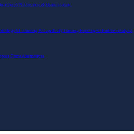
ineering
API Creation & Optimization
Strategy
AI Training & Capability
Training Funding
AI Failure Analysis
pare Firms
Alternatives