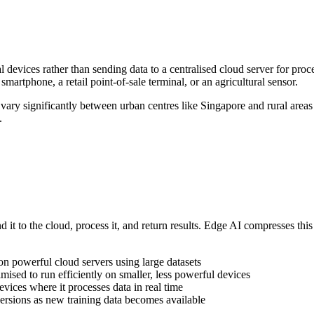
 devices rather than sending data to a centralised cloud server for proc
smartphone, a retail point-of-sale terminal, or an agricultural sensor.
vary significantly between urban centres like Singapore and rural areas
.
end it to the cloud, process it, and return results. Edge AI compresses t
 on powerful cloud servers using large datasets
ised to run efficiently on smaller, less powerful devices
vices where it processes data in real time
rsions as new training data becomes available