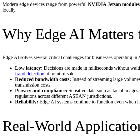
Modern edge devices range from powerful
NVIDIA Jetson modules
locally.
Why Edge AI Matters 
Edge AI solves several critical challenges for businesses operating 
Low latency:
Decisions are made in milliseconds without waiting
fraud detection
at point of sale.
Reduced bandwidth costs:
Instead of streaming large volumes 
transmission costs.
Privacy and compliance:
Sensitive data such as facial images 
regulations across different ASEAN jurisdictions.
Reliability:
Edge AI systems continue to function even when intern
Real-World Application