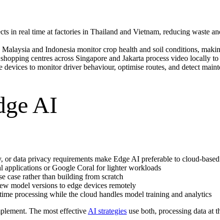
ts in real time at factories in Thailand and Vietnam, reducing waste an
 Malaysia and Indonesia monitor crop health and soil conditions, makin
hopping centres across Singapore and Jakarta process video locally to c
devices to monitor driver behaviour, optimise routes, and detect mainte
dge AI
y, or data privacy requirements make Edge AI preferable to cloud-based
l applications or Google Coral for lighter workloads
se case rather than building from scratch
new model versions to edge devices remotely
ime processing while the cloud handles model training and analytics
mplement. The most effective
AI strategies
use both, processing data at t