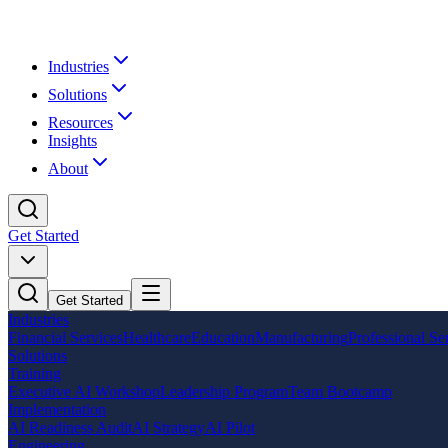
Industries
Solutions
Resources
Insights
About
Get Started
Get Started
Industries
Financial Services
Healthcare
Education
Manufacturing
Professional Se
Solutions
Training
Executive AI Workshop
Leadership Program
Team Bootcamp
Implementation
AI Readiness Audit
AI Strategy
AI Pilot
Engineering