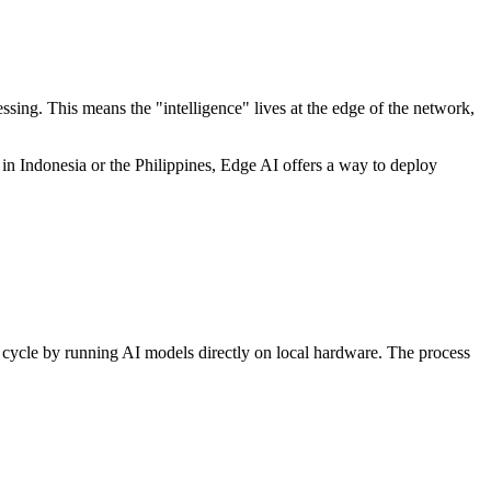
essing. This means the "intelligence" lives at the edge of the network,
 in Indonesia or the Philippines, Edge AI offers a way to deploy
his cycle by running AI models directly on local hardware. The process