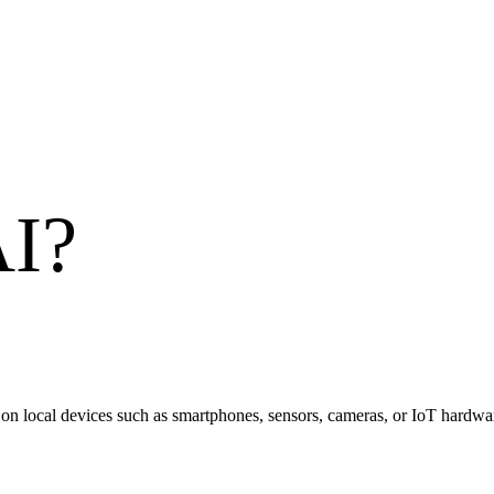
AI
?
ly on local devices such as smartphones, sensors, cameras, or IoT hardwa