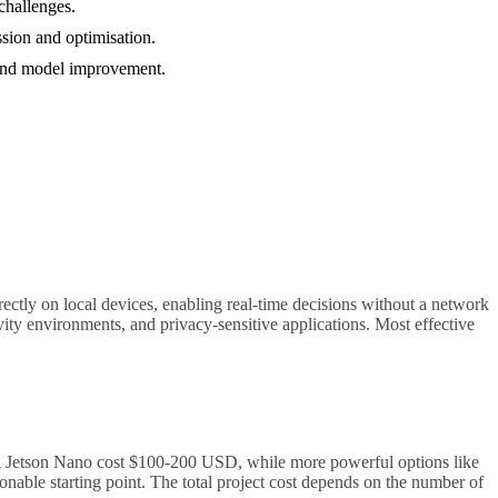
challenges.
ssion and optimisation.
, and model improvement.
rectly on local devices, enabling real-time decisions without a network
ity environments, and privacy-sensitive applications. Most effective
IA Jetson Nano cost $100-200 USD, while more powerful options like
onable starting point. The total project cost depends on the number of