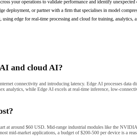
g across your operations to validate performance and identify unexpected 
dge deployment, or partner with a firm that specialises in model compre
t, using edge for real-time processing and cloud for training, analytics
 AI and cloud AI?
internet connectivity and introducing latency. Edge AI processes data di
ex analytics, while Edge AI excels at real-time inference, low-connectiv
ost?
start at around $60 USD. Mid-range industrial modules like the NVID
most mid-market applications, a budget of $200-500 per device is a reas