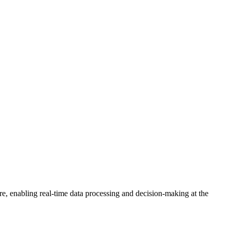
re, enabling real-time data processing and decision-making at the