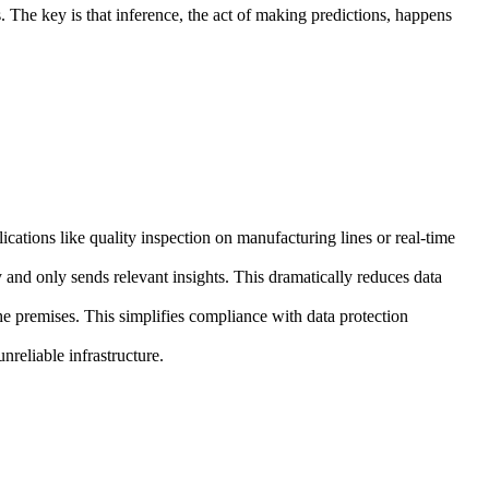
s. The key is that inference, the act of making predictions, happens
lications like quality inspection on manufacturing lines or real-time
y and only sends relevant insights. This dramatically reduces data
he premises. This simplifies compliance with data protection
nreliable infrastructure.