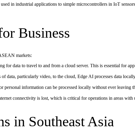
used in industrial applications to simple microcontrollers in IoT sensor
for Business
in ASEAN markets:
 for data to travel to and from a cloud server. This is essential for app
of data, particularly video, to the cloud, Edge AI processes data locall
or personal information can be processed locally without ever leaving t
et connectivity is lost, which is critical for operations in areas with u
s in Southeast Asia