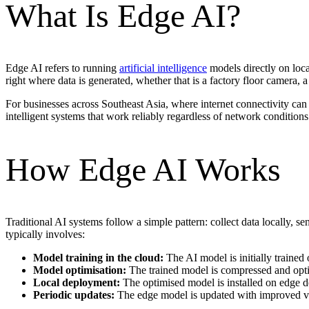
What Is Edge AI?
Edge AI refers to running
artificial intelligence
models directly on local
right where data is generated, whether that is a factory floor camera, a 
For businesses across Southeast Asia, where internet connectivity can 
intelligent systems that work reliably regardless of network conditions
How Edge AI Works
Traditional AI systems follow a simple pattern: collect data locally, s
typically involves:
Model training in the cloud:
The AI model is initially trained
Model optimisation:
The trained model is compressed and optim
Local deployment:
The optimised model is installed on edge de
Periodic updates:
The edge model is updated with improved ve