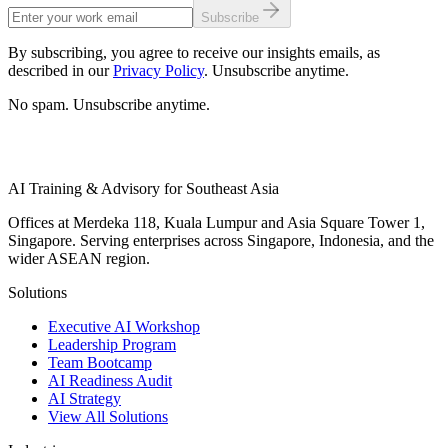
Subscribe
By subscribing, you agree to receive our insights emails, as
described in our
Privacy Policy
. Unsubscribe anytime.
No spam. Unsubscribe anytime.
AI Training & Advisory for Southeast Asia
Offices at Merdeka 118, Kuala Lumpur and Asia Square Tower 1,
Singapore. Serving enterprises across Singapore, Indonesia, and the
wider ASEAN region.
Solutions
Executive AI Workshop
Leadership Program
Team Bootcamp
AI Readiness Audit
AI Strategy
View All Solutions