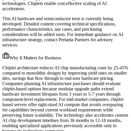
technologies. Chiplets enable cost-effective scaling of AI
accelerators.
This AI hardware and semiconductor term is currently being
developed. Detailed content covering technical specifications,
performance characteristics, use cases, and purchasing
considerations will be added soon. For immediate guidance on AI
infrastructure strategy, contact Pertama Partners for advisory
services.
Why It Matters for Business
Chiplet architecture reduces AI chip manufacturing costs by 25-45%
compared to monolithic designs by improving yield rates on smaller
dies, savings that flow through to end-user hardware pricing.
Companies planning AI infrastructure purchases should evaluate
chiplet-based options because modular upgrade paths extend
hardware investment lifespans from 3 years to 5-7 years through
component-level replacement. For mid-market companies, chiplet-
based servers offer right-sized AI compute that avoids overpaying
for capabilities beyond current workload requirements while
preserving future scalability. The technology also accelerates custom
AI chip development timelines from 36 months to 12-18 months,
enabling specialized applications previously accessible only to
hyperscale technology companies.