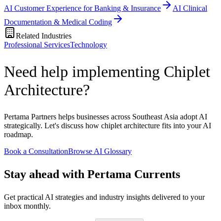
AI Customer Experience for Banking & Insurance
AI Clinical
Documentation & Medical Coding
Related Industries
Professional Services
Technology
Need help implementing Chiplet
Architecture?
Pertama Partners helps businesses across Southeast Asia adopt AI
strategically. Let's discuss how chiplet architecture fits into your AI
roadmap.
Book a Consultation
Browse AI Glossary
Stay ahead with Pertama Currents
Get practical AI strategies and industry insights delivered to your
inbox monthly.