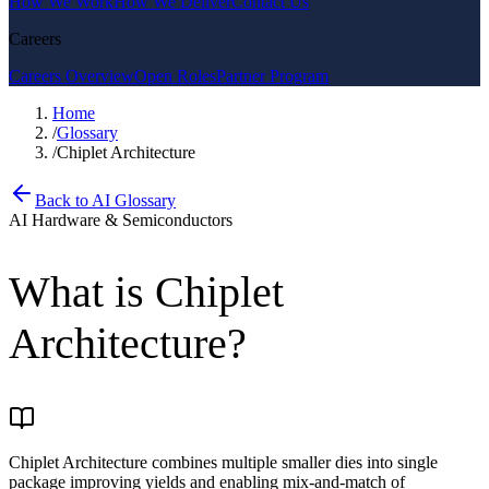
How We Work
How We Deliver
Contact Us
Careers
Careers Overview
Open Roles
Partner Program
Home
/
Glossary
/
Chiplet Architecture
Back to AI Glossary
AI Hardware & Semiconductors
What is
Chiplet
Architecture
?
Chiplet Architecture combines multiple smaller dies into single
package improving yields and enabling mix-and-match of