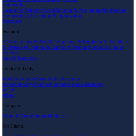
Engineering
Custom AI Solutions
Model Training & Fine-tuning
Data Pipeline
Engineering
API Creation & Optimization
Resources
Featured
AI Governance & Risk
AI Compliance & Regulation
AI Readiness
& Strategy
AI Training & Capability
Training Funding
AI Failure
Analysis
See All Resources
Guides & Tools
Workflow Guides
Case Studies
Research
Papers
Glossary
Webinars
Compare Firms
Alternatives
Insights
About
Company
About Us
Team
Standards
Policies
For Clients