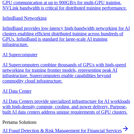
GPU communication at up to 900GB/s for multi-GPU training.
NVLink bandwidth is critical for distributed training performance.
InfiniBand Networking
InfiniBand provides low-latency high-bandwidth networking for AI
clusters enabling efficient distributed training across hundreds of
GPUs. InfiniBand is standard for large-scale AI training
infrastructure.
AI Supercomputer
AI Supercomputers combine thousands of GPUs with high-speed
networking for training frontier models, representing peak AI
infrastructure. Supercomputers enable capabilities beyond
commodity cloud infrastructure.
AI Data Center
AI Data Centers provide specialized infrastructure for AI workloads
with high-density compute, cooling, and power delivery. Purpose-
built AI data centers address unique requirements of GPU clusters.
Pertama Solutions
AI Fraud Detection & Risk Management for Financial Services