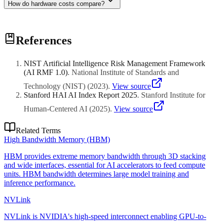
How do hardware costs compare?
H100 GPUs cost $25K-40K each, typically deployed in 8-GPU
References
nodes ($200K-320K). Cloud rental is $2-4/hour per GPU. Inference
hardware is cheaper ($5K-15K) but you need more units for
serving.
NIST Artificial Intelligence Risk Management Framework
(AI RMF 1.0)
.
National Institute of Standards and
Technology (NIST)
(
2023
)
.
View source
Stanford HAI AI Index Report 2025
.
Stanford Institute for
Human-Centered AI
(
2025
)
.
View source
Related Terms
High Bandwidth Memory (HBM)
HBM provides extreme memory bandwidth through 3D stacking
and wide interfaces, essential for AI accelerators to feed compute
units. HBM bandwidth determines large model training and
inference performance.
NVLink
NVLink is NVIDIA's high-speed interconnect enabling GPU-to-