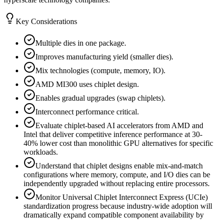
Key Considerations
Multiple dies in one package.
Improves manufacturing yield (smaller dies).
Mix technologies (compute, memory, IO).
AMD MI300 uses chiplet design.
Enables gradual upgrades (swap chiplets).
Interconnect performance critical.
Evaluate chiplet-based AI accelerators from AMD and
Intel that deliver competitive inference performance at 30-
40% lower cost than monolithic GPU alternatives for specific
workloads.
Understand that chiplet designs enable mix-and-match
configurations where memory, compute, and I/O dies can be
independently upgraded without replacing entire processors.
Monitor Universal Chiplet Interconnect Express (UCIe)
standardization progress because industry-wide adoption will
dramatically expand compatible component availability by