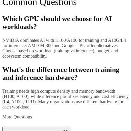
Common Questions
Which GPU should we choose for AI
workloads?
NVIDIA dominates AI with H100/A100 for training and A10G/L4
for inference. AMD MI300 and Google TPU offer alternatives.
Choose based on workload (training vs inference), budget, and
ecosystem compatibility.
What's the difference between training
and inference hardware?
Training needs high compute density and memory bandwidth
(H100, A100), while inference prioritizes latency and cost-efficiency
(L4, A10G, TPU). Many organizations use different hardware for
each workload.
More Questions