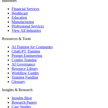
Industries
Financial Services
Healthcare
Education
Manufacturing
Professional Services
View All Industries
Resources & Tools
AI Training for Companies
ChatGPT Training
Prompt Engineering
Copilot Training
AI Governance
Resource Library
Workflow Guides
Training Funding
Glossary
Insights & Research
Insights Blog
Research Papers
Case Studies