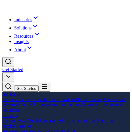
Industries
Solutions
Resources
Insights
About
Get Started
Get Started
Industries
Financial Services
Healthcare
Education
Manufacturing
Professional
Services
Family Business
Retail
Technology
Government
Non-profit
Solutions
Training
Executive AI Workshop
Leadership Program
Team Bootcamp
Implementation
AI Readiness Audit
AI Strategy
AI Pilot