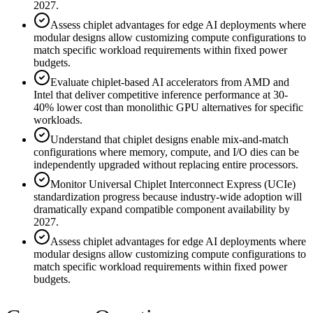
2027.
Assess chiplet advantages for edge AI deployments where
modular designs allow customizing compute configurations to
match specific workload requirements within fixed power
budgets.
Evaluate chiplet-based AI accelerators from AMD and
Intel that deliver competitive inference performance at 30-
40% lower cost than monolithic GPU alternatives for specific
workloads.
Understand that chiplet designs enable mix-and-match
configurations where memory, compute, and I/O dies can be
independently upgraded without replacing entire processors.
Monitor Universal Chiplet Interconnect Express (UCIe)
standardization progress because industry-wide adoption will
dramatically expand compatible component availability by
2027.
Assess chiplet advantages for edge AI deployments where
modular designs allow customizing compute configurations to
match specific workload requirements within fixed power
budgets.