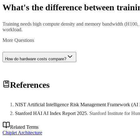
What's the difference between train
Training needs high compute density and memory bandwidth (H100, A10
workload.
More Questions
How do hardware costs compare?
H100 GPUs cost $25K-40K each, typically deployed in 8-GPU nodes (
References
NIST Artificial Intelligence Risk Management Framework (AI
Stanford HAI AI Index Report 2025
.
Stanford Institute for H
Related Terms
Chiplet Architecture