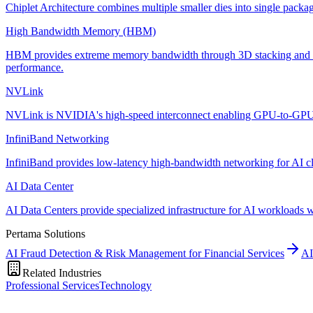
Chiplet Architecture combines multiple smaller dies into single packa
High Bandwidth Memory (HBM)
HBM provides extreme memory bandwidth through 3D stacking and wide
performance.
NVLink
NVLink is NVIDIA's high-speed interconnect enabling GPU-to-GPU co
InfiniBand Networking
InfiniBand provides low-latency high-bandwidth networking for AI clust
AI Data Center
AI Data Centers provide specialized infrastructure for AI workloads 
Pertama Solutions
AI Fraud Detection & Risk Management for Financial Services
AI
Related Industries
Professional Services
Technology