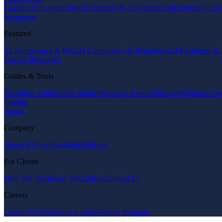
Custom AI Solutions
Model Training & Fine-tuning
Data Pipeline Eng
Resources
Featured
AI Governance & Risk
AI Compliance & Regulation
AI Readiness & 
See All Resources
Guides & Tools
Workflow Guides
Case Studies
Research Papers
Glossary
Webinars
Com
Insights
About
Company
About Us
Team
Standards
Policies
For Clients
How We Work
How We Deliver
Contact Us
Careers
Careers Overview
Open Roles
Partner Program