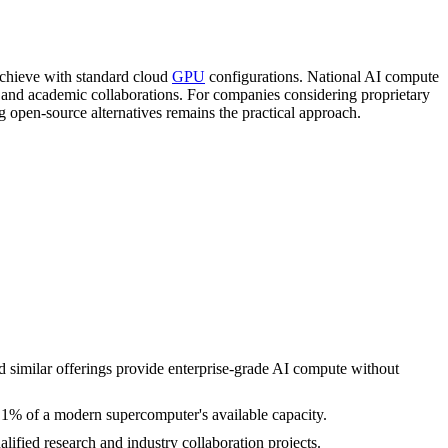
achieve with standard cloud
GPU
configurations. National AI compute
nd academic collaborations. For companies considering proprietary
g open-source alternatives remains the practical approach.
 similar offerings provide enterprise-grade AI compute without
n 1% of a modern supercomputer's available capacity.
lified research and industry collaboration projects.