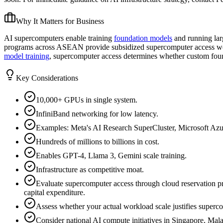
Why It Matters for Business
AI supercomputers enable training
foundation models
and running lar
programs across ASEAN provide subsidized supercomputer access wort
model training
, supercomputer access determines whether custom fou
Key Considerations
10,000+ GPUs in single system.
InfiniBand networking for low latency.
Examples: Meta's AI Research SuperCluster, Microsoft Azur
Hundreds of millions to billions in cost.
Enables GPT-4, Llama 3, Gemini scale training.
Infrastructure as competitive moat.
Evaluate supercomputer access through cloud reservation p
capital expenditure.
Assess whether your actual workload scale justifies superco
Consider national AI compute initiatives in Singapore, Mala