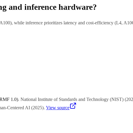
ing and inference hardware?
0), while inference prioritizes latency and cost-efficiency (L4, A10
$200K-320K). Cloud rental is $2-4/hour per GPU. Inference hardware
 RMF 1.0)
.
National Institute of Standards and Technology (NIST)
(
20
uman-Centered AI
(
2025
)
.
View source