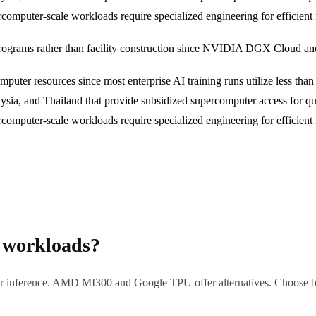
percomputer-scale workloads require specialized engineering for efficie
rograms rather than facility construction since NVIDIA DGX Cloud and
mputer resources since most enterprise AI training runs utilize less tha
ysia, and Thailand that provide subsidized supercomputer access for qua
percomputer-scale workloads require specialized engineering for efficie
 workloads?
inference. AMD MI300 and Google TPU offer alternatives. Choose base