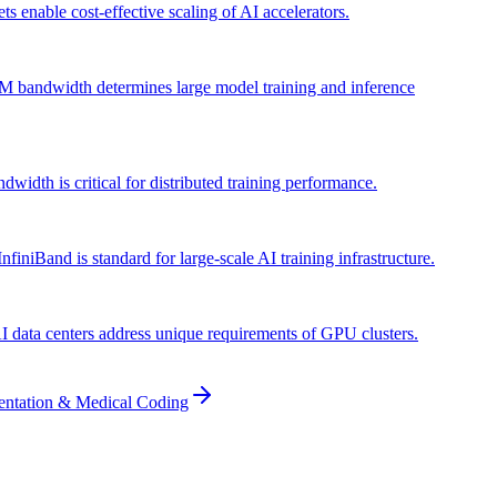
s enable cost-effective scaling of AI accelerators.
M bandwidth determines large model training and inference
h is critical for distributed training performance.
iniBand is standard for large-scale AI training infrastructure.
AI data centers address unique requirements of GPU clusters.
entation & Medical Coding