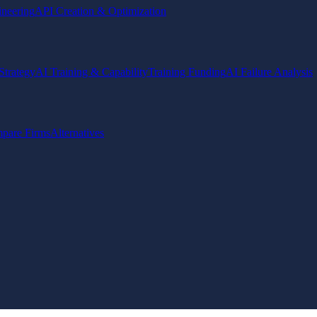
ineering
API Creation & Optimization
Strategy
AI Training & Capability
Training Funding
AI Failure Analysis
pare Firms
Alternatives