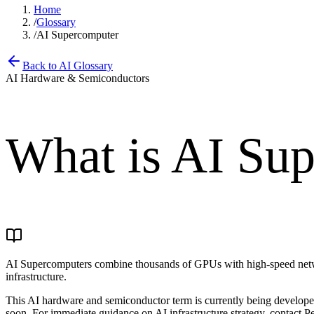
Home
/
Glossary
/
AI Supercomputer
Back to AI Glossary
AI Hardware & Semiconductors
What is
AI Sup
AI Supercomputers combine thousands of GPUs with high-speed networ
infrastructure.
This AI hardware and semiconductor term is currently being developed.
soon. For immediate guidance on AI infrastructure strategy, contact Pe