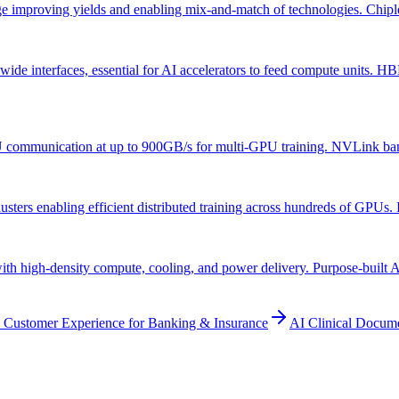
ge improving yields and enabling mix-and-match of technologies. Chiplet
 interfaces, essential for AI accelerators to feed compute units. HB
mmunication at up to 900GB/s for multi-GPU training. NVLink bandwidt
ers enabling efficient distributed training across hundreds of GPUs. Inf
with high-density compute, cooling, and power delivery. Purpose-built 
 Customer Experience for Banking & Insurance
AI Clinical Docum