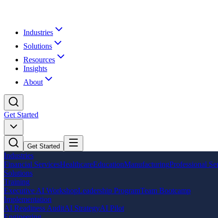
Industries
Solutions
Resources
Insights
About
Get Started
Get Started
Industries
Financial Services
Healthcare
Education
Manufacturing
Professional Se
Solutions
Training
Executive AI Workshop
Leadership Program
Team Bootcamp
Implementation
AI Readiness Audit
AI Strategy
AI Pilot
Engineering