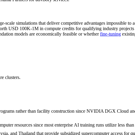
ge-scale simulations that deliver competitive advantages impossible to 
h USD 100K-1M in compute credits for qualifying industry projects a
ndation models are economically feasible or whether
fine-tuning
existin
e clusters.
rograms rather than facility construction since NVIDIA DGX Cloud and
mputer resources since most enterprise AI training runs utilize less tha
ysia, and Thailand that provide subsidized supercomputer access for qua