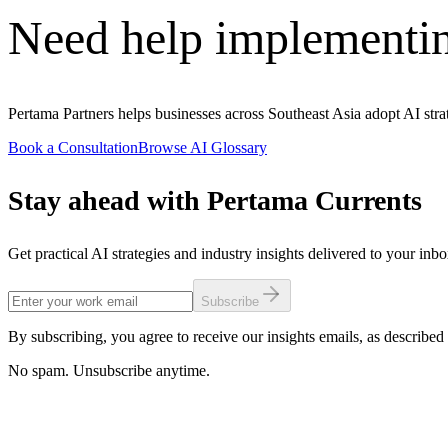
Need help implementi
Pertama Partners helps businesses across Southeast Asia adopt AI stra
Book a Consultation
Browse AI Glossary
Stay ahead with Pertama Currents
Get practical AI strategies and industry insights delivered to your inb
Subscribe
By subscribing, you agree to receive our insights emails, as described 
No spam. Unsubscribe anytime.