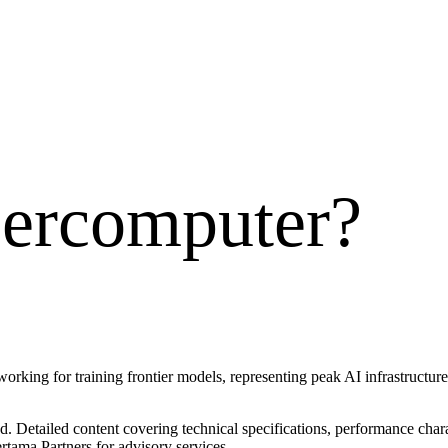
ercomputer
?
king for training frontier models, representing peak AI infrastructur
 Detailed content covering technical specifications, performance charac
rtama Partners for advisory services.