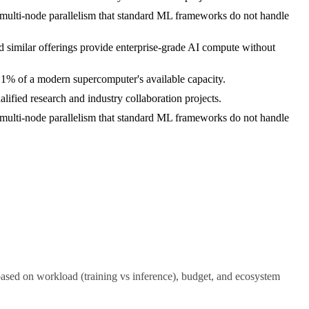
nt multi-node parallelism that standard ML frameworks do not handle
 similar offerings provide enterprise-grade AI compute without
n 1% of a modern supercomputer's available capacity.
lified research and industry collaboration projects.
nt multi-node parallelism that standard ML frameworks do not handle
d on workload (training vs inference), budget, and ecosystem