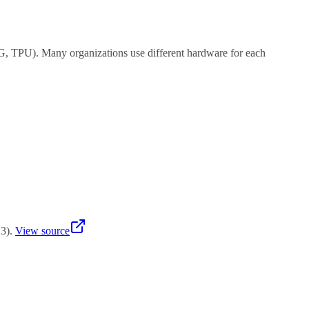
G, TPU). Many organizations use different hardware for each
 is cheaper ($5K-15K) but you need more units for serving.
23
)
.
View source