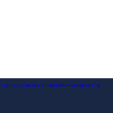
rvices
Family Business
Retail
Technology
Government
Non-profit