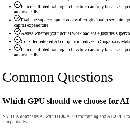
Plan distributed training architecture carefully because su
automatically.
Evaluate supercomputer access through cloud reservation p
capital expenditure.
Assess whether your actual workload scale justifies superco
Consider national AI compute initiatives in Singapore, Mala
Plan distributed training architecture carefully because su
automatically.
Common Questions
Which GPU should we choose for AI
NVIDIA dominates AI with H100/A100 for training and A10G/L4 for 
compatibility.