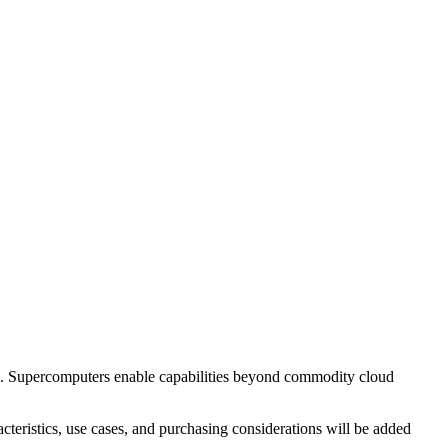
e. Supercomputers enable capabilities beyond commodity cloud
teristics, use cases, and purchasing considerations will be added