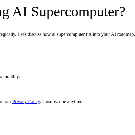
ng AI Supercomputer?
tegically. Let's discuss how ai supercomputer fits into your AI roadmap.
ox monthly.
in our
Privacy Policy
. Unsubscribe anytime.