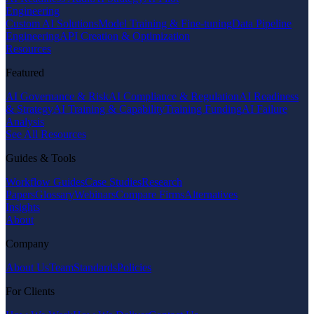
Engineering
Custom AI Solutions
Model Training & Fine-tuning
Data Pipeline
Engineering
API Creation & Optimization
Resources
Featured
AI Governance & Risk
AI Compliance & Regulation
AI Readiness
& Strategy
AI Training & Capability
Training Funding
AI Failure
Analysis
See All Resources
Guides & Tools
Workflow Guides
Case Studies
Research
Papers
Glossary
Webinars
Compare Firms
Alternatives
Insights
About
Company
About Us
Team
Standards
Policies
For Clients