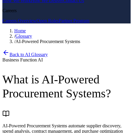
How We Work
How We Deliver
Contact Us
Careers
Careers Overview
Open Roles
Partner Program
Home
/
Glossary
/
AI-Powered Procurement Systems
Back to AI Glossary
Business Function AI
What is
AI-Powered
Procurement Systems
?
AI-Powered Procurement Systems automate supplier discovery,
spend analysis, contract management, and purchase optimization