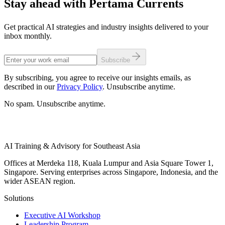
Stay ahead with Pertama Currents
Get practical AI strategies and industry insights delivered to your
inbox monthly.
Subscribe
By subscribing, you agree to receive our insights emails, as
described in our
Privacy Policy
. Unsubscribe anytime.
No spam. Unsubscribe anytime.
AI Training & Advisory for Southeast Asia
Offices at Merdeka 118, Kuala Lumpur and Asia Square Tower 1,
Singapore. Serving enterprises across Singapore, Indonesia, and the
wider ASEAN region.
Solutions
Executive AI Workshop
Leadership Program