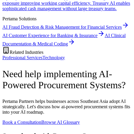
exposure improving working capital efficiency. Treasury AI enables
sophisticated cash management without large treasury teams.
Pertama Solutions
AI Fraud Detection & Risk Management for Financial Services
AI Customer Experience for Banking & Insurance
AI Clinical
Documentation & Medical Coding
Related Industries
Professional Services
Technology
Need help implementing AI-
Powered Procurement Systems?
Pertama Partners helps businesses across Southeast Asia adopt AI
strategically. Let's discuss how ai-powered procurement systems fits
into your AI roadmap.
Book a Consultation
Browse AI Glossary