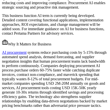
reducing costs and improving compliance. Procurement AI enables
strategic sourcing and proactive risk management.
This business function AI term is currently being developed.
Detailed content covering functional applications, implementation
approaches, ROI expectations, and change management will be
added soon. For immediate guidance on AI for business functions,
contact Pertama Partners for advisory services.
Why It Matters for Business
AI procurement
systems reduce purchasing costs by 5-15% through
automated spend analysis, demand forecasting, and supplier
negotiation insights that human procurement teams lack bandwidth
to perform continuously. Companies deploying procurement AI
process purchase orders 60-75% faster while catching duplicate
invoices, contract non-compliance, and maverick spending that
typically wastes 8-12% of total procurement budgets. For mid-
market companies spending USD 2M-20M annually on goods and
services, AI procurement tools costing USD 15K-50K yearly
generate 10-30x returns through identified savings and processing
efficiency gains. The technology also strengthens supplier
relationships by enabling data-driven negotiations backed by market
pricing benchmarks rather than adversarial price pressure tactics.