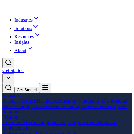
Industries
Solutions
Resources
Insights
About
Get Started
Get Started
Industries
Financial Services
Healthcare
Education
Manufacturing
Professional
Services
Family Business
Retail
Technology
Government
Non-profit
Solutions
Training
Executive AI Workshop
Leadership Program
Team Bootcamp
Implementation
AI Readiness Audit
AI Strategy
AI Pilot