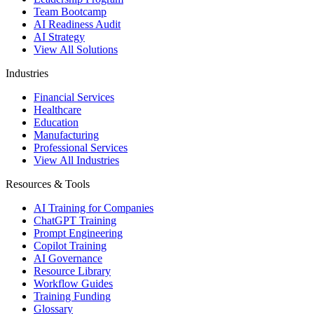
Team Bootcamp
AI Readiness Audit
AI Strategy
View All Solutions
Industries
Financial Services
Healthcare
Education
Manufacturing
Professional Services
View All Industries
Resources & Tools
AI Training for Companies
ChatGPT Training
Prompt Engineering
Copilot Training
AI Governance
Resource Library
Workflow Guides
Training Funding
Glossary