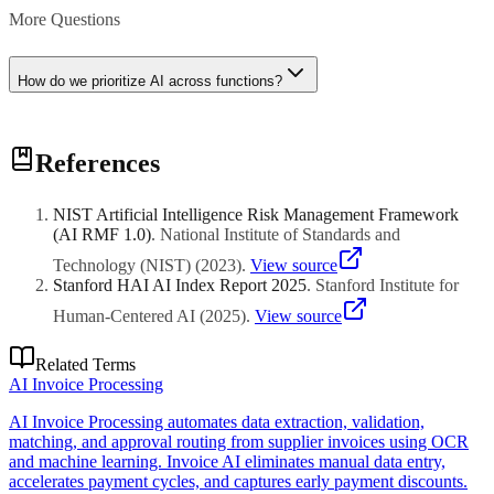
More Questions
How do we prioritize AI across functions?
Prioritize based on business impact, data readiness, stakeholder
References
support, and quick-win potential. Start with functions facing urgent
challenges or having clear ROI metrics.
NIST Artificial Intelligence Risk Management Framework
(AI RMF 1.0)
.
National Institute of Standards and
Technology (NIST)
(
2023
)
.
View source
Stanford HAI AI Index Report 2025
.
Stanford Institute for
Human-Centered AI
(
2025
)
.
View source
Related Terms
AI Invoice Processing
AI Invoice Processing automates data extraction, validation,
matching, and approval routing from supplier invoices using OCR
and machine learning. Invoice AI eliminates manual data entry,
accelerates payment cycles, and captures early payment discounts.