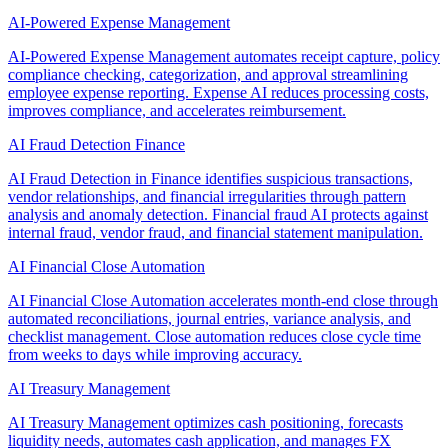
AI-Powered Expense Management
AI-Powered Expense Management automates receipt capture, policy
compliance checking, categorization, and approval streamlining
employee expense reporting. Expense AI reduces processing costs,
improves compliance, and accelerates reimbursement.
AI Fraud Detection Finance
AI Fraud Detection in Finance identifies suspicious transactions,
vendor relationships, and financial irregularities through pattern
analysis and anomaly detection. Financial fraud AI protects against
internal fraud, vendor fraud, and financial statement manipulation.
AI Financial Close Automation
AI Financial Close Automation accelerates month-end close through
automated reconciliations, journal entries, variance analysis, and
checklist management. Close automation reduces close cycle time
from weeks to days while improving accuracy.
AI Treasury Management
AI Treasury Management optimizes cash positioning, forecasts
liquidity needs, automates cash application, and manages FX