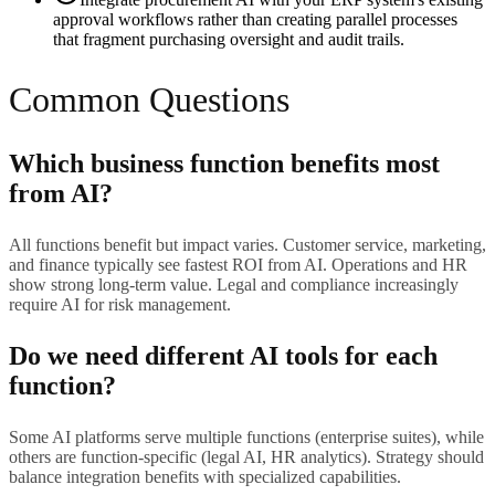
approval workflows rather than creating parallel processes
that fragment purchasing oversight and audit trails.
Common Questions
Which business function benefits most
from AI?
All functions benefit but impact varies. Customer service, marketing,
and finance typically see fastest ROI from AI. Operations and HR
show strong long-term value. Legal and compliance increasingly
require AI for risk management.
Do we need different AI tools for each
function?
Some AI platforms serve multiple functions (enterprise suites), while
others are function-specific (legal AI, HR analytics). Strategy should
balance integration benefits with specialized capabilities.