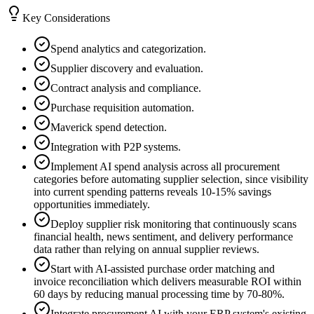
Key Considerations
Spend analytics and categorization.
Supplier discovery and evaluation.
Contract analysis and compliance.
Purchase requisition automation.
Maverick spend detection.
Integration with P2P systems.
Implement AI spend analysis across all procurement
categories before automating supplier selection, since visibility
into current spending patterns reveals 10-15% savings
opportunities immediately.
Deploy supplier risk monitoring that continuously scans
financial health, news sentiment, and delivery performance
data rather than relying on annual supplier reviews.
Start with AI-assisted purchase order matching and
invoice reconciliation which delivers measurable ROI within
60 days by reducing manual processing time by 70-80%.
Integrate procurement AI with your ERP system's existing