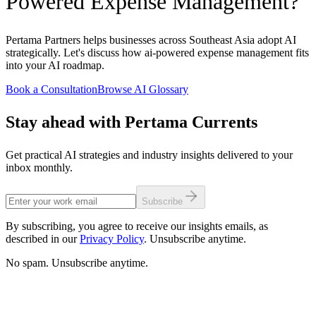
Powered Expense Management?
Pertama Partners helps businesses across Southeast Asia adopt AI
strategically. Let's discuss how ai-powered expense management fits
into your AI roadmap.
Book a Consultation
Browse AI Glossary
Stay ahead with Pertama Currents
Get practical AI strategies and industry insights delivered to your
inbox monthly.
Subscribe
By subscribing, you agree to receive our insights emails, as
described in our
Privacy Policy
. Unsubscribe anytime.
No spam. Unsubscribe anytime.