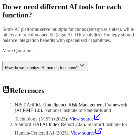
Do we need different AI tools for each
function?
Some AI platforms serve multiple functions (enterprise suites), while
others are function-specific (legal AI, HR analytics). Strategy should
balance integration benefits with specialized capabilities.
More Questions
How do we prioritize AI across functions?
Prioritize based on business impact, data readiness, stakeholder
References
support, and quick-win potential. Start with functions facing urgent
challenges or having clear ROI metrics.
NIST Artificial Intelligence Risk Management Framework
(AI RMF 1.0)
.
National Institute of Standards and
Technology (NIST)
(
2023
)
.
View source
Stanford HAI AI Index Report 2025
.
Stanford Institute for
Human-Centered AI
(
2025
)
.
View source