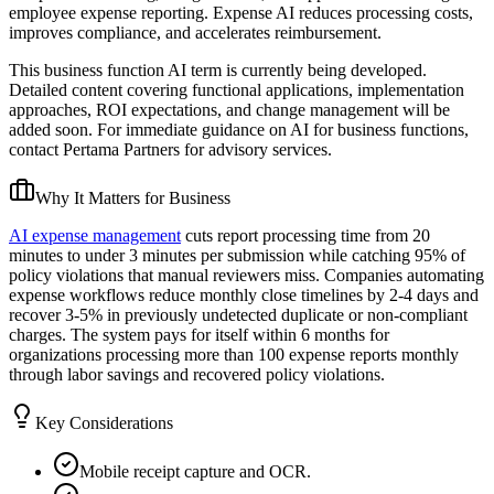
employee expense reporting. Expense AI reduces processing costs,
improves compliance, and accelerates reimbursement.
This business function AI term is currently being developed.
Detailed content covering functional applications, implementation
approaches, ROI expectations, and change management will be
added soon. For immediate guidance on AI for business functions,
contact Pertama Partners for advisory services.
Why It Matters for Business
AI expense management
cuts report processing time from 20
minutes to under 3 minutes per submission while catching 95% of
policy violations that manual reviewers miss. Companies automating
expense workflows reduce monthly close timelines by 2-4 days and
recover 3-5% in previously undetected duplicate or non-compliant
charges. The system pays for itself within 6 months for
organizations processing more than 100 expense reports monthly
through labor savings and recovered policy violations.
Key Considerations
Mobile receipt capture and OCR.