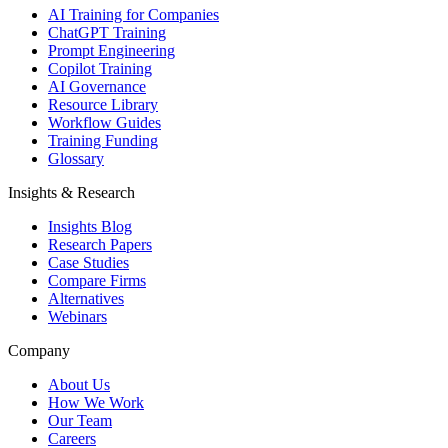
AI Training for Companies
ChatGPT Training
Prompt Engineering
Copilot Training
AI Governance
Resource Library
Workflow Guides
Training Funding
Glossary
Insights & Research
Insights Blog
Research Papers
Case Studies
Compare Firms
Alternatives
Webinars
Company
About Us
How We Work
Our Team
Careers