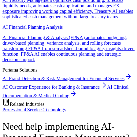
AI Treasury Management optimizes cash positioning, forecasts
liquidity needs, automates cash application, and manages FX
exposure improving working capital efficiency. Treasury AI enables
sophisticated cash management without large treasury teams.
AI Financial Planning Analysis
AI Financial Planning & Analysis (FP&A) automates budgeting,
driver-based planning, variance analysis, and rolling forecasts
transforming FP&A from spreadsheet-bound to agile, insights-driven
function. FP&A AI enables continuous planning and strategic
decision support.
Pertama Solutions
AI Fraud Detection & Risk Management for Financial Services
AI Customer Experience for Banking & Insurance
AI Clinical
Documentation & Medical Coding
Related Industries
Professional Services
Technology
Need help implementing AI-