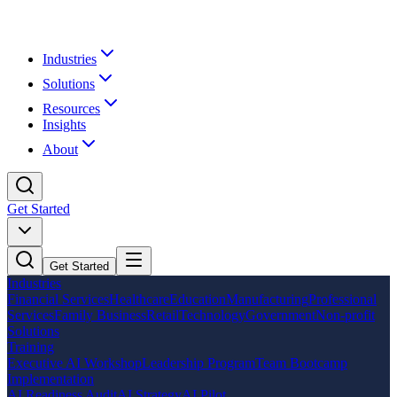
Industries
Solutions
Resources
Insights
About
Get Started
Get Started
Industries
Financial Services
Healthcare
Education
Manufacturing
Professional
Services
Family Business
Retail
Technology
Government
Non-profit
Solutions
Training
Executive AI Workshop
Leadership Program
Team Bootcamp
Implementation
AI Readiness Audit
AI Strategy
AI Pilot