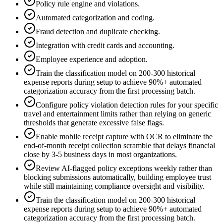
Policy rule engine and violations.
Automated categorization and coding.
Fraud detection and duplicate checking.
Integration with credit cards and accounting.
Employee experience and adoption.
Train the classification model on 200-300 historical
expense reports during setup to achieve 90%+ automated
categorization accuracy from the first processing batch.
Configure policy violation detection rules for your specific
travel and entertainment limits rather than relying on generic
thresholds that generate excessive false flags.
Enable mobile receipt capture with OCR to eliminate the
end-of-month receipt collection scramble that delays financial
close by 3-5 business days in most organizations.
Review AI-flagged policy exceptions weekly rather than
blocking submissions automatically, building employee trust
while still maintaining compliance oversight and visibility.
Train the classification model on 200-300 historical
expense reports during setup to achieve 90%+ automated
categorization accuracy from the first processing batch.