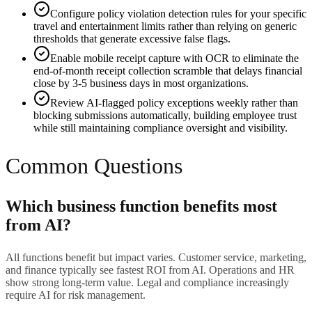
Configure policy violation detection rules for your specific
travel and entertainment limits rather than relying on generic
thresholds that generate excessive false flags.
Enable mobile receipt capture with OCR to eliminate the
end-of-month receipt collection scramble that delays financial
close by 3-5 business days in most organizations.
Review AI-flagged policy exceptions weekly rather than
blocking submissions automatically, building employee trust
while still maintaining compliance oversight and visibility.
Common Questions
Which business function benefits most
from AI?
All functions benefit but impact varies. Customer service, marketing,
and finance typically see fastest ROI from AI. Operations and HR
show strong long-term value. Legal and compliance increasingly
require AI for risk management.