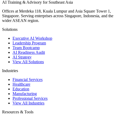
AI Training & Advisory for Southeast Asia
Offices at Merdeka 118, Kuala Lumpur and Asia Square Tower 1,
Singapore. Serving enterprises across Singapore, Indonesia, and the
wider ASEAN region.
Solutions
Executive AI Workshop
Leadership Program
Team Bootcamp
AI Readiness Audit
AI Strategy
View All Solutions
Industries
Financial Services
Healthcare
Education
Manufacturing
Professional Services
View All Industries
Resources & Tools