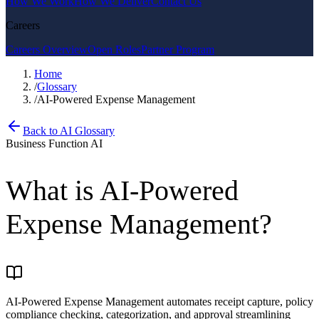
How We Work
How We Deliver
Contact Us
Careers
Careers Overview
Open Roles
Partner Program
Home
/
Glossary
/
AI-Powered Expense Management
Back to AI Glossary
Business Function AI
What is
AI-Powered
Expense Management
?
AI-Powered Expense Management automates receipt capture, policy
compliance checking, categorization, and approval streamlining