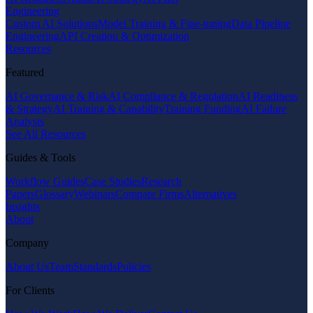
Engineering
Custom AI Solutions
Model Training & Fine-tuning
Data Pipeline
Engineering
API Creation & Optimization
Resources
Featured
AI Governance & Risk
AI Compliance & Regulation
AI Readiness
& Strategy
AI Training & Capability
Training Funding
AI Failure
Analysis
See All Resources
Guides & Tools
Workflow Guides
Case Studies
Research
Papers
Glossary
Webinars
Compare Firms
Alternatives
Insights
About
Company
About Us
Team
Standards
Policies
For Clients