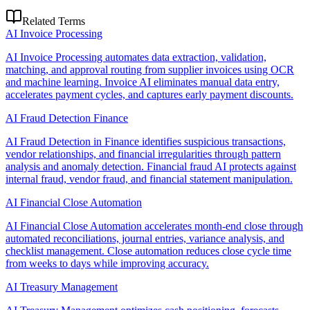
Related Terms
AI Invoice Processing
AI Invoice Processing automates data extraction, validation,
matching, and approval routing from supplier invoices using OCR
and machine learning. Invoice AI eliminates manual data entry,
accelerates payment cycles, and captures early payment discounts.
AI Fraud Detection Finance
AI Fraud Detection in Finance identifies suspicious transactions,
vendor relationships, and financial irregularities through pattern
analysis and anomaly detection. Financial fraud AI protects against
internal fraud, vendor fraud, and financial statement manipulation.
AI Financial Close Automation
AI Financial Close Automation accelerates month-end close through
automated reconciliations, journal entries, variance analysis, and
checklist management. Close automation reduces close cycle time
from weeks to days while improving accuracy.
AI Treasury Management