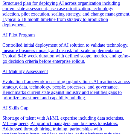
Structured plan for deploying AI across organization including
current state assessment, use case prioritization, technology
selection, pilot execution, scaling strategy, and change management.
Typical 6-18 month timeline from strategy to production
deployment.
AI Pilot Program
Controlled initial deployment of AI solution to validate technology,
measure business impact, and de-risk full-scale implementation.
Typical 8-16 week duration with defined scope, metrics, and go/no-
go decision criteria before enterprise rollout.
AI Maturity Assessment
Evaluation framework measuring organization's AI readiness across
strategy, data, technology, people, processes, and governance.
Benchmarks current state against industry and identifies gaps to
prioritize investment and capability building.
AI Skills Gap
Shortage of talent with AI/ML expertise including data scientists,
ML engineers, AI product managers, and business translators.
Addressed through hiring, training, partnerships with