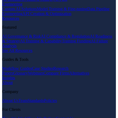
Engineering
Custom AI Solutions
Model Training & Fine-tuning
Data Pipeline
Engineering
API Creation & Optimization
Resources
Featured
AI Governance & Risk
AI Compliance & Regulation
AI Readiness
& Strategy
AI Training & Capability
Training Funding
AI Failure
Analysis
See All Resources
Guides & Tools
Workflow Guides
Case Studies
Research
Papers
Glossary
Webinars
Compare Firms
Alternatives
Insights
About
Company
About Us
Team
Standards
Policies
For Clients