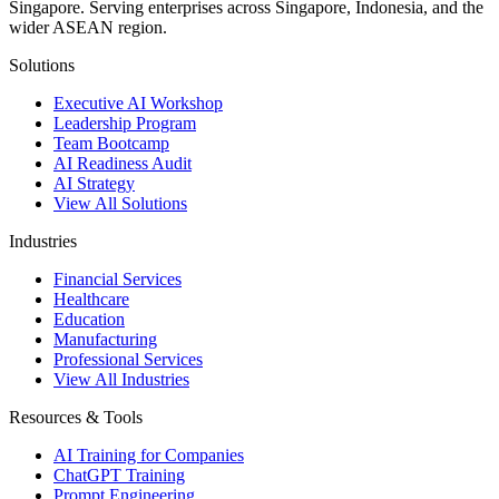
Singapore. Serving enterprises across Singapore, Indonesia, and the
wider ASEAN region.
Solutions
Executive AI Workshop
Leadership Program
Team Bootcamp
AI Readiness Audit
AI Strategy
View All Solutions
Industries
Financial Services
Healthcare
Education
Manufacturing
Professional Services
View All Industries
Resources & Tools
AI Training for Companies
ChatGPT Training
Prompt Engineering