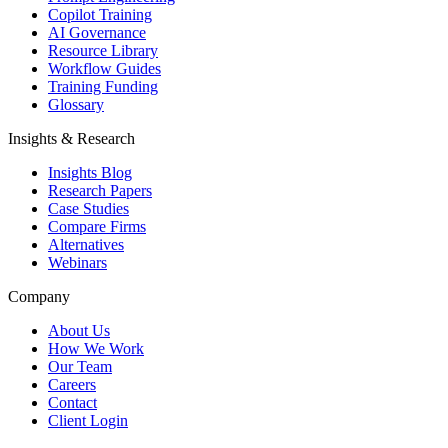
Copilot Training
AI Governance
Resource Library
Workflow Guides
Training Funding
Glossary
Insights & Research
Insights Blog
Research Papers
Case Studies
Compare Firms
Alternatives
Webinars
Company
About Us
How We Work
Our Team
Careers
Contact
Client Login