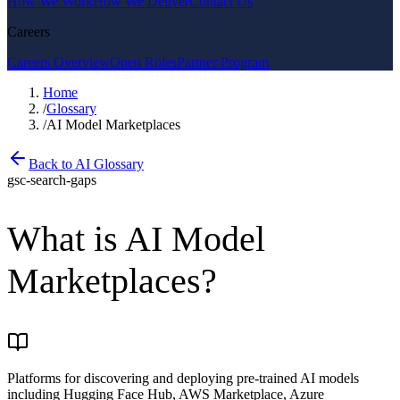
How We Work
How We Deliver
Contact Us
Careers
Careers Overview
Open Roles
Partner Program
Home
/
Glossary
/
AI Model Marketplaces
Back to AI Glossary
gsc-search-gaps
What is
AI Model
Marketplaces
?
Platforms for discovering and deploying pre-trained AI models
including Hugging Face Hub, AWS Marketplace, Azure