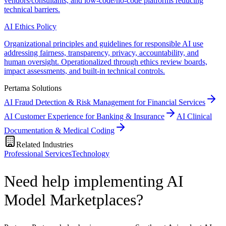
vendors/consultants, and low-code/no-code platforms reducing
technical barriers.
AI Ethics Policy
Organizational principles and guidelines for responsible AI use
addressing fairness, transparency, privacy, accountability, and
human oversight. Operationalized through ethics review boards,
impact assessments, and built-in technical controls.
Pertama Solutions
AI Fraud Detection & Risk Management for Financial Services
AI Customer Experience for Banking & Insurance
AI Clinical
Documentation & Medical Coding
Related Industries
Professional Services
Technology
Need help implementing AI
Model Marketplaces?