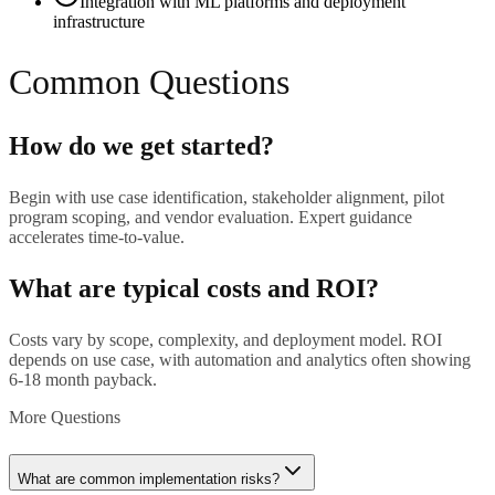
Integration with ML platforms and deployment
infrastructure
Common Questions
How do we get started?
Begin with use case identification, stakeholder alignment, pilot
program scoping, and vendor evaluation. Expert guidance
accelerates time-to-value.
What are typical costs and ROI?
Costs vary by scope, complexity, and deployment model. ROI
depends on use case, with automation and analytics often showing
6-18 month payback.
More Questions
What are common implementation risks?