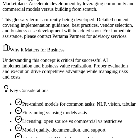
Marketplace. Accelerate development by leveraging community and
commercial models versus building from scratch.
This glossary term is currently being developed. Detailed content
covering implementation guidance, best practices, vendor selection,
and business case development will be added soon. For immediate
assistance, please contact Pertama Partners for advisory services.
Why It Matters for Business
Understanding this concept is critical for successful AI
implementation and business value realization. Proper evaluation
and execution drive competitive advantage while managing risks
and costs.
Key Considerations
Pre-trained models for common tasks: NLP, vision, tabular
Fine-tuning vs using models as-is
Licensing: open-source vs commercial vs restrictive
Model quality, documentation, and support