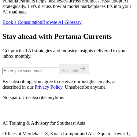
Pertama Partners helps businesses across Southeast Asia adopt AI
strategically. Let's discuss how ai model marketplaces fits into your
AI roadmap.
Book a Consultation
Browse AI Glossary
Stay ahead with Pertama Currents
Get practical AI strategies and industry insights delivered to your
inbox monthly.
Subscribe
By subscribing, you agree to receive our insights emails, as
described in our
Privacy Policy
. Unsubscribe anytime.
No spam. Unsubscribe anytime.
AI Training & Advisory for Southeast Asia
Offices at Merdeka 118, Kuala Lumpur and Asia Square Tower 1,