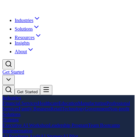
Industries
Solutions
Resources
Insights
About
Get Started
Get Started
Industries
Financial Services
Healthcare
Education
Manufacturing
Professional
Services
Family Business
Retail
Technology
Government
Non-profit
Solutions
Training
Executive AI Workshop
Leadership Program
Team Bootcamp
Implementation
AI Readiness Audit
AI Strategy
AI Pilot