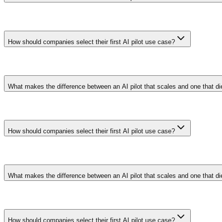
Pilots with executive sponsors, pre-defined success metrics, and allo
alignment between technical teams and business stakeholders on what 
How should companies select their first AI pilot use case?
Choose a process with high data availability, measurable KPIs, and a 
like demand forecasting or document classification provide safer learn
What makes the difference between an AI pilot that scales and one that d
Pilots with executive sponsors, pre-defined success metrics, and allo
alignment between technical teams and business stakeholders on what 
How should companies select their first AI pilot use case?
Choose a process with high data availability, measurable KPIs, and a 
like demand forecasting or document classification provide safer learn
What makes the difference between an AI pilot that scales and one that d
Pilots with executive sponsors, pre-defined success metrics, and allo
alignment between technical teams and business stakeholders on what 
How should companies select their first AI pilot use case?