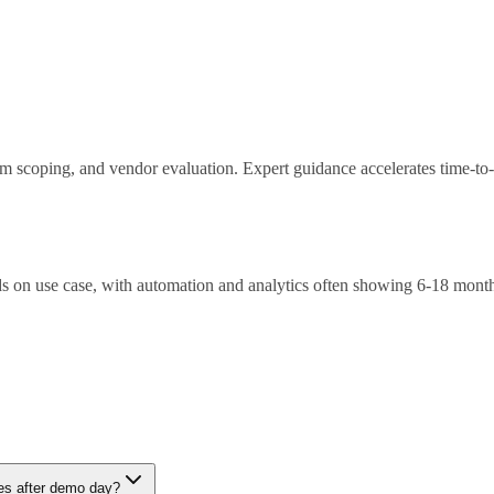
ram scoping, and vendor evaluation. Expert guidance accelerates time-to
 on use case, with automation and analytics often showing 6-18 mont
nt, integration complexity, skills gaps. Mitigation through phased appr
ies after demo day?