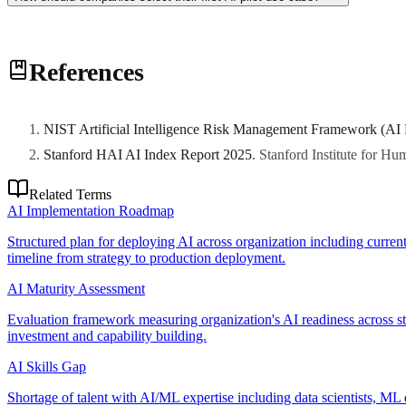
Choose a process with high data availability, measurable KPIs, and a 
References
like demand forecasting or document classification provide safer learn
NIST Artificial Intelligence Risk Management Framework (AI
Stanford HAI AI Index Report 2025
.
Stanford Institute for H
Related Terms
AI Implementation Roadmap
Structured plan for deploying AI across organization including current
timeline from strategy to production deployment.
AI Maturity Assessment
Evaluation framework measuring organization's AI readiness across stra
investment and capability building.
AI Skills Gap
Shortage of talent with AI/ML expertise including data scientists, ML 