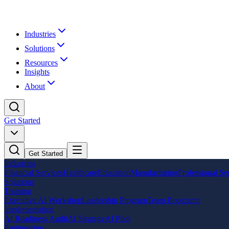
Industries
Solutions
Resources
Insights
About
Get Started
Get Started
Industries
Financial Services
Healthcare
Education
Manufacturing
Professional Se
Solutions
Training
Executive AI Workshop
Leadership Program
Team Bootcamp
Implementation
AI Readiness Audit
AI Strategy
AI Pilot
Engineering