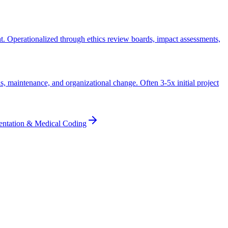
ht. Operationalized through ethics review boards, impact assessments,
s, maintenance, and organizational change. Often 3-5x initial project
entation & Medical Coding