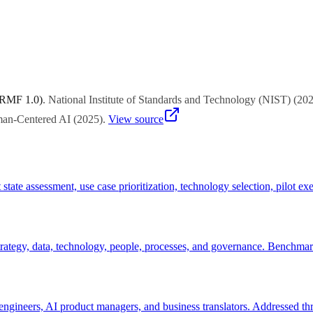
champion business owner willing to invest time in feedback loops. Avoi
ing environments with faster iteration cycles.
 RMF 1.0)
.
National Institute of Standards and Technology (NIST)
(
20
uman-Centered AI
(
2025
)
.
View source
 state assessment, use case prioritization, technology selection, pilot
tegy, data, technology, people, processes, and governance. Benchmarks c
engineers, AI product managers, and business translators. Addressed thr