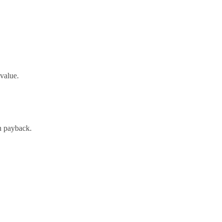
-value.
h payback.
oach and expert support.