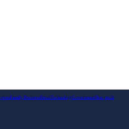
rvices
Family Business
Retail
Technology
Government
Non-profit