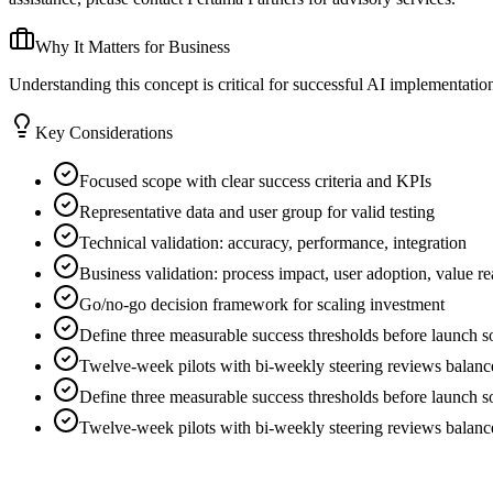
Why It Matters for Business
Understanding this concept is critical for successful AI implementati
Key Considerations
Focused scope with clear success criteria and KPIs
Representative data and user group for valid testing
Technical validation: accuracy, performance, integration
Business validation: process impact, user adoption, value re
Go/no-go decision framework for scaling investment
Define three measurable success thresholds before launch so 
Twelve-week pilots with bi-weekly steering reviews balance 
Define three measurable success thresholds before launch so 
Twelve-week pilots with bi-weekly steering reviews balance 