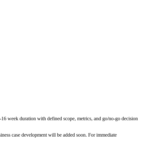
 8-16 week duration with defined scope, metrics, and go/no-go decision
business case development will be added soon. For immediate