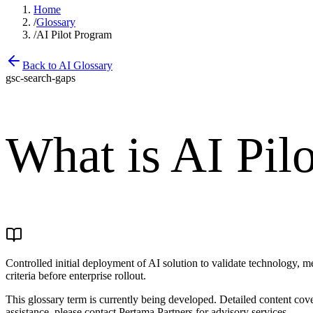
Home
/
Glossary
/
AI Pilot Program
Back to AI Glossary
gsc-search-gaps
What is
AI Pil
Controlled initial deployment of AI solution to validate technology, 
criteria before enterprise rollout.
This glossary term is currently being developed. Detailed content co
assistance, please contact Pertama Partners for advisory services.