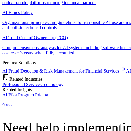
code/no-code platforms reducing technical barriers.
AI Ethics Policy
Organizational principles and guidelines for responsible AI use addre
and built-in technical controls.
AI Total Cost of Ownership (TCO)
Comprehensive cost analysis for AI systems including software license
cost over 3 years when fully accounted.
Pertama Solutions
AI Fraud Detection & Risk Management for Financial Services
AI
Related Industries
Professional Services
Technology
Related Insights
AI Pilot Program Pricing
9
read
Need help implementin