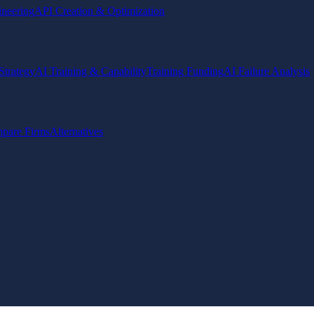
ineering
API Creation & Optimization
Strategy
AI Training & Capability
Training Funding
AI Failure Analysis
pare Firms
Alternatives