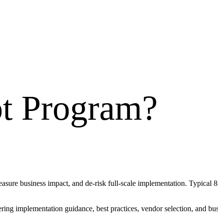
ot Program
?
measure business impact, and de-risk full-scale implementation. Typical
vering implementation guidance, best practices, vendor selection, and 