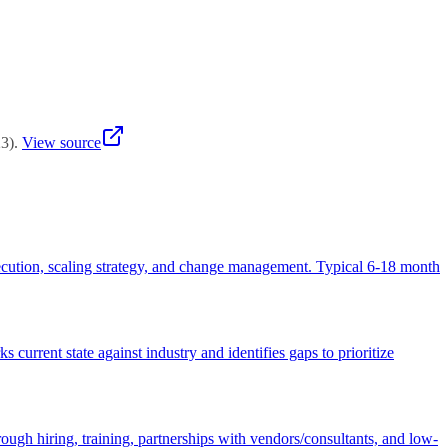
d starting with customer-facing applications — internal operations
23
)
.
View source
 execution, scaling strategy, and change management. Typical 6-18 month
urrent state against industry and identifies gaps to prioritize
ough hiring, training, partnerships with vendors/consultants, and low-