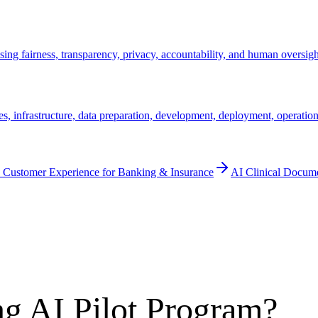
ssing fairness, transparency, privacy, accountability, and human oversig
s, infrastructure, data preparation, development, deployment, operation
 Customer Experience for Banking & Insurance
AI Clinical Docum
g AI Pilot Program?