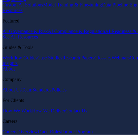
Custom AI Solutions
Model Training & Fine-tuning
Data Pipeline Eng
Resources
Featured
AI Governance & Risk
AI Compliance & Regulation
AI Readiness & 
See All Resources
Guides & Tools
Workflow Guides
Case Studies
Research Papers
Glossary
Webinars
Com
Insights
About
Company
About Us
Team
Standards
Policies
For Clients
How We Work
How We Deliver
Contact Us
Careers
Careers Overview
Open Roles
Partner Program