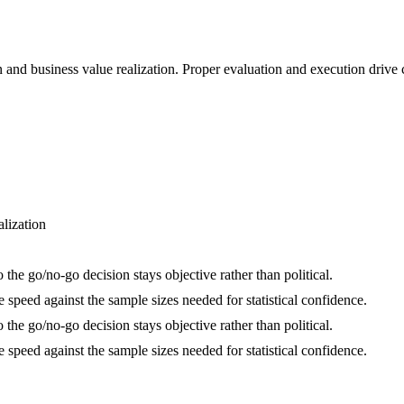
on and business value realization. Proper evaluation and execution driv
alization
the go/no-go decision stays objective rather than political.
speed against the sample sizes needed for statistical confidence.
the go/no-go decision stays objective rather than political.
speed against the sample sizes needed for statistical confidence.