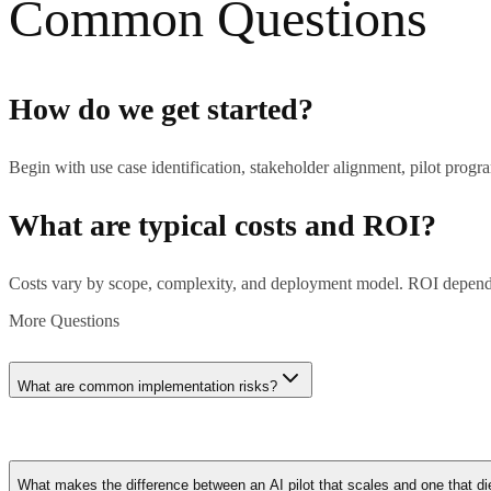
Common Questions
How do we get started?
Begin with use case identification, stakeholder alignment, pilot prog
What are typical costs and ROI?
Costs vary by scope, complexity, and deployment model. ROI depends
More Questions
What are common implementation risks?
Key risks: unclear requirements, data quality issues, change manageme
What makes the difference between an AI pilot that scales and one that d