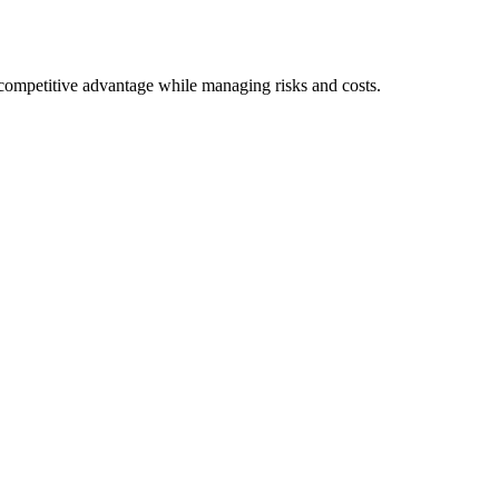
e competitive advantage while managing risks and costs.