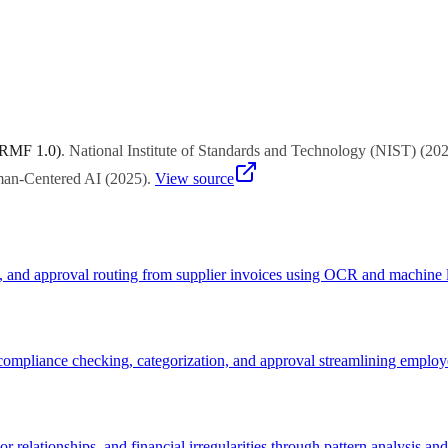
rt, and quick-win potential. Start with functions facing urgent challeng
 RMF 1.0)
.
National Institute of Standards and Technology (NIST)
(
20
uman-Centered AI
(
2025
)
.
View source
g, and approval routing from supplier invoices using OCR and machine l
mpliance checking, categorization, and approval streamlining employe
r relationships, and financial irregularities through pattern analysis an