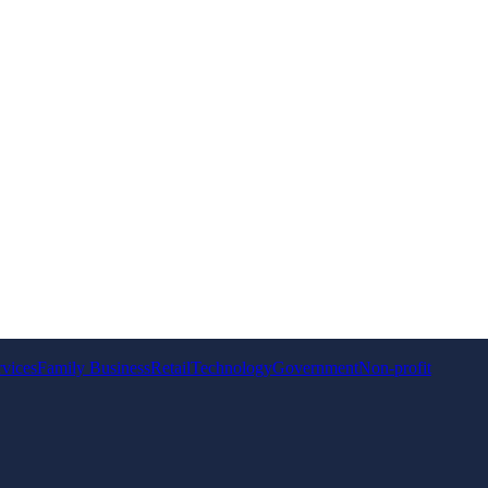
rvices
Family Business
Retail
Technology
Government
Non-profit