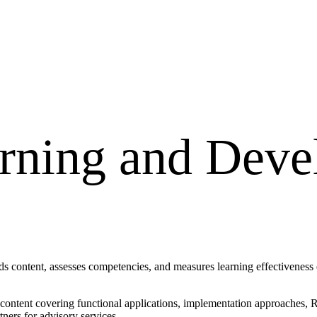
rning and Dev
content, assesses competencies, and measures learning effectiveness en
d content covering functional applications, implementation approaches
ners for advisory services.