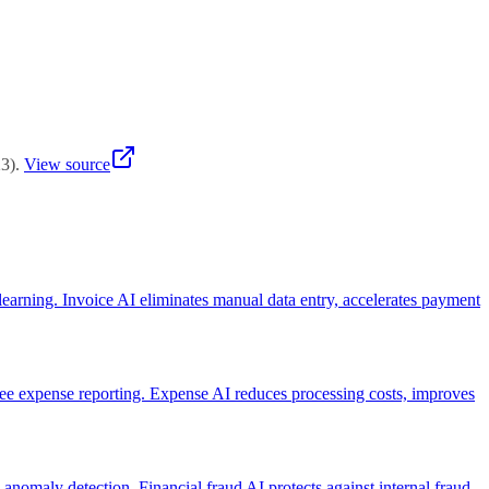
es or having clear ROI metrics.
23
)
.
View source
earning. Invoice AI eliminates manual data entry, accelerates payment
e expense reporting. Expense AI reduces processing costs, improves
d anomaly detection. Financial fraud AI protects against internal fraud,