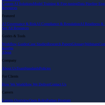
Custom AI Solutions
Model Training & Fine-tuning
Data Pipeline Eng
Resources
Featured
AI Governance & Risk
AI Compliance & Regulation
AI Readiness & 
See All Resources
Guides & Tools
Workflow Guides
Case Studies
Research Papers
Glossary
Webinars
Com
Insights
About
Company
About Us
Team
Standards
Policies
For Clients
How We Work
How We Deliver
Contact Us
Careers
Careers Overview
Open Roles
Partner Program