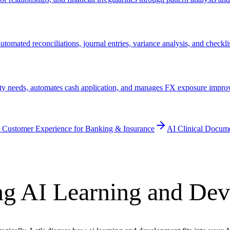
tomated reconciliations, journal entries, variance analysis, and check
ty needs, automates cash application, and manages FX exposure improvi
 Customer Experience for Banking & Insurance
AI Clinical Docum
ng AI Learning and De