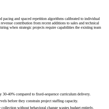
pacing and spaced repetition algorithms calibrated to individual
revenue contribution from recent additions to sales and technical
ring when strategic projects require capabilities the existing team
 by 30-40% compared to fixed-sequence curriculum delivery.
els before they constrain project staffing capacity.
e collection without behavioral change wastes budget entirely.