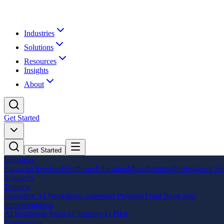
Industries
Solutions
Resources
Insights
About
Get Started
Get Started
Industries
Financial Services
Healthcare
Education
Manufacturing
Professional Se
Solutions
Training
Executive AI Workshop
Leadership Program
Team Bootcamp
Implementation
AI Readiness Audit
AI Strategy
AI Pilot
Engineering