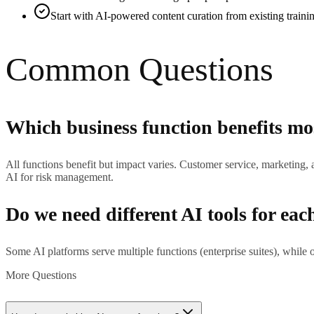
Start with AI-powered content curation from existing traini
Common Questions
Which business function benefits mo
All functions benefit but impact varies. Customer service, marketing
AI for risk management.
Do we need different AI tools for eac
Some AI platforms serve multiple functions (enterprise suites), while o
More Questions