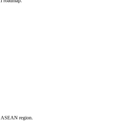
 AI roadmap.
er ASEAN region.