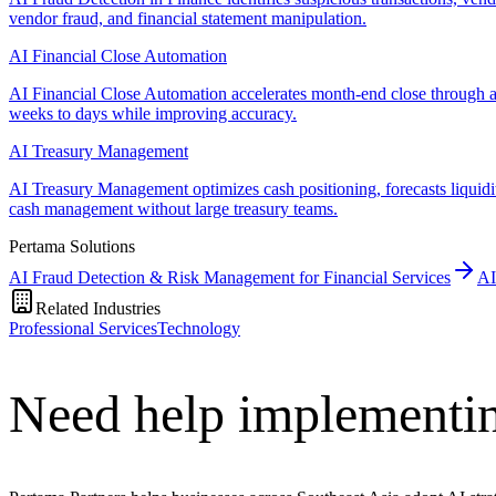
vendor fraud, and financial statement manipulation.
AI Financial Close Automation
AI Financial Close Automation accelerates month-end close through au
weeks to days while improving accuracy.
AI Treasury Management
AI Treasury Management optimizes cash positioning, forecasts liquidi
cash management without large treasury teams.
Pertama Solutions
AI Fraud Detection & Risk Management for Financial Services
AI
Related Industries
Professional Services
Technology
Need help implementi