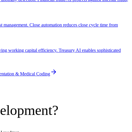
list management. Close automation reduces close cycle time from
ng working capital efficiency. Treasury AI enables sophisticated
entation & Medical Coding
velopment?