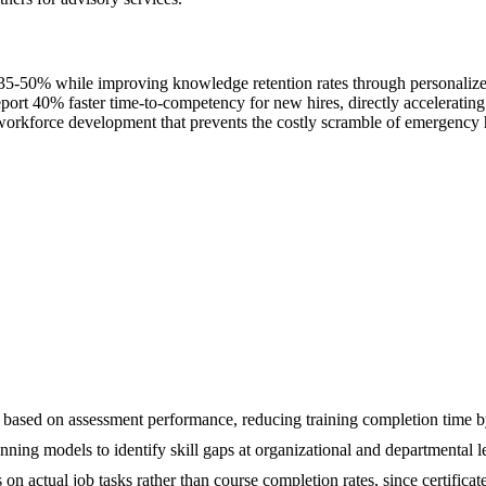
5-50% while improving knowledge retention rates through personalized 
port 40% faster time-to-competency for new hires, directly accelerating 
 workforce development that prevents the costly scramble of emergency hi
lty based on assessment performance, reducing training completion time
ing models to identify skill gaps at organizational and departmental lev
 actual job tasks rather than course completion rates, since certificat