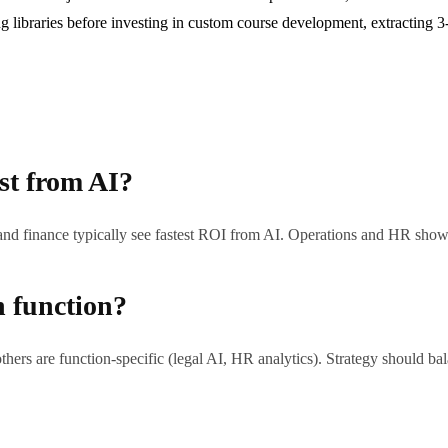
ng libraries before investing in custom course development, extracting 
st from AI?
, and finance typically see fastest ROI from AI. Operations and HR sho
h function?
thers are function-specific (legal AI, HR analytics). Strategy should bala