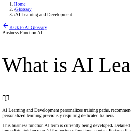
Home
/
Glossary
/
AI Learning and Development
Back to AI Glossary
Business Function AI
What is
AI Lea
AI Learning and Development personalizes training paths, recommends 
personalized learning previously requiring dedicated trainers.
This business function AI term is currently being developed. Detaile
immediate guidance on AI for business functions, contact Pertama Part