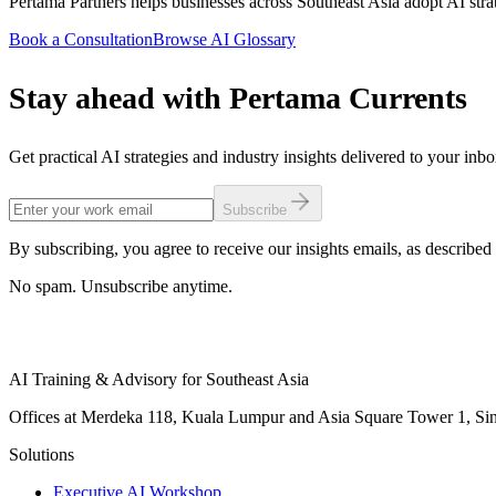
Pertama Partners helps businesses across Southeast Asia adopt AI stra
Book a Consultation
Browse AI Glossary
Stay ahead with Pertama Currents
Get practical AI strategies and industry insights delivered to your inb
Subscribe
By subscribing, you agree to receive our insights emails, as described 
No spam. Unsubscribe anytime.
AI Training & Advisory for Southeast Asia
Offices at Merdeka 118, Kuala Lumpur and Asia Square Tower 1, Sing
Solutions
Executive AI Workshop