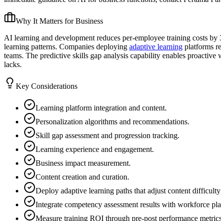
Why It Matters for Business
AI learning and development reduces per-employee training costs by 3
learning patterns. Companies deploying
adaptive learning
platforms re
teams. The predictive skills gap analysis capability enables proactive
lacks.
Key Considerations
Learning platform integration and content.
Personalization algorithms and recommendations.
Skill gap assessment and progression tracking.
Learning experience and engagement.
Business impact measurement.
Content creation and curation.
Deploy adaptive learning paths that adjust content difficu
Integrate competency assessment results with workforce plann
Measure training ROI through pre-post performance metrics on