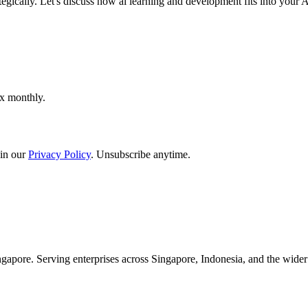
tegically. Let's discuss how ai learning and development fits into your
ox monthly.
in our
Privacy Policy
. Unsubscribe anytime.
apore. Serving enterprises across Singapore, Indonesia, and the wid