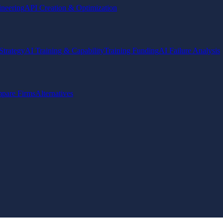
ineering
API Creation & Optimization
Strategy
AI Training & Capability
Training Funding
AI Failure Analysis
pare Firms
Alternatives