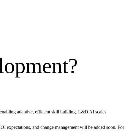
elopment
?
abling adaptive, efficient skill building. L&D AI scales
, ROI expectations, and change management will be added soon. For