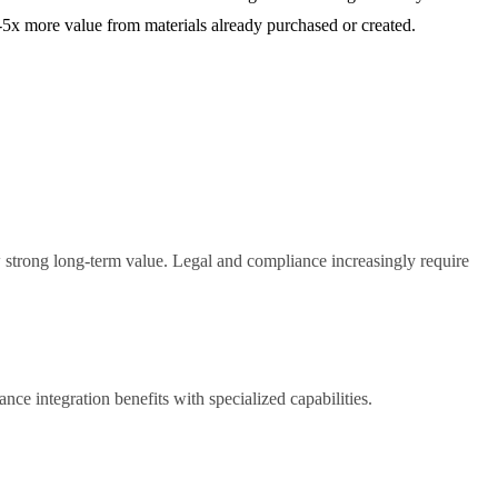
3-5x more value from materials already purchased or created.
w strong long-term value. Legal and compliance increasingly require
nce integration benefits with specialized capabilities.