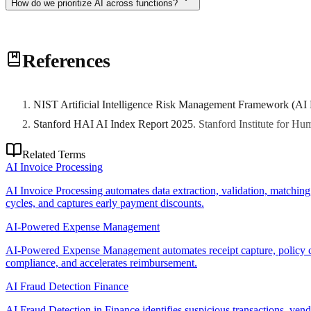
How do we prioritize AI across functions?
Prioritize based on business impact, data readiness, stakeholder suppo
References
NIST Artificial Intelligence Risk Management Framework (AI
Stanford HAI AI Index Report 2025
.
Stanford Institute for H
Related Terms
AI Invoice Processing
AI Invoice Processing automates data extraction, validation, matchin
cycles, and captures early payment discounts.
AI-Powered Expense Management
AI-Powered Expense Management automates receipt capture, policy co
compliance, and accelerates reimbursement.
AI Fraud Detection Finance
AI Fraud Detection in Finance identifies suspicious transactions, vendo