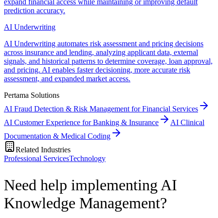
expand financial access while maintaining or improving default
prediction accuracy.
AI Underwriting
AI Underwriting automates risk assessment and pricing decisions
across insurance and lending, analyzing applicant data, external
signals, and historical patterns to determine coverage, loan approval,
and pricing. AI enables faster decisioning, more accurate risk
assessment, and expanded market access.
Pertama Solutions
AI Fraud Detection & Risk Management for Financial Services
AI Customer Experience for Banking & Insurance
AI Clinical
Documentation & Medical Coding
Related Industries
Professional Services
Technology
Need help implementing AI
Knowledge Management?