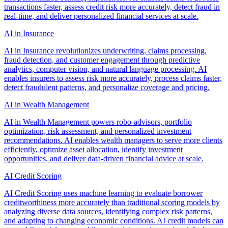
transactions faster, assess credit risk more accurately, detect fraud in
real-time, and deliver personalized financial services at scale.
AI in Insurance
AI in Insurance revolutionizes underwriting, claims processing,
fraud detection, and customer engagement through predictive
analytics, computer vision, and natural language processing. AI
enables insurers to assess risk more accurately, process claims faster,
detect fraudulent patterns, and personalize coverage and pricing.
AI in Wealth Management
AI in Wealth Management powers robo-advisors, portfolio
optimization, risk assessment, and personalized investment
recommendations. AI enables wealth managers to serve more clients
efficiently, optimize asset allocation, identify investment
opportunities, and deliver data-driven financial advice at scale.
AI Credit Scoring
AI Credit Scoring uses machine learning to evaluate borrower
creditworthiness more accurately than traditional scoring models by
analyzing diverse data sources, identifying complex risk patterns,
and adapting to changing economic conditions. AI credit models can