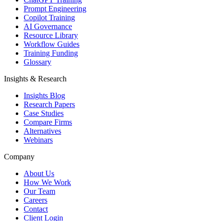
Prompt Engineering
Copilot Training
AI Governance
Resource Library
Workflow Guides
Training Funding
Glossary
Insights & Research
Insights Blog
Research Papers
Case Studies
Compare Firms
Alternatives
Webinars
Company
About Us
How We Work
Our Team
Careers
Contact
Client Login