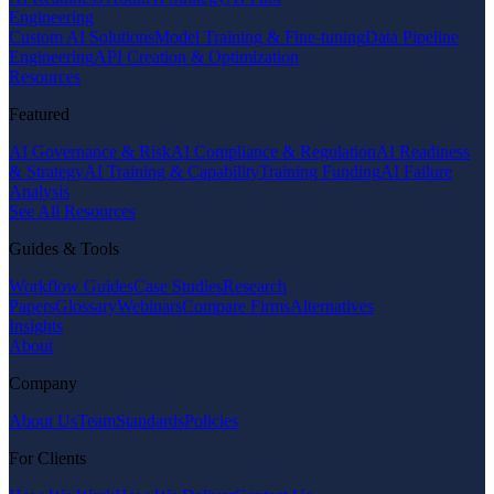
Engineering
Custom AI Solutions
Model Training & Fine-tuning
Data Pipeline
Engineering
API Creation & Optimization
Resources
Featured
AI Governance & Risk
AI Compliance & Regulation
AI Readiness
& Strategy
AI Training & Capability
Training Funding
AI Failure
Analysis
See All Resources
Guides & Tools
Workflow Guides
Case Studies
Research
Papers
Glossary
Webinars
Compare Firms
Alternatives
Insights
About
Company
About Us
Team
Standards
Policies
For Clients