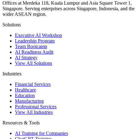
Offices at Merdeka 118, Kuala Lumpur and Asia Square Tower 1,
Singapore. Serving enterprises across Singapore, Indonesia, and the
wider ASEAN region.
Solutions
Executive AI Workshop
Leadership Program
Team Bootcamp
AI Readiness Audit
AI Strategy
View All Solutions
Industries
Financial Services
Healthcare
Education
Manufacturing
Professional Services
View All Industries
Resources & Tools
AI Training for Companies
ChatGPT Training