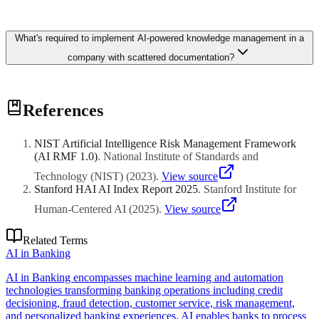
providing immediate findability improvements without requiring
content migration.
Intelligent search across documents, wikis, and recorded meetings
What's required to implement AI-powered knowledge management in a
lets new hires find answers in seconds instead of waiting for
colleague availability. Organizations deploying AI knowledge
company with scattered documentation?
systems report 30-50% reduction in onboarding duration and
significantly fewer repeated questions to senior staff members.
Start with a content audit and consolidation sprint, then deploy
References
semantic search over existing repositories before attempting
automated classification. Embedding models index documents
across SharePoint, Confluence, and file shares within 2-4 weeks,
NIST Artificial Intelligence Risk Management Framework
providing immediate findability improvements without requiring
(AI RMF 1.0)
.
National Institute of Standards and
content migration.
Technology (NIST)
(
2023
)
.
View source
Stanford HAI AI Index Report 2025
.
Stanford Institute for
Human-Centered AI
(
2025
)
.
View source
Related Terms
AI in Banking
AI in Banking encompasses machine learning and automation
technologies transforming banking operations including credit
decisioning, fraud detection, customer service, risk management,
and personalized banking experiences. AI enables banks to process