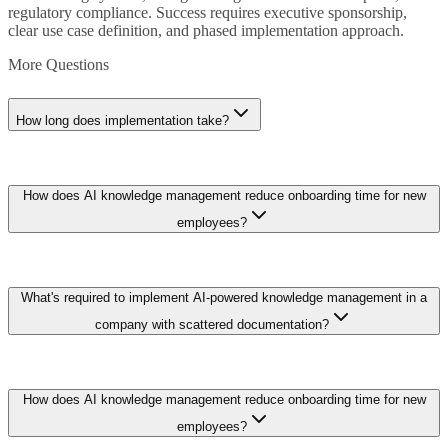
regulatory compliance. Success requires executive sponsorship,
clear use case definition, and phased implementation approach.
More Questions
How long does implementation take?
Implementation timelines range from weeks for straightforward
How does AI knowledge management reduce onboarding time for new
applications to months for complex enterprise deployments. Pilot
projects (6-8 weeks) validate approach before scaling. Plan for
employees?
iterative refinement rather than big-bang deployment.
Intelligent search across documents, wikis, and recorded meetings
What's required to implement AI-powered knowledge management in a
lets new hires find answers in seconds instead of waiting for
colleague availability. Organizations deploying AI knowledge
company with scattered documentation?
systems report 30-50% reduction in onboarding duration and
significantly fewer repeated questions to senior staff members.
Start with a content audit and consolidation sprint, then deploy
How does AI knowledge management reduce onboarding time for new
semantic search over existing repositories before attempting
automated classification. Embedding models index documents
employees?
across SharePoint, Confluence, and file shares within 2-4 weeks,