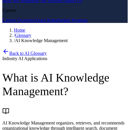
How We Work
How We Deliver
Contact Us
Careers
Careers Overview
Open Roles
Partner Program
Home
/
Glossary
/
AI Knowledge Management
Back to AI Glossary
Industry AI Applications
What is
AI Knowledge
Management
?
AI Knowledge Management organizes, retrieves, and recommends
organizational knowledge through intelligent search, document