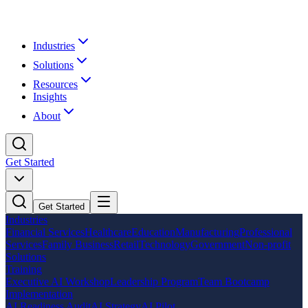
Industries
Solutions
Resources
Insights
About
Get Started
Get Started
Industries
Financial Services
Healthcare
Education
Manufacturing
Professional
Services
Family Business
Retail
Technology
Government
Non-profit
Solutions
Training
Executive AI Workshop
Leadership Program
Team Bootcamp
Implementation
AI Readiness Audit
AI Strategy
AI Pilot