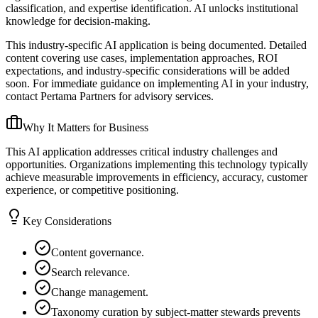
classification, and expertise identification. AI unlocks institutional
knowledge for decision-making.
This industry-specific AI application is being documented. Detailed
content covering use cases, implementation approaches, ROI
expectations, and industry-specific considerations will be added
soon. For immediate guidance on implementing AI in your industry,
contact Pertama Partners for advisory services.
Why It Matters for Business
This AI application addresses critical industry challenges and
opportunities. Organizations implementing this technology typically
achieve measurable improvements in efficiency, accuracy, customer
experience, or competitive positioning.
Key Considerations
Content governance.
Search relevance.
Change management.
Taxonomy curation by subject-matter stewards prevents