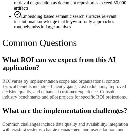
retrieval degradation as document repositories exceed 50,000
artifacts.
Embedding-based semantic search surfaces relevant
institutional knowledge that keyword-only approaches
routinely miss in large archives.
Common Questions
What ROI can we expect from this AI
application?
ROI varies by implementation scope and organizational context.
Typical benefits include efficiency gains, cost reductions, improved
decision quality, and enhanced customer experience. Consult
industry benchmarks and pilot projects for specific ROI projections.
What are the implementation challenges?
Common challenges include data quality and availability, integration
with existing systems, change management and user adoption, and