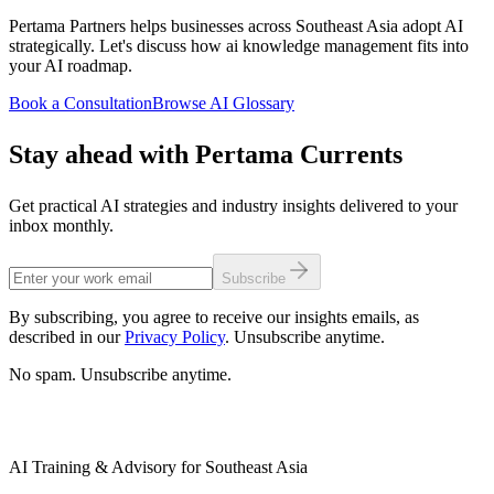
Pertama Partners helps businesses across Southeast Asia adopt AI
strategically. Let's discuss how ai knowledge management fits into
your AI roadmap.
Book a Consultation
Browse AI Glossary
Stay ahead with Pertama Currents
Get practical AI strategies and industry insights delivered to your
inbox monthly.
Subscribe
By subscribing, you agree to receive our insights emails, as
described in our
Privacy Policy
. Unsubscribe anytime.
No spam. Unsubscribe anytime.
AI Training & Advisory for Southeast Asia