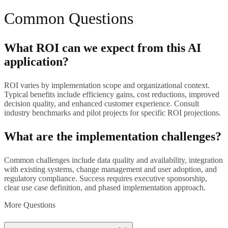
Common Questions
What ROI can we expect from this AI
application?
ROI varies by implementation scope and organizational context.
Typical benefits include efficiency gains, cost reductions, improved
decision quality, and enhanced customer experience. Consult
industry benchmarks and pilot projects for specific ROI projections.
What are the implementation challenges?
Common challenges include data quality and availability, integration
with existing systems, change management and user adoption, and
regulatory compliance. Success requires executive sponsorship,
clear use case definition, and phased implementation approach.
More Questions