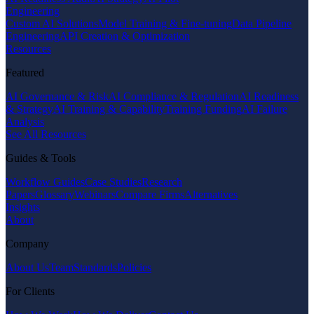
Engineering
Custom AI Solutions
Model Training & Fine-tuning
Data Pipeline
Engineering
API Creation & Optimization
Resources
Featured
AI Governance & Risk
AI Compliance & Regulation
AI Readiness
& Strategy
AI Training & Capability
Training Funding
AI Failure
Analysis
See All Resources
Guides & Tools
Workflow Guides
Case Studies
Research
Papers
Glossary
Webinars
Compare Firms
Alternatives
Insights
About
Company
About Us
Team
Standards
Policies
For Clients