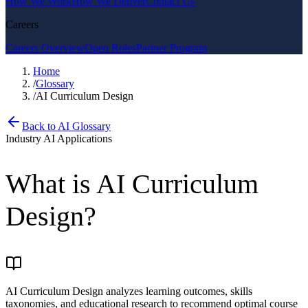
How We Work
How We Deliver
Contact Us
Careers
Careers Overview
Open Roles
Partner Program
Home
/
Glossary
/
AI Curriculum Design
Back to AI Glossary
Industry AI Applications
What is
AI Curriculum
Design
?
AI Curriculum Design analyzes learning outcomes, skills
taxonomies, and educational research to recommend optimal course