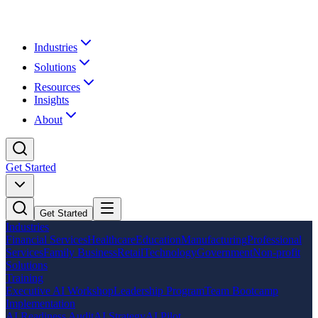
Industries
Solutions
Resources
Insights
About
Get Started
Get Started
Industries
Financial Services
Healthcare
Education
Manufacturing
Professional
Services
Family Business
Retail
Technology
Government
Non-profit
Solutions
Training
Executive AI Workshop
Leadership Program
Team Bootcamp
Implementation
AI Readiness Audit
AI Strategy
AI Pilot