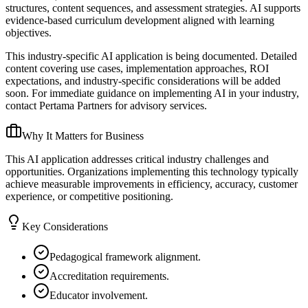
structures, content sequences, and assessment strategies. AI supports
evidence-based curriculum development aligned with learning
objectives.
This industry-specific AI application is being documented. Detailed
content covering use cases, implementation approaches, ROI
expectations, and industry-specific considerations will be added
soon. For immediate guidance on implementing AI in your industry,
contact Pertama Partners for advisory services.
Why It Matters for Business
This AI application addresses critical industry challenges and
opportunities. Organizations implementing this technology typically
achieve measurable improvements in efficiency, accuracy, customer
experience, or competitive positioning.
Key Considerations
Pedagogical framework alignment.
Accreditation requirements.
Educator involvement.