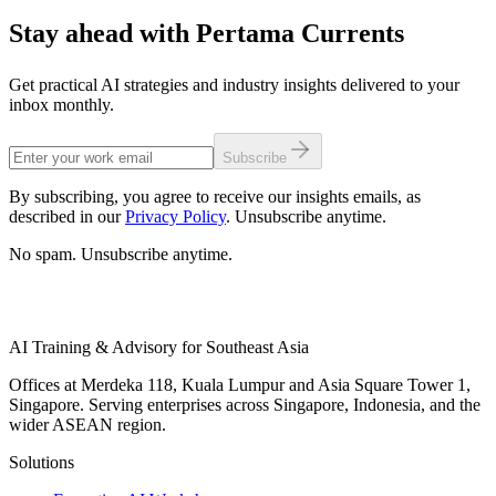
Stay ahead with Pertama Currents
Get practical AI strategies and industry insights delivered to your
inbox monthly.
Subscribe
By subscribing, you agree to receive our insights emails, as
described in our
Privacy Policy
. Unsubscribe anytime.
No spam. Unsubscribe anytime.
AI Training & Advisory for Southeast Asia
Offices at Merdeka 118, Kuala Lumpur and Asia Square Tower 1,
Singapore. Serving enterprises across Singapore, Indonesia, and the
wider ASEAN region.
Solutions