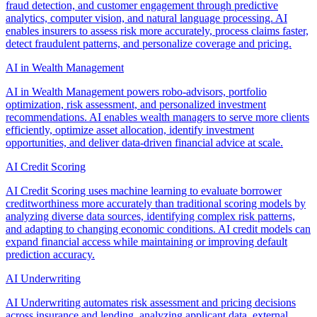
fraud detection, and customer engagement through predictive
analytics, computer vision, and natural language processing. AI
enables insurers to assess risk more accurately, process claims faster,
detect fraudulent patterns, and personalize coverage and pricing.
AI in Wealth Management
AI in Wealth Management powers robo-advisors, portfolio
optimization, risk assessment, and personalized investment
recommendations. AI enables wealth managers to serve more clients
efficiently, optimize asset allocation, identify investment
opportunities, and deliver data-driven financial advice at scale.
AI Credit Scoring
AI Credit Scoring uses machine learning to evaluate borrower
creditworthiness more accurately than traditional scoring models by
analyzing diverse data sources, identifying complex risk patterns,
and adapting to changing economic conditions. AI credit models can
expand financial access while maintaining or improving default
prediction accuracy.
AI Underwriting
AI Underwriting automates risk assessment and pricing decisions
across insurance and lending, analyzing applicant data, external