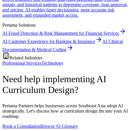
signals, and historical patterns to determine coverage, loan approval,
and pricing. AI enables faster decisioning, more accurate risk
assessment, and expanded market access.
Pertama Solutions
AI Fraud Detection & Risk Management for Financial Services
AI Customer Experience for Banking & Insurance
AI Clinical
Documentation & Medical Coding
Related Industries
Professional Services
Technology
Need help implementing AI
Curriculum Design?
Pertama Partners helps businesses across Southeast Asia adopt AI
strategically. Let's discuss how ai curriculum design fits into your AI
roadmap.
Book a Consultation
Browse AI Glossary