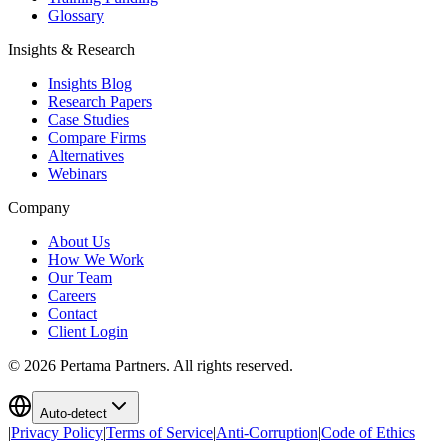
Glossary
Insights & Research
Insights Blog
Research Papers
Case Studies
Compare Firms
Alternatives
Webinars
Company
About Us
How We Work
Our Team
Careers
Contact
Client Login
©
2026
Pertama Partners. All rights reserved.
Auto-detect
|
Privacy Policy
|
Terms of Service
|
Anti-Corruption
|
Code of Ethics