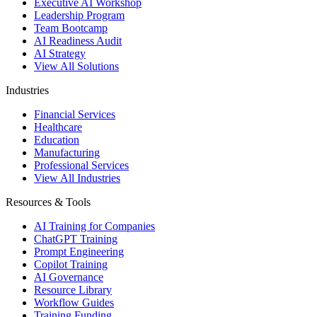
Executive AI Workshop
Leadership Program
Team Bootcamp
AI Readiness Audit
AI Strategy
View All Solutions
Industries
Financial Services
Healthcare
Education
Manufacturing
Professional Services
View All Industries
Resources & Tools
AI Training for Companies
ChatGPT Training
Prompt Engineering
Copilot Training
AI Governance
Resource Library
Workflow Guides
Training Funding