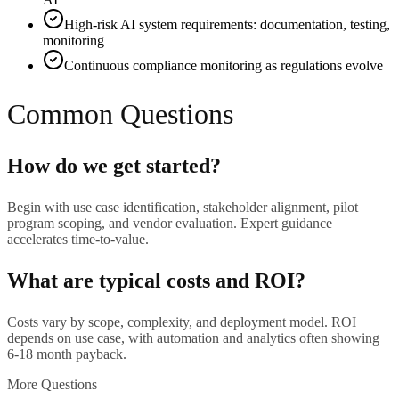
High-risk AI system requirements: documentation, testing,
monitoring
Continuous compliance monitoring as regulations evolve
Common Questions
How do we get started?
Begin with use case identification, stakeholder alignment, pilot
program scoping, and vendor evaluation. Expert guidance
accelerates time-to-value.
What are typical costs and ROI?
Costs vary by scope, complexity, and deployment model. ROI
depends on use case, with automation and analytics often showing
6-18 month payback.
More Questions