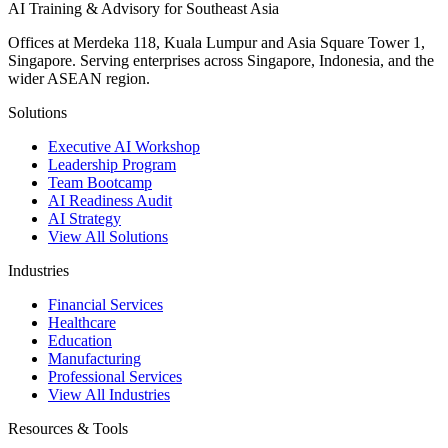
AI Training & Advisory for Southeast Asia
Offices at Merdeka 118, Kuala Lumpur and Asia Square Tower 1,
Singapore. Serving enterprises across Singapore, Indonesia, and the
wider ASEAN region.
Solutions
Executive AI Workshop
Leadership Program
Team Bootcamp
AI Readiness Audit
AI Strategy
View All Solutions
Industries
Financial Services
Healthcare
Education
Manufacturing
Professional Services
View All Industries
Resources & Tools