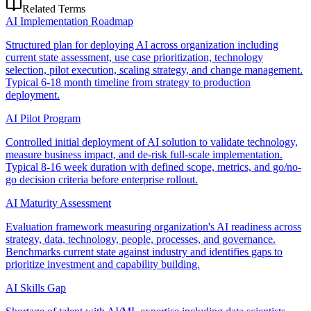
Related Terms
AI Implementation Roadmap
Structured plan for deploying AI across organization including
current state assessment, use case prioritization, technology
selection, pilot execution, scaling strategy, and change management.
Typical 6-18 month timeline from strategy to production
deployment.
AI Pilot Program
Controlled initial deployment of AI solution to validate technology,
measure business impact, and de-risk full-scale implementation.
Typical 8-16 week duration with defined scope, metrics, and go/no-
go decision criteria before enterprise rollout.
AI Maturity Assessment
Evaluation framework measuring organization's AI readiness across
strategy, data, technology, people, processes, and governance.
Benchmarks current state against industry and identifies gaps to
prioritize investment and capability building.
AI Skills Gap