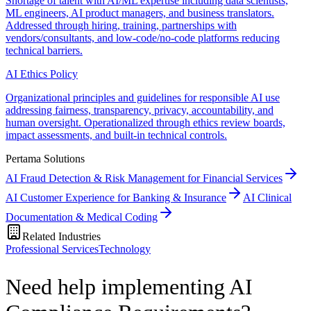
Shortage of talent with AI/ML expertise including data scientists,
ML engineers, AI product managers, and business translators.
Addressed through hiring, training, partnerships with
vendors/consultants, and low-code/no-code platforms reducing
technical barriers.
AI Ethics Policy
Organizational principles and guidelines for responsible AI use
addressing fairness, transparency, privacy, accountability, and
human oversight. Operationalized through ethics review boards,
impact assessments, and built-in technical controls.
Pertama Solutions
AI Fraud Detection & Risk Management for Financial Services
AI Customer Experience for Banking & Insurance
AI Clinical
Documentation & Medical Coding
Related Industries
Professional Services
Technology
Need help implementing AI