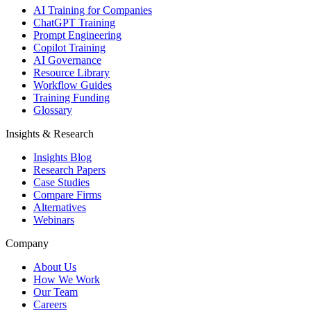
AI Training for Companies
ChatGPT Training
Prompt Engineering
Copilot Training
AI Governance
Resource Library
Workflow Guides
Training Funding
Glossary
Insights & Research
Insights Blog
Research Papers
Case Studies
Compare Firms
Alternatives
Webinars
Company
About Us
How We Work
Our Team
Careers