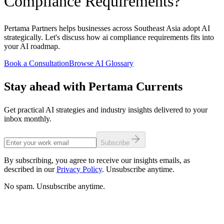
Compliance Requirements?
Pertama Partners helps businesses across Southeast Asia adopt AI
strategically. Let's discuss how ai compliance requirements fits into
your AI roadmap.
Book a Consultation
Browse AI Glossary
Stay ahead with Pertama Currents
Get practical AI strategies and industry insights delivered to your
inbox monthly.
Subscribe
By subscribing, you agree to receive our insights emails, as
described in our
Privacy Policy
. Unsubscribe anytime.
No spam. Unsubscribe anytime.