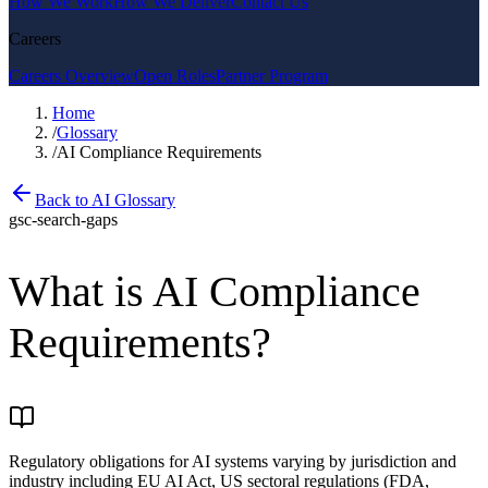
How We Work
How We Deliver
Contact Us
Careers
Careers Overview
Open Roles
Partner Program
Home
/
Glossary
/
AI Compliance Requirements
Back to AI Glossary
gsc-search-gaps
What is
AI Compliance
Requirements
?
Regulatory obligations for AI systems varying by jurisdiction and
industry including EU AI Act, US sectoral regulations (FDA,