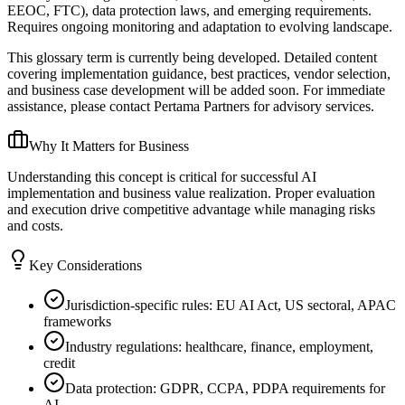
EEOC, FTC), data protection laws, and emerging requirements.
Requires ongoing monitoring and adaptation to evolving landscape.
This glossary term is currently being developed. Detailed content
covering implementation guidance, best practices, vendor selection,
and business case development will be added soon. For immediate
assistance, please contact Pertama Partners for advisory services.
Why It Matters for Business
Understanding this concept is critical for successful AI
implementation and business value realization. Proper evaluation
and execution drive competitive advantage while managing risks
and costs.
Key Considerations
Jurisdiction-specific rules: EU AI Act, US sectoral, APAC
frameworks
Industry regulations: healthcare, finance, employment,
credit
Data protection: GDPR, CCPA, PDPA requirements for
AI