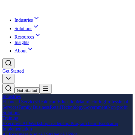
Industries
Solutions
Resources
Insights
About
Get Started
Get Started
Industries
Financial Services
Healthcare
Education
Manufacturing
Professional
Services
Family Business
Retail
Technology
Government
Non-profit
Solutions
Training
Executive AI Workshop
Leadership Program
Team Bootcamp
Implementation
AI Readiness Audit
AI Strategy
AI Pilot