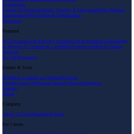
Engineering
Custom AI Solutions
Model Training & Fine-tuning
Data Pipeline
Engineering
API Creation & Optimization
Resources
Featured
AI Governance & Risk
AI Compliance & Regulation
AI Readiness
& Strategy
AI Training & Capability
Training Funding
AI Failure
Analysis
See All Resources
Guides & Tools
Workflow Guides
Case Studies
Research
Papers
Glossary
Webinars
Compare Firms
Alternatives
Insights
About
Company
About Us
Team
Standards
Policies
For Clients