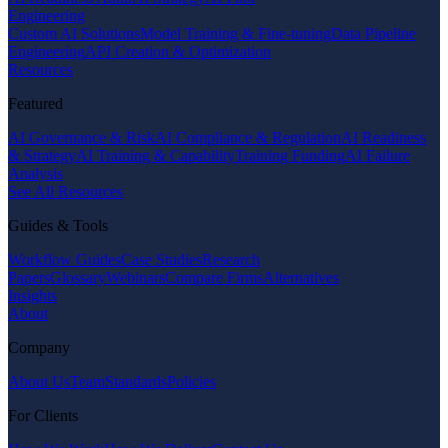
Engineering
Custom AI Solutions
Model Training & Fine-tuning
Data Pipeline
Engineering
API Creation & Optimization
Resources
Featured
AI Governance & Risk
AI Compliance & Regulation
AI Readiness
& Strategy
AI Training & Capability
Training Funding
AI Failure
Analysis
See All Resources
Guides & Tools
Workflow Guides
Case Studies
Research
Papers
Glossary
Webinars
Compare Firms
Alternatives
Insights
About
Company
About Us
Team
Standards
Policies
For Clients