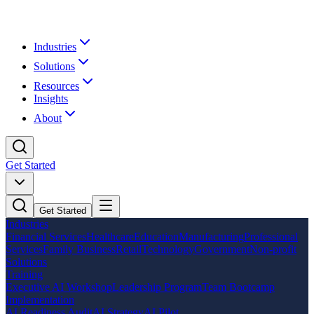
Industries
Solutions
Resources
Insights
About
Get Started
Get Started
Industries
Financial Services
Healthcare
Education
Manufacturing
Professional
Services
Family Business
Retail
Technology
Government
Non-profit
Solutions
Training
Executive AI Workshop
Leadership Program
Team Bootcamp
Implementation
AI Readiness Audit
AI Strategy
AI Pilot