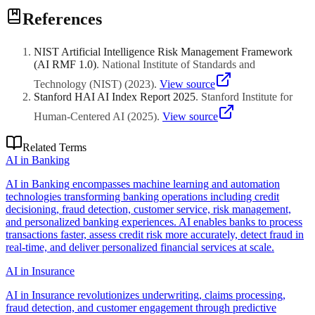
Calibrate models against institution-specific rubrics and grading
borderline scores and grade disputes, reducing total grading
References
standards rather than relying on generic pre-trained assessments.
workload by 40-60%.
Establish clear policies about AI grading transparency so students
know when algorithms evaluate their work. Maintain human appeal
NIST Artificial Intelligence Risk Management Framework
processes for contested grades. Train faculty on interpreting AI-
(AI RMF 1.0)
.
National Institute of Standards and
generated feedback to ensure pedagogical consistency. Pilot with
low-stakes formative assessments before expanding to summative
Technology (NIST)
(
2023
)
.
View source
grading at scale.
Stanford HAI AI Index Report 2025
.
Stanford Institute for
Human-Centered AI
(
2025
)
.
View source
Related Terms
AI in Banking
AI in Banking encompasses machine learning and automation
technologies transforming banking operations including credit
decisioning, fraud detection, customer service, risk management,
and personalized banking experiences. AI enables banks to process
transactions faster, assess credit risk more accurately, detect fraud in
real-time, and deliver personalized financial services at scale.
AI in Insurance
AI in Insurance revolutionizes underwriting, claims processing,
fraud detection, and customer engagement through predictive