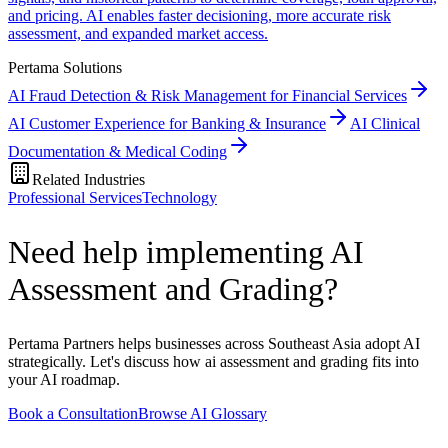
and pricing. AI enables faster decisioning, more accurate risk
assessment, and expanded market access.
Pertama Solutions
AI Fraud Detection & Risk Management for Financial Services
AI Customer Experience for Banking & Insurance
AI Clinical
Documentation & Medical Coding
Related Industries
Professional Services
Technology
Need help implementing AI
Assessment and Grading?
Pertama Partners helps businesses across Southeast Asia adopt AI
strategically. Let's discuss how ai assessment and grading fits into
your AI roadmap.
Book a Consultation
Browse AI Glossary