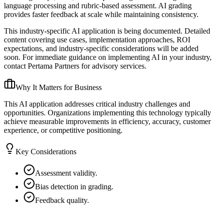
language processing and rubric-based assessment. AI grading
provides faster feedback at scale while maintaining consistency.
This industry-specific AI application is being documented. Detailed
content covering use cases, implementation approaches, ROI
expectations, and industry-specific considerations will be added
soon. For immediate guidance on implementing AI in your industry,
contact Pertama Partners for advisory services.
Why It Matters for Business
This AI application addresses critical industry challenges and
opportunities. Organizations implementing this technology typically
achieve measurable improvements in efficiency, accuracy, customer
experience, or competitive positioning.
Key Considerations
Assessment validity.
Bias detection in grading.
Feedback quality.