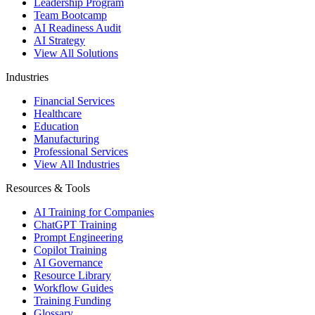
Leadership Program
Team Bootcamp
AI Readiness Audit
AI Strategy
View All Solutions
Industries
Financial Services
Healthcare
Education
Manufacturing
Professional Services
View All Industries
Resources & Tools
AI Training for Companies
ChatGPT Training
Prompt Engineering
Copilot Training
AI Governance
Resource Library
Workflow Guides
Training Funding
Glossary