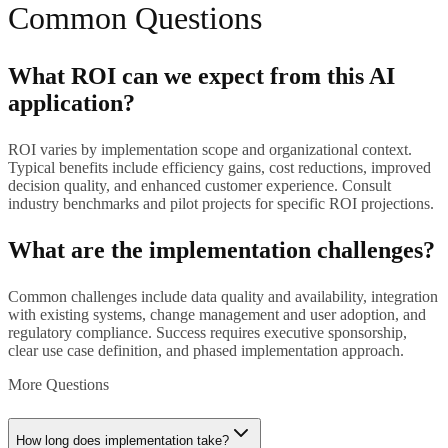
Common Questions
What ROI can we expect from this AI
application?
ROI varies by implementation scope and organizational context.
Typical benefits include efficiency gains, cost reductions, improved
decision quality, and enhanced customer experience. Consult
industry benchmarks and pilot projects for specific ROI projections.
What are the implementation challenges?
Common challenges include data quality and availability, integration
with existing systems, change management and user adoption, and
regulatory compliance. Success requires executive sponsorship,
clear use case definition, and phased implementation approach.
More Questions
How long does implementation take?