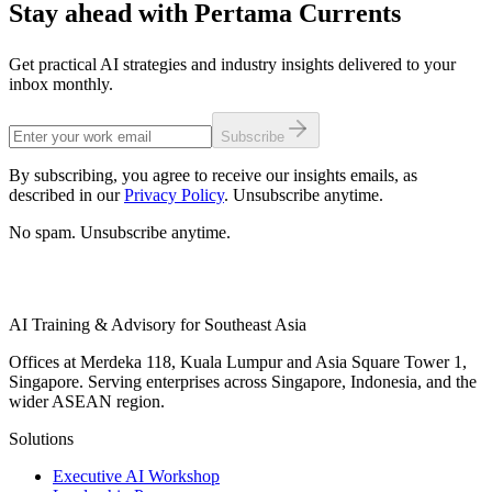
Stay ahead with Pertama Currents
Get practical AI strategies and industry insights delivered to your
inbox monthly.
Subscribe
By subscribing, you agree to receive our insights emails, as
described in our
Privacy Policy
. Unsubscribe anytime.
No spam. Unsubscribe anytime.
AI Training & Advisory for Southeast Asia
Offices at Merdeka 118, Kuala Lumpur and Asia Square Tower 1,
Singapore. Serving enterprises across Singapore, Indonesia, and the
wider ASEAN region.
Solutions
Executive AI Workshop