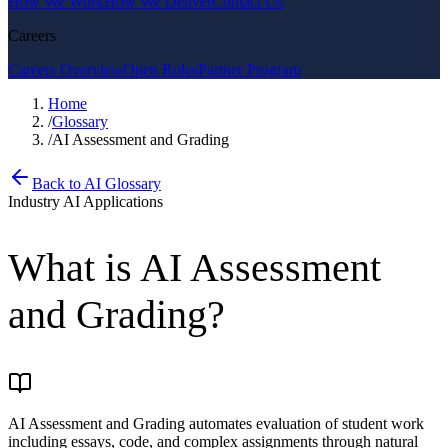
How We Work
How We Deliver
Contact Us
Careers
Careers Overview
Open Roles
Partner Program
Home
/
Glossary
/
AI Assessment and Grading
Back to AI Glossary
Industry AI Applications
What is
AI Assessment
and Grading
?
AI Assessment and Grading automates evaluation of student work
including essays, code, and complex assignments through natural