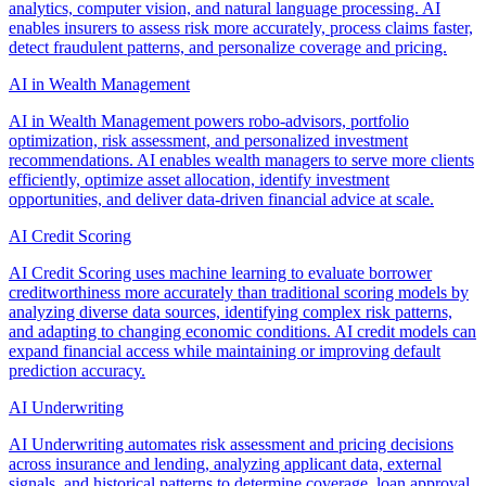
analytics, computer vision, and natural language processing. AI
enables insurers to assess risk more accurately, process claims faster,
detect fraudulent patterns, and personalize coverage and pricing.
AI in Wealth Management
AI in Wealth Management powers robo-advisors, portfolio
optimization, risk assessment, and personalized investment
recommendations. AI enables wealth managers to serve more clients
efficiently, optimize asset allocation, identify investment
opportunities, and deliver data-driven financial advice at scale.
AI Credit Scoring
AI Credit Scoring uses machine learning to evaluate borrower
creditworthiness more accurately than traditional scoring models by
analyzing diverse data sources, identifying complex risk patterns,
and adapting to changing economic conditions. AI credit models can
expand financial access while maintaining or improving default
prediction accuracy.
AI Underwriting
AI Underwriting automates risk assessment and pricing decisions
across insurance and lending, analyzing applicant data, external
signals, and historical patterns to determine coverage, loan approval,