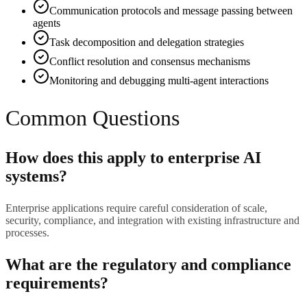
Communication protocols and message passing between
agents
Task decomposition and delegation strategies
Conflict resolution and consensus mechanisms
Monitoring and debugging multi-agent interactions
Common Questions
How does this apply to enterprise AI
systems?
Enterprise applications require careful consideration of scale,
security, compliance, and integration with existing infrastructure and
processes.
What are the regulatory and compliance
requirements?