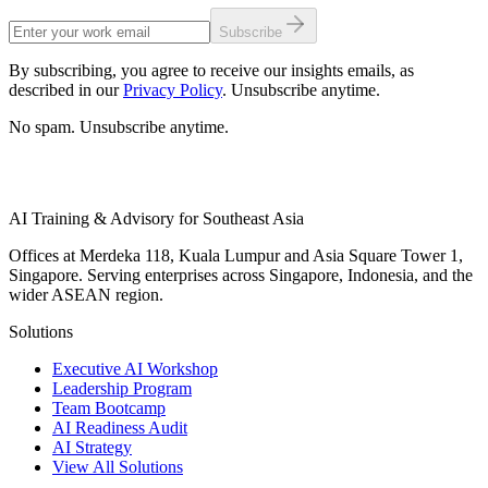
Subscribe
By subscribing, you agree to receive our insights emails, as
described in our
Privacy Policy
. Unsubscribe anytime.
No spam. Unsubscribe anytime.
AI Training & Advisory for Southeast Asia
Offices at Merdeka 118, Kuala Lumpur and Asia Square Tower 1,
Singapore. Serving enterprises across Singapore, Indonesia, and the
wider ASEAN region.
Solutions
Executive AI Workshop
Leadership Program
Team Bootcamp
AI Readiness Audit
AI Strategy
View All Solutions