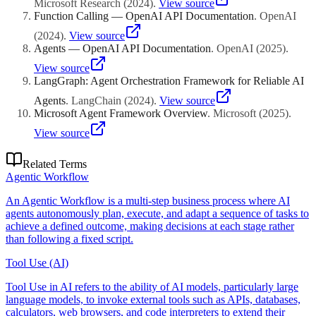
Microsoft Research
(
2024
)
.
View source
Function Calling — OpenAI API Documentation
.
OpenAI
(
2024
)
.
View source
Agents — OpenAI API Documentation
.
OpenAI
(
2025
)
.
View source
LangGraph: Agent Orchestration Framework for Reliable AI
Agents
.
LangChain
(
2024
)
.
View source
Microsoft Agent Framework Overview
.
Microsoft
(
2025
)
.
View source
Related Terms
Agentic Workflow
An Agentic Workflow is a multi-step business process where AI
agents autonomously plan, execute, and adapt a sequence of tasks to
achieve a defined outcome, making decisions at each stage rather
than following a fixed script.
Tool Use (AI)
Tool Use in AI refers to the ability of AI models, particularly large
language models, to invoke external tools such as APIs, databases,
calculators, web browsers, and code interpreters to extend their