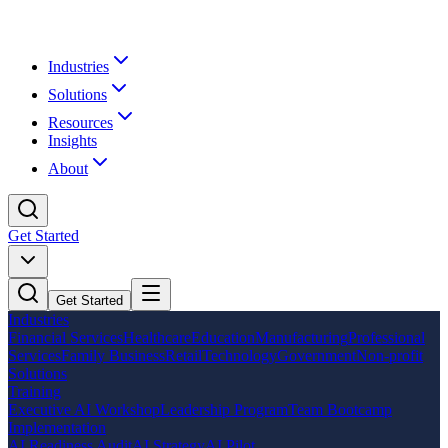
Industries
Solutions
Resources
Insights
About
Get Started
Get Started
Industries
Financial Services
Healthcare
Education
Manufacturing
Professional
Services
Family Business
Retail
Technology
Government
Non-profit
Solutions
Training
Executive AI Workshop
Leadership Program
Team Bootcamp
Implementation
AI Readiness Audit
AI Strategy
AI Pilot