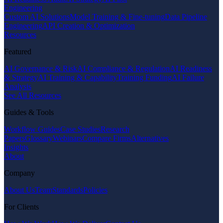
Engineering
Custom AI Solutions
Model Training & Fine-tuning
Data Pipeline
Engineering
API Creation & Optimization
Resources
Featured
AI Governance & Risk
AI Compliance & Regulation
AI Readiness
& Strategy
AI Training & Capability
Training Funding
AI Failure
Analysis
See All Resources
Guides & Tools
Workflow Guides
Case Studies
Research
Papers
Glossary
Webinars
Compare Firms
Alternatives
Insights
About
Company
About Us
Team
Standards
Policies
For Clients