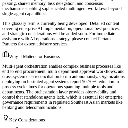
passing, shared memory, task delegation, and consensus
mechanisms enabling sophisticated multi-agent workflows beyond
single-agent capabilities.
This glossary term is currently being developed. Detailed content
covering enterprise AI implementation, operational best practices,
and strategic considerations will be added soon. For immediate
assistance with AI operations strategy, please contact Pertama
Partners for expert advisory services.
Why It Matters for Business
Multi-agent orchestration enables complex business processes like
end-to-end procurement, multi-department approval workflows, and
cross-system data reconciliation to run autonomously. Organizations
deploying orchestrated agent systems report 50-70% reduction in
process cycle times for operations spanning multiple tools and
departments. The orchestration layer provides observability and
control that standalone agents lack, which is essential for enterprise
governance requirements in regulated Southeast Asian markets like
banking and telecommunications.
Key Considerations