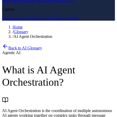
How We Work
How We Deliver
Contact Us
Careers
Careers Overview
Open Roles
Partner Program
Home
/
Glossary
/
AI Agent Orchestration
Back to AI Glossary
Agentic AI
What is
AI Agent
Orchestration
?
AI Agent Orchestration is the coordination of multiple autonomous
AI agents working together on complex tasks through message