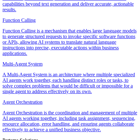
capabilities beyond text generation and deliver accurate, actionable
results.
Function Calling
Function Calling is a mechanism that enables large language models
to generate structured requests to invoke specific software functions
or APIs, allowing AI systems to translate natural language
instructions into precise, executable actions within business
applications.
Multi-Agent System
A Multi-Agent System is an architecture where multiple specialized
AI agents work together, each handling distinct roles or tasks, to
solve complex problems that would be difficult or impossible for a
single agent to address effectively on its own.
Agent Orchestration
Agent Orchestration is the coordination and management of multiple
AI agents working together, including task assignment, sequencing,
resource allocation, error handling, and ensuring agents collaborate
effectively to achieve a unified business objective.