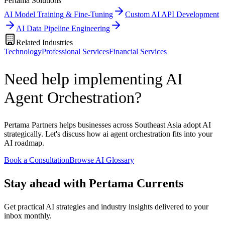
Pertama Solutions
AI Model Training & Fine-Tuning
Custom AI API Development
AI Data Pipeline Engineering
Related Industries
Technology
Professional Services
Financial Services
Need help implementing AI
Agent Orchestration?
Pertama Partners helps businesses across Southeast Asia adopt AI
strategically. Let's discuss how ai agent orchestration fits into your
AI roadmap.
Book a Consultation
Browse AI Glossary
Stay ahead with Pertama Currents
Get practical AI strategies and industry insights delivered to your
inbox monthly.