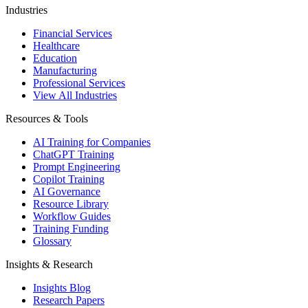
Industries
Financial Services
Healthcare
Education
Manufacturing
Professional Services
View All Industries
Resources & Tools
AI Training for Companies
ChatGPT Training
Prompt Engineering
Copilot Training
AI Governance
Resource Library
Workflow Guides
Training Funding
Glossary
Insights & Research
Insights Blog
Research Papers